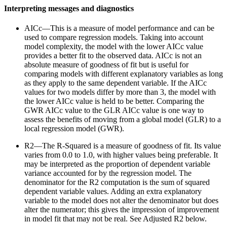
Interpreting messages and diagnostics
AICc—This is a measure of model performance and can be
used to compare regression models. Taking into account
model complexity, the model with the lower AICc value
provides a better fit to the observed data. AICc is not an
absolute measure of goodness of fit but is useful for
comparing models with different explanatory variables as long
as they apply to the same dependent variable. If the AICc
values for two models differ by more than 3, the model with
the lower AICc value is held to be better. Comparing the
GWR AICc value to the GLR AICc value is one way to
assess the benefits of moving from a global model (GLR) to a
local regression model (GWR).
R2—The R-Squared is a measure of goodness of fit. Its value
varies from 0.0 to 1.0, with higher values being preferable. It
may be interpreted as the proportion of dependent variable
variance accounted for by the regression model. The
denominator for the R2 computation is the sum of squared
dependent variable values. Adding an extra explanatory
variable to the model does not alter the denominator but does
alter the numerator; this gives the impression of improvement
in model fit that may not be real. See Adjusted R2 below.