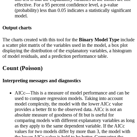
effective. For a 95 percent confidence level, a p-value
(probability) less than 0.05 indicates a statistically significant
model.
Output charts
The charts created with this tool for the
Binary
Model Type
include
a scatter plot matrix of the variables used in the model, a box plot
displaying the distribution of the explanatory variables, a histogram
of model residuals, and a prediction performance table.
Count (Poisson)
Interpreting messages and diagnostics
AICc—This is a measure of model performance and can be
used to compare regression models. Taking into account
model complexity, the model with the lower AICc value
provides a better fit to the observed data. AICc is not an
absolute measure of goodness of fit but is useful for
comparing models with different explanatory variables as long
as they apply to the same dependent variable. If the AICc
values for two models differ by more than 3, the model with
the lower AICc value is held to be better. Comparing the