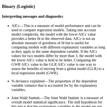
Binary (Logistic)
Interpreting messages and diagnostics
AICc—This is a measure of model performance and can be
used to compare regression models. Taking into account
model complexity, the model with the lower AICc value
provides a better fit to the observed data. AICc is not an
absolute measure of goodness of fit but is useful for
comparing models with different explanatory variables as long
as they apply to the same dependent variable. If the AICc
values for two models differ by more than 3, the model with
the lower AICc value is held to be better. Comparing the
GWR AICc value to the GLR AICc value is one way to
assess the benefits of moving from a global model (GLR) to a
local regression model (GWR).
% deviance explained—The proportion of the dependent
variable variance that is accounted for by the explanatory
variables.
Joint Wald Statistic—The Joint Wald Statistic is a measure of
overall model statistical significance. The null hypothesis for
this test is that the explanatory variables in the model are not