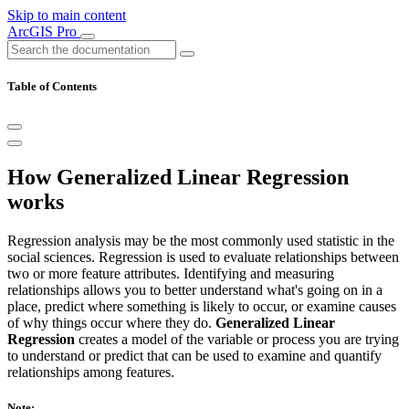
Skip to main content
ArcGIS Pro
Table of Contents
How Generalized Linear Regression
works
Regression analysis may be the most commonly used statistic in the
social sciences. Regression is used to evaluate relationships between
two or more feature attributes. Identifying and measuring
relationships allows you to better understand what's going on in a
place, predict where something is likely to occur, or examine causes
of why things occur where they do.
Generalized Linear
Regression
creates a model of the variable or process you are trying
to understand or predict that can be used to examine and quantify
relationships among features.
Note: