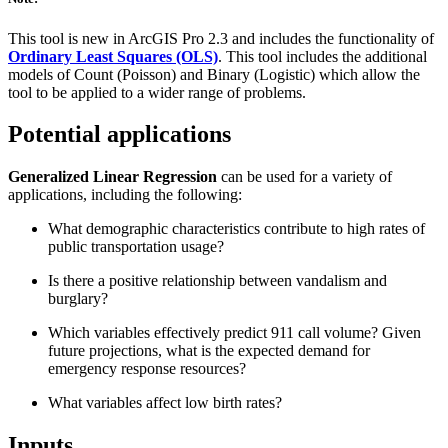
This tool is new in ArcGIS Pro 2.3 and includes the functionality of
Ordinary Least Squares (OLS)
. This tool includes the additional
models of Count (Poisson) and Binary (Logistic) which allow the
tool to be applied to a wider range of problems.
Potential applications
Generalized Linear Regression
can be used for a variety of
applications, including the following:
What demographic characteristics contribute to high rates of
public transportation usage?
Is there a positive relationship between vandalism and
burglary?
Which variables effectively predict 911 call volume? Given
future projections, what is the expected demand for
emergency response resources?
What variables affect low birth rates?
Inputs