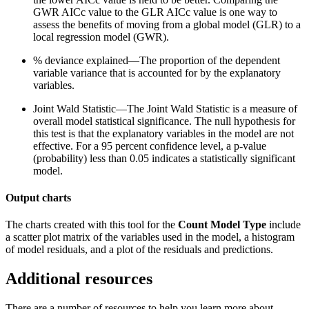
GWR AICc value to the GLR AICc value is one way to
assess the benefits of moving from a global model (GLR) to a
local regression model (GWR).
% deviance explained—The proportion of the dependent
variable variance that is accounted for by the explanatory
variables.
Joint Wald Statistic—The Joint Wald Statistic is a measure of
overall model statistical significance. The null hypothesis for
this test is that the explanatory variables in the model are not
effective. For a 95 percent confidence level, a p-value
(probability) less than 0.05 indicates a statistically significant
model.
Output charts
The charts created with this tool for the
Count
Model Type
include
a scatter plot matrix of the variables used in the model, a histogram
of model residuals, and a plot of the residuals and predictions.
Additional resources
There are a number of resources to help you learn more about