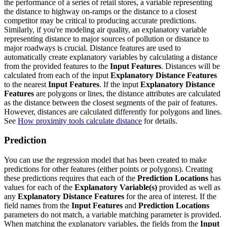
the performance of a series of retail stores, a variable representing
the distance to highway on-ramps or the distance to a closest
competitor may be critical to producing accurate predictions.
Similarly, if you're modeling air quality, an explanatory variable
representing distance to major sources of pollution or distance to
major roadways is crucial. Distance features are used to
automatically create explanatory variables by calculating a distance
from the provided features to the
Input Features
. Distances will be
calculated from each of the input
Explanatory Distance Features
to the nearest
Input Features
. If the input
Explanatory Distance
Features
are polygons or lines, the distance attributes are calculated
as the distance between the closest segments of the pair of features.
However, distances are calculated differently for polygons and lines.
See
How proximity tools calculate distance
for details.
Prediction
You can use the regression model that has been created to make
predictions for other features (either points or polygons). Creating
these predictions requires that each of the
Prediction Locations
has
values for each of the
Explanatory Variable(s)
provided as well as
any
Explanatory Distance Features
for the area of interest. If the
field names from the
Input Features
and
Prediction Locations
parameters do not match, a variable matching parameter is provided.
When matching the explanatory variables, the fields from the
Input