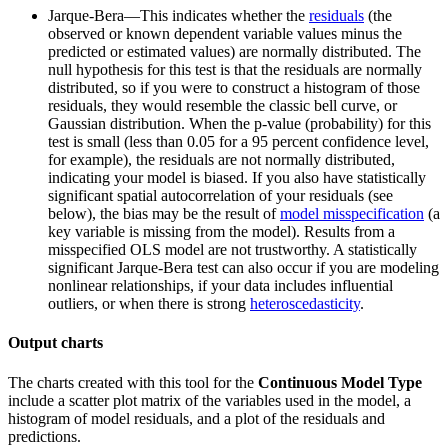
Jarque-Bera—This indicates whether the
residuals
(the
observed or known dependent variable values minus the
predicted or estimated values) are normally distributed. The
null hypothesis for this test is that the residuals are normally
distributed, so if you were to construct a histogram of those
residuals, they would resemble the classic bell curve, or
Gaussian distribution. When the p-value (probability) for this
test is small (less than 0.05 for a 95 percent confidence level,
for example), the residuals are not normally distributed,
indicating your model is biased. If you also have statistically
significant spatial autocorrelation of your residuals (see
below), the bias may be the result of
model misspecification
(a
key variable is missing from the model). Results from a
misspecified OLS model are not trustworthy. A statistically
significant Jarque-Bera test can also occur if you are modeling
nonlinear relationships, if your data includes influential
outliers, or when there is strong
heteroscedasticity
.
Output charts
The charts created with this tool for the
Continuous
Model Type
include a scatter plot matrix of the variables used in the model, a
histogram of model residuals, and a plot of the residuals and
predictions.