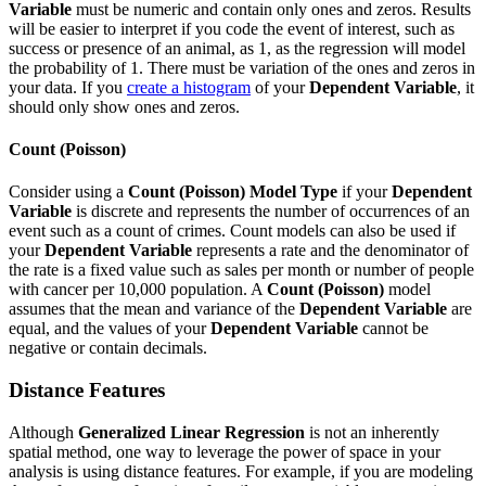
Variable
must be numeric and contain only ones and zeros. Results
will be easier to interpret if you code the event of interest, such as
success or presence of an animal, as 1, as the regression will model
the probability of 1. There must be variation of the ones and zeros in
your data. If you
create a histogram
of your
Dependent Variable
, it
should only show ones and zeros.
Count (Poisson)
Consider using a
Count (Poisson)
Model Type
if your
Dependent
Variable
is discrete and represents the number of occurrences of an
event such as a count of crimes. Count models can also be used if
your
Dependent Variable
represents a rate and the denominator of
the rate is a fixed value such as sales per month or number of people
with cancer per 10,000 population. A
Count (Poisson)
model
assumes that the mean and variance of the
Dependent Variable
are
equal, and the values of your
Dependent Variable
cannot be
negative or contain decimals.
Distance Features
Although
Generalized Linear Regression
is not an inherently
spatial method, one way to leverage the power of space in your
analysis is using distance features. For example, if you are modeling