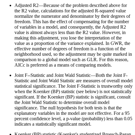
Adjusted R2—Because of the problem described above for
the R2 value, calculations for the adjusted R-squared value
normalize the numerator and denominator by their degrees of
freedom. This has the effect of compensating for the number
of variables in a model, and consequently, the Adjusted R2
value is almost always less than the R2 value. However, in
making this adjustment, you lose the interpretation of the
value as a proportion of the variance explained. In GWR, the
effective number of degrees of freedom is a function of the
neighborhood used, so the adjustment may be quite marked in
comparison to a global model such as GLR. For this reason,
AICc is preferred as a means of comparing models.
Joint F--Statistic and Joint Wald Statistic—Both the Joint F-
Statistic and Joint Wald Statistic are measures of overall model
statistical significance. The Joint F-Statistic is trustworthy only
when the Koenker (BP) statistic (see below) is not statistically
significant. If the Koenker (BP) statistic is significant, consult
the Joint Wald Statistic to determine overall model
significance. The null hypothesis for both tests is that the
explanatory variables in the model are not effective. For a 95
percent confidence level, a p-value (probability) less than 0.05
indicates a statistically significant model.
Koenker (BP) statistic (Koenker's studentized Bruesch-Pagan