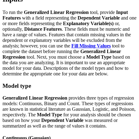
To run the
Generalized Linear Regression
tool, provide
Input
Features
with a field representing the
Dependent Variable
and one
or more fields representing the
Explanatory Variable(s)
or,
optionally,
Distance Features
. These fields must be numeric and
have a range of values. Features that contain missing values in the
dependent or explanatory variables will be excluded from the
analysis; however, you can use the
Fill Missing Values
tool to
complete the dataset before running the
Generalized Linear
Regression
tool. Next, you must choose a
Model Type
based on
the data you are analyzing. It is important to use an appropriate
model for your data. Descriptions of the model types and how to
determine the appropriate one for your data are below.
Model type
Generalized Linear Regression
provides three types of regression
models: Continuous, Binary and Count. These types of regressions
are known in statistical literature as Gaussian, Logistic, and Poisson,
respectively. The
Model Type
for your analysis should be chosen
based on how your
Dependent Variable
was measured or
summarized as well as the range of values it contains.
Continuous (Gaussian)