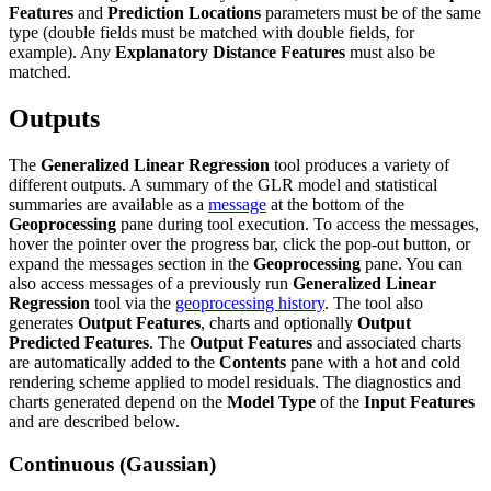
Features
and
Prediction Locations
parameters must be of the same
type (double fields must be matched with double fields, for
example). Any
Explanatory Distance Features
must also be
matched.
Outputs
The
Generalized Linear Regression
tool produces a variety of
different outputs. A summary of the GLR model and statistical
summaries are available as a
message
at the bottom of the
Geoprocessing
pane during tool execution. To access the messages,
hover the pointer over the progress bar, click the pop-out button, or
expand the messages section in the
Geoprocessing
pane. You can
also access messages of a previously run
Generalized Linear
Regression
tool via the
geoprocessing history
. The tool also
generates
Output Features
, charts and optionally
Output
Predicted Features
. The
Output Features
and associated charts
are automatically added to the
Contents
pane with a hot and cold
rendering scheme applied to model residuals. The diagnostics and
charts generated depend on the
Model Type
of the
Input Features
and are described below.
Continuous (Gaussian)