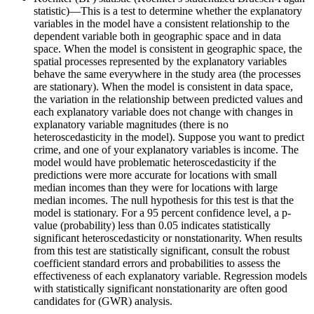
statistic)—This is a test to determine whether the explanatory
variables in the model have a consistent relationship to the
dependent variable both in geographic space and in data
space. When the model is consistent in geographic space, the
spatial processes represented by the explanatory variables
behave the same everywhere in the study area (the processes
are stationary). When the model is consistent in data space,
the variation in the relationship between predicted values and
each explanatory variable does not change with changes in
explanatory variable magnitudes (there is no
heteroscedasticity in the model). Suppose you want to predict
crime, and one of your explanatory variables is income. The
model would have problematic heteroscedasticity if the
predictions were more accurate for locations with small
median incomes than they were for locations with large
median incomes. The null hypothesis for this test is that the
model is stationary. For a 95 percent confidence level, a p-
value (probability) less than 0.05 indicates statistically
significant heteroscedasticity or nonstationarity. When results
from this test are statistically significant, consult the robust
coefficient standard errors and probabilities to assess the
effectiveness of each explanatory variable. Regression models
with statistically significant nonstationarity are often good
candidates for (GWR) analysis.