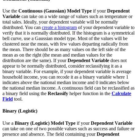
Use the
Continuous (Gaussian)
Model Type
if your
Dependent
Variable
can take on a wide range of values such as temperature or
total sales. Ideally, your dependent variable will be normally
distributed. You can
create a histogram
of your dependent variable to
verify that it is normally distributed. If the histogram is a symmetrical
bell curve, use a Gaussian model type. Most of the values will be
clustered near the mean, with few values departing radically from
the mean. There should be as many values on the left side of the
mean as on the right (the mean and median values for the
distribution are the same). If your
Dependent Variable
does not
appear to be normally distributed, consider reclassifying it as a
binary variable. For example, if your dependent variable is average
household income, you can recode it as a binary variable where 1
indicates above the national median income and 0 indicates below
the national median income. A continuous field can be reclassified as
a binary field using the
Reclassify
helper function in the
Calculate
Field
tool.
Binary (Logistic)
Use a
Binary (Logistic)
Model Type
if your
Dependent Variable
can take on one of two possible values such as success and failure or
presence and absence. The field containing your
Dependent