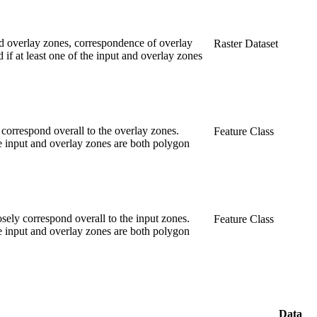
 and overlay zones, correspondence of overlay
Raster Dataset
if at least one of the input and overlay zones
 correspond overall to the overlay zones.
Feature Class
he input and overlay zones are both polygon
sely correspond overall to the input zones.
Feature Class
he input and overlay zones are both polygon
Data