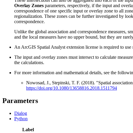
These intersections can also be aggregated into each of the inp
Overlay Zones
parameters, respectively, if the input and overla
correspondence of one specific input or overlay zone to all zone
regionalization. These zones can be further investigated by look
correspondence.
Unlike the global association and correspondence measures, sm
and the local measures have no upper bound, but they are rarely
An ArcGIS Spatial Analyst extension license is required to use ra
The input and overlay zones must intersect to calculate measures 
the calculations.
For more information and mathematical details, see the followin
Nowosad, J., Stepinski, T. F. (2018). "Spatial associatio
https://doi.org/10.1080/13658816.2018.1511794
Parameters
Dialog
Python
Label