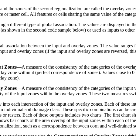
, and the zones of the second regionalization are called the overlay zone
e or raster cell. All features or cells sharing the same value of the cate
ring a different type of global association. The values are displayed in
s (as shown in the second code sample below) or used as inputs to other
l association between the input and overlay zones. The value ranges f
nput and overlay zones (if the input and overlay zones are reversed, this
ut Zones
—A measure of the consistency of the categories of the overlay
rlay zone within it (perfect correspondence of zones). Values close to 0
rlay zone).
ay Zones
—A measure of the consistency of the categories of the input w
ity of the input zones within the overlay zones. These two measures swi
 into each intersection of the input and overlay zones. Each of these i
an individual soil drainage class. These specific combinations can be cr
r rasters. Each of these outputs includes two charts. The first chart sh
ows bar charts of the area overlap of the input zones within each of th
gionalization, such as a correspondence between corn and well-drained so