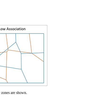
e zones are shown.