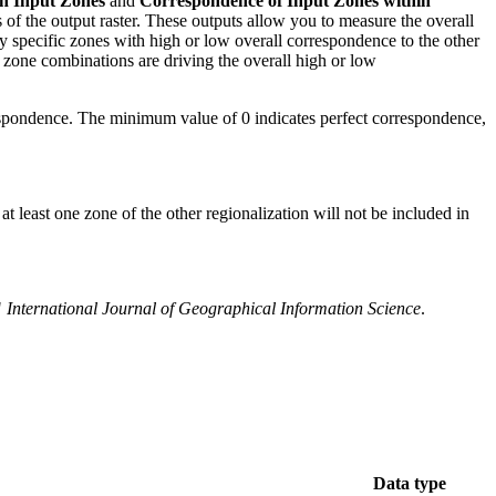
n Input Zones
and
Correspondence of Input Zones within
s of the output raster. These outputs allow you to measure the overall
fy specific zones with high or low overall correspondence to the other
h zone combinations are driving the overall high or low
espondence. The minimum value of 0 indicates perfect correspondence,
t least one zone of the other regionalization will not be included in
"
International Journal of Geographical Information Science
.
Data type