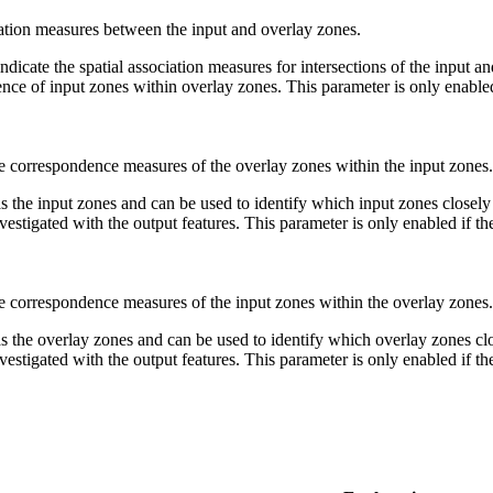
iation measures between the input and overlay zones.
 indicate the spatial association measures for intersections of the input
ce of input zones within overlay zones. This parameter is only enabled 
e correspondence measures of the overlay zones within the input zones.
 the input zones and can be used to identify which input zones closely
estigated with the output features. This parameter is only enabled if t
e correspondence measures of the input zones within the overlay zones.
s the overlay zones and can be used to identify which overlay zones clo
estigated with the output features. This parameter is only enabled if t