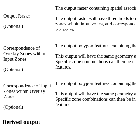
The output raster containing spatial assoc
Output Raster
The output raster will have three fields to
zones within input zones, and corresponden
(Optional)
is a raster.
The output polygon features containing th
Correspondence of
Overlay Zones within
This output will have the same geometry as
Input Zones
Specific zone combinations can then be inv
features.
(Optional)
The output polygon features containing th
Correspondence of Input
Zones within Overlay
This output will have the same geometry a
Zones
Specific zone combinations can then be inv
features.
(Optional)
Derived output