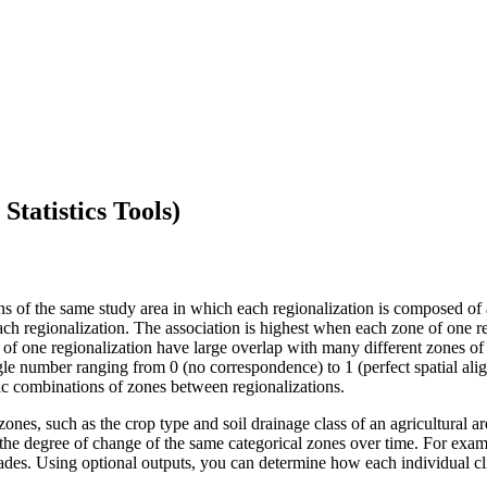
Statistics Tools)
ns of the same study area in which each regionalization is composed of a
ch regionalization. The association is highest when each zone of one re
s of one regionalization have large overlap with many different zones of 
ngle number ranging from 0 (no correspondence) to 1 (perfect spatial alig
ific combinations of zones between regionalizations.
ones, such as the crop type and soil drainage class of an agricultural a
re the degree of change of the same categorical zones over time. For ex
des. Using optional outputs, you can determine how each individual c