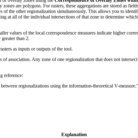
ut or overlay zones using the
Correspondence of Overlay Zones withi
y zones are polygons. For rasters, these aggregations are stored as field
s of the other regionalization simultaneously. This allows you to identi
ing at all of the individual intersections of that zone to determine whic
aller values of the local correspondence measures indicate higher corr
 greater than 2.
sters as inputs or outputs of the tool.
of association. Any zone of one regionalization that does not intersect a
g reference:
n between regionalizations using the information-theoretical V-measure.
Explanation