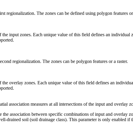
irst regionalization. The zones can be defined using polygon features or 
 the input zones. Each unique value of this field defines an individual z
pported.
second regionalization. The zones can be polygon features or a raster.
 the overlay zones. Each unique value of this field defines an individual
pported.
ial association measures at all intersections of the input and overlay z
e the association between specific combinations of input and overlay zo
ell-drained soil (soil drainage class). This parameter is only enabled if