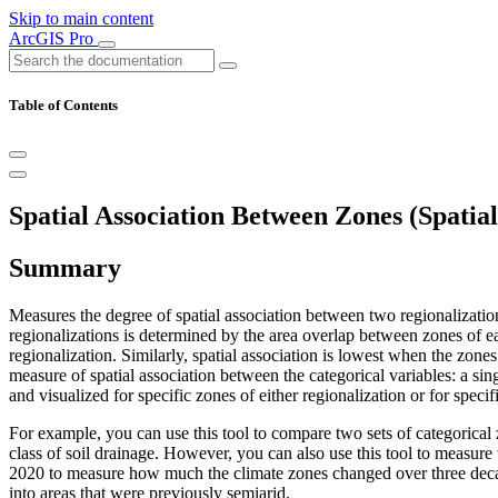
Skip to main content
ArcGIS Pro
Table of Contents
Spatial Association Between Zones (Spatial 
Summary
Measures the degree of spatial association between two regionalizatio
regionalizations is determined by the area overlap between zones of ea
regionalization. Similarly, spatial association is lowest when the zone
measure of spatial association between the categorical variables: a si
and visualized for specific zones of either regionalization or for spec
For example, you can use this tool to compare two sets of categorical z
class of soil drainage. However, you can also use this tool to measu
2020 to measure how much the climate zones changed over three deca
into areas that were previously semiarid.