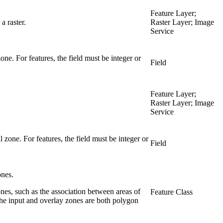
Feature Layer;
a raster.
Raster Layer; Image
Service
one. For features, the field must be integer or
Field
Feature Layer;
Raster Layer; Image
Service
 zone. For features, the field must be integer or
Field
ones.
nes, such as the association between areas of
Feature Class
 the input and overlay zones are both polygon