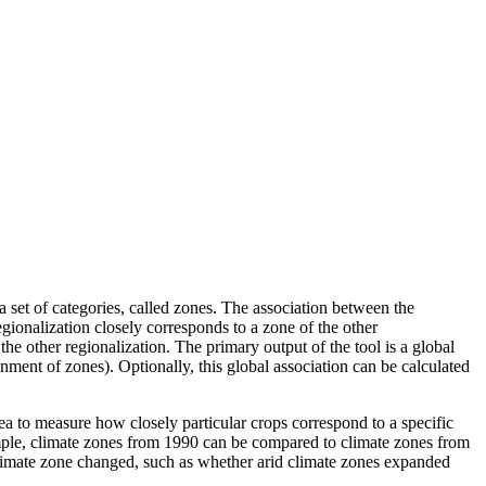
 set of categories, called zones. The association between the
gionalization closely corresponds to a zone of the other
the other regionalization. The primary output of the tool is a global
nment of zones). Optionally, this global association can be calculated
rea to measure how closely particular crops correspond to a specific
ample, climate zones from 1990 can be compared to climate zones from
limate zone changed, such as whether arid climate zones expanded