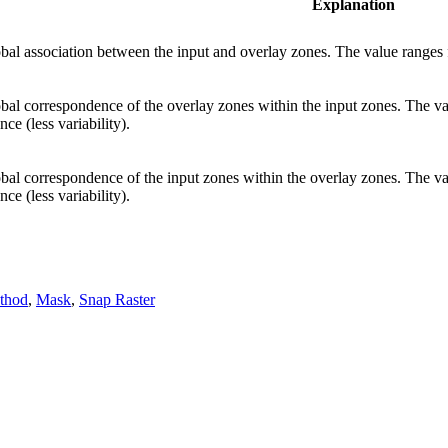
Explanation
al association between the input and overlay zones. The value ranges fr
al correspondence of the overlay zones within the input zones. The val
ce (less variability).
al correspondence of the input zones within the overlay zones. The val
ce (less variability).
ethod
,
Mask
,
Snap Raster