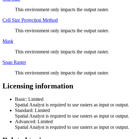
This environment only impacts the output raster.
Cell Size Projection Method
This environment only impacts the output raster.
Mask
This environment only impacts the output raster.
Snap Raster
This environment only impacts the output raster.
Licensing information
Basic: Limited
Spatial Analyst is required to use rasters as input or output.
Standard: Limited
Spatial Analyst is required to use rasters as input or output.
Advanced: Limited
Spatial Analyst is required to use rasters as input or output.