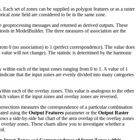
s. Each set of zones can be supplied as polygon features or as a raster
gorical zone field are considered to be in the same zone.
 the geoprocessing messages and returned as derived outputs. These
 tools in ModelBuilder. The three measures of association are the
rom 0 (no association) to 1 (perfect correspondence). The value does
 value will not change). The statistic is determined by the harmonic
 within each of the input zones ranging from 0 to 1. A value of 1
 indicate that the input zones are evenly divided into many categories
ithin each of the overlay zones. This value is analogous to the other
tch values if the input zones and overlay zones are reversed.
ntersections measures the correspondence of a particular combination
eated using the
Output Features
parameter or the
Output Raster
ows a side-by-side bar chart of the area overlap of the overlay zones
e overlay zones. These charts allow you to investigate whether a
il.