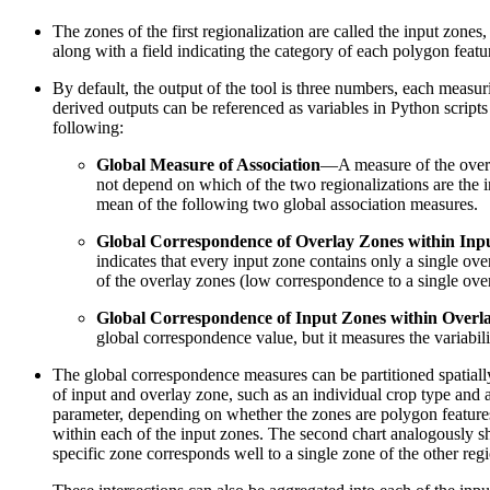
The zones of the first regionalization are called the input zones
along with a field indicating the category of each polygon featur
By default, the output of the tool is three numbers, each measu
derived outputs can be referenced as variables in Python script
following:
Global Measure of Association
—A measure of the overal
not depend on which of the two regionalizations are the i
mean of the following two global association measures.
Global Correspondence of Overlay Zones within Inp
indicates that every input zone contains only a single ove
of the overlay zones (low correspondence to a single ove
Global Correspondence of Input Zones within Overl
global correspondence value, but it measures the variabil
The global correspondence measures can be partitioned spatially
of input and overlay zone, such as an individual crop type and 
parameter, depending on whether the zones are polygon features o
within each of the input zones. The second chart analogously sh
specific zone corresponds well to a single zone of the other re