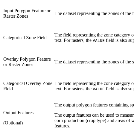
Input Polygon Feature or
The dataset representing the zones of the f
Raster Zones
The field representing the zone category of
Categorical Zone Field
text. For rasters, the
field is also su
VALUE
Overlay Polygon Feature
The dataset representing the zones of the 
or Raster Zones
Categorical Overlay Zone
The field representing the zone category of
Field
text. For rasters, the
field is also su
VALUE
The output polygon features containing spat
Output Features
The output features can be used to measur
corn production (crop type) and areas of w
(Optional)
features.