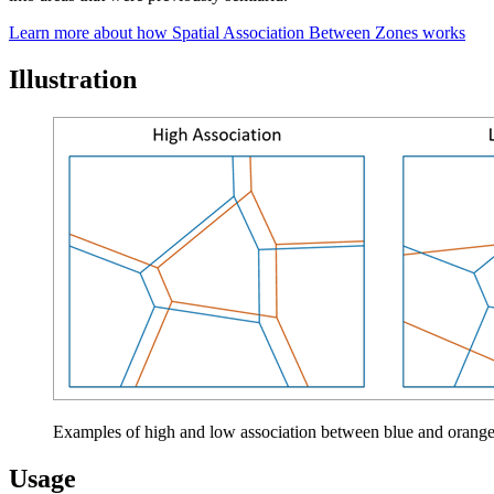
Learn more about how Spatial Association Between Zones works
Illustration
Examples of high and low association between blue and orang
Usage