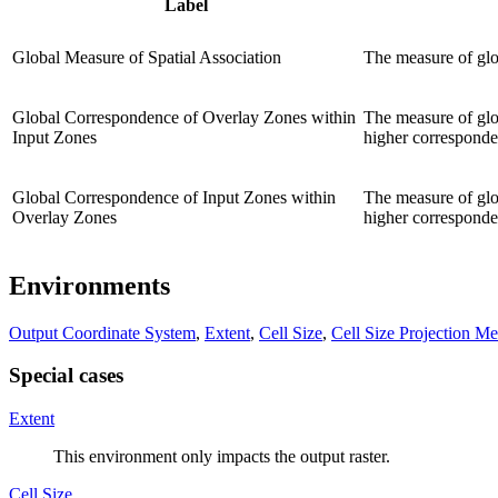
Label
Global Measure of Spatial Association
The measure of glob
Global Correspondence of Overlay Zones within
The measure of glob
Input Zones
higher corresponden
Global Correspondence of Input Zones within
The measure of glob
Overlay Zones
higher corresponden
Environments
Output Coordinate System
,
Extent
,
Cell Size
,
Cell Size Projection M
Special cases
Extent
This environment only impacts the output raster.
Cell Size