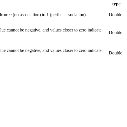
type
om 0 (no association) to 1 (perfect association).
Double
ue cannot be negative, and values closer to zero indicate
Double
ue cannot be negative, and values closer to zero indicate
Double