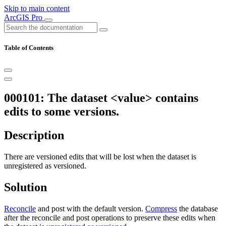
Skip to main content
ArcGIS Pro
Table of Contents
000101: The dataset <value> contains
edits to some versions.
Description
There are versioned edits that will be lost when the dataset is
unregistered as versioned.
Solution
Reconcile
and post with the default version.
Compress
the database
after the reconcile and post operations to preserve these edits when