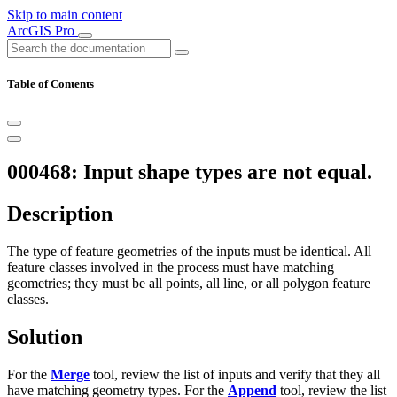
Skip to main content
ArcGIS Pro
Table of Contents
000468: Input shape types are not equal.
Description
The type of feature geometries of the inputs must be identical. All
feature classes involved in the process must have matching
geometries; they must be all points, all line, or all polygon feature
classes.
Solution
For the
Merge
tool, review the list of inputs and verify that they all
have matching geometry types. For the
Append
tool, review the list