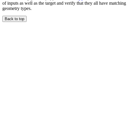
of inputs as well as the target and verify that they all have matching
geometry types.
Back to top