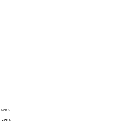
 zero.
 zero.