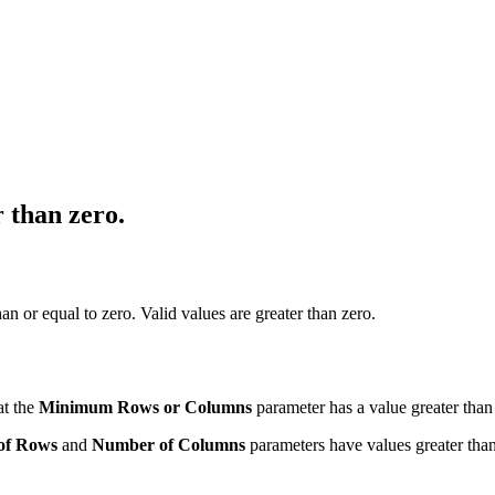
 than zero.
n or equal to zero. Valid values are greater than zero.
at the
Minimum Rows or Columns
parameter has a value greater than
of Rows
and
Number of Columns
parameters have values greater than