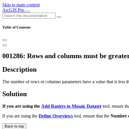
Skip to main content
ArcGIS Pro
Table of Contents
001286: Rows and columns must be greater
Description
The number of rows or columns parameters have a value that is less tha
Solution
If you are using the
Add Rasters to Mosaic Dataset
tool, ensure th
If you are using the
Define Overviews
tool, ensure that the
Number 
Back to top