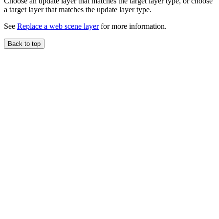
Choose an update layer that matches the target layer type, or choose
a target layer that matches the update layer type.
See
Replace a web scene layer
for more information.
Back to top