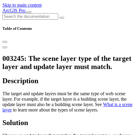
Skip to main content
ArcGIS Pro
Table of Contents
003245: The scene layer type of the target
layer and update layer must match.
Description
The target and update layers must be the same type of web scene
layer. For example, if the target layer is a building scene layer, the
update layer must also be a building scene layer. See
What is a scene
layer
to learn more about the types of scene layers.
Solution