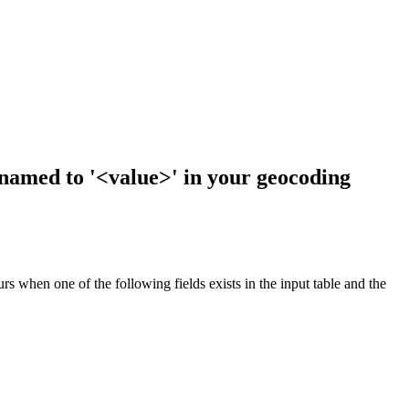
enamed to '<value>' in your geocoding
s when one of the following fields exists in the input table and the