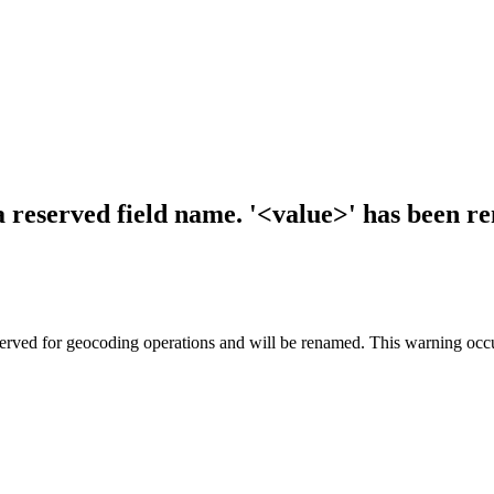
a reserved field name. '<value>' has been r
served for geocoding operations and will be renamed. This warning occur