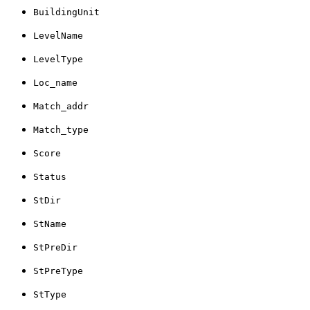
BuildingUnit
LevelName
LevelType
Loc_name
Match_addr
Match_type
Score
Status
StDir
StName
StPreDir
StPreType
StType