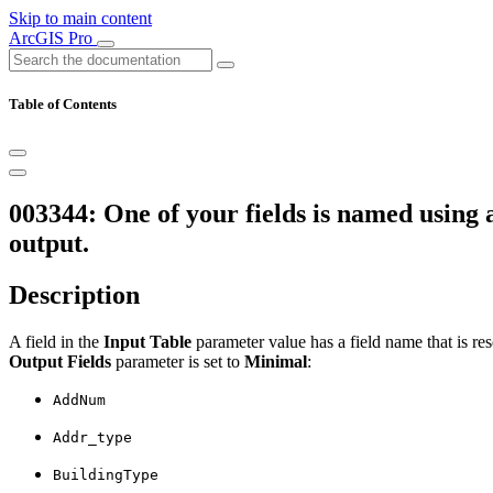
Skip to main content
ArcGIS Pro
Table of Contents
003344: One of your fields is named using 
output.
Description
A field in the
Input Table
parameter value has a field name that is re
Output Fields
parameter is set to
Minimal
:
AddNum
Addr_type
BuildingType