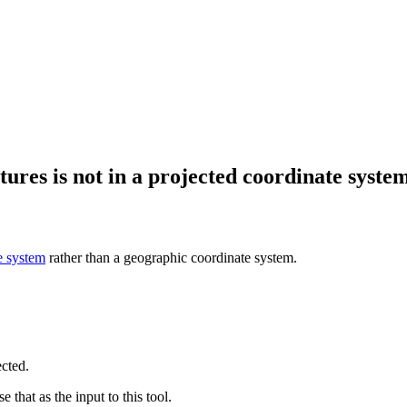
ures is not in a projected coordinate system
e system
rather than a geographic coordinate system.
ected.
e that as the input to this tool.