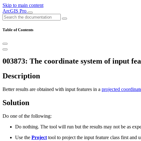
Skip to main content
ArcGIS Pro
Table of Contents
003873: The coordinate system of input feat
Description
Better results are obtained with input features in a
projected coordinat
Solution
Do one of the following:
Do nothing. The tool will run but the results may not be as exp
Use the
Project
tool to project the input feature class first and us