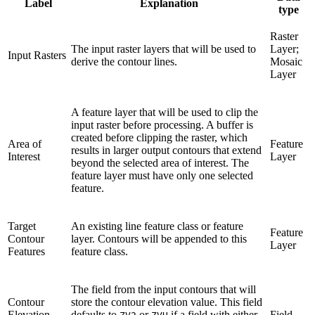
Label
Explanation
type
Raster
The input raster layers that will be used to
Layer;
Input Rasters
derive the contour lines.
Mosaic
Layer
A feature layer that will be used to clip the
input raster before processing. A buffer is
created before clipping the raster, which
Area of
Feature
results in larger output contours that extend
Interest
Layer
beyond the selected area of interest. The
feature layer must have only one selected
feature.
Target
An existing line feature class or feature
Feature
Contour
layer. Contours will be appended to this
Layer
Features
feature class.
The field from the input contours that will
Contour
store the contour elevation value. This field
Elevation
defaults to
or
if a field with either
Field