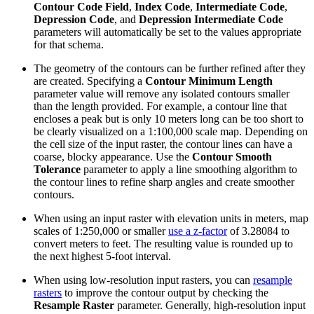
Contour Code Field
,
Index Code
,
Intermediate Code
,
Depression Code
, and
Depression Intermediate Code
parameters will automatically be set to the values appropriate
for that schema.
The geometry of the contours can be further refined after they
are created. Specifying a
Contour Minimum Length
parameter value will remove any isolated contours smaller
than the length provided. For example, a contour line that
encloses a peak but is only 10 meters long can be too short to
be clearly visualized on a 1:100,000 scale map. Depending on
the cell size of the input raster, the contour lines can have a
coarse, blocky appearance. Use the
Contour Smooth
Tolerance
parameter to apply a line smoothing algorithm to
the contour lines to refine sharp angles and create smoother
contours.
When using an input raster with elevation units in meters, map
scales of 1:250,000 or smaller
use a z-factor
of 3.28084 to
convert meters to feet. The resulting value is rounded up to
the next highest 5-foot interval.
When using low-resolution input rasters, you can
resample
rasters
to improve the contour output by checking the
Resample Raster
parameter. Generally, high-resolution input