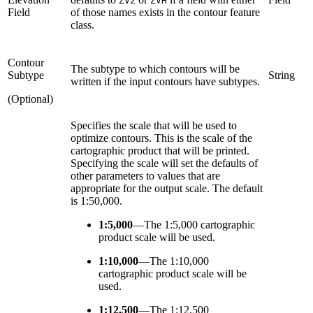
ZV2
ZVH
Field
of those names exists in the contour feature
class.
Contour
The subtype to which contours will be
Subtype
String
written if the input contours have subtypes.
(Optional)
Specifies the scale that will be used to
optimize contours. This is the scale of the
cartographic product that will be printed.
Specifying the scale will set the defaults of
other parameters to values that are
appropriate for the output scale. The default
is 1:50,000.
1:5,000
—
The 1:5,000 cartographic
product scale will be used.
1:10,000
—
The 1:10,000
cartographic product scale will be
used.
1:12,500
—
The 1:12,500