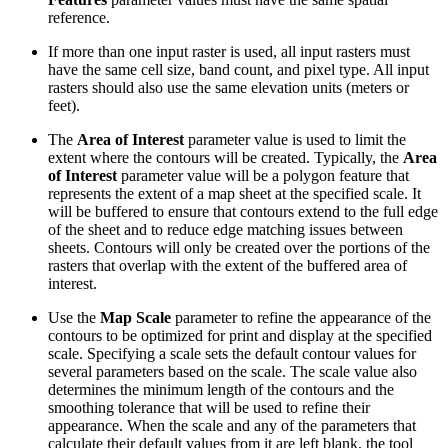
reference.
If more than one input raster is used, all input rasters must
have the same cell size, band count, and pixel type. All input
rasters should also use the same elevation units (meters or
feet).
The
Area of Interest
parameter value is used to limit the
extent where the contours will be created. Typically, the
Area
of Interest
parameter value will be a polygon feature that
represents the extent of a map sheet at the specified scale. It
will be buffered to ensure that contours extend to the full edge
of the sheet and to reduce edge matching issues between
sheets. Contours will only be created over the portions of the
rasters that overlap with the extent of the buffered area of
interest.
Use the
Map Scale
parameter to refine the appearance of the
contours to be optimized for print and display at the specified
scale. Specifying a scale sets the default contour values for
several parameters based on the scale. The scale value also
determines the minimum length of the contours and the
smoothing tolerance that will be used to refine their
appearance. When the scale and any of the parameters that
calculate their default values from it are left blank, the tool