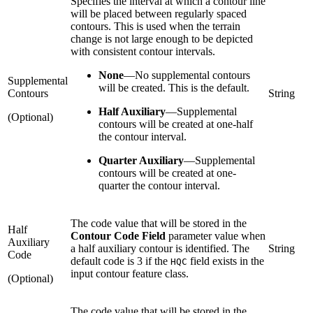
Specifies the interval at which a contour line
will be placed between regularly spaced
contours. This is used when the terrain
change is not large enough to be depicted
with consistent contour intervals.
None
—
No supplemental contours
Supplemental
will be created. This is the default.
Contours
String
Half Auxiliary
—
Supplemental
(Optional)
contours will be created at one-half
the contour interval.
Quarter Auxiliary
—
Supplemental
contours will be created at one-
quarter the contour interval.
The code value that will be stored in the
Half
Contour Code Field
parameter value when
Auxiliary
a half auxiliary contour is identified. The
String
Code
default code is 3 if the
field exists in the
HQC
input contour feature class.
(Optional)
The code value that will be stored in the