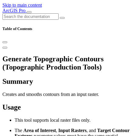
Skip to main content
ArcGIS Pro
Table of Contents
Generate Topographic Contours
(Topographic Production Tools)
Summary
Creates and smooths contours from an input raster.
Usage
This tool supports local raster files only.
The
Area of Interest
,
Input Rasters
, and
Target Contour
Features
parameter values must have the same spatial