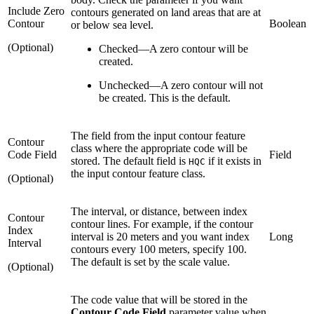
Include Zero
contours generated on land areas that are at
Contour
Boolean
or below sea level.
(Optional)
Checked
—
A zero contour will be
created.
Unchecked
—
A zero contour will not
be created. This is the default.
The field from the input contour feature
Contour
class where the appropriate code will be
Code Field
Field
stored. The default field is
if it exists in
HQC
the input contour feature class.
(Optional)
The interval, or distance, between index
Contour
contour lines. For example, if the contour
Index
interval is 20 meters and you want index
Long
Interval
contours every 100 meters, specify 100.
The default is set by the scale value.
(Optional)
The code value that will be stored in the
Contour Code Field
parameter value when