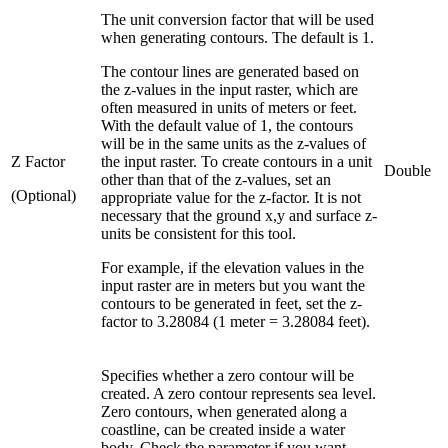
The unit conversion factor that will be used
when generating contours. The default is 1.
The contour lines are generated based on
the z-values in the input raster, which are
often measured in units of meters or feet.
With the default value of 1, the contours
will be in the same units as the z-values of
Z Factor
the input raster. To create contours in a unit
Double
other than that of the z-values, set an
(Optional)
appropriate value for the z-factor. It is not
necessary that the ground x,y and surface z-
units be consistent for this tool.
For example, if the elevation values in the
input raster are in meters but you want the
contours to be generated in feet, set the z-
factor to 3.28084 (1 meter = 3.28084 feet).
Specifies whether a zero contour will be
created. A zero contour represents sea level.
Zero contours, when generated along a
coastline, can be created inside a water
body. Check the parameter if you want