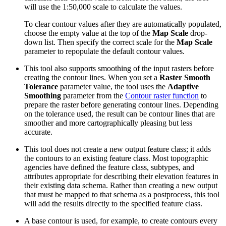
will use the 1:50,000 scale to calculate the values.
To clear contour values after they are automatically populated,
choose the empty value at the top of the
Map Scale
drop-
down list. Then specify the correct scale for the
Map Scale
parameter to repopulate the default contour values.
This tool also supports smoothing of the input rasters before
creating the contour lines. When you set a
Raster Smooth
Tolerance
parameter value, the tool uses the
Adaptive
Smoothing
parameter from the
Contour raster function
to
prepare the raster before generating contour lines. Depending
on the tolerance used, the result can be contour lines that are
smoother and more cartographically pleasing but less
accurate.
This tool does not create a new output feature class; it adds
the contours to an existing feature class. Most topographic
agencies have defined the feature class, subtypes, and
attributes appropriate for describing their elevation features in
their existing data schema. Rather than creating a new output
that must be mapped to that schema as a postprocess, this tool
will add the results directly to the specified feature class.
A base contour is used, for example, to create contours every