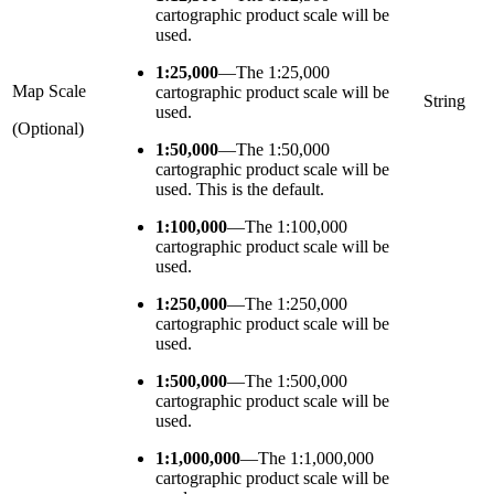
cartographic product scale will be
used.
1:25,000
—
The 1:25,000
Map Scale
cartographic product scale will be
String
used.
(Optional)
1:50,000
—
The 1:50,000
cartographic product scale will be
used. This is the default.
1:100,000
—
The 1:100,000
cartographic product scale will be
used.
1:250,000
—
The 1:250,000
cartographic product scale will be
used.
1:500,000
—
The 1:500,000
cartographic product scale will be
used.
1:1,000,000
—
The 1:1,000,000
cartographic product scale will be