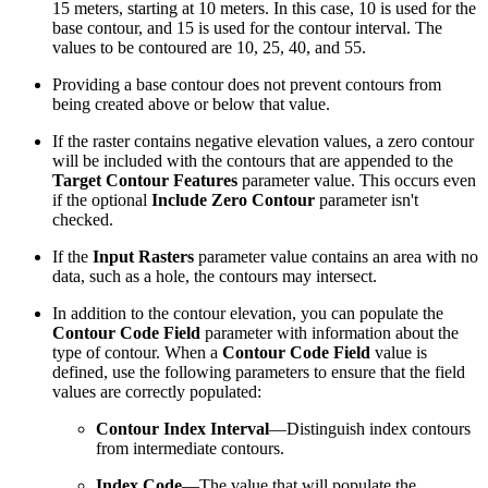
15 meters, starting at 10 meters. In this case, 10 is used for the
base contour, and 15 is used for the contour interval. The
values to be contoured are 10, 25, 40, and 55.
Providing a base contour does not prevent contours from
being created above or below that value.
If the raster contains negative elevation values, a zero contour
will be included with the contours that are appended to the
Target Contour Features
parameter value. This occurs even
if the optional
Include Zero Contour
parameter isn't
checked.
If the
Input Rasters
parameter value contains an area with no
data, such as a hole, the contours may intersect.
In addition to the contour elevation, you can populate the
Contour Code Field
parameter with information about the
type of contour. When a
Contour Code Field
value is
defined, use the following parameters to ensure that the field
values are correctly populated:
Contour Index Interval
—Distinguish index contours
from intermediate contours.
Index Code
—The value that will populate the