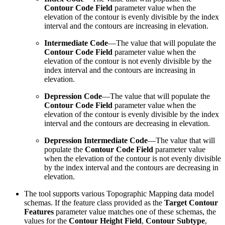
Contour Code Field
parameter value when the
elevation of the contour is evenly divisible by the index
interval and the contours are increasing in elevation.
Intermediate Code
—The value that will populate the
Contour Code Field
parameter value when the
elevation of the contour is not evenly divisible by the
index interval and the contours are increasing in
elevation.
Depression Code
—The value that will populate the
Contour Code Field
parameter value when the
elevation of the contour is evenly divisible by the index
interval and the contours are decreasing in elevation.
Depression Intermediate Code
—The value that will
populate the
Contour Code Field
parameter value
when the elevation of the contour is not evenly divisible
by the index interval and the contours are decreasing in
elevation.
The tool supports various Topographic Mapping data model
schemas. If the feature class provided as the
Target Contour
Features
parameter value matches one of these schemas, the
values for the
Contour Height Field
,
Contour Subtype
,