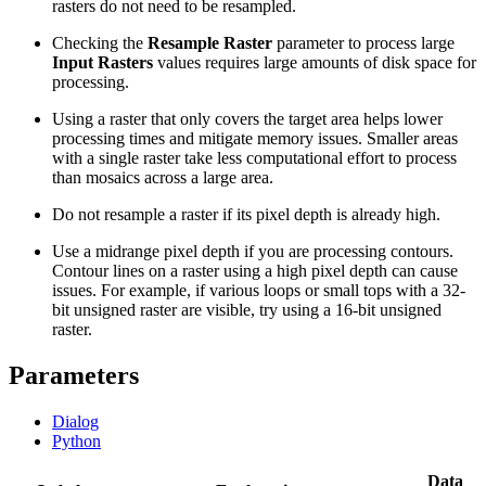
rasters do not need to be resampled.
Checking the
Resample Raster
parameter to process large
Input Rasters
values requires large amounts of disk space for
processing.
Using a raster that only covers the target area helps lower
processing times and mitigate memory issues. Smaller areas
with a single raster take less computational effort to process
than mosaics across a large area.
Do not resample a raster if its pixel depth is already high.
Use a midrange pixel depth if you are processing contours.
Contour lines on a raster using a high pixel depth can cause
issues. For example, if various loops or small tops with a 32-
bit unsigned raster are visible, try using a 16-bit unsigned
raster.
Parameters
Dialog
Python
Data