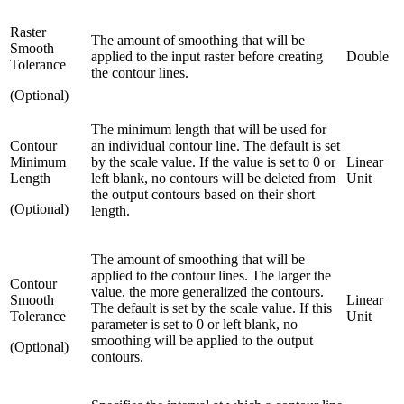
Raster
The amount of smoothing that will be
Smooth
applied to the input raster before creating
Double
Tolerance
the contour lines.
(Optional)
The minimum length that will be used for
Contour
an individual contour line. The default is set
Minimum
by the scale value. If the value is set to 0 or
Linear
Length
left blank, no contours will be deleted from
Unit
the output contours based on their short
(Optional)
length.
The amount of smoothing that will be
applied to the contour lines. The larger the
Contour
value, the more generalized the contours.
Smooth
Linear
The default is set by the scale value. If this
Tolerance
Unit
parameter is set to 0 or left blank, no
smoothing will be applied to the output
(Optional)
contours.