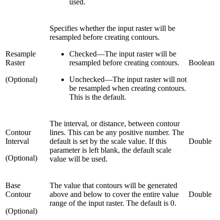
used.
Specifies whether the input raster will be
resampled before creating contours.
Resample
Checked
—
The input raster will be
Raster
resampled before creating contours.
Boolean
(Optional)
Unchecked
—
The input raster will not
be resampled when creating contours.
This is the default.
The interval, or distance, between contour
Contour
lines. This can be any positive number. The
Interval
default is set by the scale value. If this
Double
parameter is left blank, the default scale
(Optional)
value will be used.
Base
The value that contours will be generated
Contour
above and below to cover the entire value
Double
range of the input raster. The default is 0.
(Optional)