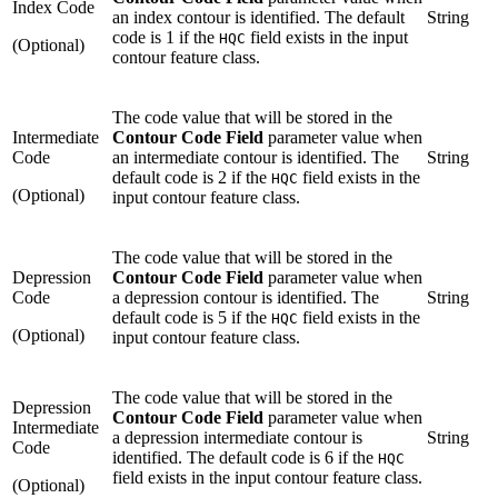
Index Code
an index contour is identified. The default
String
code is 1 if the
field exists in the input
HQC
(Optional)
contour feature class.
The code value that will be stored in the
Intermediate
Contour Code Field
parameter value when
Code
an intermediate contour is identified. The
String
default code is 2 if the
field exists in the
HQC
(Optional)
input contour feature class.
The code value that will be stored in the
Depression
Contour Code Field
parameter value when
Code
a depression contour is identified. The
String
default code is 5 if the
field exists in the
HQC
(Optional)
input contour feature class.
The code value that will be stored in the
Depression
Contour Code Field
parameter value when
Intermediate
a depression intermediate contour is
String
Code
identified. The default code is 6 if the
HQC
field exists in the input contour feature class.
(Optional)