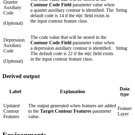
Quarter
Contour Code Field
parameter value when
Auxiliary
a quarter auxiliary contour is identified. The
String
Code
default code is 14 if the
field exists in
HQC
the input contour feature class
(Optional)
The code value that will be stored in the
Depression
Contour Code Field
parameter value when
Auxiliary
a depression auxiliary contour is identified.
String
Code
The default code is 22 if the
field exists
HQC
in the input contour feature class.
(Optional)
Derived output
Data
Label
Explanation
type
Updated
The output generated when features are added
Feature
Contour
to the
Target Contour Features
parameter
Layer
Features
value.