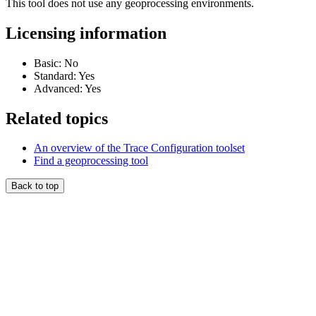
This tool does not use any geoprocessing environments.
Licensing information
Basic: No
Standard: Yes
Advanced: Yes
Related topics
An overview of the Trace Configuration toolset
Find a geoprocessing tool
Back to top