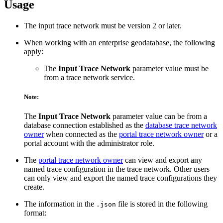
Usage
The input trace network must be version 2 or later.
When working with an enterprise geodatabase, the following
apply:
The
Input Trace Network
parameter value must be
from a trace network service.
Note:
The
Input Trace Network
parameter value can be from a
database connection established as the
database trace network
owner
when connected as the
portal trace network owner
or a
portal account with the administrator role.
The
portal trace network owner
can view and export any
named trace configuration in the trace network. Other users
can only view and export the named trace configurations they
create.
The information in the
file is stored in the following
.json
format: