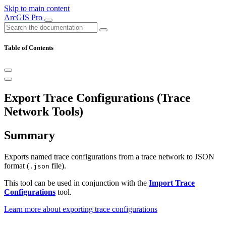
Skip to main content
ArcGIS Pro
Table of Contents
Export Trace Configurations (Trace
Network Tools)
Summary
Exports named trace configurations from a trace network to JSON
format (
file).
.json
This tool can be used in conjunction with the
Import Trace
Configurations
tool.
Learn more about exporting trace configurations