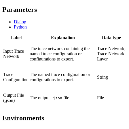
Parameters
Dialog
Python
Label
Explanation
Data type
The trace network containing the
Trace Network;
Input Trace
named trace configuration or
Trace Network
Network
configurations to export.
Layer
Trace
The named trace configuration or
String
Configuration
configurations to export.
Output File
The output
file.
File
.json
(.json)
Environments