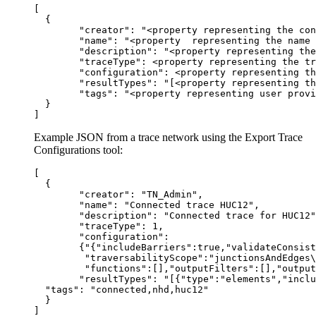
[

  {

  	"creator": "<property representing the connected portal account on creation>",

  	"name": "<property  representing the name of the named trace configuration>",

  	"description": "<property representing the description of the named trace configuration>",

  	"traceType": <property representing the trace type>,

  	"configuration": <property representing the collection of trace configuration parameters>,

  	"resultTypes": "[<property representing the types of results to return>]",

  	"tags": "<property representing user provided tags>"

  }

Example JSON from a trace network using the Export Trace
Configurations tool:
[

  {

  	"creator": "TN_Admin",

  	"name": "Connected trace HUC12",

  	"description": "Connected trace for HUC12",

  	"traceType": 1,

  	"configuration":

        {"{"includeBarriers":true,"validateConsist
         "traversabilityScope":"junctionsAndEdges\
         "functions":[],"outputFilters":[],"output
  	"resultTypes": "[{"type":"elements","includeGeometry":false,"includePropagatedValues":false,"networkAttributeNames":[],"diagramTemplateName":"","resultTypeFields":[]},{"type":"aggregatedGeometry","includeGeometry":false,"includePropagatedValues":false,"networkAttributeNames":[],"diagramTemplateName":"","resultTypeFields":[]}]",

  "tags": "connected,nhd,huc12"

  }
