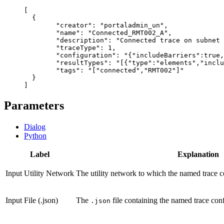
[

  {

  	"creator": "portaladmin_un",

  	"name": "Connected_RMT002_A",

  	"description": "Connected trace on subnet RMT002",

  	"traceType": 1,

  	"configuration": "{"includeBarriers":true,"validateConsistency":true,"ignoreBarriersAtStartingPoints":false,"allowIndeterminateFlow":false,"shortestPathNetworkAttributeName":"","traversabilityScope":"junctionsAndEdges","conditionBarriers":[],"functionBarriers":[],"functions":[],"outputFilters":[],"outputConditions":[],"pathDirection":"noDirection"}",

  	"resultTypes": "[{"type":"elements","includeGeometry":false,"includePropagatedValues":false,"networkAttributeNames":[],"diagramTemplateName":"","resultTypeFields":[]},{"type":"aggregatedGeometry","includeGeometry":false,"includePropagatedValues":false,"networkAttributeNames":[],"diagramTemplateName":"","resultTypeFields":[]}]",

  	"tags": "["connected","RMT002"]"

  }

Parameters
Dialog
Python
Label
Explanation
Input Utility Network
The utility network to which the named trace c
Input File (.json)
The
file containing the named trace conf
.json