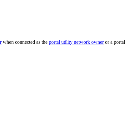
r
when connected as the
portal utility network owner
or a portal