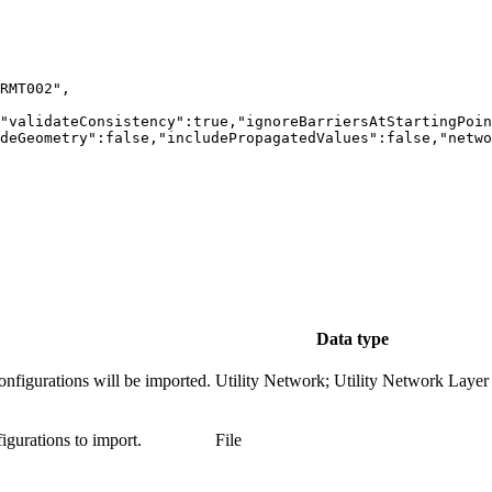
Data type
onfigurations will be imported.
Utility Network; Utility Network Layer
igurations to import.
File