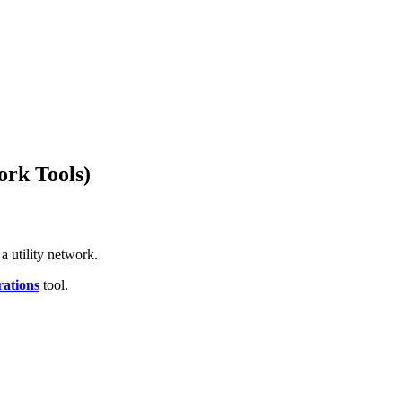
ork Tools)
 a utility network.
rations
tool.