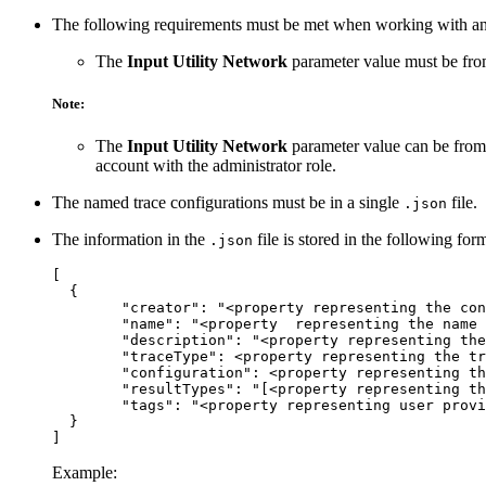
The following requirements must be met when working with an 
The
Input Utility Network
parameter value must be from
Note:
The
Input Utility Network
parameter value can be from 
account with the administrator role.
The named trace configurations must be in a single
file.
.json
The information in the
file is stored in the following for
.json
[

  {

  	"creator": "<property representing the connected portal account on creation>",

  	"name": "<property  representing the name for the named trace configuration>",

  	"description": "<property representing the description of the named trace configuration>",

  	"traceType": <property representing the trace type>,

  	"configuration": <property representing the collection of trace configuration parameters>,

  	"resultTypes": "[<property representing the types of results to return>]",

  	"tags": "<property representing user provided tags>"

  }

Example: