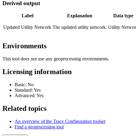
Derived output
Label
Explanation
Data type
Updated Utility Network
The updated utility network.
Utility Netwo
Environments
This tool does not use any geoprocessing environments.
Licensing information
Basic: No
Standard: Yes
Advanced: Yes
Related topics
An overview of the Trace Configuration toolset
Find a geoprocessing tool