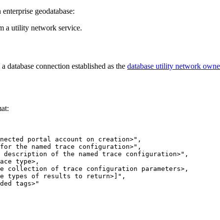
enterprise geodatabase:
 a utility network service.
a database connection established as the
database utility network owne
mat: