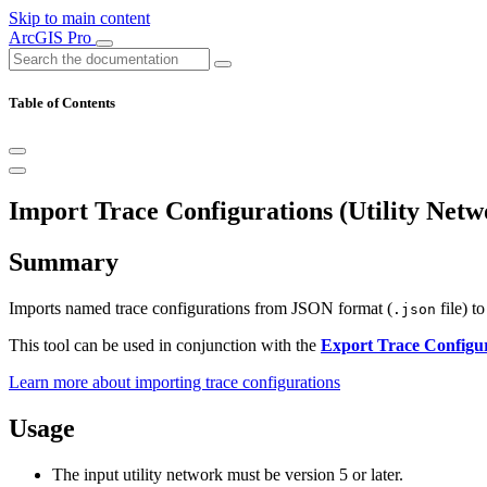
Skip to main content
ArcGIS Pro
Table of Contents
Import Trace Configurations (Utility Netw
Summary
Imports named trace configurations from JSON format (
file) to
.json
This tool can be used in conjunction with the
Export Trace Configu
Learn more about importing trace configurations
Usage
The input utility network must be version 5 or later.