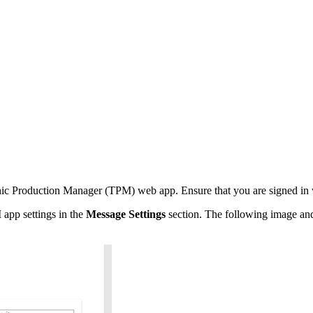
hic Production Manager (TPM) web app. Ensure that you are signed in w
 app settings in the
Message Settings
section. The following image and