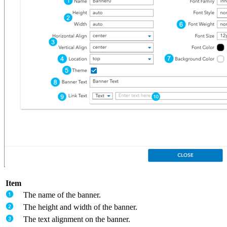
Item
The name of the banner.
The height and width of the banner.
The text alignment on the banner.