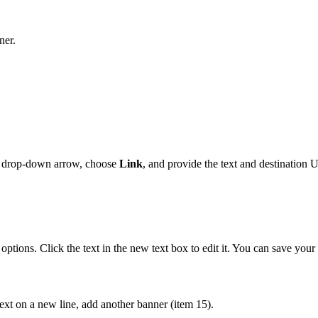
ner.
drop-down arrow, choose
Link
, and provide the text and destination 
options. Click the text in the new text box to edit it. You can save your 
text on a new line, add another banner (item 15).