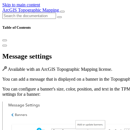
Skip to main content
ArcGIS Topographic Mapping
Table of Contents
Message settings
Available with an ArcGIS Topographic Mapping license.
You can add a message that is displayed on a banner in the Topograp
You can configure a banner's size, color, position, and text in the TPM
settings for a banner: