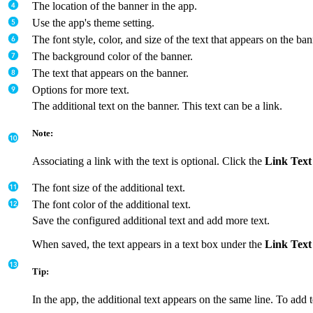
The location of the banner in the app.
Use the app's theme setting.
The font style, color, and size of the text that appears on the ban
The background color of the banner.
The text that appears on the banner.
Options for more text.
The additional text on the banner. This text can be a link.
Note:
Associating a link with the text is optional. Click the
Link Text
The font size of the additional text.
The font color of the additional text.
Save the configured additional text and add more text.
When saved, the text appears in a text box under the
Link Text
Tip:
In the app, the additional text appears on the same line. To add 