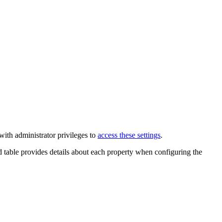
ith administrator privileges to
access these settings
.
 table provides details about each property when configuring the