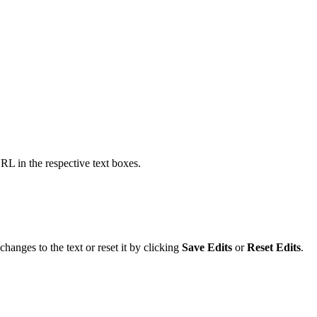
URL in the respective text boxes.
changes to the text or reset it by clicking
Save Edits
or
Reset Edits
.