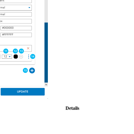
Details