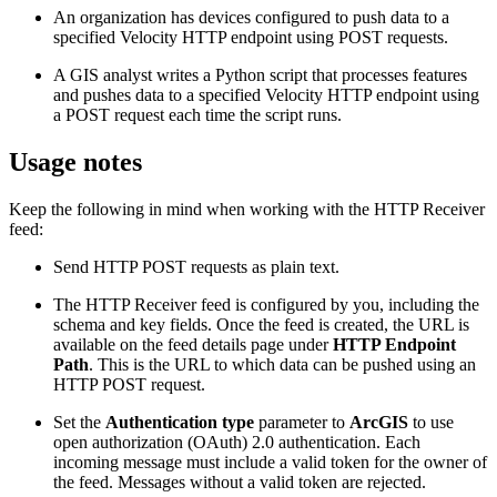
An organization has devices configured to push data to a
specified Velocity HTTP endpoint using POST requests.
A GIS analyst writes a Python script that processes features
and pushes data to a specified Velocity HTTP endpoint using
a POST request each time the script runs.
Usage notes
Keep the following in mind when working with the HTTP Receiver
feed:
Send HTTP POST requests as plain text.
The HTTP Receiver feed is configured by you, including the
schema and key fields. Once the feed is created, the URL is
available on the feed details page under
HTTP Endpoint
Path
. This is the URL to which data can be pushed using an
HTTP POST request.
Set the
Authentication type
parameter to
ArcGIS
to use
open authorization (OAuth) 2.0 authentication. Each
incoming message must include a valid token for the owner of
the feed. Messages without a valid token are rejected.