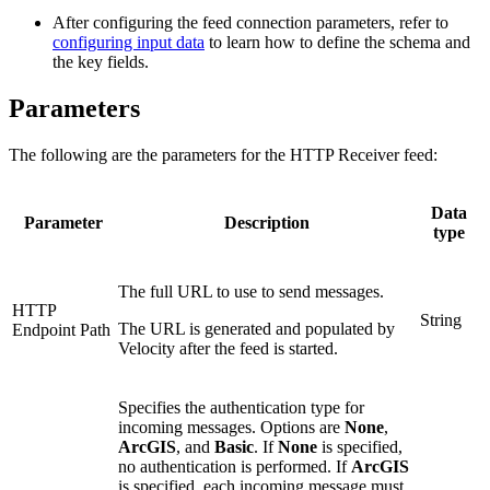
After configuring the feed connection parameters, refer to
configuring input data
to learn how to define the schema and
the key fields.
Parameters
The following are the parameters for the HTTP Receiver feed:
Data
Parameter
Description
type
The full URL to use to send messages.
HTTP
String
The URL is generated and populated by
Endpoint Path
Velocity after the feed is started.
Specifies the authentication type for
incoming messages. Options are
None
,
ArcGIS
, and
Basic
. If
None
is specified,
no authentication is performed. If
ArcGIS
is specified, each incoming message must