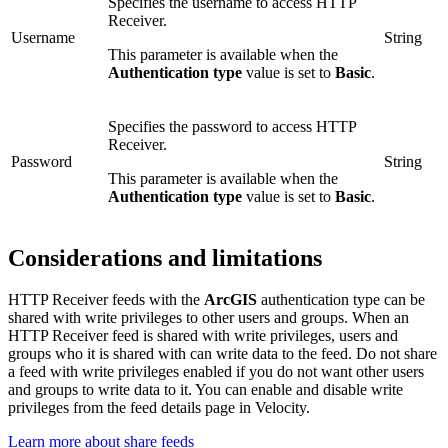
Specifies the username to access HTTP
Receiver.
Username
String
This parameter is available when the
Authentication type
value is set to
Basic
.
Specifies the password to access HTTP
Receiver.
Password
String
This parameter is available when the
Authentication type
value is set to
Basic
.
Considerations and limitations
HTTP Receiver feeds with the
ArcGIS
authentication type can be
shared with write privileges to other users and groups. When an
HTTP Receiver feed is shared with write privileges, users and
groups who it is shared with can write data to the feed. Do not share
a feed with write privileges enabled if you do not want other users
and groups to write data to it. You can enable and disable write
privileges from the feed details page in Velocity.
Learn more about share feeds