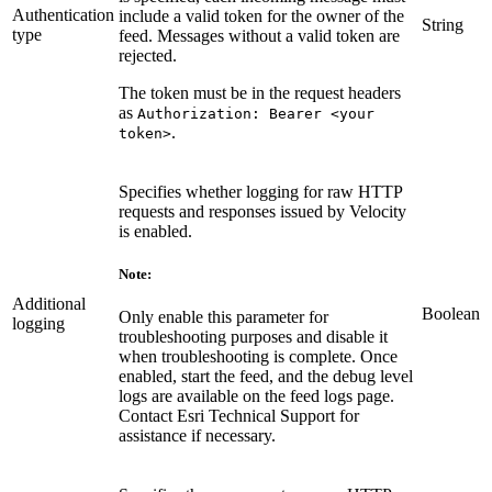
Authentication
include a valid token for the owner of the
String
type
feed. Messages without a valid token are
rejected.
The token must be in the request headers
as
Authorization: Bearer <your
.
token>
Specifies whether logging for raw HTTP
requests and responses issued by Velocity
is enabled.
Note:
Additional
Boolean
Only enable this parameter for
logging
troubleshooting purposes and disable it
when troubleshooting is complete. Once
enabled, start the feed, and the debug level
logs are available on the feed logs page.
Contact Esri Technical Support for
assistance if necessary.