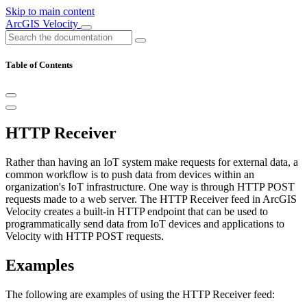
Skip to main content
ArcGIS Velocity
Table of Contents
HTTP Receiver
Rather than having an IoT system make requests for external data, a
common workflow is to push data from devices within an
organization's IoT infrastructure. One way is through HTTP POST
requests made to a web server. The HTTP Receiver feed in ArcGIS
Velocity creates a built-in HTTP endpoint that can be used to
programmatically send data from IoT devices and applications to
Velocity with HTTP POST requests.
Examples
The following are examples of using the HTTP Receiver feed: