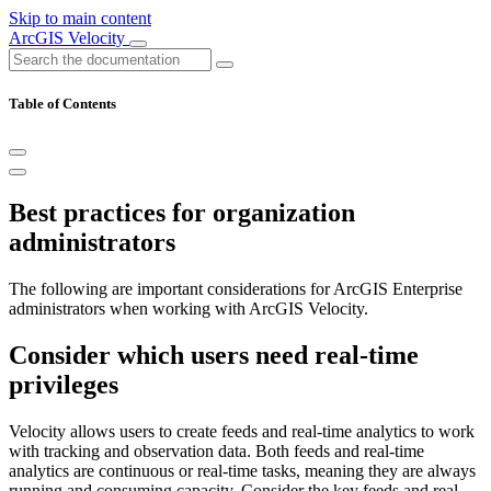
Skip to main content
ArcGIS Velocity
Table of Contents
Best practices for organization
administrators
The following are important considerations for ArcGIS Enterprise
administrators when working with ArcGIS Velocity.
Consider which users need real-time
privileges
Velocity allows users to create feeds and real-time analytics to work
with tracking and observation data. Both feeds and real-time
analytics are continuous or real-time tasks, meaning they are always
running and consuming capacity. Consider the key feeds and real-