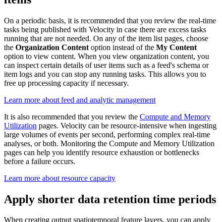
On a periodic basis, it is recommended that you review the real-time
tasks being published with Velocity in case there are excess tasks
running that are not needed. On any of the item list pages, choose
the
Organization Content
option instead of the
My Content
option to view content. When you view organization content, you
can inspect certain details of user items such as a feed's schema or
item logs and you can stop any running tasks. This allows you to
free up processing capacity if necessary.
Learn more about feed and analytic management
It is also recommended that you review the
Compute and Memory
Utilization
pages. Velocity can be resource-intensive when ingesting
large volumes of events per second, performing complex real-time
analyses, or both. Monitoring the Compute and Memory Utilization
pages can help you identify resource exhaustion or bottlenecks
before a failure occurs.
Learn more about resource capacity
Apply shorter data retention time periods
When creating output spatiotemporal feature layers, you can apply