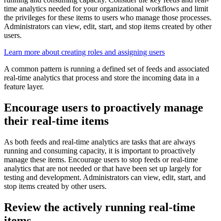
time analytics needed for your organizational workflows and limit
the privileges for these items to users who manage those processes.
Administrators can view, edit, start, and stop items created by other
users.
Learn more about creating roles and assigning users
A common pattern is running a defined set of feeds and associated
real-time analytics that process and store the incoming data in a
feature layer.
Encourage users to proactively manage
their real-time items
As both feeds and real-time analytics are tasks that are always
running and consuming capacity, it is important to proactively
manage these items. Encourage users to stop feeds or real-time
analytics that are not needed or that have been set up largely for
testing and development. Administrators can view, edit, start, and
stop items created by other users.
Review the actively running real-time
items