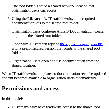
The root folder is set to a shared network location that
organization users can access.
Using the
Library
tab, IT staff download the required
documentation sets to the shared root folder.
Organization users configure ArcGIS Documentation Center
to point to the shared root folder.
Optionally, IT staff can replace
the
file
appSettings.json
with a preconfigured version that points to the shared root
folder.
Organization users open and use documentation from the
shared location.
When IT staff download updates to documentation sets, the updated
content becomes available to organization users automatically.
Permissions and access
In this model:
IT staff typically have read/write access to the shared root