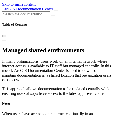
Skip to main content
ArcGIS Documentation Center
Table of Contents
Managed shared environments
In many organizations, users work on an internal network where
internet access is available to IT staff but managed centrally. In this
model, ArcGIS Documentation Center is used to download and
maintain documentation in a shared location that organization users
can access.
This approach allows documentation to be updated centrally while
ensuring users always have access to the latest approved content.
Note:
When users have access to the internet continually in an