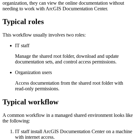
organization, they can view the online documentation without
needing to work with ArcGIS Documentation Center.
Typical roles
This workflow usually involves two roles:
IT staff
Manage the shared root folder, download and update
documentation sets, and control access permissions.
Organization users
Access documentation from the shared root folder with
read‑only permissions.
Typical workflow
A common workflow in a managed shared environment looks like
the following:
IT staff install ArcGIS Documentation Center on a machine
with internet access.