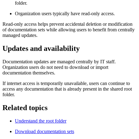
folder.
Organization users typically have read‑only access.
Read‑only access helps prevent accidental deletion or modification
of documentation sets while allowing users to benefit from centrally
managed updates.
Updates and availability
Documentation updates are managed centrally by IT staff.
Organization users do not need to download or import
documentation themselves.
If internet access is temporarily unavailable, users can continue to
access any documentation that is already present in the shared root
folder.
Related topics
Understand the root folder
Download documentation sets