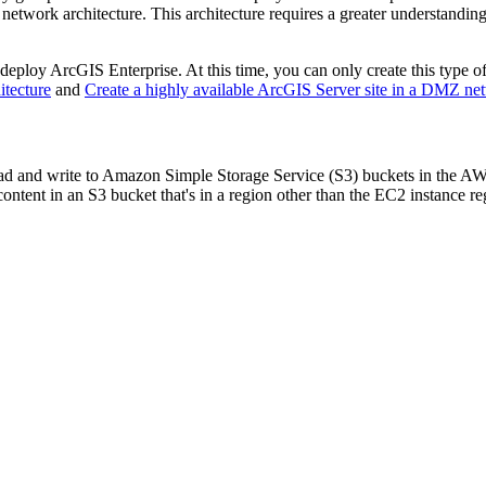
network architecture. This architecture requires a greater understanding
eploy ArcGIS Enterprise. At this time, you can only create this type
itecture
and
Create a highly available ArcGIS Server site in a DMZ net
ad and write to Amazon Simple Storage Service (S3) buckets in the AW
ontent in an S3 bucket that's in a region other than the EC2 instance r