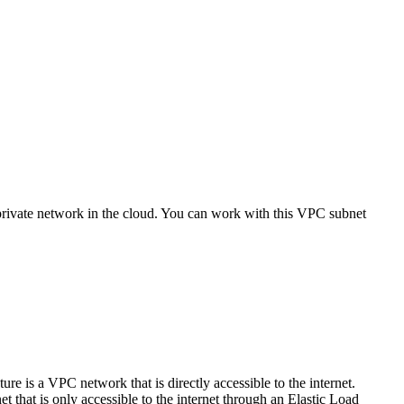
rivate network in the cloud. You can work with this VPC subnet
e is a VPC network that is directly accessible to the internet.
 that is only accessible to the internet through an Elastic Load