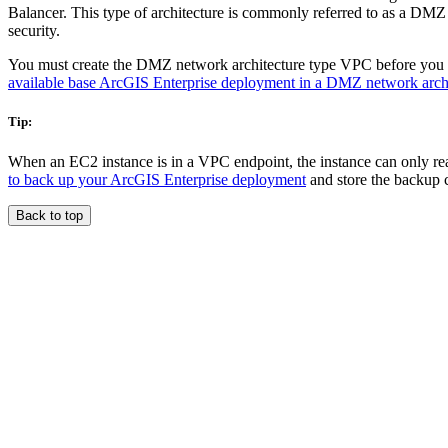
Balancer. This type of architecture is commonly referred to as a DMZ 
security.
You must create the DMZ network architecture type VPC before you d
available base ArcGIS Enterprise deployment in a DMZ network arch
Tip:
When an EC2 instance is in a VPC endpoint, the instance can only re
to back up your ArcGIS Enterprise deployment
and store the backup c
Back to top