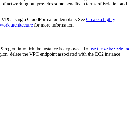
 of networking but provides some benefits in terms of isolation and
 of VPC using a CloudFormation template. See
Create a highly
work architecture
for more information.
S region in which the instance is deployed. To
use the
tool
webgisdr
egion, delete the VPC endpoint associated with the EC2 instance.