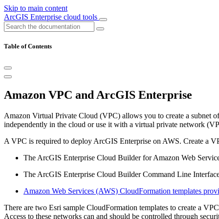
Skip to main content
ArcGIS Enterprise cloud tools
Table of Contents
Amazon VPC and ArcGIS Enterprise
Amazon Virtual Private Cloud (VPC) allows you to create a subnet o
independently in the cloud or use it with a virtual private network (
A VPC is required to deploy ArcGIS Enterprise on AWS. Create a VP
The ArcGIS Enterprise Cloud Builder for Amazon Web Servic
The ArcGIS Enterprise Cloud Builder Command Line Interface 
Amazon Web Services (AWS) CloudFormation templates provi
There are two Esri sample CloudFormation templates to create a VPC; e
Access to these networks can and should be controlled through securit