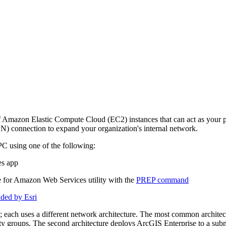
f Amazon Elastic Compute Cloud (EC2) instances that can act as your p
VPN) connection to expand your organization's internal network.
C using one of the following:
es app
for Amazon Web Services utility with the
PREP command
ded by Esri
ach uses a different network architecture. The most common architectur
y groups. The second architecture deploys ArcGIS Enterprise to a subnet