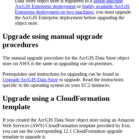
Data Store object store is registered to a
single-machine
ArcGIS Enterprise deployment
or
highly available ArcGIS
Enterprise deployment on two machines
, you must upgrade
the ArcGIS Enterprise deployment before upgrading the
object store.
Upgrade using manual upgrade
procedures
The manual upgrade procedure for the ArcGIS Data Store object
store on AWS is the same as upgrading one on-premises.
Prerequisites and instructions for upgrading can be found in
Upgrade ArcGIS Data Store
to upgrade. Read the instructions
specific to the operating system on your EC2 instances.
Upgrade using a CloudFormation
template
If you created the ArcGIS Data Store object store using an Amazon
Web Services (AWS) CloudFormation template provided by Esri,
you can use the corresponding 12.1 CloudFormation upgrade
template to upgrade it.