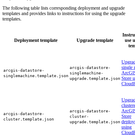
The following table lists corresponding deployment and upgrade
templates and provides links to instructions for using the upgrade
templates.
Instru
Deployment template
Upgrade template
use 
tem
Upgrad
single
arcgis-datastore-
arcgis-datastore-
ArcGI
singlemachine-
singlemachine.template.json
Store 
upgrade.template.json
CloudF
Upgrad
cluster
ArcGI
arcgis-datastore-
arcgis-datastore-
Store
cluster-
cluster.template.json
deploy
upgrade.template.json
using
CloudF