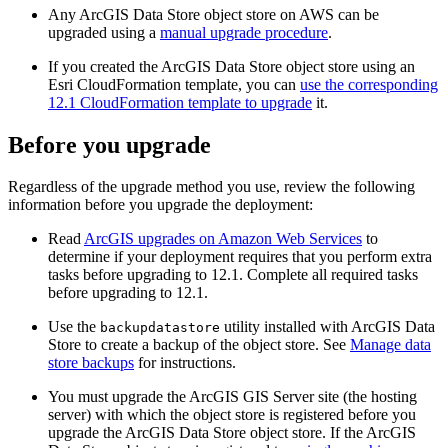
Any ArcGIS Data Store object store on AWS can be
upgraded using a
manual upgrade procedure
.
If you created the ArcGIS Data Store object store using an
Esri CloudFormation template, you can
use the corresponding
12.1 CloudFormation template to upgrade
it.
Before you upgrade
Regardless of the upgrade method you use, review the following
information before you upgrade the deployment:
Read
ArcGIS upgrades on Amazon Web Services
to
determine if your deployment requires that you perform extra
tasks before upgrading to 12.1. Complete all required tasks
before upgrading to 12.1.
Use the
utility installed with ArcGIS Data
backupdatastore
Store to create a backup of the object store. See
Manage data
store backups
for instructions.
You must upgrade the ArcGIS GIS Server site (the hosting
server) with which the object store is registered before you
upgrade the ArcGIS Data Store object store. If the ArcGIS