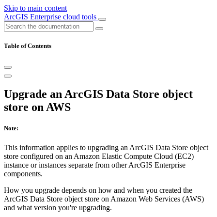
Skip to main content
ArcGIS Enterprise cloud tools
Table of Contents
Upgrade an ArcGIS Data Store object
store on AWS
Note:
This information applies to upgrading an ArcGIS Data Store object
store configured on an Amazon Elastic Compute Cloud (EC2)
instance or instances separate from other ArcGIS Enterprise
components.
How you upgrade depends on how and when you created the
ArcGIS Data Store object store on Amazon Web Services (AWS)
and what version you're upgrading.