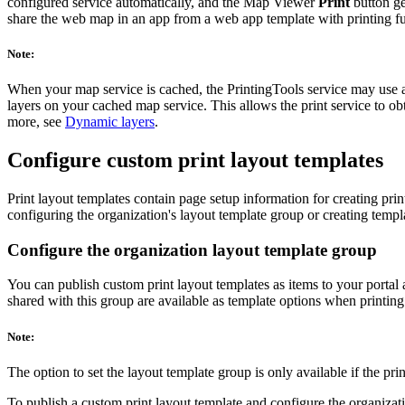
configured service automatically, and the Map Viewer
Print
button ge
share the web map in an app from a web app template with printing fu
Note:
When your map service is cached, the PrintingTools service may use a r
layers on your cached map service. This allows the print service to ob
more, see
Dynamic layers
.
Configure custom print layout templates
Print layout templates contain page setup information for creating pr
configuring the organization's layout template group or creating templa
Configure the organization layout template group
You can publish custom print layout templates as items to your portal
shared with this group are available as template options when printin
Note:
The option to set the layout template group is only available if the pr
To publish a custom print layout template and configure the organizati