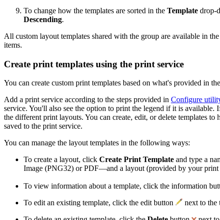
To change how the templates are sorted in the
Template
drop-d
Descending
.
All custom layout templates shared with the group are available in th
items.
Create print templates using the print service
You can create custom print templates based on what's provided in the 
Add a print service according to the steps provided in
Configure utilit
service. You'll also see the option to print the legend if it is availa
the different print layouts. You can create, edit, or delete templates
saved to the print service.
You can manage the layout templates in the following ways:
To create a layout, click
Create Print Template
and type a nam
Image (PNG32) or PDF—and a layout (provided by your print ser
To view information about a template, click the information bu
To edit an existing template, click the edit button
next to the
To delete an existing template, click the
Delete
button
next to