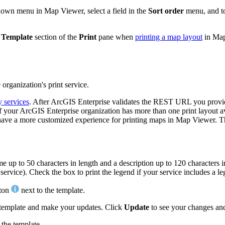
own menu in Map Viewer, select a field in the
Sort order
menu, and to
e
Template
section of the
Print
pane when
printing a map layout
in Map
organization's print service.
y services
. After ArcGIS Enterprise validates the REST URL you provide, 
ble. If your ArcGIS Enterprise organization has more than one print layou
 to have a more customized experience for printing maps in Map Viewer. T
e up to 50 characters in length and a description up to 120 characters 
vice). Check the box to print the legend if your service includes a l
tton
next to the template.
 template and make your updates. Click
Update
to see your changes an
 the template.