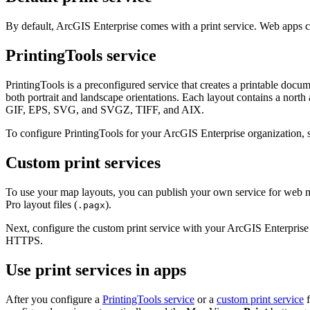
By default, ArcGIS Enterprise comes with a print service. Web apps crea
PrintingTools service
PrintingTools is a preconfigured service that creates a printable docu
both portrait and landscape orientations. Each layout contains a nort
GIF, EPS, SVG, and SVGZ, TIFF, and AIX.
To configure PrintingTools for your ArcGIS Enterprise organization,
Custom print services
To use your map layouts, you can publish your own service for web ma
Pro layout files (
).
.pagx
Next, configure the custom print service with your ArcGIS Enterprise
HTTPS.
Use print services in apps
After you configure a
PrintingTools service
or a
custom print service
f