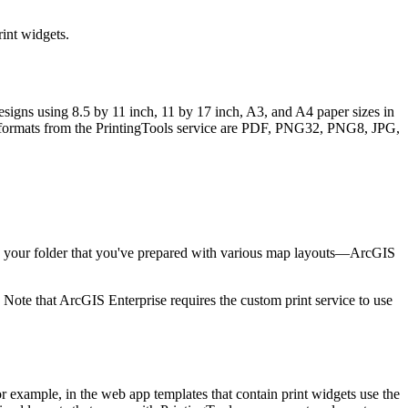
rint widgets.
designs using 8.5 by 11 inch, 11 by 17 inch, A3, and A4 paper sizes in
tput formats from the PrintingTools service are PDF, PNG32, PNG8, JPG,
nce your folder that you've prepared with various map layouts—ArcGIS
 Note that ArcGIS Enterprise requires the custom print service to use
For example, in the web app templates that contain print widgets use the