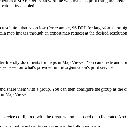
nerates a MAP_ONLY view of the web map. To print using the predefin
nctionality enabled.
esolution that is too low (for example, 96 DPI) for large-format or high
tain map images through an export map request at the desired resolution 
inter-friendly documents for maps in Map Viewer. You can create and con
tes based on what's provided in the organization's print service.
 and share them with a group. You can then configure the group as the or
g in Map Viewer.
int service configured with the organization is hosted on a federated Arc
on's layout template group, complete the following steps: