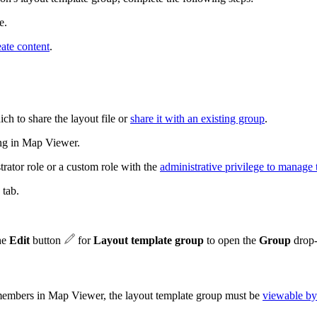
e.
eate content
.
ch to share the layout file or
share it with an existing group
.
ting in Map Viewer.
trator role or a custom role with the
administrative privilege to manage 
tab.
the
Edit
button
for
Layout template group
to open the
Group
drop-
 members in Map Viewer, the layout template group must be
viewable by