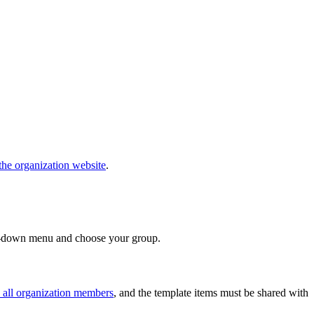
the organization website
.
down menu and choose your group.
 all organization members
, and the template items must be shared with