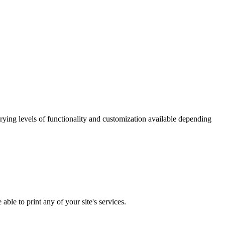
ying levels of functionality and customization available depending
ble to print any of your site's services.