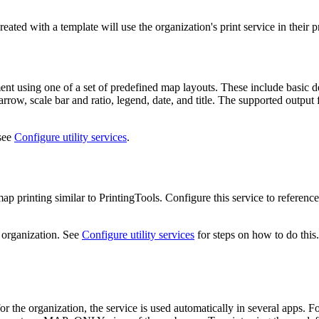
ted with a template will use the organization's print service in their p
ment using one of a set of predefined map layouts. These include basic 
h arrow, scale bar and ratio, legend, date, and title. The supported ou
 see
Configure utility services
.
p printing similar to PrintingTools. Configure this service to refere
 organization. See
Configure utility services
for steps on how to do this.
or the organization, the service is used automatically in several apps. 