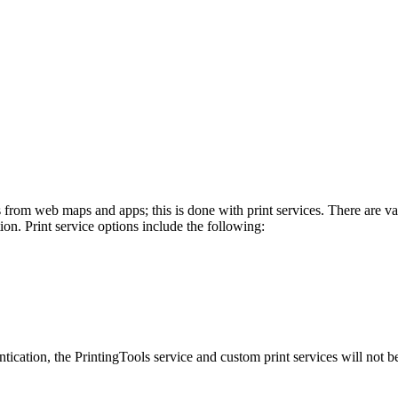
from web maps and apps; this is done with print services. There are var
on. Print service options include the following:
cation, the PrintingTools service and custom print services will not be a