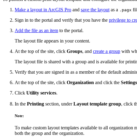
Make a layout in ArcGIS Pro
and
save the layout
as a
fil
.pagx
Sign in to the portal and verify that you have the
privilege to cr
Add the file as an item
to the portal.
The layout file appears in your content.
At the top of the site, click
Groups
, and
create a group
with whi
The layout file is shared with a group and is available for prin
Verify that you are signed in as a member of the default adminis
At the top of the site, click
Organization
and click the
Settings
Click
Utility services
.
In the
Printing
section, under
Layout template group
, click 
Note:
To make custom layout templates available to all organization
both the group and the organization.