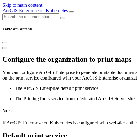
Skip to main content
ArcGIS Enterprise on Kubernetes
Table of Contents
Configure the organization to print maps
You can configure ArcGIS Enterprise to generate printable documents 
on the print service configured with your ArcGIS Enterprise organizati
The ArcGIS Enterprise default print service
The PrintingTools service from a federated ArcGIS Server site
Note:
If ArcGIS Enterprise on Kubernetes is configured with web-tier authenti
Default print service