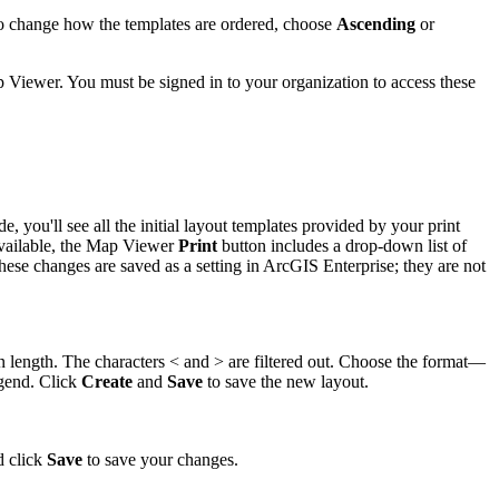
 change how the templates are ordered, choose
Ascending
or
 Viewer. You must be signed in to your organization to access these
you'll see all the initial layout templates provided by your print
t available, the Map Viewer
Print
button includes a drop-down list of
hese changes are saved as a setting in ArcGIS Enterprise; they are not
in length. The characters < and > are filtered out. Choose the format—
egend. Click
Create
and
Save
to save the new layout.
d click
Save
to save your changes.