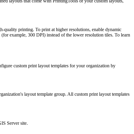
ed layouts that come with PrintingTools or your custom layouts,
-quality printing. To print at higher resolutions, enable dynamic
(for example, 300 DPI) instead of the lower resolution tiles. To learn
figure custom print layout templates for your organization by
ganization's layout template group. All custom print layout templates
GIS Server site.