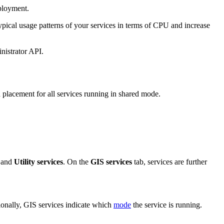
ployment.
pical usage patterns of your services in terms of CPU and increase
nistrator API.
 placement for all services running in shared mode.
 and
Utility services
. On the
GIS services
tab, services are further
ionally, GIS services indicate which
mode
the service is running.