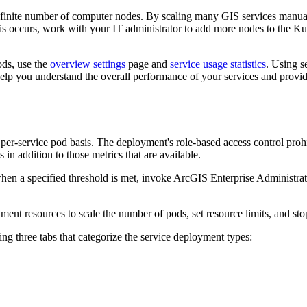
finite number of computer nodes. By scaling many GIS services manuall
his occurs, work with your IT administrator to add more nodes to the Ku
ods, use the
overview settings
page and
service usage statistics
. Using s
elp you understand the overall performance of your services and provide
er-service pod basis. The deployment's role-based access control prohibi
 in addition to those metrics that are available.
when a specified threshold is met, invoke ArcGIS Enterprise Administrat
ent resources to scale the number of pods, set resource limits, and stop
g three tabs that categorize the service deployment types: