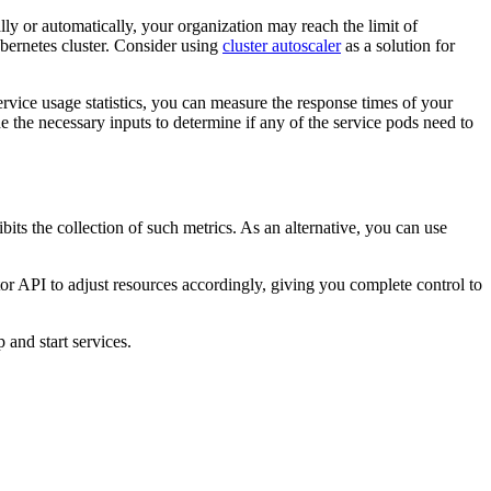
y or automatically, your organization may reach the limit of
bernetes cluster. Consider using
cluster autoscaler
as a solution for
ervice usage statistics, you can measure the response times of your
 the necessary inputs to determine if any of the service pods need to
ts the collection of such metrics. As an alternative, you can use
or API to adjust resources accordingly, giving you complete control to
 and start services.