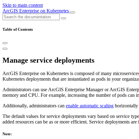
Skip to main content
ArcGIS Enterprise on Kubernetes
Table of Contents
Manage service deployments
ArcGIS Enterprise on Kubernetes is composed of many microservices 
Kubernetes deployments that are instantiated as pods in your organiza
Administrators can use ArcGIS Enterprise Manager or ArcGIS Enterp
memory and CPU. For example, increasing the number of pods can impro
Additionally, administrators can
enable automatic scaling
horizontally
The default values for service deployments vary based on service type
added resources can be as or more efficient. Service deployments are 
Note: