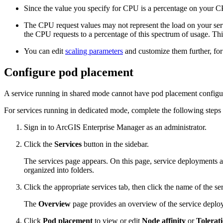
Since the value you specify for CPU is a percentage on your C
The CPU request values may not represent the load on your serv
the CPU requests to a percentage of this spectrum of usage. Thi
You can edit
scaling parameters
and customize them further, for
Configure pod placement
A service running in shared mode cannot have pod placement configu
For services running in dedicated mode, complete the following steps
Sign in to ArcGIS Enterprise Manager as an administrator.
Click the
Services
button in the sidebar.
The services page appears. On this page, service deployments ar
organized into folders.
Click the appropriate services tab, then click the name of the s
The
Overview
page provides an overview of the service deploy
Click
Pod placement
to view or edit
Node affinity
or
Tolerat