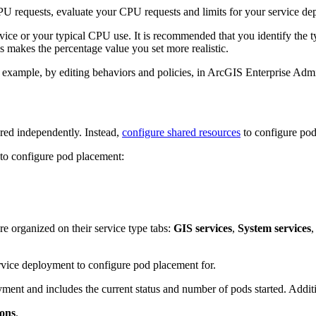
PU requests, evaluate your CPU requests and limits for your service de
ice or your typical CPU use. It is recommended that you identify the ty
s makes the percentage value you set more realistic.
 example, by editing behaviors and policies, in ArcGIS Enterprise Admi
red independently. Instead,
configure shared resources
to configure pod
 to configure pod placement:
e organized on their service type tabs:
GIS services
,
System services
,
ervice deployment to configure pod placement for.
ment and includes the current status and number of pods started. Addit
ions
.