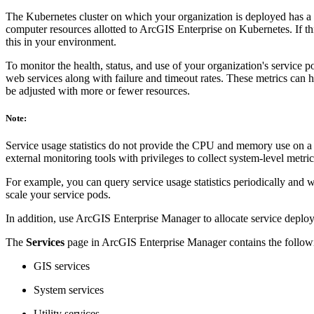
The Kubernetes cluster on which your organization is deployed has a 
computer resources allotted to ArcGIS Enterprise on Kubernetes. If t
this in your environment.
To monitor the health, status, and use of your organization's service p
web services along with failure and timeout rates. These metrics can h
be adjusted with more or fewer resources.
Note:
Service usage statistics do not provide the CPU and memory use on a p
external monitoring tools with privileges to collect system-level metrics
For example, you can query service usage statistics periodically and 
scale your service pods.
In addition, use ArcGIS Enterprise Manager to allocate service deploym
The
Services
page in ArcGIS Enterprise Manager contains the followin
GIS services
System services
Utility services