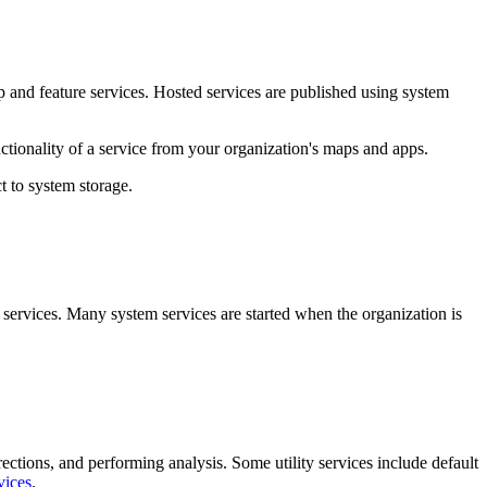
p and feature services. Hosted services are published using system
ctionality of a service from your organization's maps and apps.
t to system storage.
 services. Many system services are started when the organization is
irections, and performing analysis. Some utility services include default
vices
.