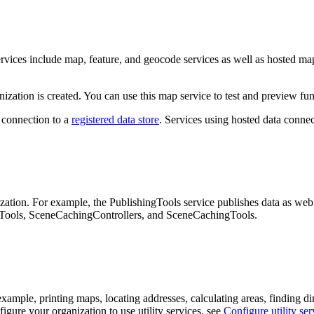
ervices include map, feature, and geocode services as well as hosted ma
zation is created. You can use this map service to test and preview fun
e connection to a
registered data store
. Services using hosted data connec
ization. For example, the PublishingTools service publishes data as web
ngTools, SceneCachingControllers, and SceneCachingTools.
 example, printing maps, locating addresses, calculating areas, finding d
igure your organization to use utility services, see
Configure utility ser