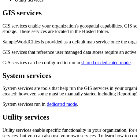
GIS services
GIS services enable your organization's geospatial capabilities. GIS s
storage. These services are located in the Hosted folder.
SampleWorldCities is provided as a default map service once the organi
GIS services that reference user managed data stores require an activ
GIS services can be configured to run in
shared or dedicated mode
.
System services
System services are tools that help run the GIS services in your organ
created; however, some must be manually started including Reporti
System services run in
dedicated mode
.
Utility services
Utility services enable specific functionality in your organization, for
services, but you can also use your own services. To learn how to conf