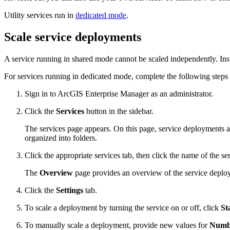
Utility services run in
dedicated mode
.
Scale service deployments
A service running in shared mode cannot be scaled independently. In
For services running in dedicated mode, complete the following steps 
Sign in to ArcGIS Enterprise Manager as an administrator.
Click the
Services
button in the sidebar.
The services page appears. On this page, service deployments ar
organized into folders.
Click the appropriate services tab, then click the name of the se
The
Overview
page provides an overview of the service deploy
Click the
Settings
tab.
To scale a deployment by turning the service on or off, click
St
To manually scale a deployment, provide new values for
Numbe