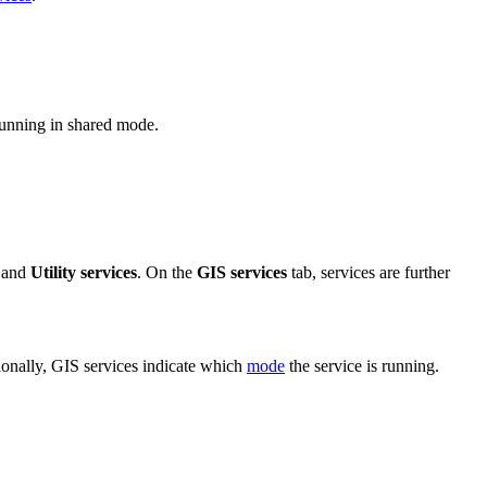
 running in shared mode.
 and
Utility services
. On the
GIS services
tab, services are further
ionally, GIS services indicate which
mode
the service is running.