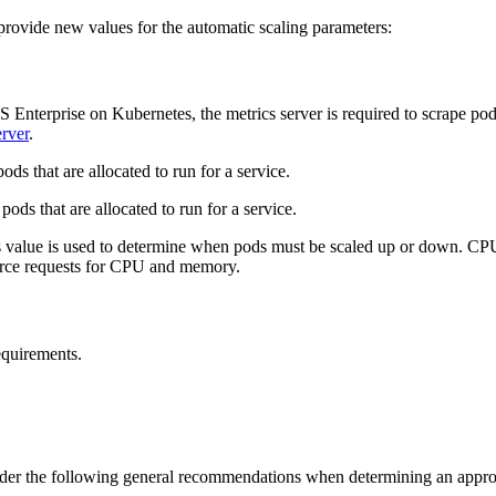
rovide new values for the automatic scaling parameters:
 Enterprise on Kubernetes, the metrics server is required to scrape po
rver
.
 that are allocated to run for a service.
 that are allocated to run for a service.
alue is used to determine when pods must be scaled up or down. CPU 
ource requests for CPU and memory.
equirements.
ider the following general recommendations when determining an appropr