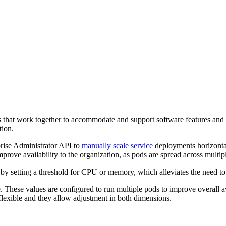
that work together to accommodate and support software features and
tion.
rise Administrator API to
manually scale service
deployments horizontal
ve availability to the organization, as pods are spread across multiple
 by setting a threshold for CPU or memory, which alleviates the need to
. These values are configured to run multiple pods to improve overall a
flexible and they allow adjustment in both dimensions.