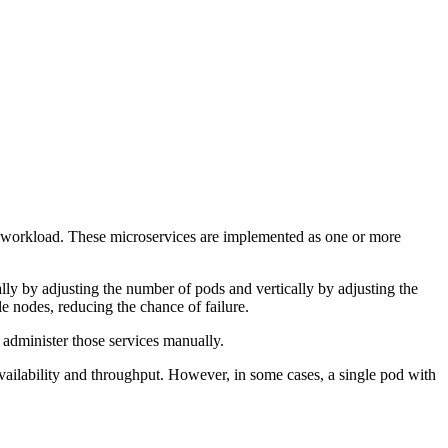
 workload. These microservices are implemented as one or more
ly by adjusting the number of pods and vertically by adjusting the
 nodes, reducing the chance of failure.
 administer those services manually.
vailability and throughput. However, in some cases, a single pod with