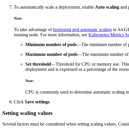
To automatically scale a deployment, enable
Auto scaling
and p
Note:
To take advantage of
horizontal pod automatic scaling
in ArcGIS
running node. For more information, see
Kubernetes Metrics Se
Minimum number of pods
—The minimum number of pods
Maximum number of pods
—The maximum number of pods
Set threshold
—Threshold for CPU or memory use. This v
deployment and is expressed as a percentage of the res
Note:
CPU is commonly used to determine automatic scaling r
Click
Save settings
.
Setting scaling values
Several factors must be considered when setting scaling values. Cons