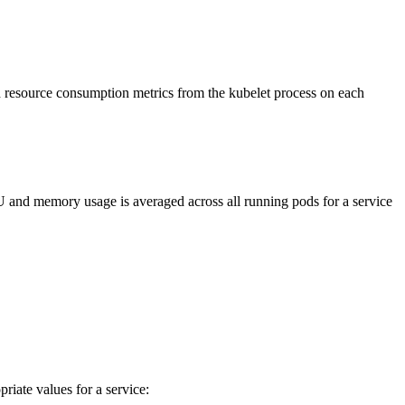
d resource consumption metrics from the kubelet process on each
and memory usage is averaged across all running pods for a service
iate values for a service: