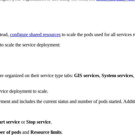
stead,
configure shared resources
to scale the pods used for all services
to scale the service deployment:
e organized on their service type tabs:
GIS services
,
System services
,
rvice deployment to scale.
ment and includes the current status and number of pods started. Addit
art service
or
Stop service
.
r of pods
and
Resource limits
.