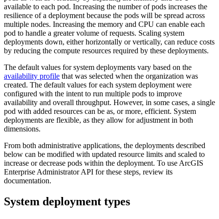
available to each pod. Increasing the number of pods increases the
resilience of a deployment because the pods will be spread across
multiple nodes. Increasing the memory and CPU can enable each
pod to handle a greater volume of requests. Scaling system
deployments down, either horizontally or vertically, can reduce costs
by reducing the compute resources required by these deployments.
The default values for system deployments vary based on the
availability profile
that was selected when the organization was
created. The default values for each system deployment were
configured with the intent to run multiple pods to improve
availability and overall throughput. However, in some cases, a single
pod with added resources can be as, or more, efficient. System
deployments are flexible, as they allow for adjustment in both
dimensions.
From both administrative applications, the deployments described
below can be modified with updated resource limits and scaled to
increase or decrease pods within the deployment. To use ArcGIS
Enterprise Administrator API for these steps, review its
documentation.
System deployment types