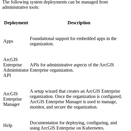
The following system deployments can be managed from
administrative tools:
Deployment
Description
Foundational support for embedded apps in the
Apps
organization.
ArcGIS
Enterprise
APIs for administrative aspects of the ArcGIS
Administrator
Enterprise organization.
API
A setup wizard that creates an ArcGIS Enterprise
ArcGIS
organization. Once the organization is configured,
Enterprise
ArcGIS Enterprise Manager is used to manage,
Manager
monitor, and secure the organization.
Documentation for deploying, configuring, and
Help
using ArcGIS Enterprise on Kubernetes.