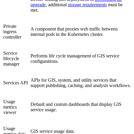
upgrade
, additional
storage requirements
must be
met.
Private
A component that proxies web traffic between
ingress
internal pods in the Kubernetes cluster.
controller
Service
Performs life cycle management of GIS service
lifecycle
configurations.
manager
APIs for GIS, system, and utility services that
Services API
support publishing, caching, and analysis workflows.
Usage
Default and custom dashboards that display GIS
metrics
service usage.
viewer
Usage
GIS service usage data.
metrics data