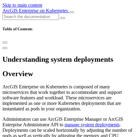
Skip to main content
ArcGIS Enterprise on Kubernetes
Table of Contents
Understanding system deployments
Overview
ArcGIS Enterprise on Kubernetes is composed of many
microservices that work together to accommodate and support
software features and workload. These microservices are
implemented as one or more Kubernetes deployments that are
instantiated as pods in your organization.
Administrators can use ArcGIS Enterprise Manager or ArcGIS
Enterprise Administrator API to
manage system deployments
.
Deployments can be scaled horizontally by adjusting the number of
pods as well as vertically by adjusting the memory and CPU