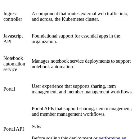
Ingress
A component that routes external web traffic into,
controller
and across, the Kubernetes cluster.
Javascript
Foundational support for essential apps in the
API
organization.
Notebook
Manages notebook service deployments to support
automation
notebook automation.
service
User experience that supports sharing, item
Portal
management, and member management workflows.
Portal APIs that support sharing, item management,
and member management workflows.
Note:
Portal API
Before scaling this deployment or
performing an