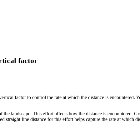
tical factor
vertical factor to control the rate at which the distance is encountered. 
of the landscape. This effort affects how the distance is encountered. Go
straight-line distance for this effort helps capture the rate at which di