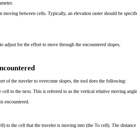
ameter.
en moving between cells. Typically, an elevation raster should be specifi
t to adjust for the effort to move through the encountered slopes.
 encountered
ort of the traveler to overcome slopes, the tool does the following:
ell to the next. This is referred to as the vertical relative moving an
 is encountered.
 to the cell that the traveler is moving into (the To cell). The distance