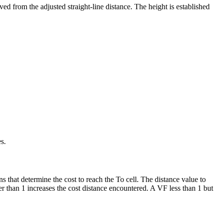
ed from the adjusted straight-line distance. The height is established
s.
ns that determine the cost to reach the To cell. The distance value to
ter than 1 increases the cost distance encountered. A VF less than 1 but