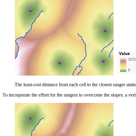
The least-cost distance from each cell to the closest ranger statio
To incorporate the effort for the rangers to overcome the slopes, a vertic