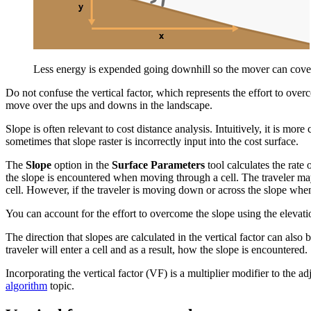
Less energy is expended going downhill so the mover can cover t
Do not confuse the vertical factor, which represents the effort to ove
move over the ups and downs in the landscape.
Slope is often relevant to cost distance analysis. Intuitively, it is more
sometimes that slope raster is incorrectly input into the cost surface.
The
Slope
option in the
Surface Parameters
tool calculates the rate
the slope is encountered when moving through a cell. The traveler may 
cell. However, if the traveler is moving down or across the slope when
You can account for the effort to overcome the slope using the elevation
The direction that slopes are calculated in the vertical factor can also 
traveler will enter a cell and as a result, how the slope is encountered.
Incorporating the vertical factor (VF) is a multiplier modifier to the ad
algorithm
topic.