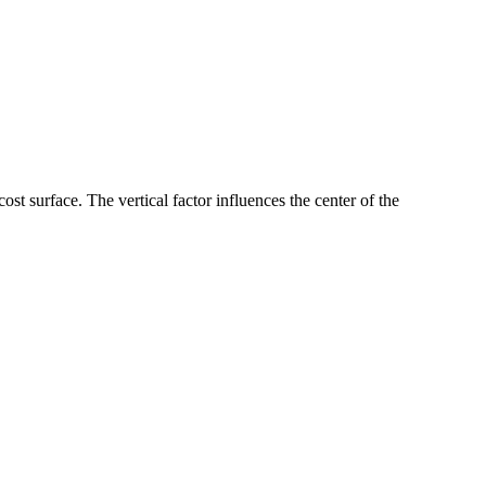
 cost surface. The vertical factor influences the center of the