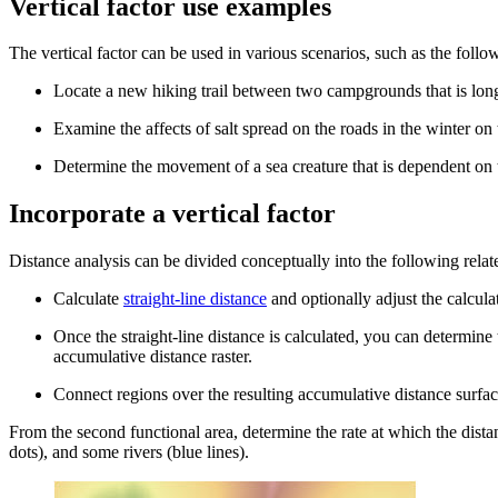
Vertical factor use examples
The vertical factor can be used in various scenarios, such as the follo
Locate a new hiking trail between two campgrounds that is longe
Examine the affects of salt spread on the roads in the winter o
Determine the movement of a sea creature that is dependent on t
Incorporate a vertical factor
Distance analysis can be divided conceptually into the following relat
Calculate
straight-line distance
and optionally adjust the calcula
Once the straight-line distance is calculated, you can determine
accumulative distance raster.
Connect regions over the resulting accumulative distance surfa
From the second functional area, determine the rate at which the distan
dots), and some rivers (blue lines).