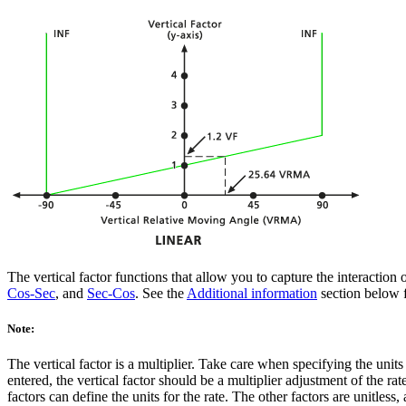
The vertical factor functions that allow you to capture the interaction 
Cos-Sec
, and
Sec-Cos
. See the
Additional information
section below f
Note:
The vertical factor is a multiplier. Take care when specifying the units
entered, the vertical factor should be a multiplier adjustment of the rate
factors can define the units for the rate. The other factors are unitless,