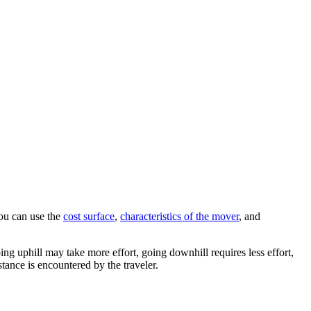
You can use the
cost surface
,
characteristics of the mover
, and
ing uphill may take more effort, going downhill requires less effort,
stance is encountered by the traveler.