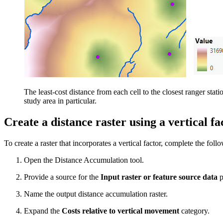
The least-cost distance from each cell to the closest ranger statio
study area in particular.
Create a distance raster using a vertical fa
To create a raster that incorporates a vertical factor, complete the foll
Open the Distance Accumulation tool.
Provide a source for the
Input raster or feature source data
p
Name the output distance accumulation raster.
Expand the
Costs relative to vertical movement
category.