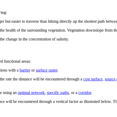
wing:
r but easier to traverse than hiking directly up the shortest path betwe
n the health of the surrounding vegetation. Vegetation downslope from t
he change in the concentration of salinity.
ed functional areas:
tions with a
barrier
or
surface raster
.
 the rate the distance will be encountered through a
cost surface
,
source 
ce using an
optimal network
,
specific paths
, or a
corridor
.
ce will be encountered through a vertical factor as illustrated below. The