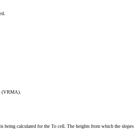
ed.
gle (VRMA).
 is being calculated for the To cell. The heights from which the slopes