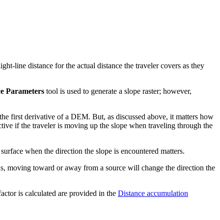
ight-line distance for the actual distance the traveler covers as they
ce Parameters
tool is used to generate a slope raster; however,
 the first derivative of a DEM. But, as discussed above, it matters how
tive if the traveler is moving up the slope when traveling through the
t surface when the direction the slope is encountered matters.
 is, moving toward or away from a source will change the direction the
factor is calculated are provided in the
Distance accumulation