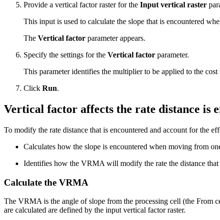
Provide a vertical factor raster for the
Input vertical raster
par
This input is used to calculate the slope that is encountered wh
The
Vertical factor
parameter appears.
Specify the settings for the
Vertical factor
parameter.
This parameter identifies the multiplier to be applied to the cos
Click
Run
.
Vertical factor affects the rate distance is
To modify the rate distance that is encountered and account for the eff
Calculates how the slope is encountered when moving from one c
Identifies how the VRMA will modify the rate the distance that
Calculate the VRMA
The VRMA is the angle of slope from the processing cell (the From cell)
are calculated are defined by the input vertical factor raster.