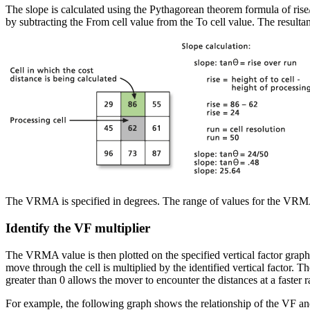
The slope is calculated using the Pythagorean theorem formula of rise/r
by subtracting the From cell value from the To cell value. The result
The VRMA is specified in degrees. The range of values for the VRMA 
Identify the VF multiplier
The VRMA value is then plotted on the specified vertical factor graph to
move through the cell is multiplied by the identified vertical factor. T
greater than 0 allows the mover to encounter the distances at a faster r
For example, the following graph shows the relationship of the VF a