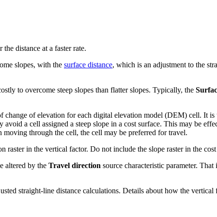
he distance at a faster rate.
rcome slopes, with the
surface distance
, which is an adjustment to the stra
 costly to overcome steep slopes than flatter slopes. Typically, the
Surfa
 of change of elevation for each digital elevation model (DEM) cell. It is
avoid a cell assigned a steep slope in a cost surface. This may be effec
 moving through the cell, the cell may be preferred for travel.
 raster in the vertical factor. Do not include the slope raster in the cos
be altered by the
Travel direction
source characteristic parameter. That
justed straight-line distance calculations. Details about how the vertical 