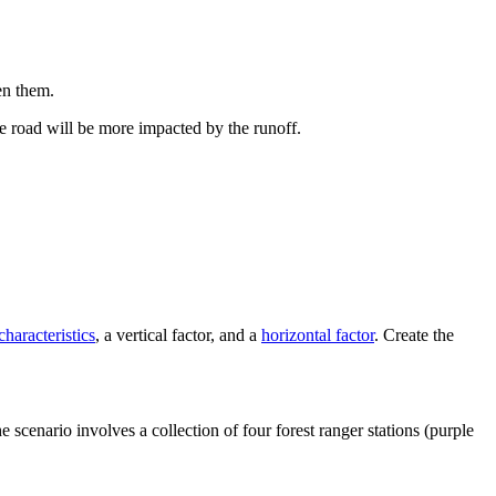
en them.
he road will be more impacted by the runoff.
characteristics
, a vertical factor, and a
horizontal factor
. Create the
 scenario involves a collection of four forest ranger stations (purple