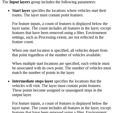
The
Input layers
group includes the following parameters:
Start layer
specifies the locations where vehicles start their
routes. The layer must contain point features.
For feature inputs, a count of features is displayed below the
layer name. The count includes all features in the layer, except
features that have been removed using a filter. Environment
settings, such as Processing extent, are not reflected in the
feature count.
When one start location is specified, all vehicles depart from
that point regardless of the number of vehicles available.
When multiple start locations are specified, each vehicle must
be associated with its own point. The number of vehicles must
match the number of points in the layer.
Intermediate stops layer
specifies the locations that the
vehicles will visit. The layer must contain point features.
These points become assigned or unassigned stops in the
output layer.
For feature inputs, a count of features is displayed below the
layer name. The count includes all features in the layer, except
features that have been removed using a filter. Environment