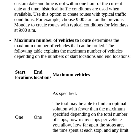
custom date and time is not within one hour of the current
date and time, historical traffic conditions are used when
available. Use this option to create routes with typical traffic
conditions. For example, choose 9:00 a.m. on the previous
Monday to create routes with typical conditions for Mondays
at 9:00 a.m.
Maximum number of vehicles to route
determines the
maximum number of vehicles that can be routed. The
following table explains the maximum number of vehicles
depending on the numbers of start locations and end locations:
Start
End
Maximum vehicles
locations
locations
As specified.
The tool may be able to find an optimal
solution with fewer than the maximum
specified depending on the total number
One
One
of stops, how many stops per vehicle
you allow, how far apart the stops are,
the time spent at each stop, and any limit