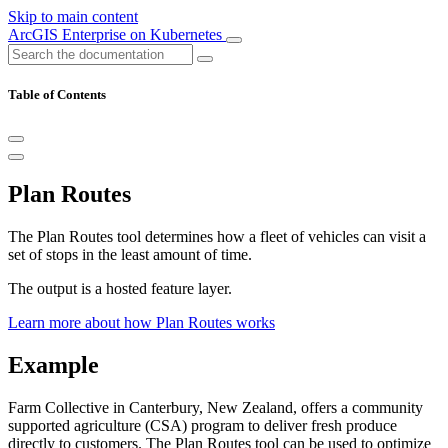
Skip to main content
ArcGIS Enterprise on Kubernetes
Table of Contents
Plan Routes
The Plan Routes tool determines how a fleet of vehicles can visit a
set of stops in the least amount of time.
The output is a hosted feature layer.
Learn more about how Plan Routes works
Example
Farm Collective in Canterbury, New Zealand, offers a community
supported agriculture (CSA) program to deliver fresh produce
directly to customers. The Plan Routes tool can be used to optimize