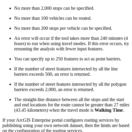
No more than 2,000 stops can be specified.
No more than 100 vehicles can be routed.
No more than 200 stops per vehicle can be specified.
An error will occur if the tool takes more than 240 minutes (4
hours) to run when using travel modes. If this error occurs, try
rerunning the analysis with fewer input features.
You can specify up to 250 features to act as point barriers.
If the number of street features intersected by all the line
barriers exceeds 500, an error is returned.
If the number of street features intersected by all the polygon
barriers exceeds 2,000, an error is returned.
The straight-line distance between all the stops and the start
and end locations for the route cannot be greater than 27 miles
(43.45 kilometers) when the travel mode is
Walking Time
.
If your ArcGIS Enterprise portal configures routing services by
publishing using your own network dataset, then the limits are based
on the configuration of the routing services.