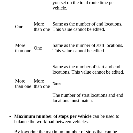
you set on the total route time per
vehicle.
More
Same as the number of end locations.
One
than one
This value cannot be edited.
More
Same as the number of start locations.
One
than one
This value cannot be edited.
Same as the number of start and end
locations. This value cannot be edited.
More
More
Note:
than one
than one
The number of start locations and end
locations must match.
Maximum number of stops per vehicle
can be used to
balance the workload between vehicles.
By lowering the maximum number of stops that can be