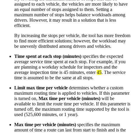
assigned to each vehicle, the vehicles are more likely to have
an equal number of stops assigned to them. Setting a
maximum number of stops helps balance workloads among
drivers. However, it may result in a solution that is less
efficient.
By increasing the stops per vehicle, the tool has more freedom
to find more efficient solutions; however, the workload may
be unevenly distributed among drivers and vehicles.
Time spent at each stop (minutes)
specifies the expected
average service time spent at each stop. For example, if you
are planning a workday schedule for inspectors and the
average inspection time is 45 minutes, enter
45
. The service
time is assumed to be the same at all stops.
Limit max time per vehicle
determines whether a custom
maximum routing time is applied to vehicles. If this parameter
is turned on,
Max time per vehicle (minutes)
will be
available to limit the route time per vehicle. If this parameter is
turned off, the maximum routing time supported by the tool is
used (525,600 minutes, or 1 year).
Max time per vehicle (minutes)
specifies the maximum
amount of time a route can last from start to finish and is the