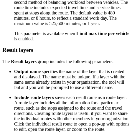
second method of balancing workload between vehicles. The
route time includes expected travel time and service times
spent at stops along the route. The default value is 480
minutes, or 8 hours, to reflect a standard work day. The
maximum value is 525,600 minutes, or 1 year.
This parameter is available when
Limit max time per vehicle
is enabled.
Result layers
The
Result layers
group includes the following parameters:
Output name
specifies the name of the layer that is created
and displayed. The name must be unique. If a layer with the
same name already exists in your organization, the tool will
fail and you will be prompted to use a different name.
Include route layers
saves each result route as a route layer.
A route layer includes all the information for a particular
route, such as the stops assigned to the route and the travel
directions. Creating route layers is useful if you want to share
the individual routes with other members in your organization.
Click the individual result route to open a pop-up with options
to edit, open the route layer, or zoom to the route.