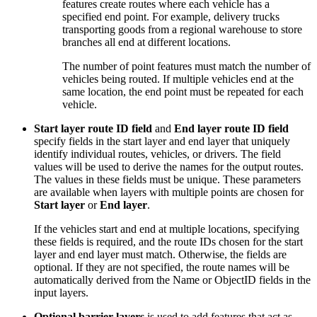
features create routes where each vehicle has a
specified end point. For example, delivery trucks
transporting goods from a regional warehouse to store
branches all end at different locations.
The number of point features must match the number of
vehicles being routed. If multiple vehicles end at the
same location, the end point must be repeated for each
vehicle.
Start layer route ID field
and
End layer route ID field
specify fields in the start layer and end layer that uniquely
identify individual routes, vehicles, or drivers. The field
values will be used to derive the names for the output routes.
The values in these fields must be unique. These parameters
are available when layers with multiple points are chosen for
Start layer
or
End layer
.
If the vehicles start and end at multiple locations, specifying
these fields is required, and the route IDs chosen for the start
layer and end layer must match. Otherwise, the fields are
optional. If they are not specified, the route names will be
automatically derived from the Name or ObjectID fields in the
input layers.
Optional barrier layers
is used to add features that act as