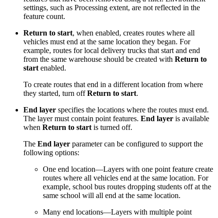
settings, such as Processing extent, are not reflected in the
feature count.
Return to start
, when enabled, creates routes where all
vehicles must end at the same location they began. For
example, routes for local delivery trucks that start and end
from the same warehouse should be created with
Return to
start
enabled.
To create routes that end in a different location from where
they started, turn off
Return to start
.
End layer
specifies the locations where the routes must end.
The layer must contain point features.
End layer
is available
when
Return to start
is turned off.
The
End layer
parameter can be configured to support the
following options:
One end location—Layers with one point feature create
routes where all vehicles end at the same location. For
example, school bus routes dropping students off at the
same school will all end at the same location.
Many end locations—Layers with multiple point