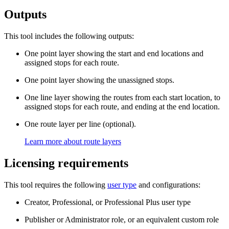
Outputs
This tool includes the following outputs:
One point layer showing the start and end locations and
assigned stops for each route.
One point layer showing the unassigned stops.
One line layer showing the routes from each start location, to
assigned stops for each route, and ending at the end location.
One route layer per line (optional).
Learn more about route layers
Licensing requirements
This tool requires the following
user type
and configurations:
Creator, Professional, or Professional Plus user type
Publisher or Administrator role, or an equivalent custom role