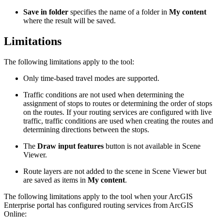
Save in folder
specifies the name of a folder in
My content
where the result will be saved.
Limitations
The following limitations apply to the tool:
Only time-based travel modes are supported.
Traffic conditions are not used when determining the
assignment of stops to routes or determining the order of stops
on the routes. If your routing services are configured with live
traffic, traffic conditions are used when creating the routes and
determining directions between the stops.
The
Draw input features
button is not available in Scene
Viewer.
Route layers are not added to the scene in Scene Viewer but
are saved as items in
My content
.
The following limitations apply to the tool when your ArcGIS
Enterprise portal has configured routing services from ArcGIS
Online: