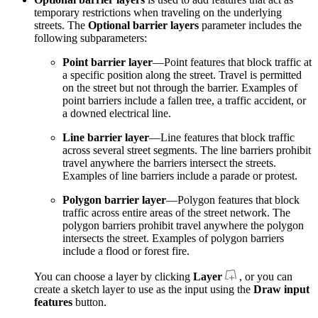
temporary restrictions when traveling on the underlying
streets. The
Optional barrier layers
parameter includes the
following subparameters:
Point barrier layer
—Point features that block traffic at
a specific position along the street. Travel is permitted
on the street but not through the barrier. Examples of
point barriers include a fallen tree, a traffic accident, or
a downed electrical line.
Line barrier layer
—Line features that block traffic
across several street segments. The line barriers prohibit
travel anywhere the barriers intersect the streets.
Examples of line barriers include a parade or protest.
Polygon barrier layer
—Polygon features that block
traffic across entire areas of the street network. The
polygon barriers prohibit travel anywhere the polygon
intersects the street. Examples of polygon barriers
include a flood or forest fire.
You can choose a layer by clicking
Layer
, or you can
create a sketch layer to use as the input using the
Draw input
features
button.