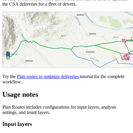
the CSA deliveries for a fleet of drivers.
Try the
Plan routes to optimize deliveries
tutorial for the complete
workflow.
Usage notes
Plan Routes includes configurations for input layers, analysis
settings, and result layers.
Input layers