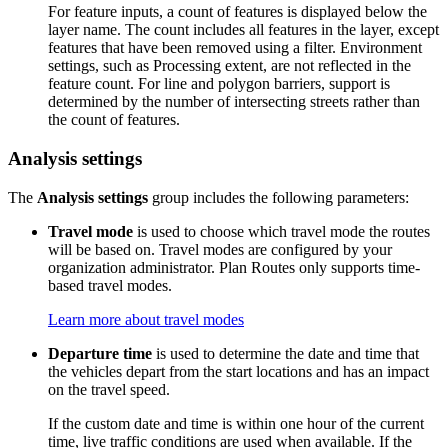
For feature inputs, a count of features is displayed below the
layer name. The count includes all features in the layer, except
features that have been removed using a filter. Environment
settings, such as Processing extent, are not reflected in the
feature count. For line and polygon barriers, support is
determined by the number of intersecting streets rather than
the count of features.
Analysis settings
The
Analysis settings
group includes the following parameters:
Travel mode
is used to choose which travel mode the routes
will be based on. Travel modes are configured by your
organization administrator. Plan Routes only supports time-
based travel modes.
Learn more about travel modes
Departure time
is used to determine the date and time that
the vehicles depart from the start locations and has an impact
on the travel speed.
If the custom date and time is within one hour of the current
time, live traffic conditions are used when available. If the