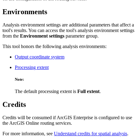
Environments
Analysis environment settings are additional parameters that affect a
tool's results. You can access the tool's analysis environment settings
from the
Environment settings
parameter group.
This tool honors the following analysis environments:
Output coordinate system
Processing extent
Note:
The default processing extent is
Full extent
.
Credits
Credits will be consumed if ArcGIS Enterprise is configured to use
the ArcGIS Online routing services.
For more information, see
Understand credits for spatial analysis
.