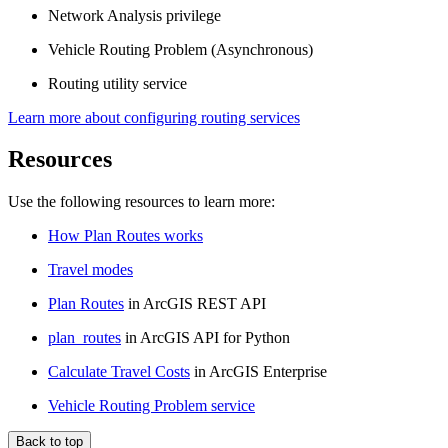
Network Analysis privilege
Vehicle Routing Problem (Asynchronous)
Routing utility service
Learn more about configuring routing services
Resources
Use the following resources to learn more:
How Plan Routes works
Travel modes
Plan Routes
in ArcGIS REST API
plan_routes
in ArcGIS API for Python
Calculate Travel Costs
in ArcGIS Enterprise
Vehicle Routing Problem service
Back to top