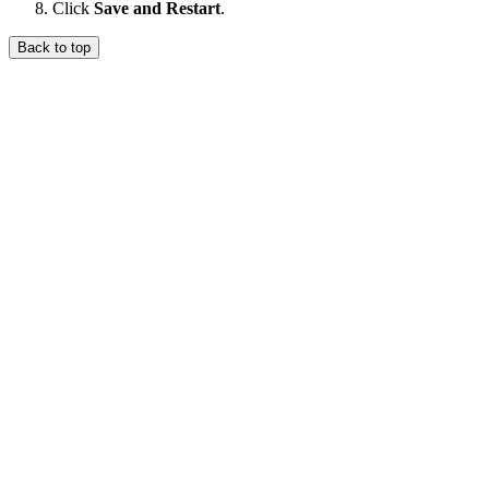
Click
Save and Restart
.
Back to top