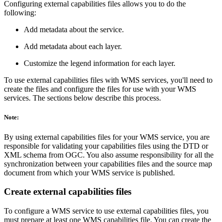
Configuring external capabilities files allows you to do the
following:
Add metadata about the service.
Add metadata about each layer.
Customize the legend information for each layer.
To use external capabilities files with WMS services, you'll need to
create the files and configure the files for use with your WMS
services. The sections below describe this process.
Note:
By using external capabilities files for your WMS service, you are
responsible for validating your capabilities files using the DTD or
XML schema from OGC. You also assume responsibility for all the
synchronization between your capabilities files and the source map
document from which your WMS service is published.
Create external capabilities files
To configure a WMS service to use external capabilities files, you
must prepare at least one WMS capabilities file. You can create the