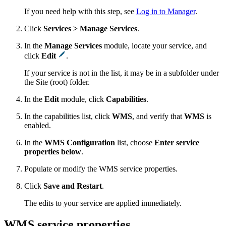
If you need help with this step, see
Log in to Manager
.
Click
Services > Manage Services
.
In the
Manage Services
module, locate your service, and
click
Edit
.
If your service is not in the list, it may be in a subfolder under
the Site (root) folder.
In the
Edit
module, click
Capabilities
.
In the capabilities list, click
WMS
, and verify that
WMS
is
enabled.
In the
WMS Configuration
list, choose
Enter service
properties below
.
Populate or modify the WMS service properties.
Click
Save and Restart
.
The edits to your service are applied immediately.
WMS service properties