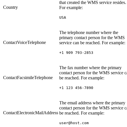
that created the WMS service resides.
Country
For example:
USA
The telephone number where the
primary contact person for the WMS
ContactVoiceTelephone
service can be reached. For example:
+1 909 793-2853
The fax number where the primary
contact person for the WMS service c
ContactFacsimileTelephone
be reached. For example:
+1 123 456-7890
The email address where the primary
contact person for the WMS service c
ContactElectronicMailAddress
be reached. For example:
user@host.com