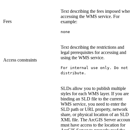
Text describing the fees imposed whe
accessing the WMS service. For
Fees
example:
none
Text describing the restrictions and
legal prerequisites for accessing and
using the WMS service.
Access constraints
For internal use only. Do not
distribute.
SLDs allow you to publish multiple
styles for each WMS layer. If you are
binding an SLD file to the current
WMS service, you need to enter the
SLD path or URL property, network
share, or physical location of an SLD
XML file. The ArcGIS Server accoun
must have access to the location for