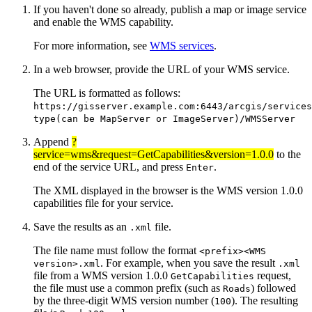
If you haven't done so already, publish a map or image service
and enable the WMS capability.
For more information, see
WMS services
.
In a web browser, provide the URL of your WMS service.
The URL is formatted as follows:
https://gisserver.example.com:6443/arcgis/services
type(can be MapServer or ImageServer)/WMSServer
Append
?
service=wms&request=GetCapabilities&version=1.0.0
to the
end of the service URL, and press
.
Enter
The XML displayed in the browser is the WMS version 1.0.0
capabilities file for your service.
Save the results as an
file.
.xml
The file name must follow the format
<prefix><WMS
. For example, when you save the result
version>.xml
.xml
file from a WMS version 1.0.0
request,
GetCapabilities
the file must use a common prefix (such as
) followed
Roads
by the three-digit WMS version number (
). The resulting
100