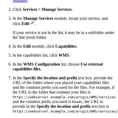
Manager
.
Click
Services > Manage Services
.
In the
Manage Services
module, locate your service, and
click
Edit
.
If your service is not in the list, it may be in a subfolder under
the Site (root) folder.
In the
Edit
module, click
Capabilities
.
In the capabilities list, click
WMS
.
In the
WMS Configuration
list, choose
Use external
capabilities files
.
In the
Specify the location and prefix
text box, provide the
URL of the folder where you placed your capabilities files
and the common prefix you used for the files. For example, if
the URL to the folder that contains your files is
https://webserver.example.com/arcgis/WMS/services
and the common prefix you used is
, the URL to
Roads
provide in the
Specify the location and prefix
text box is
https://webserver.example.com/arcgis/WMS/services/