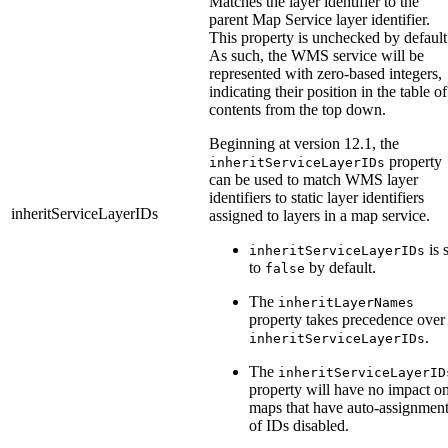
Matches the layer identifier to the
parent Map Service layer identifier.
This property is unchecked by default
As such, the WMS service will be
represented with zero-based integers,
indicating their position in the table of
contents from the top down.
Beginning at version 12.1, the
property
inheritServiceLayerIDs
can be used to match WMS layer
identifiers to static layer identifiers
inheritServiceLayerIDs
assigned to layers in a map service.
is 
inheritServiceLayerIDs
to
by default.
false
The
inheritLayerNames
property takes precedence over
.
inheritServiceLayerIDs
The
inheritServiceLayerID
property will have no impact o
maps that have auto-assignmen
of IDs disabled.