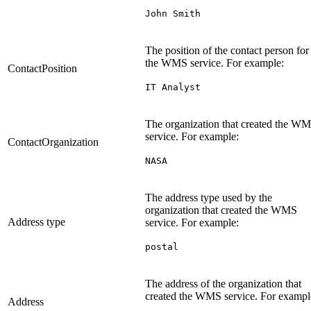
John Smith
The position of the contact person for
the WMS service. For example:
ContactPosition
IT Analyst
The organization that created the W
service. For example:
ContactOrganization
NASA
The address type used by the
organization that created the WMS
Address type
service. For example:
postal
The address of the organization that
created the WMS service. For exampl
Address