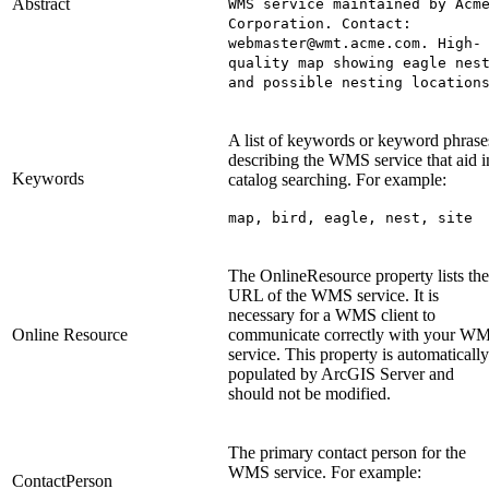
Abstract
WMS service maintained by Acm
Corporation. Contact:
webmaster@wmt.acme.com. High-
quality map showing eagle nes
and possible nesting location
A list of keywords or keyword phrase
describing the WMS service that aid i
Keywords
catalog searching. For example:
map, bird, eagle, nest, site
The OnlineResource property lists the
URL of the WMS service. It is
necessary for a WMS client to
Online Resource
communicate correctly with your W
service. This property is automatically
populated by ArcGIS Server and
should not be modified.
The primary contact person for the
WMS service. For example:
ContactPerson