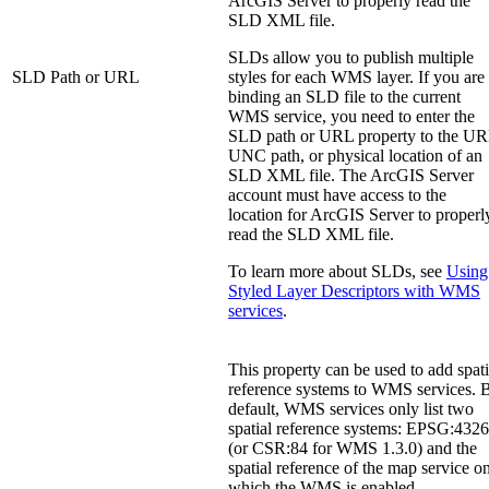
ArcGIS Server to properly read the
SLD XML file.
SLDs allow you to publish multiple
SLD Path or URL
styles for each WMS layer. If you are
binding an SLD file to the current
WMS service, you need to enter the
SLD path or URL property to the UR
UNC path, or physical location of an
SLD XML file. The ArcGIS Server
account must have access to the
location for ArcGIS Server to properl
read the SLD XML file.
To learn more about SLDs, see
Using
Styled Layer Descriptors with WMS
services
.
This property can be used to add spati
reference systems to WMS services. 
default, WMS services only list two
spatial reference systems: EPSG:4326
(or CSR:84 for WMS 1.3.0) and the
spatial reference of the map service o
which the WMS is enabled.