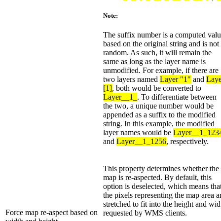
Note:
The suffix number is a computed val
based on the original string and is not
random. As such, it will remain the
same as long as the layer name is
unmodified. For example, if there are
two layers named
Layer "1"
and
Laye
[1]
, both would be converted to
Layer__1_
. To differentiate between
the two, a unique number would be
appended as a suffix to the modified
string. In this example, the modified
layer names would be
Layer__1_123
and
Layer__1_1256
, respectively.
This property determines whether the
map is re-aspected. By default, this
option is deselected, which means tha
the pixels representing the map area a
stretched to fit into the height and wid
Force map re-aspect based on
requested by WMS clients.