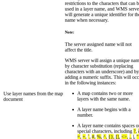
restrictions to the characters that can 
used in a layer name, and WMS serve
will generate a unique identifier for th
name when necessary.
Note:
The server assigned name will not
affect the title.
WMS server will assign a unique na
by character substitution (replacing
characters with an underscore) and by
adding a numeric suffix. This will oc
in the following instances:
A map contains two or more
Use layer names from the map
layers with the same name.
document
A layer name begins with a
number.
A layer name contains spaces o
special characters, including
?
,
=
,
+
,
`
,
#
,
%
,
^
,
{}
,
[]
,
<>
,
,
,
|
,
"