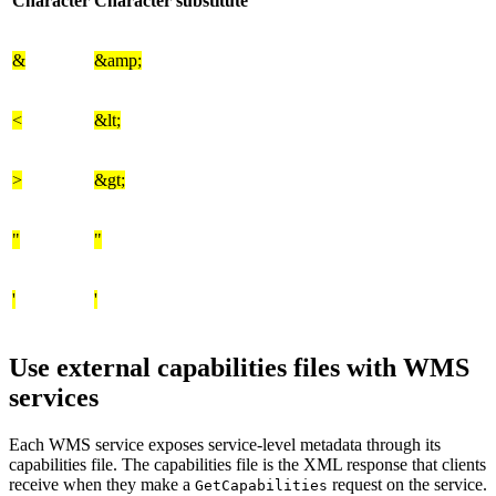
Character
Character substitute
&
&amp;
<
&lt;
>
&gt;
"
"
'
'
Use external capabilities files with WMS
services
Each WMS service exposes service-level metadata through its
capabilities file. The capabilities file is the XML response that clients
receive when they make a
request on the service.
GetCapabilities