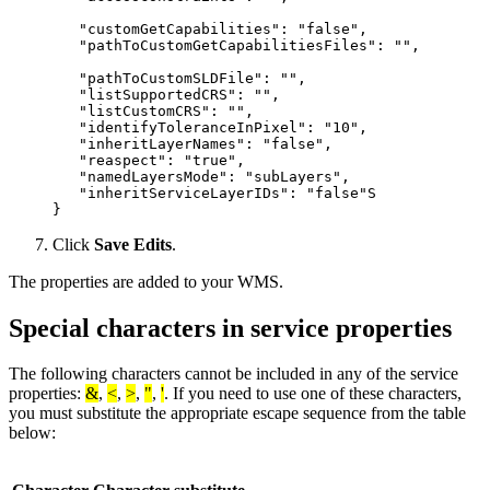
   "customGetCapabilities": "false",

   "pathToCustomGetCapabilitiesFiles": "",

   "pathToCustomSLDFile": "",

   "listSupportedCRS": "",

   "listCustomCRS": "",

   "identifyToleranceInPixel": "10",

   "inheritLayerNames": "false",

   "reaspect": "true",

   "namedLayersMode": "subLayers",

   "inheritServiceLayerIDs": "false"S

Click
Save Edits
.
The properties are added to your WMS.
Special characters in service properties
The following characters cannot be included in any of the service
properties:
&
,
<
,
>
,
"
,
'
. If you need to use one of these characters,
you must substitute the appropriate escape sequence from the table
below: