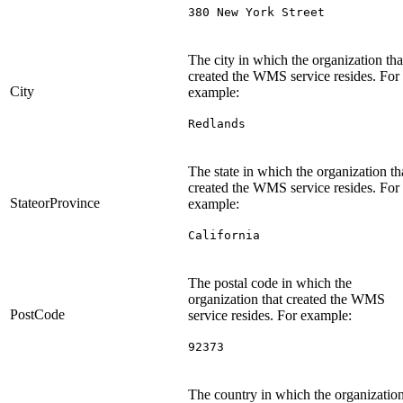
380 New York Street
The city in which the organization tha
created the WMS service resides. For
City
example:
Redlands
The state in which the organization th
created the WMS service resides. For
StateorProvince
example:
California
The postal code in which the
organization that created the WMS
PostCode
service resides. For example:
92373
The country in which the organizatio