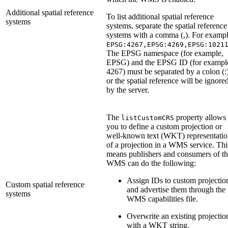
Additional spatial reference
To list additional spatial reference
systems
systems, separate the spatial reference
systems with a comma (,). For exampl
EPSG:4267,EPSG:4269,EPSG:1021
The EPSG namespace (for example,
EPSG) and the EPSG ID (for exampl
4267) must be separated by a colon (:)
or the spatial reference will be ignore
by the server.
The
property allows
listCustomCRS
you to define a custom projection or
well-known text (WKT) representati
of a projection in a WMS service. Thi
means publishers and consumers of t
WMS can do the following:
Assign IDs to custom projectio
Custom spatial reference
and advertise them through the
systems
WMS capabilities file.
Overwrite an existing projectio
with a WKT string.