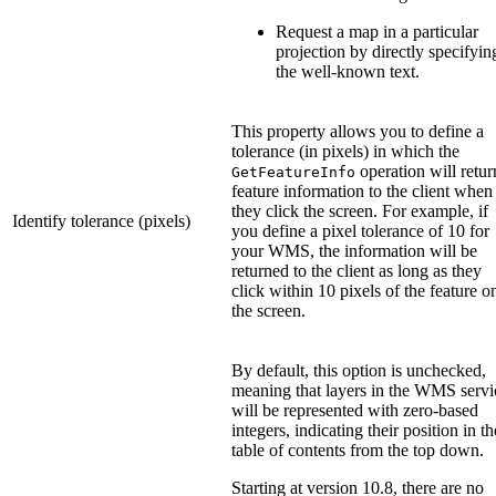
Request a map in a particular
projection by directly specifyin
the well-known text.
This property allows you to define a
tolerance (in pixels) in which the
operation will retur
GetFeatureInfo
feature information to the client when
they click the screen. For example, if
Identify tolerance (pixels)
you define a pixel tolerance of 10 for
your WMS, the information will be
returned to the client as long as they
click within 10 pixels of the feature o
the screen.
By default, this option is unchecked,
meaning that layers in the WMS servi
will be represented with zero-based
integers, indicating their position in th
table of contents from the top down.
Starting at version 10.8, there are no