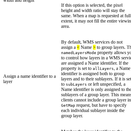
width and height
If this option is selected, the pixel
height and width ratio will stay the
same. When a map is requested at full
extent, it may not fill the entire viewi
area.
By default, WMS services do not
assign a
<
Name
>
to group layers. T
property allows y
namedLayersMode
to control how layers in a WMS servi
are assigned a Name identifier. If the
property is set to
, a Name
allLayers
identifier is assigned both to group
Assign a name identifier to a
layers and to their sublayers. If it is se
layer
to
or left unspecified, a
subLayers
Name identifier is only assigned to th
sublayers of a group layer. This mean
clients cannot include a group layer in
request, but have to specify
GetMap
each individual sublayer inside the
group layer.