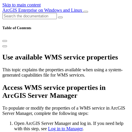
Skip to main content
ArcGIS Enterprise on Windows and Linux
Table of Contents
Use available WMS service properties
This topic explains the properties available when using a system-
generated capabilities file for WMS services.
Access WMS service properties in
ArcGIS Server Manager
To populate or modify the properties of a WMS service in ArcGIS
Server Manager, complete the following steps:
Open ArcGIS Server Manager and log in. If you need help
with this step, see
Log in to Manager
.