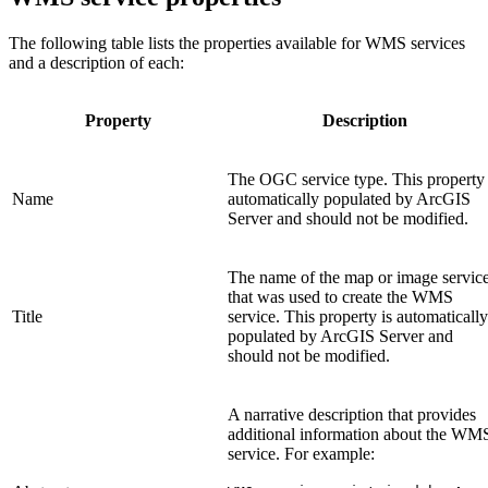
The following table lists the properties available for WMS services
and a description of each:
Property
Description
The OGC service type. This property 
Name
automatically populated by ArcGIS
Server and should not be modified.
The name of the map or image servic
that was used to create the WMS
Title
service. This property is automatically
populated by ArcGIS Server and
should not be modified.
A narrative description that provides
additional information about the WM
service. For example: