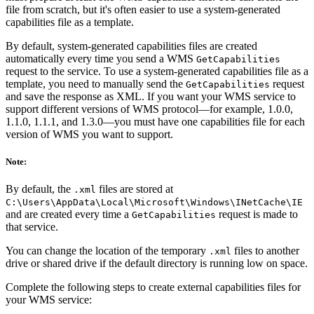
file from scratch, but it's often easier to use a system-generated
capabilities file as a template.
By default, system-generated capabilities files are created
automatically every time you send a WMS
GetCapabilities
request to the service. To use a system-generated capabilities file as a
template, you need to manually send the
request
GetCapabilities
and save the response as XML. If you want your WMS service to
support different versions of WMS protocol—for example, 1.0.0,
1.1.0, 1.1.1, and 1.3.0—you must have one capabilities file for each
version of WMS you want to support.
Note:
By default, the
files are stored at
.xml
C:\Users\AppData\Local\Microsoft\Windows\INetCache\IE
and are created every time a
request is made to
GetCapabilities
that service.
You can change the location of the temporary
files to another
.xml
drive or shared drive if the default directory is running low on space.
Complete the following steps to create external capabilities files for
your WMS service: