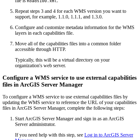
file is
.
Roads100.xml
Repeat steps 3 and 4 for each WMS version you want to
support, for example, 1.1.0, 1.1.1, and 1.3.0.
Configure and customize metadata information for the WMS
layers in each capabilities file.
Move all of the capabilities files into a common folder
accessible through HTTP.
Typically, this will be a virtual directory on your
organization's web server.
Configure a WMS service to use external capabilities
files in ArcGIS Server Manager
To configure a WMS service to use external capabilities files by
updating the WMS service to reference the URL of your capabilities
files in ArcGIS Server Manager, complete the following steps:
Start ArcGIS Server Manager and sign in as an ArcGIS
Server administrator.
If you need help with this step, see
Log in to ArcGIS Server