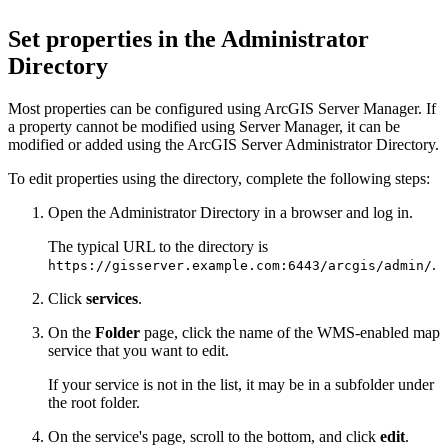
Set properties in the Administrator
Directory
Most properties can be configured using ArcGIS Server Manager. If
a property cannot be modified using Server Manager, it can be
modified or added using the ArcGIS Server Administrator Directory.
To edit properties using the directory, complete the following steps:
Open the Administrator Directory in a browser and log in.
The typical URL to the directory is
.
https://gisserver.example.com:6443/arcgis/admin/
Click
services
.
On the
Folder
page, click the name of the WMS-enabled map
service that you want to edit.
If your service is not in the list, it may be in a subfolder under
the root folder.
On the service's page, scroll to the bottom, and click
edit
.