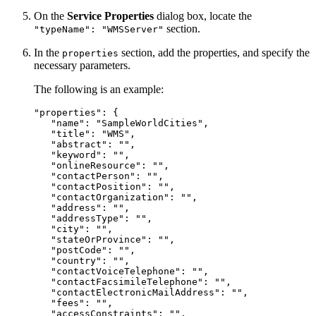
On the
Service Properties
dialog box, locate the
section.
"typeName": "WMSServer"
In the
section, add the properties, and specify the
properties
necessary parameters.
The following is an example:
"properties": {

   "name": "SampleWorldCities",

   "title": "WMS",

   "abstract": "",

   "keyword": "",

   "onlineResource": "",

   "contactPerson": "",

   "contactPosition": "",

   "contactOrganization": "",

   "address": "",

   "addressType": "",

   "city": "",

   "stateOrProvince": "",

   "postCode": "",

   "country": "",

   "contactVoiceTelephone": "",

   "contactFacsimileTelephone": "",

   "contactElectronicMailAddress": "",

   "fees": "",

   "accessConstraints": "",
