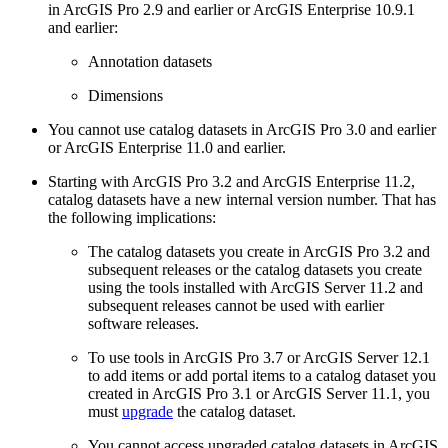
in ArcGIS Pro 2.9 and earlier or ArcGIS Enterprise 10.9.1
and earlier:
Annotation datasets
Dimensions
You cannot use catalog datasets in ArcGIS Pro 3.0 and earlier
or ArcGIS Enterprise 11.0 and earlier.
Starting with ArcGIS Pro 3.2 and ArcGIS Enterprise 11.2,
catalog datasets have a new internal version number. That has
the following implications:
The catalog datasets you create in ArcGIS Pro 3.2 and
subsequent releases or the catalog datasets you create
using the tools installed with ArcGIS Server 11.2 and
subsequent releases cannot be used with earlier
software releases.
To use tools in ArcGIS Pro 3.7 or ArcGIS Server 12.1
to add items or add portal items to a catalog dataset you
created in ArcGIS Pro 3.1 or ArcGIS Server 11.1, you
must
upgrade
the catalog dataset.
You cannot access upgraded catalog datasets in ArcGIS