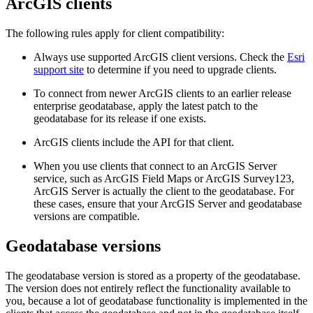
ArcGIS clients
The following rules apply for client compatibility:
Always use supported ArcGIS client versions. Check the
Esri
support site
to determine if you need to upgrade clients.
To connect from newer ArcGIS clients to an earlier release
enterprise geodatabase, apply the latest patch to the
geodatabase for its release if one exists.
ArcGIS clients include the API for that client.
When you use clients that connect to an ArcGIS Server
service, such as ArcGIS Field Maps or ArcGIS Survey123,
ArcGIS Server is actually the client to the geodatabase. For
these cases, ensure that your ArcGIS Server and geodatabase
versions are compatible.
Geodatabase versions
The geodatabase version is stored as a property of the geodatabase.
The version does not entirely reflect the functionality available to
you, because a lot of geodatabase functionality is implemented in the