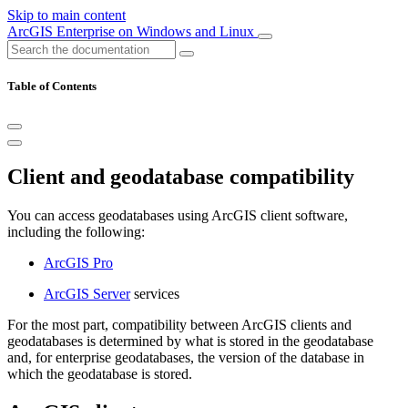
Skip to main content
ArcGIS Enterprise on Windows and Linux
Table of Contents
Client and geodatabase compatibility
You can access geodatabases using ArcGIS client software,
including the following:
ArcGIS Pro
ArcGIS Server
services
For the most part, compatibility between ArcGIS clients and
geodatabases is determined by what is stored in the geodatabase
and, for enterprise geodatabases, the version of the database in
which the geodatabase is stored.