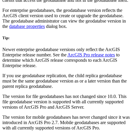
clients that access the geodatabase and not in the geodatabase itself.
For enterprise geodatabases, the geodatabase version reflects the
ArcGIS client version used to create or upgrade the geodatabase.
The geodatabase administrator can view the geodatabse version in
the
database properties
dialog box.
Tip:
Newer enterprise geodatabase versions only reflect the ArcGIS
Enterprise release number. See the
ArcGIS Pro release notes
to
determine which ArcGIS release corresponds to each ArcGIS
Enterprise release.
If you use geodatabase replication, the child replica geodatabase
must be the same geodatabase version as or a later version than the
parent replica geodatabase.
The version for file geodatabases has not changed since 10.0. This
file geodatabase version is supported with all currently supported
versions of ArcGIS Pro and ArcGIS Server.
The version for mobile geodatabases has never changed since it was
introduced in ArcGIS Pro 2.7. Mobile geodatabases are supported
with all currently supported versions of ArcGIS Pro.