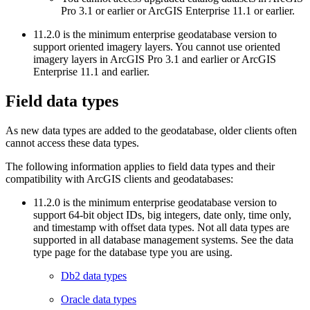
Pro 3.1 or earlier or ArcGIS Enterprise 11.1 or earlier.
11.2.0 is the minimum enterprise geodatabase version to
support oriented imagery layers. You cannot use oriented
imagery layers in ArcGIS Pro 3.1 and earlier or ArcGIS
Enterprise 11.1 and earlier.
Field data types
As new data types are added to the geodatabase, older clients often
cannot access these data types.
The following information applies to field data types and their
compatibility with ArcGIS clients and geodatabases:
11.2.0 is the minimum enterprise geodatabase version to
support 64-bit object IDs, big integers, date only, time only,
and timestamp with offset data types. Not all data types are
supported in all database management systems. See the data
type page for the database type you are using.
Db2 data types
Oracle data types