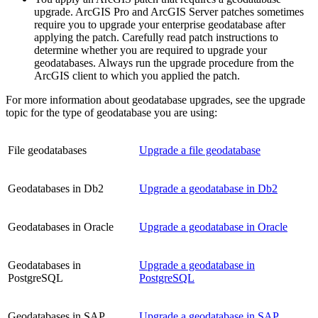
upgrade. ArcGIS Pro and ArcGIS Server patches sometimes
require you to upgrade your enterprise geodatabase after
applying the patch. Carefully read patch instructions to
determine whether you are required to upgrade your
geodatabases. Always run the upgrade procedure from the
ArcGIS client to which you applied the patch.
For more information about geodatabase upgrades, see the upgrade
topic for the type of geodatabase you are using:
File geodatabases
Upgrade a file geodatabase
Geodatabases in Db2
Upgrade a geodatabase in Db2
Geodatabases in Oracle
Upgrade a geodatabase in Oracle
Geodatabases in
Upgrade a geodatabase in
PostgreSQL
PostgreSQL
Geodatabases in SAP
Upgrade a geodatabase in SAP