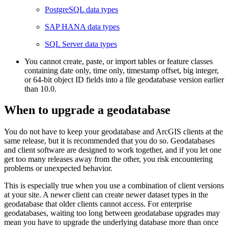
PostgreSQL data types
SAP HANA data types
SQL Server data types
You cannot create, paste, or import tables or feature classes
containing date only, time only, timestamp offset, big integer,
or 64-bit object ID fields into a file geodatabase version earlier
than 10.0.
When to upgrade a geodatabase
You do not have to keep your geodatabase and ArcGIS clients at the
same release, but it is recommended that you do so. Geodatabases
and client software are designed to work together, and if you let one
get too many releases away from the other, you risk encountering
problems or unexpected behavior.
This is especially true when you use a combination of client versions
at your site. A newer client can create newer dataset types in the
geodatabase that older clients cannot access. For enterprise
geodatabases, waiting too long between geodatabase upgrades may
mean you have to upgrade the underlying database more than once