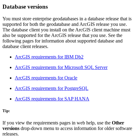
Database versions
You must store enterprise geodatabases in a database release that is
supported for both the geodatabase and ArcGIS release you use.
The database client you install on the ArcGIS client machine must
also be supported for the ArcGIS release that you use. See the
following pages for information about supported database and
database client releases.
ArcGIS requirements for IBM Db2
ArcGIS requirements for Microsoft SQL Server
ArcGIS requirements for Oracle
ArcGIS requirements for PostgreSQL
ArcGIS requirements for SAP HANA
Tip:
If you view the requirements pages in web help, use the
Other
versions
drop-down menu to access information for older software
releases.