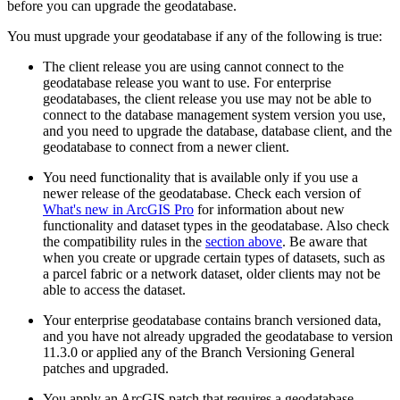
before you can upgrade the geodatabase.
You must upgrade your geodatabase if any of the following is true:
The client release you are using cannot connect to the
geodatabase release you want to use. For enterprise
geodatabases, the client release you use may not be able to
connect to the database management system version you use,
and you need to upgrade the database, database client, and the
geodatabase to connect from a newer client.
You need functionality that is available only if you use a
newer release of the geodatabase. Check each version of
What's new in ArcGIS Pro
for information about new
functionality and dataset types in the geodatabase. Also check
the compatibility rules in the
section above
. Be aware that
when you create or upgrade certain types of datasets, such as
a parcel fabric or a network dataset, older clients may not be
able to access the dataset.
Your enterprise geodatabase contains branch versioned data,
and you have not already upgraded the geodatabase to version
11.3.0 or applied any of the Branch Versioning General
patches and upgraded.
You apply an ArcGIS patch that requires a geodatabase