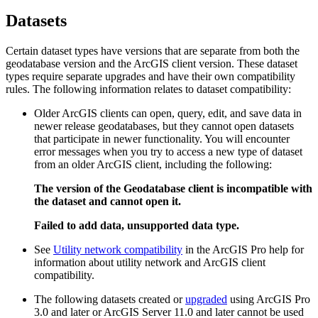
Datasets
Certain dataset types have versions that are separate from both the
geodatabase version and the ArcGIS client version. These dataset
types require separate upgrades and have their own compatibility
rules. The following information relates to dataset compatibility:
Older ArcGIS clients can open, query, edit, and save data in
newer release geodatabases, but they cannot open datasets
that participate in newer functionality. You will encounter
error messages when you try to access a new type of dataset
from an older ArcGIS client, including the following:
The version of the Geodatabase client is incompatible with
the dataset and cannot open it.
Failed to add data, unsupported data type.
See
Utility network compatibility
in the ArcGIS Pro help for
information about utility network and ArcGIS client
compatibility.
The following datasets created or
upgraded
using ArcGIS Pro
3.0 and later or ArcGIS Server 11.0 and later cannot be used