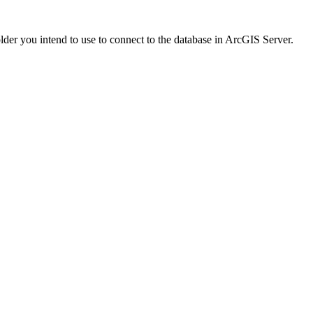
folder you intend to use to connect to the database in ArcGIS Server.