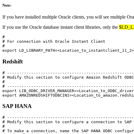
Note:
If you have installed multiple Oracle clients, you will see multiple Ora
If you use the Oracle database instant client libraries, only the
$LD_L
#

# For connection with Oracle Instant Client

#

Redshift
# -----------------------------------------------------
# Modify this section to configure Amazon Redshift ODBC
#

# -----------------------------------------------------
export LIB_ODBC_DRIVER_MANAGER=<Location_to_ODBC_driver
SAP HANA
# -----------------------------------------------------
# Modify this section to configure a connection to SAP 
#

# To make a connection, name the SAP HANA ODBC configur