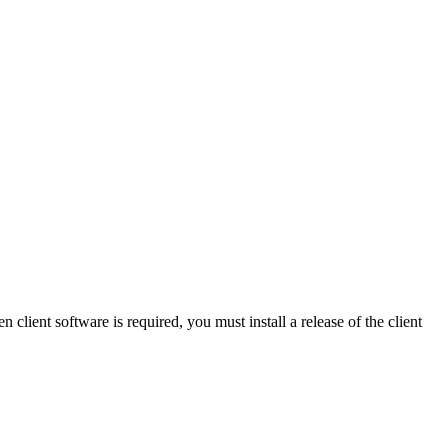
 client software is required, you must install a release of the client