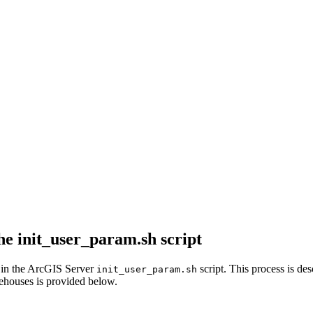
the init_user_param.sh script
s in the ArcGIS Server
script. This process is des
init_user_param.sh
rehouses is provided below.