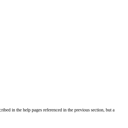
cribed in the help pages referenced in the previous section, but a