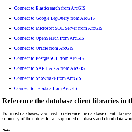
Connect to Elasticsearch from ArcGIS
Connect to Google BigQuery from ArcGIS
Connect to Microsoft SQL Server from ArcGIS
Connect to OpenSearch from ArcGIS
Connect to Oracle from ArcGIS
Connect to PostgreSQL from ArcGIS
Connect to SAP HANA from ArcGIS
Connect to Snowflake from ArcGIS
Connect to Teradata from ArcGIS
Reference the database client libraries in 
For most databases, you need to reference the database client librarie
summary of the entries for all supported databases and cloud data wa
Note: