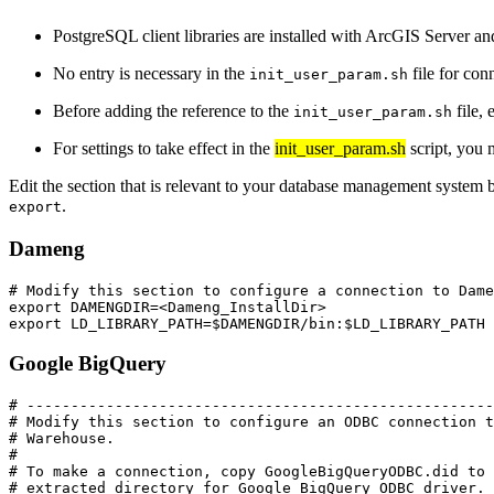
PostgreSQL client libraries are installed with ArcGIS Server a
No entry is necessary in the
file for co
init_user_param.sh
Before adding the reference to the
file, 
init_user_param.sh
For settings to take effect in the
init_user_param.sh
script, you 
Edit the section that is relevant to your database management system b
.
export
Dameng
# Modify this section to configure a connection to Dame
export DAMENGDIR=<Dameng_InstallDir>

Google BigQuery
# -----------------------------------------------------
# Modify this section to configure an ODBC connection t
# Warehouse.

#

# To make a connection, copy GoogleBigQueryODBC.did to 
# extracted directory for Google BigQuery ODBC driver. 