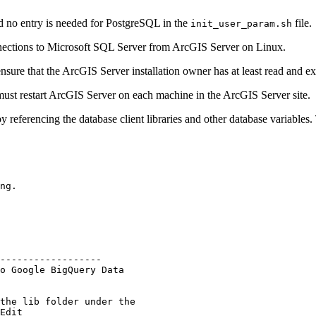
nd no entry is needed for PostgreSQL in the
file.
init_user_param.sh
nnections to Microsoft SQL Server from ArcGIS Server on Linux.
ensure that the ArcGIS Server installation owner has at least read and ex
must restart ArcGIS Server on each machine in the ArcGIS Server site.
y referencing the database client libraries and other database variables
ng.

------------------

o Google BigQuery Data

the lib folder under the

Edit
