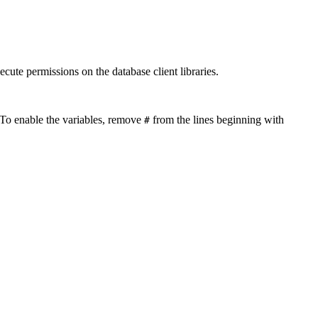
ecute permissions on the database client libraries.
. To enable the variables, remove
from the lines beginning with
#