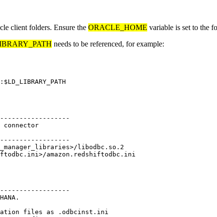
cle client folders. Ensure the
ORACLE_HOME
variable is set to the 
IBRARY_PATH
needs to be referenced, for example:
------------------

 connector

------------------

_manager_libraries>/libodbc.so.2

------------------

HANA.

ation files as .odbcinst.ini
