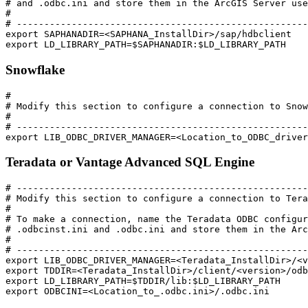
# and .odbc.ini and store them in the ArcGIS Server use
#

# -----------------------------------------------------
export SAPHANADIR=<SAPHANA_InstallDir>/sap/hdbclient

Snowflake
#

# Modify this section to configure a connection to Snow
#

# -----------------------------------------------------
Teradata or Vantage Advanced SQL Engine
# -----------------------------------------------------
# Modify this section to configure a connection to Tera
#

# To make a connection, name the Teradata ODBC configur
# .odbcinst.ini and .odbc.ini and store them in the Arc
#

# -----------------------------------------------------
export LIB_ODBC_DRIVER_MANAGER=<Teradata_InstallDir>/<v
export TDDIR=<Teradata_InstallDir>/client/<version>/odb
export LD_LIBRARY_PATH=$TDDIR/lib:$LD_LIBRARY_PATH
