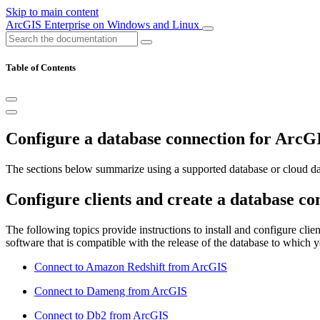
Skip to main content
ArcGIS Enterprise on Windows and Linux
Table of Contents
Configure a database connection for ArcG
The sections below summarize using a supported database or cloud d
Configure clients and create a database con
The following topics provide instructions to install and configure clien
software that is compatible with the release of the database to which 
Connect to Amazon Redshift from ArcGIS
Connect to Dameng from ArcGIS
Connect to Db2 from ArcGIS