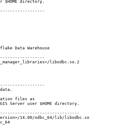
r $HOME directory.

------------------

flake Data Warehouse

------------------

------------------

data.

ation files as

GIS Server user $HOME directory.

--------------------------------

ersion>/14.00/odbc_64/lib/libodbc.so

c_64
