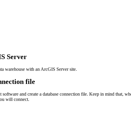
IS Server
ata warehouse with an ArcGIS Server site.
nection file
t software and create a database connection file. Keep in mind that, when
you will connect.