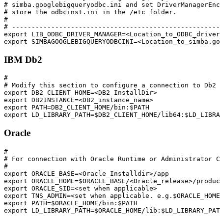
# simba.googlebigqueryodbc.ini and set DriverManagerEnc
# store the odbcinst.ini in the /etc folder.

#

# -----------------------------------------------------
export LIB_ODBC_DRIVER_MANAGER=<Location_to_ODBC_driver
IBM Db2
#

# Modify this section to configure a connection to Db2

export DB2_CLIENT_HOME=<DB2_InstallDir>

export DB2INSTANCE=<DB2_instance_name>

export PATH=DB2_CLIENT_HOME/bin:$PATH

Oracle
#

# For connection with Oracle Runtime or Administrator C
#

export ORACLE_BASE=<Oracle_Installdir>/app

export ORACLE_HOME=$ORACLE_BASE/<Oracle_release>/produc
export ORACLE_SID=<set when applicable>

export TNS_ADMIN=<set when applicable. e.g.$ORACLE_HOME
export PATH=$ORACLE_HOME/bin:$PATH
