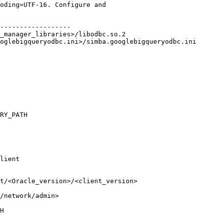
oding=UTF-16. Configure and

------------------

_manager_libraries>/libodbc.so.2

lient

t/<Oracle_version>/<client_version>

/network/admin>
