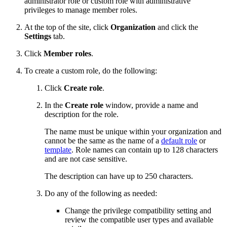
administrator role or custom role with administrative
privileges to manage member roles.
At the top of the site, click
Organization
and click the
Settings
tab.
Click
Member roles
.
To create a custom role, do the following:
Click
Create role
.
In the
Create role
window, provide a name and
description for the role.
The name must be unique within your organization and
cannot be the same as the name of a
default role
or
template
. Role names can contain up to 128 characters
and are not case sensitive.
The description can have up to 250 characters.
Do any of the following as needed:
Change the privilege compatibility setting and
review the compatible user types and available