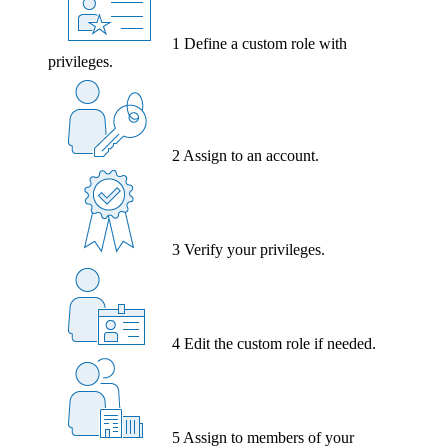
1
Define a custom role with
privileges.
2
Assign to an account.
3
Verify your privileges.
4
Edit the custom role if needed.
5
Assign to members of your