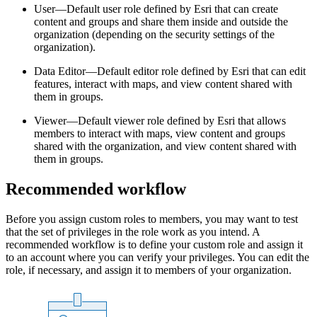
User—Default user role defined by Esri that can create
content and groups and share them inside and outside the
organization (depending on the security settings of the
organization).
Data Editor—Default editor role defined by Esri that can edit
features, interact with maps, and view content shared with
them in groups.
Viewer—Default viewer role defined by Esri that allows
members to interact with maps, view content and groups
shared with the organization, and view content shared with
them in groups.
Recommended workflow
Before you assign custom roles to members, you may want to test
that the set of privileges in the role work as you intend. A
recommended workflow is to define your custom role and assign it
to an account where you can verify your privileges. You can edit the
role, if necessary, and assign it to members of your organization.