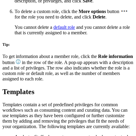
description, or privileges, and click
Save
.
To delete a custom role, click the
More options
button
for the role you need to delete, and click
Delete
.
You cannot delete a
default role
and you cannot delete a role
that is currently assigned to a member.
Tip:
To get information about a member role, click the
Role information
button
in the row of the role. A pop-up appears with a description
and a list of privileges. The row also indicates whether the role is a
custom role or default role, as well as the number of members
assigned to each role.
Templates
Templates contain a set of predefined privileges for common
workflows such as consuming content and curating data. You can
use templates as they have been configured or further customize
them by adding and removing the privileges that fit the needs of
your organization. The following templates are currently available: