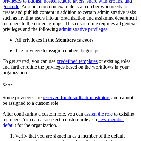
privileges to publish hosted feature layers, share with groups, and
geocode
. Another common example is a member who needs to
create and publish content in addition to certain administrative tasks
such as inviting users into an organization and assigning department
members to the correct groups. This custom role requires all general
privileges and the following
administrative privileges
:
All privileges in the
Members
category
The privilege to assign members to groups
To get started, you can use
predefined templates
or existing roles
and further refine the privileges based on the workflows in your
organization.
Note:
Some privileges are
reserved for default administrators
and cannot
be assigned to a custom role.
After configuring a custom role, you can
assign the role
to existing
members. You can also select a custom role as a
new member
default
for the organization.
Verify that you are signed in as a member of the default