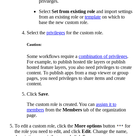
privileges.
Select
Set from existing role
and import settings
from an existing role or
template
on which to
base the new custom role.
Select the
privileges
for the custom role.
Caution:
Some workflows require a
combination of privileges
.
For example, to publish hosted tile layers or publish
hosted feature layers, you also need privileges to create
content. To publish apps from a map viewer or group
pages, you need privileges to share items and create
content.
Click
Save
.
The custom role is created. You can
assign it to
members
from the
Members
tab of the organization
page.
To edit a custom role, click the
More options
button
for
the role you need to edit, and click
Edit
. Change the name,