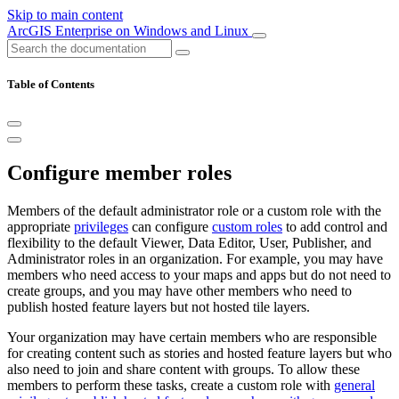
Skip to main content
ArcGIS Enterprise on Windows and Linux
Table of Contents
Configure member roles
Members of the default administrator role or a custom role with the
appropriate
privileges
can configure
custom roles
to add control and
flexibility to the default Viewer, Data Editor, User, Publisher, and
Administrator roles in an organization. For example, you may have
members who need access to your maps and apps but do not need to
create groups, and you may have other members who need to
publish hosted feature layers but not hosted tile layers.
Your organization may have certain members who are responsible
for creating content such as stories and hosted feature layers but who
also need to join and share content with groups. To allow these
members to perform these tasks, create a custom role with
general