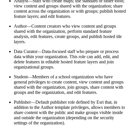
Analyst—Staff who create maps; use standard or raster tools;
view content and groups shared with the organization; share
content across the organization or with groups; publish hosted
feature layers; and edit features.
Author—Content creators who view content and groups
shared with the organization, perform standard feature
analysis, edit features, create groups, and publish hosted tile
layers.
Data Curator—Data-focused staff who prepare or process
data within your organization. This role can add, edit, and
delete features in editable hosted feature layers and join
organizational groups.
Student—Members of a school organization who have
general privileges to create content, view content and groups
shared with the organization, join groups, share content with
groups and the organization, and edit features.
Publisher—Default publisher role defined by Esri that, in
addition to the Author template privileges, allows members to
share content with the public and make groups visible inside
and outside the organization (depending on the security
settings of the organization).