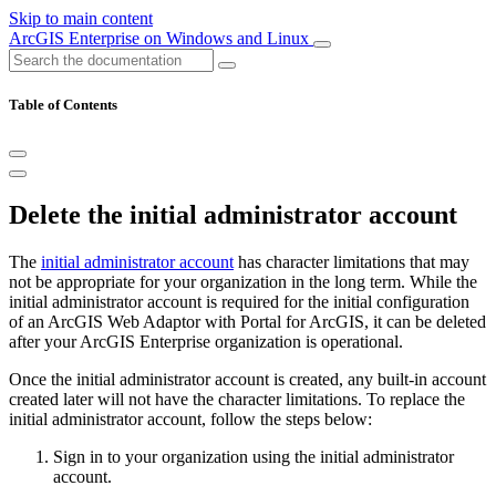
Skip to main content
ArcGIS Enterprise on Windows and Linux
Table of Contents
Delete the initial administrator account
The
initial administrator account
has character limitations that may
not be appropriate for your organization in the long term. While the
initial administrator account is required for the initial configuration
of an ArcGIS Web Adaptor with Portal for ArcGIS, it can be deleted
after your ArcGIS Enterprise organization is operational.
Once the initial administrator account is created, any built-in account
created later will not have the character limitations. To replace the
initial administrator account, follow the steps below:
Sign in to your organization using the initial administrator
account.