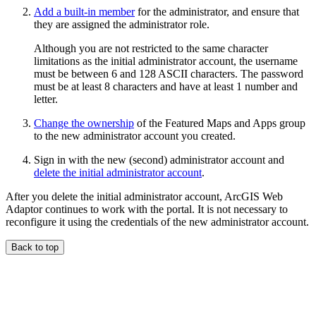
Add a built-in member
for the administrator, and ensure that
they are assigned the administrator role.
Although you are not restricted to the same character
limitations as the initial administrator account, the username
must be between 6 and 128 ASCII characters. The password
must be at least 8 characters and have at least 1 number and
letter.
Change the ownership
of the Featured Maps and Apps group
to the new administrator account you created.
Sign in with the new (second) administrator account and
delete the initial administrator account
.
After you delete the initial administrator account, ArcGIS Web
Adaptor continues to work with the portal. It is not necessary to
reconfigure it using the credentials of the new administrator account.
Back to top