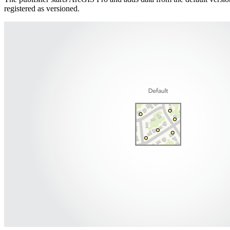
registered as versioned.