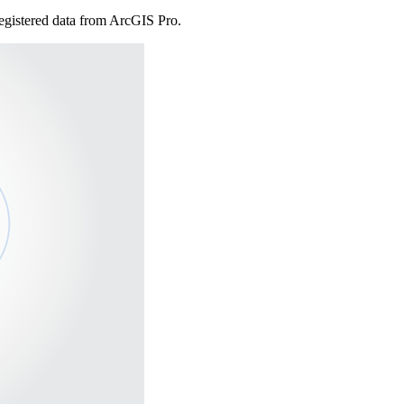
registered data from ArcGIS Pro.