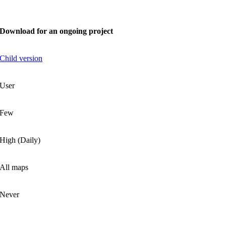
Download for an ongoing project
Child version
User
Few
High (Daily)
All maps
Never