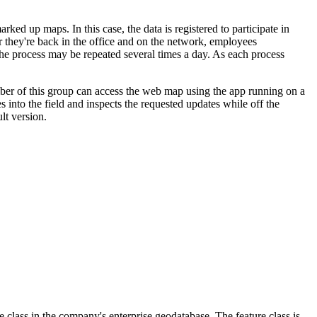
d up maps. In this case, the data is registered to participate in
er they're back in the office and on the network, employees
The process may be repeated several times a day. As each process
ber of this group can access the web map using the app running on a
 into the field and inspects the requested updates while off the
lt version.
 class in the company's enterprise geodatabase. The feature class is