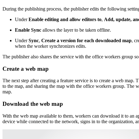
During the publishing process, the publisher edits the following settin
Under
Enable editing and allow editors to
,
Add, update, and
Enable Sync
allows the layer to be taken offline.
Under
Sync
,
Create a version for each downloaded map
, c
when the worker synchronizes edits.
The publisher also shares the service with the office workers group so
Create a web map
The next step after creating a feature service is to create a web map.
to the map, and sharing the map with the office workers group. The w
map.
Download the web map
With the web map available to them, workers can download it to an app
device while connected to the network, signs in to the organization,