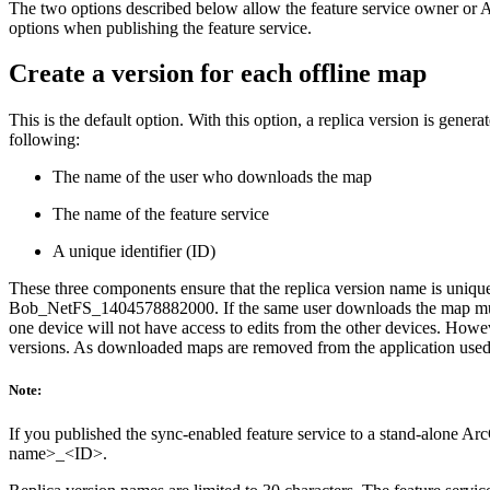
The two options described below allow the feature service owner or Arc
options when publishing the feature service.
Create a version for each offline map
This is the default option. With this option, a replica version is gene
following:
The name of the user who downloads the map
The name of the feature service
A unique identifier (ID)
These three components ensure that the replica version name is unique
Bob_NetFS_1404578882000. If the same user downloads the map multip
one device will not have access to edits from the other devices. How
versions. As downloaded maps are removed from the application used for
Note:
If you published the sync-enabled feature service to a stand-alone Ar
name>_<ID>.