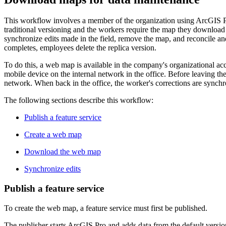
This workflow involves a member of the organization using ArcGIS Pro 
traditional versioning and the workers require the map they download t
synchronize edits made in the field, remove the map, and reconcile an
completes, employees delete the replica version.
To do this, a web map is available in the company's organizational a
mobile device on the internal network in the office. Before leaving th
network. When back in the office, the worker's corrections are synchro
The following sections describe this workflow:
Publish a feature service
Create a web map
Download the web map
Synchronize edits
Publish a feature service
To create the web map, a feature service must first be published.
The publisher starts ArcGIS Pro and adds data from the default version