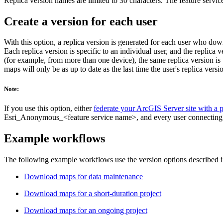
Replica version names are limited to 30 characters. The feature service
Create a version for each user
With this option, a replica version is generated for each user who do
Each replica version is specific to an individual user, and the repli
(for example, from more than one device), the same replica version 
maps will only be as up to date as the last time the user's replica ver
Note:
If you use this option, either
federate your ArcGIS Server site with a p
Esri_Anonymous_<feature service name>, and every user connecting to t
Example workflows
The following example workflows use the version options described in
Download maps for data maintenance
Download maps for a short-duration project
Download maps for an ongoing project