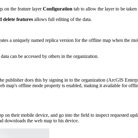
gs on the feature layer
Configuration
tab to allow the layer to be taken 
 delete features
allows full editing of the data.
reates a uniquely named replica version for the offline map when the mo
 data can be accessed by others in the organization.
 The publisher does this by signing in to the organization (ArcGIS Enter
eb map's offline mode property is enabled, making it available for of
 on their mobile device, and go into the field to inspect requested upd
 and downloads the web map to his device.