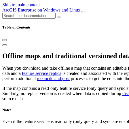
Skip to main content
ArcGIS Enterprise on Windows and Linux
Table of Contents
Offline maps and traditional versioned dat
When you download and take offline a map that contains an editable feat
data and a
feature service replica
is created and associated with the rep
perform additional
reconcile and post
processes to get the edits into t
If the map contains a read-only feature service (only query and sync a
Similarly, no replica version is created when data is copied during
dis
source data.
Note:
Even if the feature service is read-only (only query and sync are enab