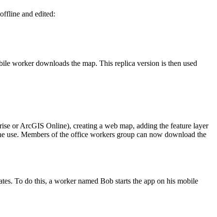
offline and edited:
bile worker downloads the map. This replica version is then used
prise or ArcGIS Online), creating a web map, adding the feature layer
fline use. Members of the office workers group can now download the
ates. To do this, a worker named Bob starts the app on his mobile