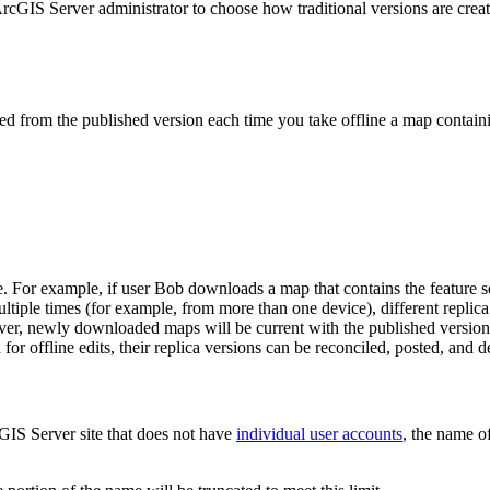
GIS Server administrator to choose how traditional versions are created 
rated from the published version each time you take offline a map contain
. For example, if user Bob downloads a map that contains the feature s
le times (for example, from more than one device), different replica
ever, newly downloaded maps will be current with the published version
 offline edits, their replica versions can be reconciled, posted, and d
cGIS Server site that does not have
individual user accounts
, the name o