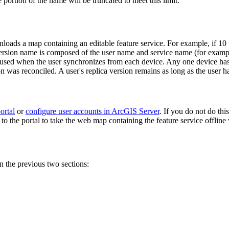
 portion of the name will be truncated to meet this limit.
wnloads a map containing an editable feature service. For example, if 1
ca version name is composed of the user name and service name (for exam
is used when the user synchronizes from each device. Any one device ha
sion was reconciled. A user's replica version remains as long as the use
ortal
or
configure user accounts in ArcGIS Server
. If you do not do thi
he portal to take the web map containing the feature service offline w
 the previous two sections: