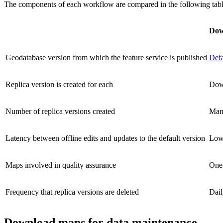
The components of each workflow are compared in the following tabl
Dow
Geodatabase version from which the feature service is published
Defa
Replica version is created for each
Dow
Number of replica versions created
Man
Latency between offline edits and updates to the default version
Lo
Maps involved in quality assurance
One
Frequency that replica versions are deleted
Dail
Download maps for data maintenance