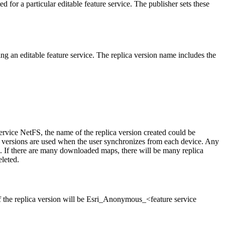
for a particular editable feature service. The publisher sets these
ing an editable feature service. The replica version name includes the
ervice NetFS, the name of the replica version created could be
 versions are used when the user synchronizes from each device. Any
. If there are many downloaded maps, there will be many replica
eleted.
f the replica version will be Esri_Anonymous_<feature service