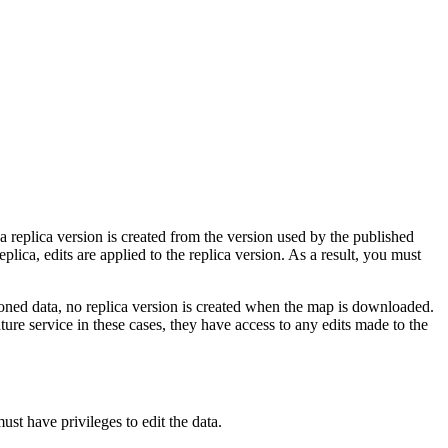
 a replica version is created from the version used by the published
plica, edits are applied to the replica version. As a result, you must
sioned data, no replica version is created when the map is downloaded.
re service in these cases, they have access to any edits made to the
st have privileges to edit the data.