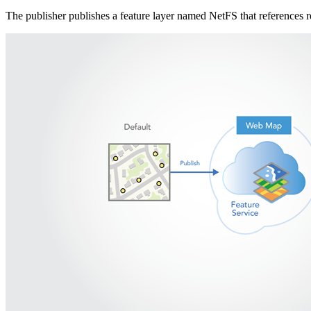
The publisher publishes a feature layer named NetFS that references 