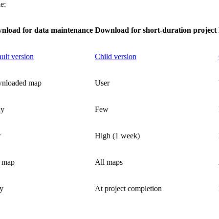
e:
nload for data maintenance
Download for short-duration project
ult version
Child version
nloaded map
User
y
Few
w
High (1 week)
 map
All maps
y
At project completion