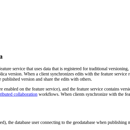
a
ure service that uses data that is registered for traditional versioning,
lica version. When a client synchronizes edits with the feature service re
he published version and share the edits with others.
re enabled on the feature service), and the feature service contains ver
tributed collaboration
workflows. When clients synchronize with the featu
led), the database user connecting to the geodatabase when publishing mu