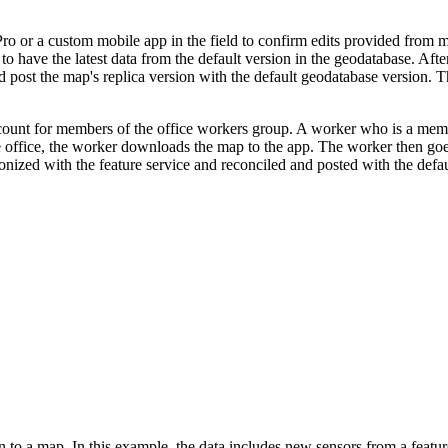
or a custom mobile app in the field to confirm edits provided from marke
o have the latest data from the default version in the geodatabase. Aft
d post the map's replica version with the default geodatabase version. 
ccount for members of the office workers group. A worker who is a mem
e office, the worker downloads the map to the app. The worker then goes
nized with the feature service and reconciled and posted with the defau
 to a map. In this example, the data includes new sensors from a feature