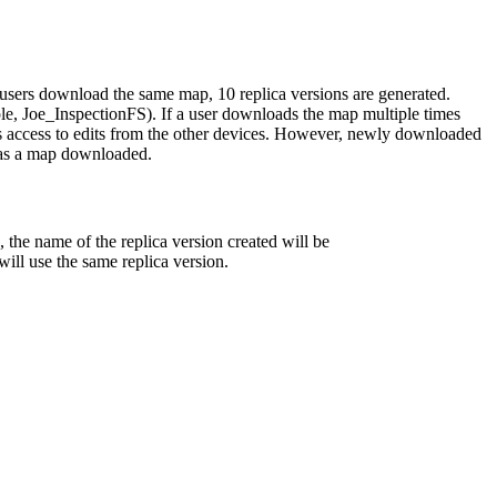
0 users download the same map, 10 replica versions are generated.
ple, Joe_InspectionFS). If a user downloads the map multiple times
s access to edits from the other devices. However, newly downloaded
r has a map downloaded.
s, the name of the replica version created will be
ill use the same replica version.