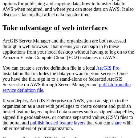
options for publishing and copying data, how to transfer data to
AWS when required, and where you can store data on AWS. It also
discusses factors that affect data transfer time.
Take advantage of web interfaces
ArcGIS Server Manager and the organization are both accessed
through a web browser. That means you can sign in to these
applications from your local desktop without having to log on to the
Amazon Elastic Compute Cloud (EC2) instances on AWS.
You can create a service definition file in a local
ArcGIS Pro
installation that includes the data you want in your service. Once
you have the file, sign in to a stand-alone or federated ArcGIS
Server site on AWS through Server Manager and
publish from the
service definition file
.
If you deploy ArcGIS Enterprise on AWS, you can sign in to the
organization as a user with privileges to create content and publish
hosted feature layers, upload data sources such as zipped shapefiles,
zipped file geodatabases, or comma-separated values (CSV) files to
the portal and
publish hosted feature layers
that you can
share
with
other members of your organization.