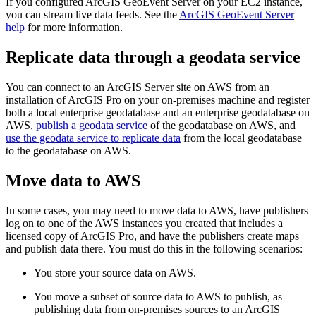
If you configured ArcGIS GeoEvent Server on your EC2 instance,
you can stream live data feeds. See the
ArcGIS GeoEvent Server
help
for more information.
Replicate data through a geodata service
You can connect to an ArcGIS Server site on AWS from an
installation of ArcGIS Pro on your on-premises machine and register
both a local enterprise geodatabase and an enterprise geodatabase on
AWS,
publish a geodata service
of the geodatabase on AWS, and
use the geodata service to replicate data
from the local geodatabase
to the geodatabase on AWS.
Move data to AWS
In some cases, you may need to move data to AWS, have publishers
log on to one of the AWS instances you created that includes a
licensed copy of ArcGIS Pro, and have the publishers create maps
and publish data there. You must do this in the following scenarios:
You store your source data on AWS.
You move a subset of source data to AWS to publish, as
publishing data from on-premises sources to an ArcGIS