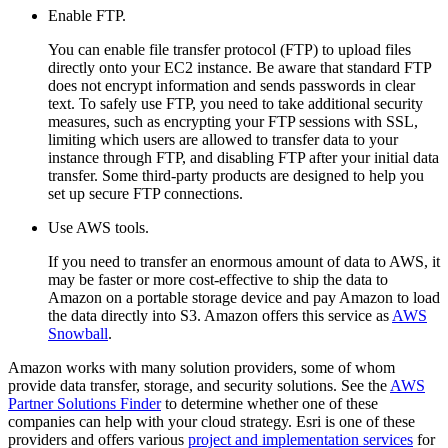
Enable FTP.
You can enable file transfer protocol (FTP) to upload files
directly onto your EC2 instance. Be aware that standard FTP
does not encrypt information and sends passwords in clear
text. To safely use FTP, you need to take additional security
measures, such as encrypting your FTP sessions with SSL,
limiting which users are allowed to transfer data to your
instance through FTP, and disabling FTP after your initial data
transfer. Some third-party products are designed to help you
set up secure FTP connections.
Use AWS tools.
If you need to transfer an enormous amount of data to AWS, it
may be faster or more cost-effective to ship the data to
Amazon on a portable storage device and pay Amazon to load
the data directly into S3. Amazon offers this service as
AWS
Snowball
.
Amazon works with many solution providers, some of whom
provide data transfer, storage, and security solutions. See the
AWS
Partner Solutions Finder
to determine whether one of these
companies can help with your cloud strategy. Esri is one of these
providers and offers various
project and implementation services
for