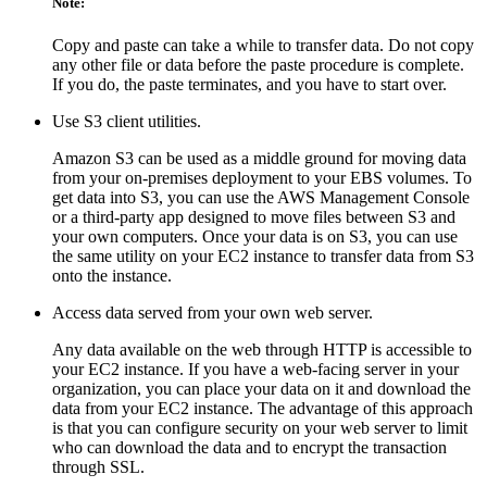
Note:
Copy and paste can take a while to transfer data. Do not copy
any other file or data before the paste procedure is complete.
If you do, the paste terminates, and you have to start over.
Use S3 client utilities.
Amazon S3 can be used as a middle ground for moving data
from your on-premises deployment to your EBS volumes. To
get data into S3, you can use the AWS Management Console
or a third-party app designed to move files between S3 and
your own computers. Once your data is on S3, you can use
the same utility on your EC2 instance to transfer data from S3
onto the instance.
Access data served from your own web server.
Any data available on the web through HTTP is accessible to
your EC2 instance. If you have a web-facing server in your
organization, you can place your data on it and download the
data from your EC2 instance. The advantage of this approach
is that you can configure security on your web server to limit
who can download the data and to encrypt the transaction
through SSL.