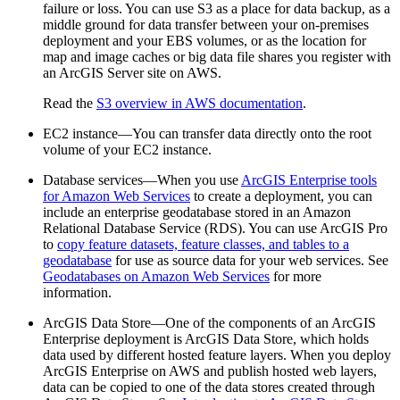
failure or loss. You can use S3 as a place for data backup, as a
middle ground for data transfer between your on-premises
deployment and your EBS volumes, or as the location for
map and image caches or big data file shares you register with
an ArcGIS Server site on AWS.
Read the
S3 overview in AWS documentation
.
EC2 instance—You can transfer data directly onto the root
volume of your EC2 instance.
Database services—When you use
ArcGIS Enterprise tools
for Amazon Web Services
to create a deployment, you can
include an enterprise geodatabase stored in an Amazon
Relational Database Service (RDS). You can use ArcGIS Pro
to
copy feature datasets, feature classes, and tables to a
geodatabase
for use as source data for your web services. See
Geodatabases on Amazon Web Services
for more
information.
ArcGIS Data Store—One of the components of an ArcGIS
Enterprise deployment is ArcGIS Data Store, which holds
data used by different hosted feature layers. When you deploy
ArcGIS Enterprise on AWS and publish hosted web layers,
data can be copied to one of the data stores created through