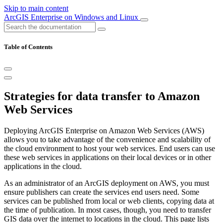
Skip to main content
ArcGIS Enterprise on Windows and Linux
Table of Contents
Strategies for data transfer to Amazon
Web Services
Deploying ArcGIS Enterprise on Amazon Web Services (AWS)
allows you to take advantage of the convenience and scalability of
the cloud environment to host your web services. End users can use
these web services in applications on their local devices or in other
applications in the cloud.
As an administrator of an ArcGIS deployment on AWS, you must
ensure publishers can create the services end users need. Some
services can be published from local or web clients, copying data at
the time of publication. In most cases, though, you need to transfer
GIS data over the internet to locations in the cloud. This page lists