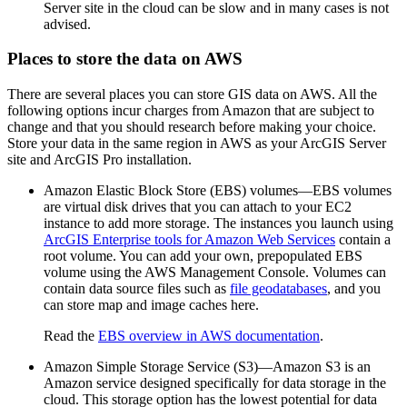
Server site in the cloud can be slow and in many cases is not
advised.
Places to store the data on AWS
There are several places you can store GIS data on AWS. All the
following options incur charges from Amazon that are subject to
change and that you should research before making your choice.
Store your data in the same region in AWS as your ArcGIS Server
site and ArcGIS Pro installation.
Amazon Elastic Block Store (EBS) volumes—EBS volumes
are virtual disk drives that you can attach to your EC2
instance to add more storage. The instances you launch using
ArcGIS Enterprise tools for Amazon Web Services
contain a
root volume. You can add your own, prepopulated EBS
volume using the AWS Management Console. Volumes can
contain data source files such as
file geodatabases
, and you
can store map and image caches here.
Read the
EBS overview in AWS documentation
.
Amazon Simple Storage Service (S3)—Amazon S3 is an
Amazon service designed specifically for data storage in the
cloud. This storage option has the lowest potential for data