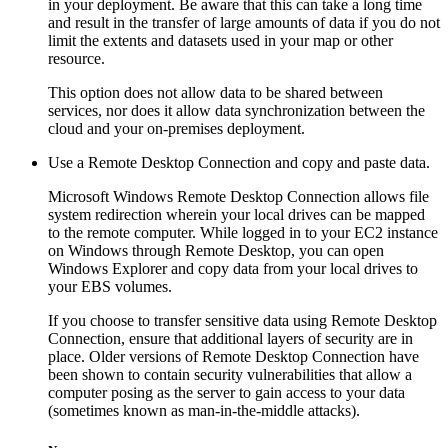
in your deployment. Be aware that this can take a long time
and result in the transfer of large amounts of data if you do not
limit the extents and datasets used in your map or other
resource.
This option does not allow data to be shared between
services, nor does it allow data synchronization between the
cloud and your on-premises deployment.
Use a Remote Desktop Connection and copy and paste data.
Microsoft Windows Remote Desktop Connection allows file
system redirection wherein your local drives can be mapped
to the remote computer. While logged in to your EC2 instance
on Windows through Remote Desktop, you can open
Windows Explorer and copy data from your local drives to
your EBS volumes.
If you choose to transfer sensitive data using Remote Desktop
Connection, ensure that additional layers of security are in
place. Older versions of Remote Desktop Connection have
been shown to contain security vulnerabilities that allow a
computer posing as the server to gain access to your data
(sometimes known as man-in-the-middle attacks).