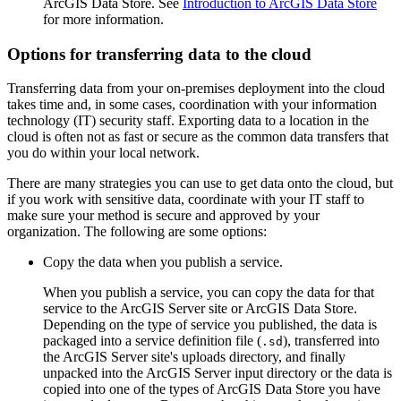
ArcGIS Data Store. See
Introduction to ArcGIS Data Store
for more information.
Options for transferring data to the cloud
Transferring data from your on-premises deployment into the cloud
takes time and, in some cases, coordination with your information
technology (IT) security staff. Exporting data to a location in the
cloud is often not as fast or secure as the common data transfers that
you do within your local network.
There are many strategies you can use to get data onto the cloud, but
if you work with sensitive data, coordinate with your IT staff to
make sure your method is secure and approved by your
organization. The following are some options:
Copy the data when you publish a service.
When you publish a service, you can copy the data for that
service to the ArcGIS Server site or ArcGIS Data Store.
Depending on the type of service you published, the data is
packaged into a service definition file (
), transferred into
.sd
the ArcGIS Server site's uploads directory, and finally
unpacked into the ArcGIS Server input directory or the data is
copied into one of the types of ArcGIS Data Store you have