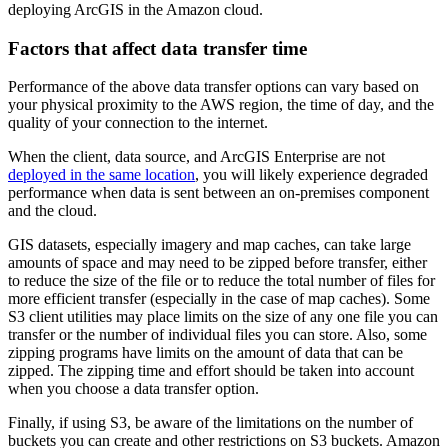
deploying ArcGIS in the Amazon cloud.
Factors that affect data transfer time
Performance of the above data transfer options can vary based on
your physical proximity to the AWS region, the time of day, and the
quality of your connection to the internet.
When the client, data source, and ArcGIS Enterprise are not
deployed in the same location
, you will likely experience degraded
performance when data is sent between an on-premises component
and the cloud.
GIS datasets, especially imagery and map caches, can take large
amounts of space and may need to be zipped before transfer, either
to reduce the size of the file or to reduce the total number of files for
more efficient transfer (especially in the case of map caches). Some
S3 client utilities may place limits on the size of any one file you can
transfer or the number of individual files you can store. Also, some
zipping programs have limits on the amount of data that can be
zipped. The zipping time and effort should be taken into account
when you choose a data transfer option.
Finally, if using S3, be aware of the limitations on the number of
buckets you can create and other restrictions on S3 buckets. Amazon