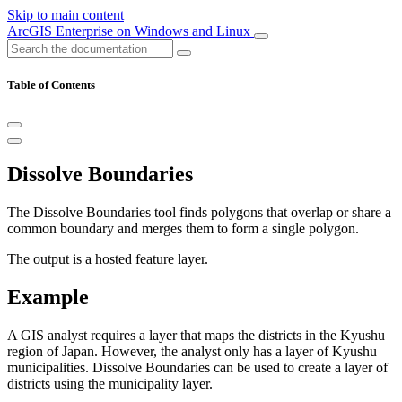
Skip to main content
ArcGIS Enterprise on Windows and Linux
Table of Contents
Dissolve Boundaries
The Dissolve Boundaries tool finds polygons that overlap or share a
common boundary and merges them to form a single polygon.
The output is a hosted feature layer.
Example
A GIS analyst requires a layer that maps the districts in the Kyushu
region of Japan. However, the analyst only has a layer of Kyushu
municipalities. Dissolve Boundaries can be used to create a layer of
districts using the municipality layer.