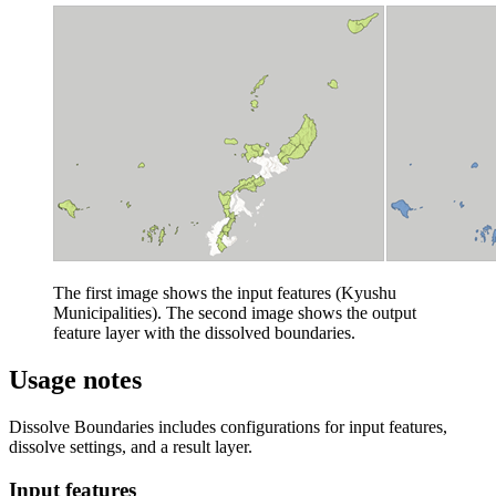
The first image shows the input features (Kyushu
Municipalities). The second image shows the output
feature layer with the dissolved boundaries.
Usage notes
Dissolve Boundaries includes configurations for input features,
dissolve settings, and a result layer.
Input features