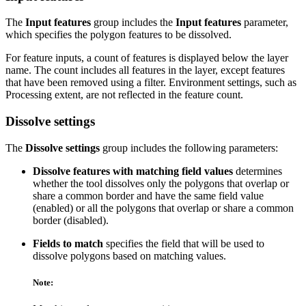
The
Input features
group includes the
Input features
parameter,
which specifies the polygon features to be dissolved.
For feature inputs, a count of features is displayed below the layer
name. The count includes all features in the layer, except features
that have been removed using a filter. Environment settings, such as
Processing extent, are not reflected in the feature count.
Dissolve settings
The
Dissolve settings
group includes the following parameters:
Dissolve features with matching field values
determines
whether the tool dissolves only the polygons that overlap or
share a common border and have the same field value
(enabled) or all the polygons that overlap or share a common
border (disabled).
Fields to match
specifies the field that will be used to
dissolve polygons based on matching values.
Note: