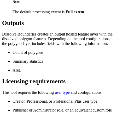
Note:
The default processing extent is
Full extent
.
Outputs
Dissolve Boundaries creates an output hosted feature layer with the
dissolved polygon features. Depending on the tool configurations,
the polygon layer includes fields with the following information:
Count of polygons
Summary statistics
Area
Licensing requirements
This tool requires the following
user type
and configurations:
Creator, Professional, or Professional Plus user type
Publisher or Administrator role, or an equivalent custom role