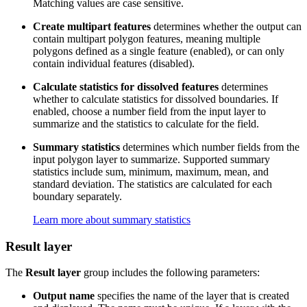
Matching values are case sensitive.
Create multipart features
determines whether the output can
contain multipart polygon features, meaning multiple
polygons defined as a single feature (enabled), or can only
contain individual features (disabled).
Calculate statistics for dissolved features
determines
whether to calculate statistics for dissolved boundaries. If
enabled, choose a number field from the input layer to
summarize and the statistics to calculate for the field.
Summary statistics
determines which number fields from the
input polygon layer to summarize. Supported summary
statistics include sum, minimum, maximum, mean, and
standard deviation. The statistics are calculated for each
boundary separately.
Learn more about summary statistics
Result layer
The
Result layer
group includes the following parameters:
Output name
specifies the name of the layer that is created