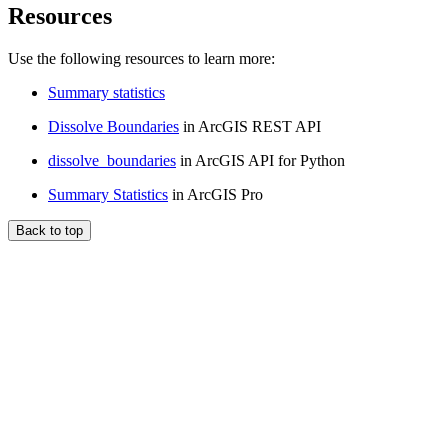
Resources
Use the following resources to learn more:
Summary statistics
Dissolve Boundaries
in ArcGIS REST API
dissolve_boundaries
in ArcGIS API for Python
Summary Statistics
in ArcGIS Pro
Back to top