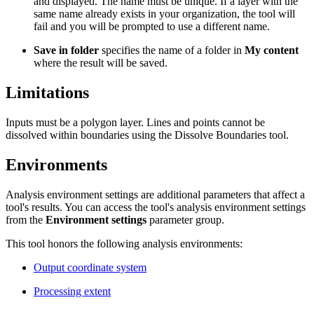
and displayed. The name must be unique. If a layer with the
same name already exists in your organization, the tool will
fail and you will be prompted to use a different name.
Save in folder
specifies the name of a folder in
My content
where the result will be saved.
Limitations
Inputs must be a polygon layer. Lines and points cannot be
dissolved within boundaries using the Dissolve Boundaries tool.
Environments
Analysis environment settings are additional parameters that affect a
tool's results. You can access the tool's analysis environment settings
from the
Environment settings
parameter group.
This tool honors the following analysis environments:
Output coordinate system
Processing extent