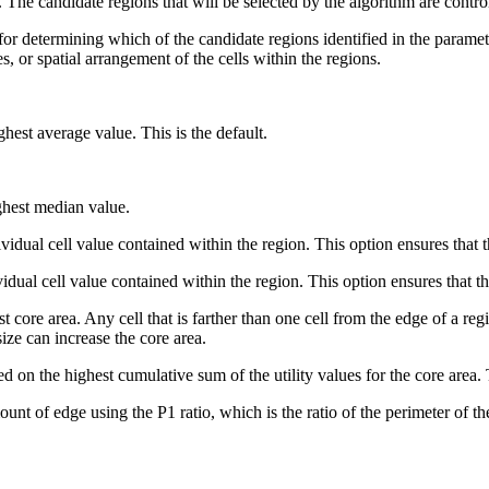
s. The candidate regions that will be selected by the algorithm are contr
d for determining which of the candidate regions identified in the param
ues, or spatial arrangement of the cells within the regions.
hest average value. This is the default.
ghest median value.
idual cell value contained within the region. This option ensures that th
ual cell value contained within the region. This option ensures that the
 core area. Any cell that is farther than one cell from the edge of a reg
 size can increase the core area.
 on the highest cumulative sum of the utility values for the core area. 
nt of edge using the P1 ratio, which is the ratio of the perimeter of the