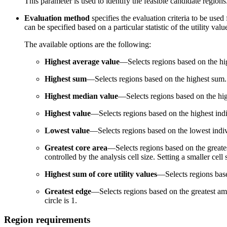
This parameter is used to identify the feasible candidate region
Evaluation method
specifies the evaluation criteria to be use
can be specified based on a particular statistic of the utility val
The available options are the following:
Highest average value
—Selects regions based on the hig
Highest sum
—Selects regions based on the highest sum.
Highest median value
—Selects regions based on the hi
Highest value
—Selects regions based on the highest indiv
Lowest value
—Selects regions based on the lowest individ
Greatest core area
—Selects regions based on the greatest
controlled by the analysis cell size. Setting a smaller cell
Highest sum of core utility values
—Selects regions based
Greatest edge
—Selects regions based on the greatest amou
circle is 1.
Region requirements