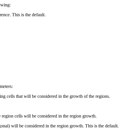
owing:
rence. This is the default.
meters:
ng cells that will be considered in the growth of the regions.
 region cells will be considered in the region growth.
al) will be considered in the region growth. This is the default.