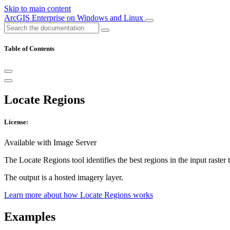
Skip to main content
ArcGIS Enterprise on Windows and Linux
Table of Contents
Locate Regions
License:
Available with Image Server
The Locate Regions tool identifies the best regions in the input raster 
The output is a hosted imagery layer.
Learn more about how Locate Regions works
Examples