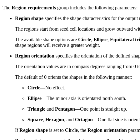
The
Region requirements
group includes the following parameters:
Region shape
specifies the shape characteristics for the output 
The regions start from seed cell locations and grow outward with
The available shape options are
Circle
,
Ellipse
,
Equilateral tr
shape regions will receive a greater weight.
Region orientation
specifies the orientation of the defined sha
The orientation values are in compass degrees ranging from 0 to
The default of 0 orients the shapes in the following manner:
Circle
—No effect.
Ellipse
—The minor axis is orientated north-south.
Triangle
and
Pentagon
—One point is straight up.
Square
,
Hexagon
, and
Octagon
—One flat side is orient
If
Region shape
is set to
Circle
, the
Region orientation
parame