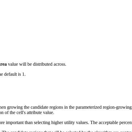
area
value will be distributed across.
 default is 1.
when growing the candidate regions in the parameterized region-growing 
n of the cell's attribute value.
e important than selecting higher utility values. The acceptable percent 