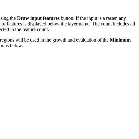
using the
Draw input features
button. If the input is a raster, any
nt of features is displayed below the layer name. The count includes all
ected in the feature count.
regions will be used in the growth and evaluation of the
Minimum
tions below.