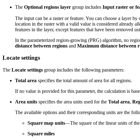
The
Optional regions layer
group includes
Input raster or fe
The input can be a raster or feature. You can choose a layer by 
location in the raster with a valid value is considered already a
features in the layer, except features that have been removed usin
In the parameterized region-growing (PRG) algorithm, no region 
distance between regions
and
Maximum distance between r
Locate settings
The
Locate settings
group includes the following parameters:
Total area
specifies the total amount of area for all regions.
If no value is provided for this parameter, the calculation is bas
Area units
specifies the area units used for the
Total area
,
Reg
The available options and their corresponding units are the foll
Square map units
—The square of the linear units of the 
Square miles