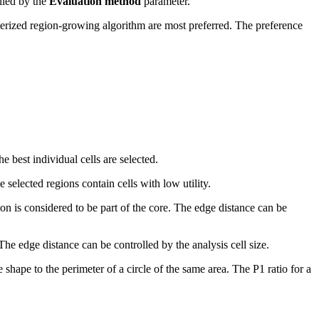
olled by the
Evaluation method
parameter.
eterized region-growing algorithm are most preferred. The preference
e best individual cells are selected.
 selected regions contain cells with low utility.
ion is considered to be part of the core. The edge distance can be
The edge distance can be controlled by the analysis cell size.
 shape to the perimeter of a circle of the same area. The P1 ratio for a