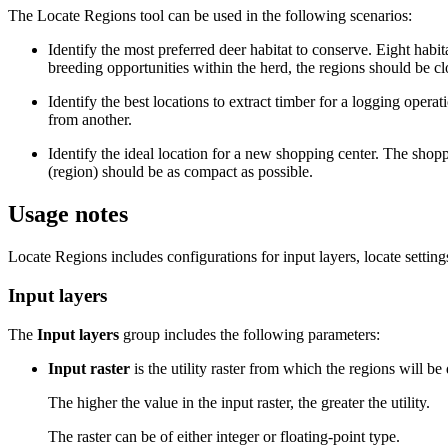
The Locate Regions tool can be used in the following scenarios:
Identify the most preferred deer habitat to conserve. Eight hab
breeding opportunities within the herd, the regions should be cl
Identify the best locations to extract timber for a logging opera
from another.
Identify the ideal location for a new shopping center. The shopp
(region) should be as compact as possible.
Usage notes
Locate Regions includes configurations for input layers, locate settings
Input layers
The
Input layers
group includes the following parameters:
Input raster
is the utility raster from which the regions will be
The higher the value in the input raster, the greater the utility.
The raster can be of either integer or floating-point type.