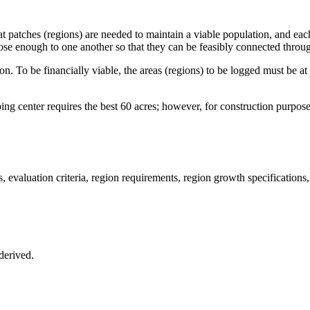
itat patches (regions) are needed to maintain a viable population, and e
ose enough to one another so that they can be feasibly connected throug
tion. To be financially viable, the areas (regions) to be logged must be 
ing center requires the best 60 acres; however, for construction purpose
, evaluation criteria, region requirements, region growth specifications, 
 derived.