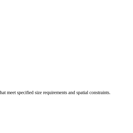
that meet specified size requirements and spatial constraints.