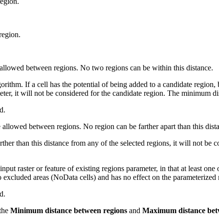
egion.
region.
allowed between regions. No two regions can be within this distance.
thm. If a cell has the potential of being added to a candidate region, bu
meter, it will not be considered for the candidate region. The minimum di
d.
llowed between regions. No region can be farther apart than this dista
rther than this distance from any of the selected regions, it will not be 
input raster or feature of existing regions parameter, in that at least o
to excluded areas (NoData cells) and has no effect on the parameterized
d.
 the
Minimum distance between regions
and
Maximum distance bet