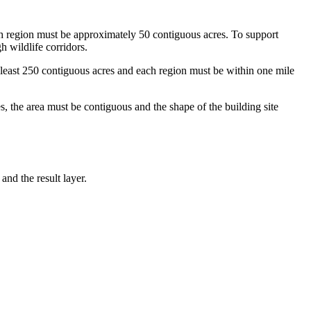
ach region must be approximately 50 contiguous acres. To support
h wildlife corridors.
at least 250 contiguous acres and each region must be within one mile
s, the area must be contiguous and the shape of the building site
and the result layer.