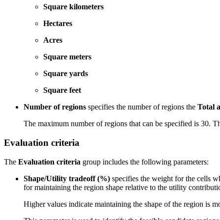
Square kilometers
Hectares
Acres
Square meters
Square yards
Square feet
Number of regions
specifies the number of regions the
Total 
The maximum number of regions that can be specified is 30. The
Evaluation criteria
The
Evaluation criteria
group includes the following parameters:
Shape/Utility tradeoff (%)
specifies the weight for the cells 
for maintaining the region shape relative to the utility contributio
Higher values indicate maintaining the shape of the region is mor