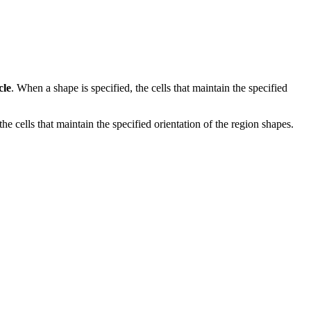
cle
. When a shape is specified, the cells that maintain the specified
e cells that maintain the specified orientation of the region shapes.