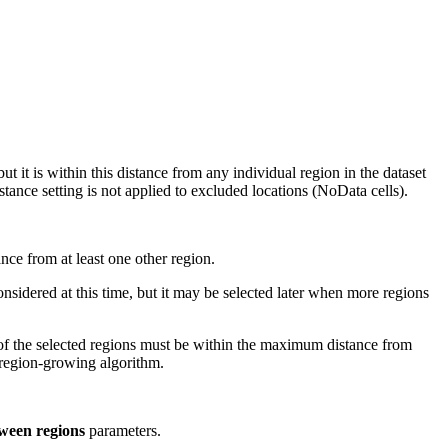
t it is within this distance from any individual region in the dataset
stance setting is not applied to excluded locations (NoData cells).
nce from at least one other region.
considered at this time, but it may be selected later when more regions
ne of the selected regions must be within the maximum distance from
 region-growing algorithm.
ween regions
parameters.