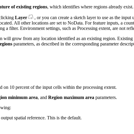
ature of existing regions
, which identifies where regions already exist.
clicking
Layer
, or you can create a sketch layer to use as the input 
llocated. All other locations are set to NoData. For feature inputs, a cou
g a filter. Environment settings, such as Processing extent, are not refl
will grow from any location identified as an existing region. Existing 
egions
parameters, as described in the corresponding parameter descrip
ed on 10 percent of the input cells within the processing extent.
ion minimum area
, and
Region maximum area
parameters.
owing:
output spatial reference. This is the default.