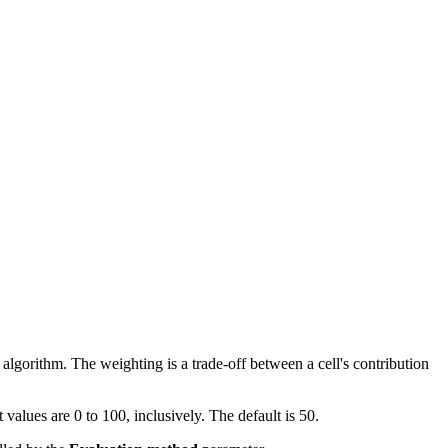
algorithm. The weighting is a trade-off between a cell's contribution
values are 0 to 100, inclusively. The default is 50.