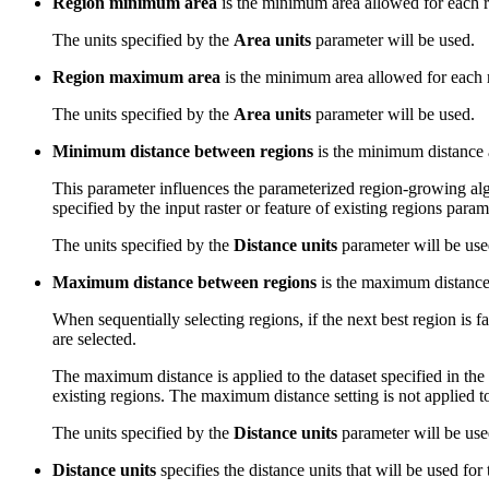
Region minimum area
is the minimum area allowed for each r
The units specified by the
Area units
parameter will be used.
Region maximum area
is the minimum area allowed for each 
The units specified by the
Area units
parameter will be used.
Minimum distance between regions
is the minimum distance 
This parameter influences the parameterized region-growing algori
specified by the input raster or feature of existing regions para
The units specified by the
Distance units
parameter will be use
Maximum distance between regions
is the maximum distance a
When sequentially selecting regions, if the next best region is fa
are selected.
The maximum distance is applied to the dataset specified in the 
existing regions. The maximum distance setting is not applied 
The units specified by the
Distance units
parameter will be use
Distance units
specifies the distance units that will be used for