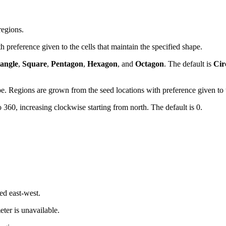
regions.
 preference given to the cells that maintain the specified shape.
iangle
,
Square
,
Pentagon
,
Hexagon
, and
Octagon
. The default is
Cir
pe. Regions are grown from the seed locations with preference given to th
 360, increasing clockwise starting from north. The default is 0.
ed east-west.
ter is unavailable.