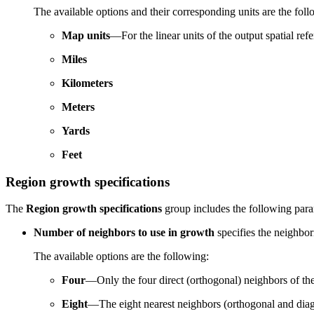
The available options and their corresponding units are the foll
Map units
—For the linear units of the output spatial refe
Miles
Kilometers
Meters
Yards
Feet
Region growth specifications
The
Region growth specifications
group includes the following para
Number of neighbors to use in growth
specifies the neighbori
The available options are the following:
Four
—Only the four direct (orthogonal) neighbors of the
Eight
—The eight nearest neighbors (orthogonal and diagon