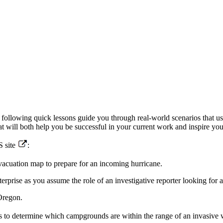
he following quick lessons guide you through real-world scenarios that
hat will both help you be successful in your current work and inspire y
S site
:
acuation map to prepare for an incoming hurricane.
rise as you assume the role of an investigative reporter looking for a
Oregon.
s to determine which campgrounds are within the range of an invasive