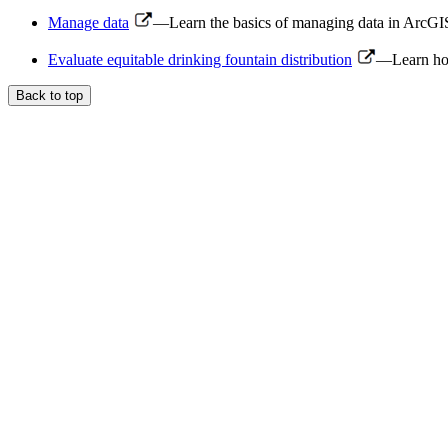
Manage data
—Learn the basics of managing data in ArcGIS 
Evaluate equitable drinking fountain distribution
—Learn how 
Back to top