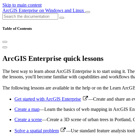
Skip to main content
ArcGIS Enterprise on Windows and Linux
Table of Contents
ArcGIS Enterprise quick lessons
The best way to learn about ArcGIS Enterprise is to start using it. T
the lessons, you'll become familiar with capabilities and workflows t
The following lessons are available in the help or on the Learn ArcGI
Get started with ArcGIS Enterprise
—Create and share an ev
Create a map
—Learn the basics of web mapping in ArcGIS Enterp
Create a scene
—Create a 3D scene of urban trees in Portland, 
Solve a spatial problem
—Use standard feature analysis tool