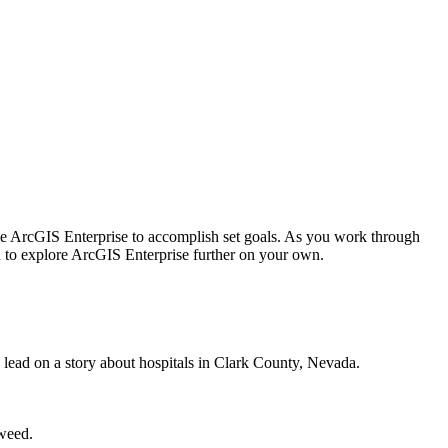
 use ArcGIS Enterprise to accomplish set goals. As you work through
ou to explore ArcGIS Enterprise further on your own.
 lead on a story about hospitals in Clark County, Nevada.
 weed.