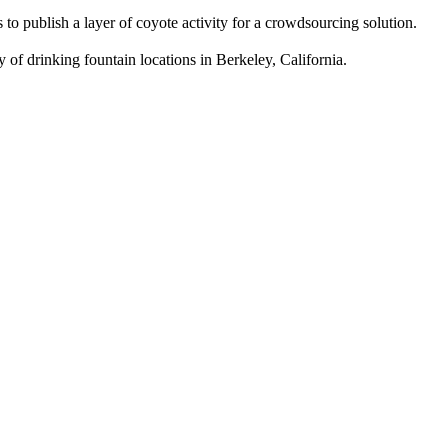
 publish a layer of coyote activity for a crowdsourcing solution.
f drinking fountain locations in Berkeley, California.