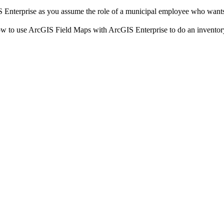
Enterprise as you assume the role of a municipal employee who wants to
to use ArcGIS Field Maps with ArcGIS Enterprise to do an inventory o