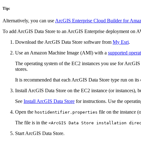
Tip:
Alternatively, you can use
ArcGIS Enterprise Cloud Builder for Ama
To add ArcGIS Data Store to an ArcGIS Enterprise deployment on 
Download the ArcGIS Data Store software from
My Esri
.
Use an Amazon Machine Image (AMI) with a
supported opera
The operating system of the EC2 instances you use for ArcGIS 
stores.
It is recommended that each ArcGIS Data Store type run on its o
Install ArcGIS Data Store on the EC2 instance (or instances), bu
See
Install ArcGIS Data Store
for instructions. Use the operatin
Open the
file on the instance 
hostidentifier.properties
The file is in the
<ArcGIS Data Store installation dire
Start ArcGIS Data Store.