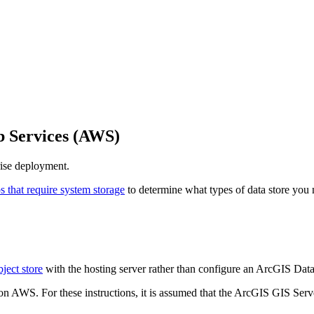
 Services (AWS)
ise deployment.
s that require system storage
to determine what types of data store you
bject store
with the hosting server rather than configure an ArcGIS Data 
 AWS. For these instructions, it is assumed that the ArcGIS GIS Serve