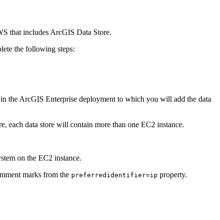
S that includes ArcGIS Data Store.
lete the following steps:
in the ArcGIS Enterprise deployment to which you will add the data
re, each data store will contain more than one EC2 instance.
system on the EC2 instance.
 comment marks from the
property.
preferredidentifier=ip