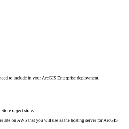
 need to include in your ArcGIS Enterprise deployment.
Store object store.
r site on AWS that you will use as the hosting server for ArcGIS