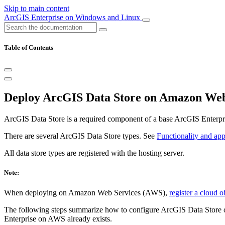
Skip to main content
ArcGIS Enterprise on Windows and Linux
Table of Contents
Deploy ArcGIS Data Store on Amazon Web
ArcGIS Data Store is a required component of a base ArcGIS Enterpr
There are several ArcGIS Data Store types. See
Functionality and app
All data store types are registered with the hosting server.
Note:
When deploying on Amazon Web Services (AWS),
register a cloud o
The following steps summarize how to configure ArcGIS Data Store on
Enterprise on AWS already exists.