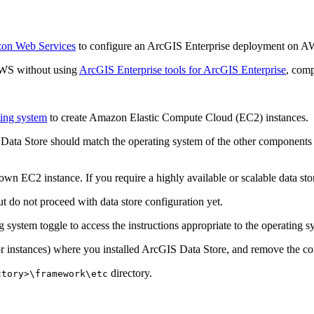
zon Web Services
to configure an ArcGIS Enterprise deployment on AW
AWS without using
ArcGIS Enterprise tools for ArcGIS Enterprise
, comp
ting system
to create Amazon Elastic Compute Cloud (EC2) instances.
Data Store should match the operating system of the other components 
wn EC2 instance. If you require a highly available or scalable data sto
t do not proceed with data store configuration yet.
g system toggle to access the instructions appropriate to the operating 
(or instances) where you installed ArcGIS Data Store, and remove the
directory.
ctory>\framework\etc