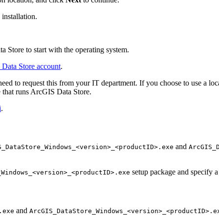
installation.
a Store to start with the operating system.
 Data Store account
.
d to request this from your IT department. If you choose to use a loca
e that runs ArcGIS Data Store.
i
.
and
S_DataStore_Windows_<version>_<productID>.exe
ArcGIS_
setup package and specify a 
_Windows_<version>_<productID>.exe
and
.exe
ArcGIS_DataStore_Windows_<version>_<productID>.e