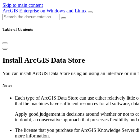
Skip to main content
ArcGIS Enterprise on Windows and Linux
Table of Contents
Install ArcGIS Data Store
You can install ArcGIS Data Store using an using an interface or run th
Note:
Each type of ArcGIS Data Store can use either relatively little 
that the machines have sufficient resources for all software, dat
Apply good judgement in decisions around whether or not to coll
in doubt, a conservative approach that preserves flexibility and 
The license that you purchase for ArcGIS Knowledge Server dict
more information.