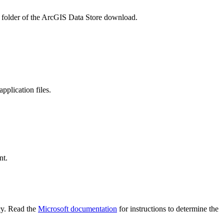
folder of the ArcGIS Data Store download.
pplication files.
nt.
icy. Read the
Microsoft documentation
for instructions to determine the