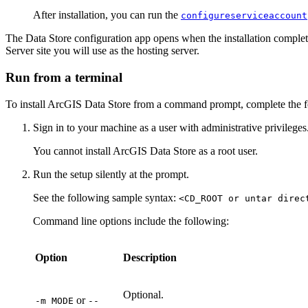
After installation, you can run the
configureserviceaccount
The Data Store configuration app opens when the installation complet
Server site you will use as the hosting server.
Run from a terminal
To install ArcGIS Data Store from a command prompt, complete the f
Sign in to your machine as a user with administrative privileges
You cannot install ArcGIS Data Store as a root user.
Run the setup silently at the prompt.
See the following sample syntax:
<CD_ROOT or untar direc
Command line options include the following:
Option
Description
Optional.
or
-m MODE
--