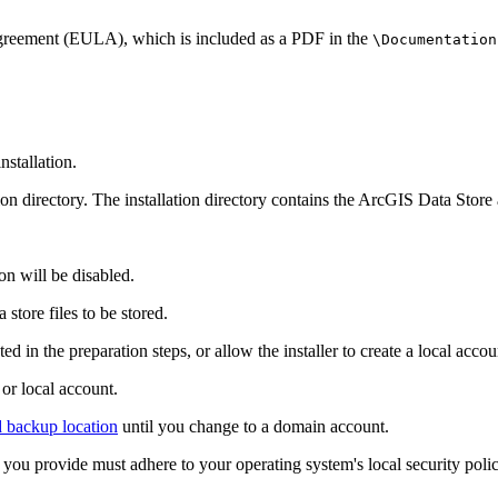
 Agreement (EULA), which is included as a PDF in the
\Documentation
nstallation.
ion directory. The installation directory contains the ArcGIS Data Store a
ion will be disabled.
store files to be stored.
 in the preparation steps, or allow the installer to create a local accou
r local account.
d backup location
until you change to a domain account.
rd you provide must adhere to your operating system's local security pol