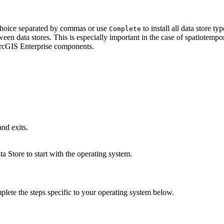
choice separated by commas or use
to install all data store t
Complete
en data stores. This is especially important in the case of spatiotempora
ArcGIS Enterprise components.
nd exits.
a Store to start with the operating system.
plete the steps specific to your operating system below.