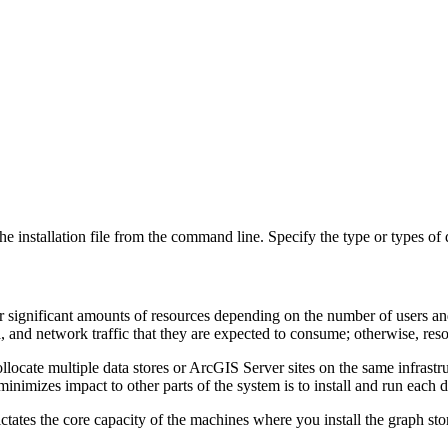
e installation file from the command line. Specify the type or types of d
or significant amounts of resources depending on the number of users and
a, and network traffic that they are expected to consume; otherwise, reso
ocate multiple data stores or ArcGIS Server sites on the same infrastr
minimizes impact to other parts of the system is to install and run each 
ates the core capacity of the machines where you install the graph sto