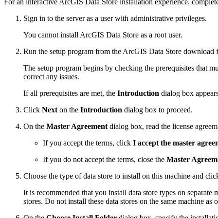
For an interactive ArcGIS Data Store installation experience, complete
Sign in to the server as a user with administrative privileges.
You cannot install ArcGIS Data Store as a root user.
Run the setup program from the ArcGIS Data Store download fo
The setup program begins by checking the prerequisites that mus
correct any issues.
If all prerequisites are met, the
Introduction
dialog box appears
Click
Next
on the
Introduction
dialog box to proceed.
On the
Master Agreement
dialog box, read the license agreem
If you accept the terms, click
I accept the master agree
If you do not accept the terms, close the
Master Agreem
Choose the type of data store to install on this machine and cli
It is recommended that you install data store types on separate 
stores. Do not install these data stores on the same machine as
On the
Choose Install Folder
dialog box, specify the installati