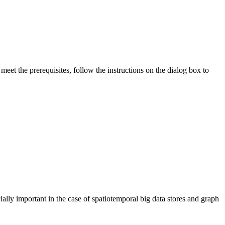
eet the prerequisites, follow the instructions on the dialog box to
ially important in the case of spatiotemporal big data stores and graph