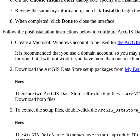
Review the summary information, and click
Install
to begin the 
When completed, click
Done
to close the interface.
Follow the postinstallation instructions below to configure ArcGIS Dat
Create a Microsoft Windows account to be used for
the ArcGIS
It is recommended that you use a domain account, so you may nee
for you, but it will not work if you have more than one machin
Download the ArcGIS Data Store setup packages from
My Esr
Note:
There are two ArcGIS Data Store self-extracting files—
ArcGI
Download both files.
To extract the setup files, double-click the
ArcGIS_DataStore
Note:
The
ArcGIS_DataStore_Windows_<version>_<productID>