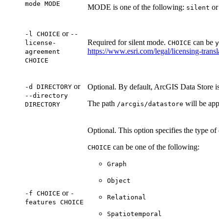
mode MODE
MODE is one of the following:
o
silent
or
-l CHOICE
--
Required for silent mode.
can be
license-
CHOICE
y
https://www.esri.com/legal/licensing-transl
agreement
CHOICE
or
Optional. By default, ArcGIS Data Store is 
-d DIRECTORY
--directory
The path
will be app
/arcgis/datastore
DIRECTORY
Optional. This option specifies the type of 
can be one of the following:
CHOICE
Graph
Object
or
-f CHOICE
-
Relational
features CHOICE
Spatiotemporal