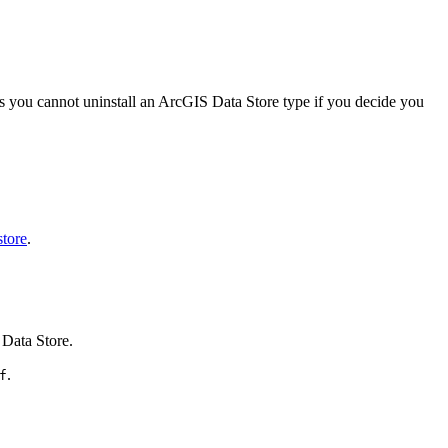
ns you cannot uninstall an ArcGIS Data Store type if you decide you
store
.
 Data Store.
.
f