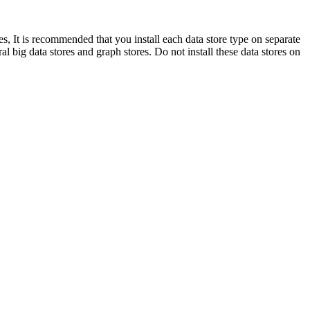
ypes, It is recommended that you install each data store type on separate
l big data stores and graph stores. Do not install these data stores on