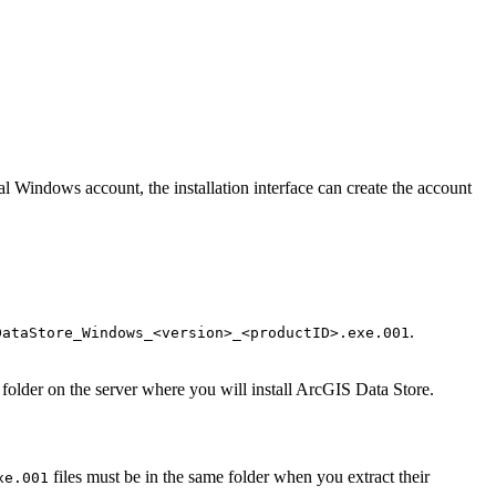
l Windows account, the installation interface can create the account
.
DataStore_Windows_<version>_<productID>.exe.001
folder on the server where you will install ArcGIS Data Store.
files must be in the same folder when you extract their
xe.001