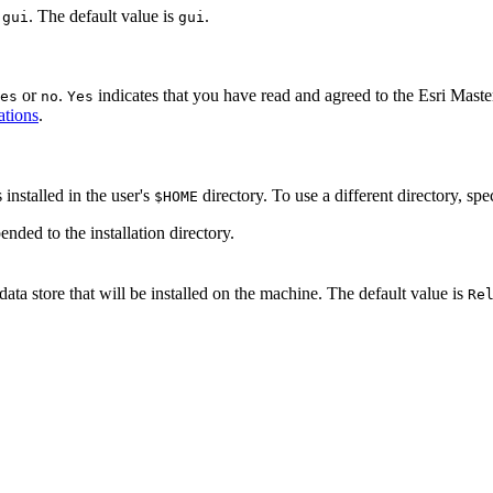
r
. The default value is
.
gui
gui
or
.
indicates that you have read and agreed to the Esri Mas
es
no
Yes
ations
.
installed in the user's
directory. To use a different directory, spe
$HOME
ended to the installation directory.
data store that will be installed on the machine. The default value is
Re