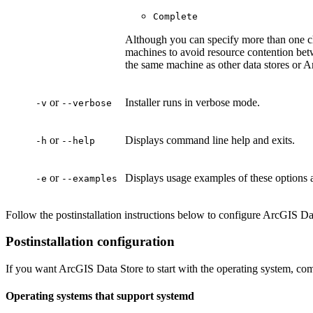
Complete
Although you can specify more than one 
machines to avoid resource contention betwe
the same machine as other data stores or 
or
Installer runs in verbose mode.
-v
--verbose
or
Displays command line help and exits.
-h
--help
or
Displays usage examples of these options a
-e
--examples
Follow the postinstallation instructions below to configure ArcGIS Dat
Postinstallation configuration
If you want ArcGIS Data Store to start with the operating system, com
Operating systems that support systemd