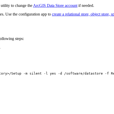
utility to change the
ArcGIS Data Store account
if needed.
es. Use the configuration app to
create a relational store, object store, 
ollowing steps:
.
tory>/Setup -m silent -l yes -d /software/datastore -f R