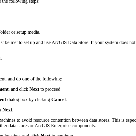
 the following steps:
lder or setup media.
t be met to set up and use ArcGIS Data Store. If your system does not m
.
ent, and do one of the following:
ment
, and click
Next
to proceed.
ent
dialog box by clicking
Cancel
.
ck
Next
.
machines to avoid resource contention between data stores. This is espec
 other data stores or ArcGIS Enterprise components.
on location, and click
Next
to continue.