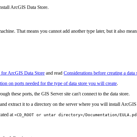
install ArcGIS Data Store.
machine. That means you cannot add another type later, but it also mea
 for ArcGIS Data Store
and read
Considerations before creating a data 
on on ports needed for the type of data store you will create
.
ough these ports, the GIS Server site can't connect to the data store.
and extract it to a directory on the server where you will install ArcGIS
cated at
<CD_ROOT or untar directory>/Documentation/EULA.pd