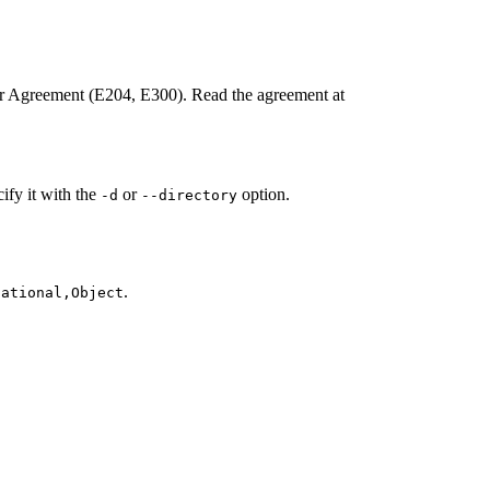
ter Agreement (E204, E300). Read the agreement at
cify it with the
or
option.
-d
--directory
.
lational,Object