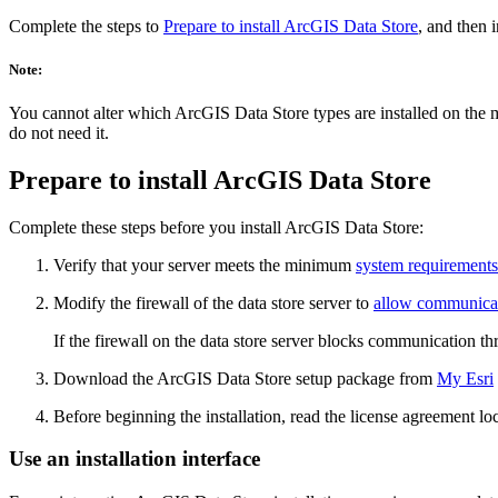
Complete the steps to
Prepare to install ArcGIS Data Store
, and then 
Note:
You cannot alter which ArcGIS Data Store types are installed on the 
do not need it.
Prepare to install ArcGIS Data Store
Complete these steps before you install ArcGIS Data Store:
Verify that your server meets the minimum
system requirements
Modify the firewall of the data store server to
allow communicati
If the firewall on the data store server blocks communication thr
Download the ArcGIS Data Store setup package from
My Esri
Before beginning the installation, read the license agreement lo
Use an installation interface