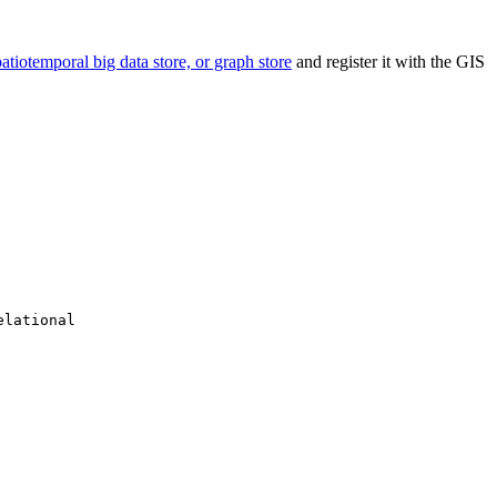
spatiotemporal big data store, or graph store
and register it with the GIS
elational