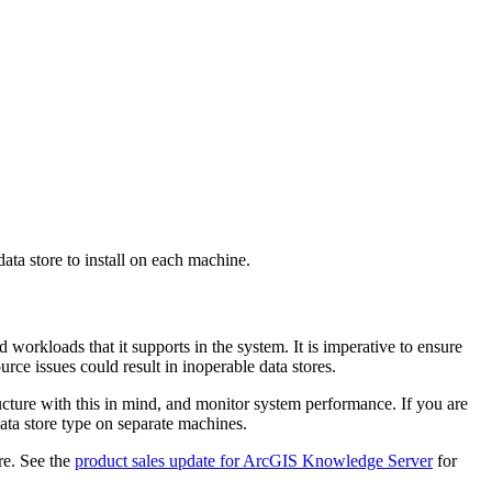
ata store to install on each machine.
 workloads that it supports in the system. It is imperative to ensure
urce issues could result in inoperable data stores.
ucture with this in mind, and monitor system performance. If you are
data store type on separate machines.
re. See the
product sales update for ArcGIS Knowledge Server
for