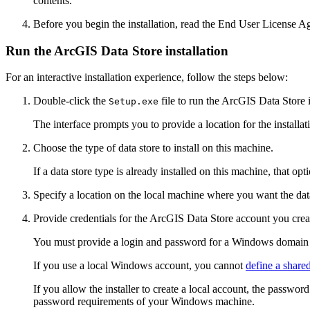
contents.
Before you begin the installation, read the End User License
Run the ArcGIS Data Store installation
For an interactive installation experience, follow the steps below:
Double-click the
file to run the ArcGIS Data Store i
Setup.exe
The interface prompts you to provide a location for the installat
Choose the type of data store to install on this machine.
If a data store type is already installed on this machine, that opt
Specify a location on the local machine where you want the data 
Provide credentials for the ArcGIS Data Store account you created
You must provide a login and password for a Windows domain o
If you use a local Windows account, you cannot
define a share
If you allow the installer to create a local account, the passwo
password requirements of your Windows machine.