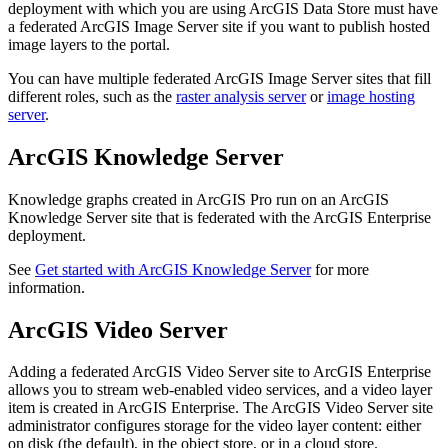
deployment with which you are using ArcGIS Data Store must have
a federated ArcGIS Image Server site if you want to publish hosted
image layers to the portal.
You can have multiple federated ArcGIS Image Server sites that fill
different roles, such as the
raster analysis server
or
image hosting
server
.
ArcGIS Knowledge Server
Knowledge graphs created in ArcGIS Pro run on an ArcGIS
Knowledge Server site that is federated with the ArcGIS Enterprise
deployment.
See
Get started with ArcGIS Knowledge Server
for more
information.
ArcGIS Video Server
Adding a federated ArcGIS Video Server site to ArcGIS Enterprise
allows you to stream web-enabled video services, and a video layer
item is created in ArcGIS Enterprise. The ArcGIS Video Server site
administrator configures storage for the video layer content: either
on disk (the default), in the object store, or in a cloud store.