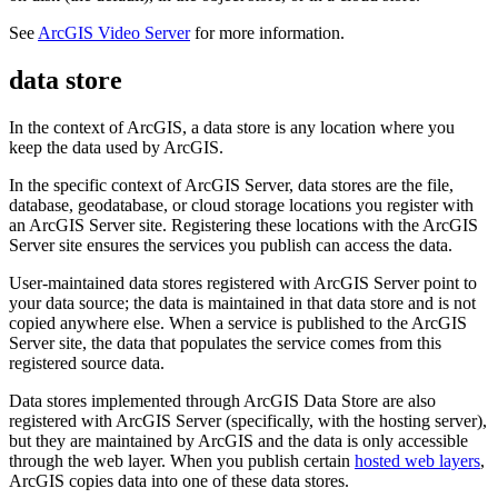
See
ArcGIS Video Server
for more information.
data store
In the context of ArcGIS, a data store is any location where you
keep the data used by ArcGIS.
In the specific context of ArcGIS Server, data stores are the file,
database, geodatabase, or cloud storage locations you register with
an ArcGIS Server site. Registering these locations with the ArcGIS
Server site ensures the services you publish can access the data.
User-maintained data stores registered with ArcGIS Server point to
your data source; the data is maintained in that data store and is not
copied anywhere else. When a service is published to the ArcGIS
Server site, the data that populates the service comes from this
registered source data.
Data stores implemented through ArcGIS Data Store are also
registered with ArcGIS Server (specifically, with the hosting server),
but they are maintained by ArcGIS and the data is only accessible
through the web layer. When you publish certain
hosted web layers
,
ArcGIS copies data into one of these data stores.