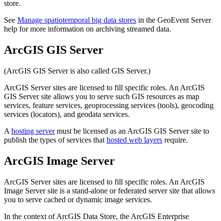
store.
See
Manage spatiotemporal big data stores
in the GeoEvent Server
help for more information on archiving streamed data.
ArcGIS GIS Server
(ArcGIS GIS Server is also called GIS Server.)
ArcGIS Server sites are licensed to fill specific roles. An ArcGIS
GIS Server site allows you to serve such GIS resources as map
services, feature services, geoprocessing services (tools), geocoding
services (locators), and geodata services.
A
hosting server
must be licensed as an ArcGIS GIS Server site to
publish the types of services that
hosted web layers
require.
ArcGIS Image Server
ArcGIS Server sites are licensed to fill specific roles. An ArcGIS
Image Server site is a stand-alone or federated server site that allows
you to serve cached or dynamic image services.
In the context of ArcGIS Data Store, the ArcGIS Enterprise