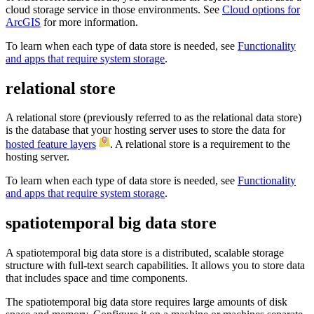
cloud storage service in those environments. See
Cloud options for
ArcGIS
for more information.
To learn when each type of data store is needed, see
Functionality
and apps that require system storage
.
relational store
A relational store (previously referred to as the relational data store)
is the database that your hosting server uses to store the data for
hosted feature layers
. A relational store is a requirement to the
hosting server.
To learn when each type of data store is needed, see
Functionality
and apps that require system storage
.
spatiotemporal big data store
A spatiotemporal big data store is a distributed, scalable storage
structure with full-text search capabilities. It allows you to store data
that includes space and time components.
The spatiotemporal big data store requires large amounts of disk