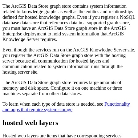
The ArcGIS Data Store graph store contains system information
related to knowledge graphs as well as the entities and relationships
defined for hosted knowledge graphs. Even if you register a NoSQL
database data store that references data in a supported graph store,
you must have an ArcGIS Data Store graph store in the ArcGIS
Enterprise deployment to hold system information that ArcGIS
Knowledge Server requires.
Even though the services run on the ArcGIS Knowledge Server site,
you register the ArcGIS Data Store graph store with the hosting
server because all communication for hosted layers and
communication related to system information runs through the
hosting server site.
The ArcGIS Data Store graph store requires large amounts of
memory and disk space. Configure it on one machine or three
machines separate from other data stores.
To learn when each type of data store is needed, see
Functionality
and apps that require system storage
.
hosted web layers
Hosted web layers are items that have corresponding services