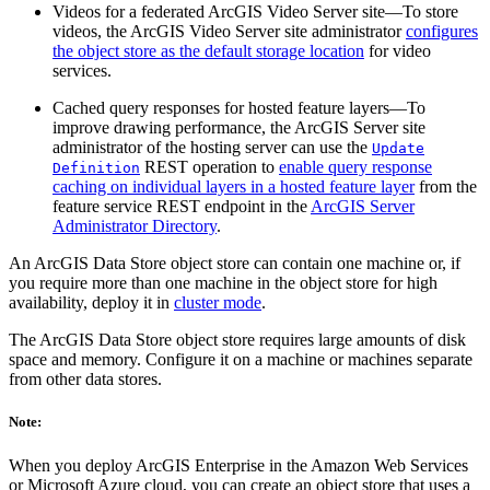
Videos for a federated ArcGIS Video Server site—To store
videos, the ArcGIS Video Server site administrator
configures
the object store as the default storage location
for video
services.
Cached query responses for hosted feature layers—To
improve drawing performance, the ArcGIS Server site
administrator of the hosting server can use the
Update
REST operation to
enable query response
Definition
caching on individual layers in a hosted feature layer
from the
feature service REST endpoint in the
ArcGIS Server
Administrator Directory
.
An ArcGIS Data Store object store can contain one machine or, if
you require more than one machine in the object store for high
availability, deploy it in
cluster mode
.
The ArcGIS Data Store object store requires large amounts of disk
space and memory. Configure it on a machine or machines separate
from other data stores.
Note:
When you deploy ArcGIS Enterprise in the Amazon Web Services
or Microsoft Azure cloud, you can create an object store that uses a