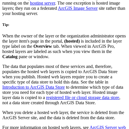
running on the
hosting server
. The one exception is hosted image
layers; they run on a federated
ArcGIS Image Server
site rather than
your hosting server.
Tip:
When the owner of the layer or the organization administrator opens
the layer item's page in the portal,
(hosted)
is included in the layer
type label on the
Overview
tab. When viewed in ArcGIS Pro,
hosted layers are labeled as such when you view them in the
Catalog
pane or window.
The data that populates most of these services and, therefore,
populates the hosted web layers is copied to ArcGIS Data Store
when you publish. Hosted web layers require you to create a
specific type of data store to hold this data. See the table in
Introduction to ArcGIS Data Store
to determine which type of data
store you need for each type of hosted web layer. Hosted image
layer data is copied to a
registered file or cloud storage data store
,
not a data store created through ArcGIS Data Store.
When you delete a hosted web layer, the service is deleted from the
ArcGIS Server site, and the data is deleted from the data store.
For more information on hosted web layers, see
ArcGIS Server web