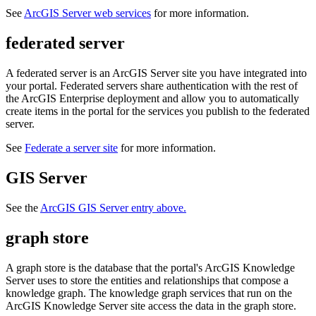
See
ArcGIS Server web services
for more information.
federated server
A federated server is an ArcGIS Server site you have integrated into
your portal. Federated servers share authentication with the rest of
the ArcGIS Enterprise deployment and allow you to automatically
create items in the portal for the services you publish to the federated
server.
See
Federate a server site
for more information.
GIS Server
See the
ArcGIS GIS Server entry above.
graph store
A graph store is the database that the portal's ArcGIS Knowledge
Server uses to store the entities and relationships that compose a
knowledge graph. The knowledge graph services that run on the
ArcGIS Knowledge Server site access the data in the graph store.