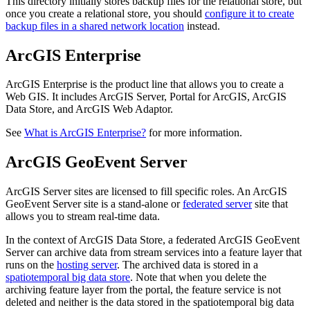
This directory initially stores backup files for the relational store, but
once you create a relational store, you should
configure it to create
backup files in a shared network location
instead.
ArcGIS Enterprise
ArcGIS Enterprise is the product line that allows you to create a
Web GIS. It includes ArcGIS Server, Portal for ArcGIS, ArcGIS
Data Store, and ArcGIS Web Adaptor.
See
What is ArcGIS Enterprise?
for more information.
ArcGIS GeoEvent Server
ArcGIS Server sites are licensed to fill specific roles. An ArcGIS
GeoEvent Server site is a stand-alone or
federated server
site that
allows you to stream real-time data.
In the context of ArcGIS Data Store, a federated ArcGIS GeoEvent
Server can archive data from stream services into a feature layer that
runs on the
hosting server
. The archived data is stored in a
spatiotemporal big data store
. Note that when you delete the
archiving feature layer from the portal, the feature service is not
deleted and neither is the data stored in the spatiotemporal big data