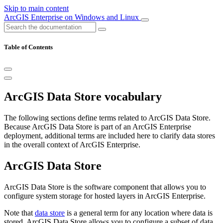
Skip to main content
ArcGIS Enterprise on Windows and Linux
Table of Contents
ArcGIS Data Store vocabulary
The following sections define terms related to ArcGIS Data Store.
Because ArcGIS Data Store is part of an ArcGIS Enterprise
deployment, additional terms are included here to clarify data stores
in the overall context of ArcGIS Enterprise.
ArcGIS Data Store
ArcGIS Data Store is the software component that allows you to
configure system storage for hosted layers in ArcGIS Enterprise.
Note that
data store
is a general term for any location where data is
stored. ArcGIS Data Store allows you to configure a subset of data