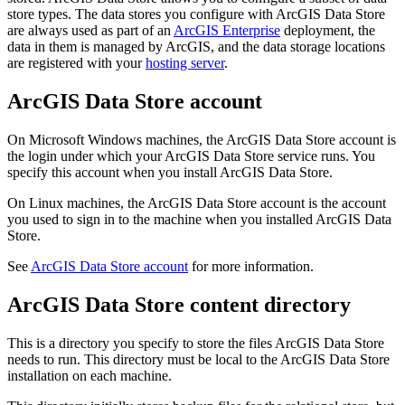
store types. The data stores you configure with ArcGIS Data Store
are always used as part of an
ArcGIS Enterprise
deployment, the
data in them is managed by ArcGIS, and the data storage locations
are registered with your
hosting server
.
ArcGIS Data Store account
On Microsoft Windows machines, the ArcGIS Data Store account is
the login under which your ArcGIS Data Store service runs. You
specify this account when you install ArcGIS Data Store.
On Linux machines, the ArcGIS Data Store account is the account
you used to sign in to the machine when you installed ArcGIS Data
Store.
See
ArcGIS Data Store account
for more information.
ArcGIS Data Store content directory
This is a directory you specify to store the files ArcGIS Data Store
needs to run. This directory must be local to the ArcGIS Data Store
installation on each machine.