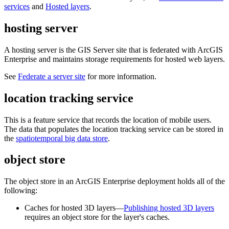
services
and
Hosted layers
.
hosting server
A hosting server is the GIS Server site that is federated with ArcGIS
Enterprise and maintains storage requirements for hosted web layers.
See
Federate a server site
for more information.
location tracking service
This is a feature service that records the location of mobile users.
The data that populates the location tracking service can be stored in
the
spatiotemporal big data store
.
object store
The object store in an ArcGIS Enterprise deployment holds all of the
following:
Caches for hosted 3D layers—
Publishing hosted 3D layers
requires an object store for the layer's caches.