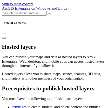
Skip to main content
ArcGIS Enterprise on Windows and Linux
Table of Contents
Hosted layers
You can publish your maps and data as hosted layers to ArcGIS
Enterprise. Web, desktop, and mobile apps can access hosted layers
through the internet if you allow it.
Hosted layers allow you to share maps, scenes, features, 3D data,
and imagery with other members of your organization.
Prerequisites to publish hosted layers
You must have the following to publish hosted layers:
Privileges
to create, update, and delete content and publish