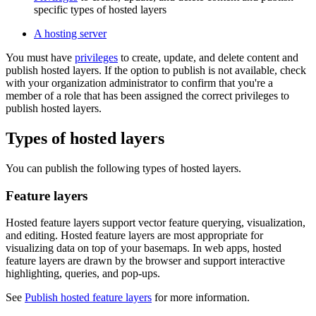
specific types of hosted layers
A hosting server
You must have
privileges
to create, update, and delete content and
publish hosted layers. If the option to publish is not available, check
with your organization administrator to confirm that you're a
member of a role that has been assigned the correct privileges to
publish hosted layers.
Types of hosted layers
You can publish the following types of hosted layers.
Feature layers
Hosted feature layers support vector feature querying, visualization,
and editing. Hosted feature layers are most appropriate for
visualizing data on top of your basemaps. In web apps, hosted
feature layers are drawn by the browser and support interactive
highlighting, queries, and pop-ups.
See
Publish hosted feature layers
for more information.