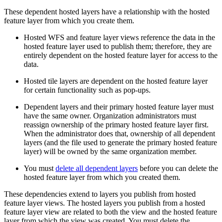
These dependent hosted layers have a relationship with the hosted
feature layer from which you create them.
Hosted WFS and feature layer views reference the data in the
hosted feature layer used to publish them; therefore, they are
entirely dependent on the hosted feature layer for access to the
data.
Hosted tile layers are dependent on the hosted feature layer
for certain functionality such as pop-ups.
Dependent layers and their primary hosted feature layer must
have the same owner. Organization administrators must
reassign ownership of the primary hosted feature layer first.
When the administrator does that, ownership of all dependent
layers (and the file used to generate the primary hosted feature
layer) will be owned by the same organization member.
You must
delete all dependent layers
before you can delete the
hosted feature layer from which you created them.
These dependencies extend to layers you publish from hosted
feature layer views. The hosted layers you publish from a hosted
feature layer view are related to both the view and the hosted feature
layer from which the view was created. You must delete the