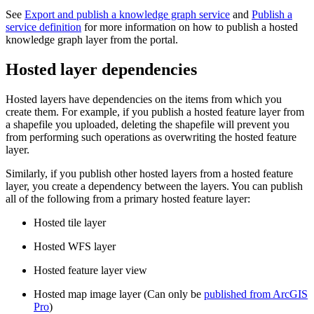
See
Export and publish a knowledge graph service
and
Publish a
service definition
for more information on how to publish a hosted
knowledge graph layer from the portal.
Hosted layer dependencies
Hosted layers have dependencies on the items from which you
create them. For example, if you publish a hosted feature layer from
a shapefile you uploaded, deleting the shapefile will prevent you
from performing such operations as overwriting the hosted feature
layer.
Similarly, if you publish other hosted layers from a hosted feature
layer, you create a dependency between the layers. You can publish
all of the following from a primary hosted feature layer:
Hosted tile layer
Hosted WFS layer
Hosted feature layer view
Hosted map image layer (Can only be
published from ArcGIS
Pro
)