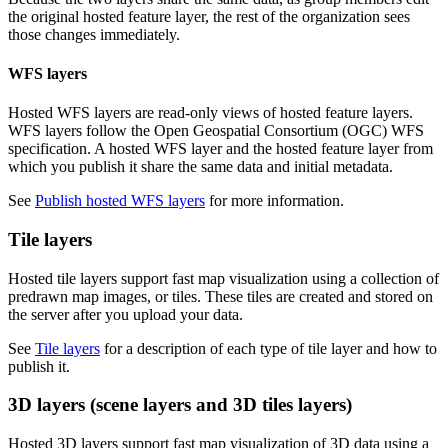
the original hosted feature layer, the rest of the organization sees
those changes immediately.
WFS layers
Hosted WFS layers are read-only views of hosted feature layers.
WFS layers follow the Open Geospatial Consortium (OGC) WFS
specification. A hosted WFS layer and the hosted feature layer from
which you publish it share the same data and initial metadata.
See
Publish hosted WFS layers
for more information.
Tile layers
Hosted tile layers support fast map visualization using a collection of
predrawn map images, or tiles. These tiles are created and stored on
the server after you upload your data.
See
Tile layers
for a description of each type of tile layer and how to
publish it.
3D layers (scene layers and 3D tiles layers)
Hosted 3D layers support fast map visualization of 3D data using a