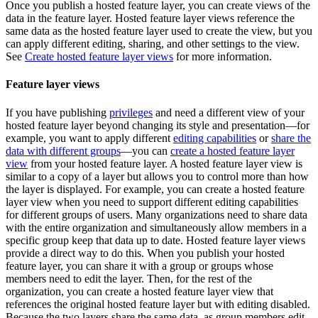
Once you publish a hosted feature layer, you can create views of the
data in the feature layer. Hosted feature layer views reference the
same data as the hosted feature layer used to create the view, but you
can apply different editing, sharing, and other settings to the view.
See
Create hosted feature layer views
for more information.
Feature layer views
If you have publishing
privileges
and need a different view of your
hosted feature layer beyond changing its style and presentation—for
example, you want to apply different
editing capabilities
or
share the
data with different groups
—you can
create a hosted feature layer
view
from your hosted feature layer. A hosted feature layer view is
similar to a copy of a layer but allows you to control more than how
the layer is displayed. For example, you can create a hosted feature
layer view when you need to support different editing capabilities
for different groups of users. Many organizations need to share data
with the entire organization and simultaneously allow members in a
specific group keep that data up to date. Hosted feature layer views
provide a direct way to do this. When you publish your hosted
feature layer, you can share it with a group or groups whose
members need to edit the layer. Then, for the rest of the
organization, you can create a hosted feature layer view that
references the original hosted feature layer but with editing disabled.
Because the two layers share the same data, as group members edit