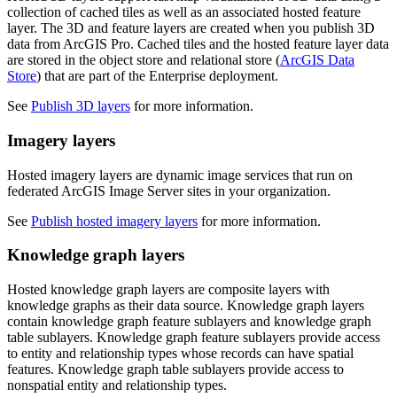
collection of cached tiles as well as an associated hosted feature
layer. The 3D and feature layers are created when you publish 3D
data from ArcGIS Pro. Cached tiles and the hosted feature layer data
are stored in the object store and relational store (
ArcGIS Data
Store
) that are part of the Enterprise deployment.
See
Publish 3D layers
for more information.
Imagery layers
Hosted imagery layers are dynamic image services that run on
federated ArcGIS Image Server sites in your organization.
See
Publish hosted imagery layers
for more information.
Knowledge graph layers
Hosted knowledge graph layers are composite layers with
knowledge graphs as their data source. Knowledge graph layers
contain knowledge graph feature sublayers and knowledge graph
table sublayers. Knowledge graph feature sublayers provide access
to entity and relationship types whose records can have spatial
features. Knowledge graph table sublayers provide access to
nonspatial entity and relationship types.