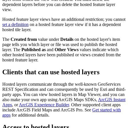
dependent layers before you can delete the hosted feature layer
view.
Hosted feature layer views have an additional restriction; you cannot
set a definition
on a hosted feature layer view if it has a dependent
hosted tile layer.
The
Created from
value under
Details
on the hosted layer's item
page tells you which layer or file was used to publish the hosted
layer. The
Published as
and
Other Views
values indicate which
other hosted layers have been published or views created from the
hosted feature layer.
Clients that can use hosted layers
Hosted layers communicate through the well-known GeoServices
REST Specification and can consequently be used by Esri and third-
party apps. You can view hosted layers in Map Viewer, and you can
also make your own app using ArcGIS Maps SDKs,
ArcGIS Instant
Apps
, or
ArcGIS Experience Builder
. Other supported client apps
include ArcGIS Field Maps and ArcGIS Pro. See
Get started with
apps
for additional details.
Access to hosted layers