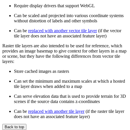
Require display drivers that support WebGL
Can be scaled and projected into various coordinate systems
without distortion of labels and other symbols
Can be
replaced with another vector tile layer
(if the vector
tile layer does not have an associated feature layer)
Raster tile layers are also intended to be used for reference, which
provides an image basemap to give context for other layers in a map
or scene, but they have the following differences from vector tile
layers:
Store cached images as rasters
Can set the minimum and maximum scales at which a hosted
tile layer draws when added to a map
Can serve elevation data that is used to provide terrain for 3D
scenes if the source data contains z-coordinates
Can be
replaced with another tile layer
(if the raster tile layer
does not have an associated feature layer)
Back to top