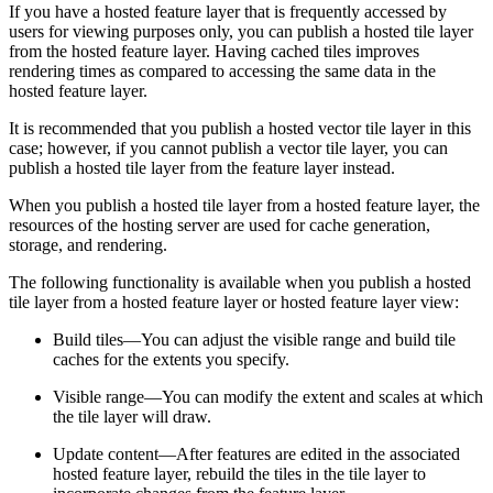
If you have a hosted feature layer that is frequently accessed by
users for viewing purposes only, you can publish a hosted tile layer
from the hosted feature layer. Having cached tiles improves
rendering times as compared to accessing the same data in the
hosted feature layer.
It is recommended that you publish a hosted vector tile layer in this
case; however, if you cannot publish a vector tile layer, you can
publish a hosted tile layer from the feature layer instead.
When you publish a hosted tile layer from a hosted feature layer, the
resources of the hosting server are used for cache generation,
storage, and rendering.
The following functionality is available when you publish a hosted
tile layer from a hosted feature layer or hosted feature layer view:
Build tiles—You can adjust the visible range and build tile
caches for the extents you specify.
Visible range—You can modify the extent and scales at which
the tile layer will draw.
Update content—After features are edited in the associated
hosted feature layer, rebuild the tiles in the tile layer to