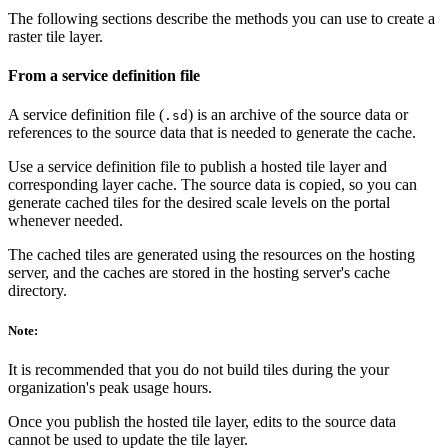
The following sections describe the methods you can use to create a
raster tile layer.
From a service definition file
A service definition file (
) is an archive of the source data or
.sd
references to the source data that is needed to generate the cache.
Use a service definition file to publish a hosted tile layer and
corresponding layer cache. The source data is copied, so you can
generate cached tiles for the desired scale levels on the portal
whenever needed.
The cached tiles are generated using the resources on the hosting
server, and the caches are stored in the hosting server's cache
directory.
Note:
It is recommended that you do not build tiles during the your
organization's peak usage hours.
Once you publish the hosted tile layer, edits to the source data
cannot be used to update the tile layer.