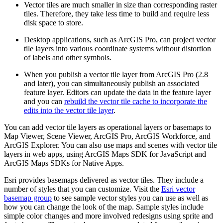
Vector tiles are much smaller in size than corresponding raster
tiles. Therefore, they take less time to build and require less
disk space to store.
Desktop applications, such as ArcGIS Pro, can project vector
tile layers into various coordinate systems without distortion
of labels and other symbols.
When you publish a vector tile layer from ArcGIS Pro (2.8
and later), you can simultaneously publish an associated
feature layer. Editors can update the data in the feature layer
and you can
rebuild the vector tile cache to incorporate the
edits into the vector tile layer
.
You can add vector tile layers as operational layers or basemaps to
Map Viewer, Scene Viewer, ArcGIS Pro, ArcGIS Workforce, and
ArcGIS Explorer. You can also use maps and scenes with vector tile
layers in web apps, using ArcGIS Maps SDK for JavaScript and
ArcGIS Maps SDKs for Native Apps.
Esri provides basemaps delivered as vector tiles. They include a
number of styles that you can customize. Visit the
Esri vector
basemap group
to see sample vector styles you can use as well as
how you can change the look of the map. Sample styles include
simple color changes and more involved redesigns using sprite and