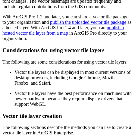
font changes. The vector basemaps are updated frequently and
include regular contributions from the GIS community.
With ArcGIS Pro 1.2 and later, you can share a vector tile package
to your organization and
publish the uploaded vector tile package
as
a hosted layer. With ArcGIS Pro 1.4 and later, you can
publish a
hosted vector tile layer from a map
in ArcGIS Pro directly to your
organization.
Considerations for using vector tile layers
The following are some considerations for using vector tile layers:
Vector tile layers can be displayed in most current versions of
desktop browsers, including Google Chrome, Mozilla
Firefox, and Safari.
Vector tile layers have the best performance on machines with
newer hardware because they require display drivers that
support WebGL.
Vector tile layer creation
The following sections describe the methods you can use to create a
vector tile layer in ArcGIS Enterprise.