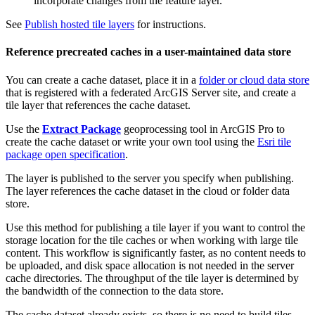
incorporate changes from the feature layer.
See
Publish hosted tile layers
for instructions.
Reference precreated caches in a user-maintained data store
You can create a cache dataset, place it in a
folder or cloud data store
that is registered with a federated ArcGIS Server site, and create a
tile layer that references the cache dataset.
Use the
Extract Package
geoprocessing tool in ArcGIS Pro to
create the cache dataset or write your own tool using the
Esri tile
package open specification
.
The layer is published to the server you specify when publishing.
The layer references the cache dataset in the cloud or folder data
store.
Use this method for publishing a tile layer if you want to control the
storage location for the tile caches or when working with large tile
content. This workflow is significantly faster, as no content needs to
be uploaded, and disk space allocation is not needed in the server
cache directories. The throughput of the tile layer is determined by
the bandwidth of the connection to the data store.
The cache dataset already exists, so there is no need to build tiles