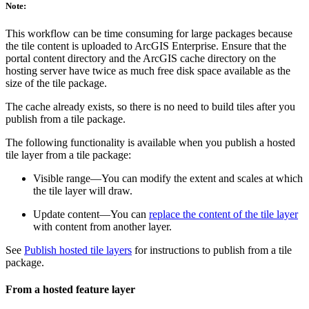
Note:
This workflow can be time consuming for large packages because
the tile content is uploaded to ArcGIS Enterprise. Ensure that the
portal content directory and the ArcGIS cache directory on the
hosting server have twice as much free disk space available as the
size of the tile package.
The cache already exists, so there is no need to build tiles after you
publish from a tile package.
The following functionality is available when you publish a hosted
tile layer from a tile package:
Visible range—You can modify the extent and scales at which
the tile layer will draw.
Update content—You can
replace the content of the tile layer
with content from another layer.
See
Publish hosted tile layers
for instructions to publish from a tile
package.
From a hosted feature layer