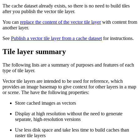
The cache dataset already exists, so there is no need to build tiles
after you publish the vector tile layer.
You can
replace the content of the vector tile layer
with content from
another layer.
See
Publish a vector tile layer from a cache dataset
for instructions.
Tile layer summary
The following lists are a summary of purposes and features of each
type of tile layer.
Vector tile layers are intended to be used for reference, which
provides an image basemap to give context for other layers in a map
or scene. The have the following properties:
Store cached images as vectors
Display at high resolution without the need to generate
separate, high-resolution versions
Use less disk space and take less time to build caches than
raster tile layers