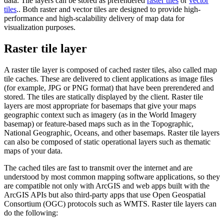
data. Tile layers can be stored as prerendered
raster tiles
or
vector
tiles
.. Both raster and vector tiles are designed to provide high-
performance and high-scalability delivery of map data for
visualization purposes.
Raster tile layer
A raster tile layer is composed of cached raster tiles, also called map
tile caches. These are delivered to client applications as image files
(for example, JPG or PNG format) that have been prerendered and
stored. The tiles are statically displayed by the client. Raster tile
layers are most appropriate for basemaps that give your maps
geographic context such as imagery (as in the World Imagery
basemap) or feature-based maps such as in the Topographic,
National Geographic, Oceans, and other basemaps. Raster tile layers
can also be composed of static operational layers such as thematic
maps of your data.
The cached tiles are fast to transmit over the internet and are
understood by most common mapping software applications, so they
are compatible not only with ArcGIS and web apps built with the
ArcGIS APIs but also third-party apps that use Open Geospatial
Consortium (OGC) protocols such as WMTS. Raster tile layers can
do the following: