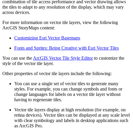
combination of tile access performance and vector drawing allows
the tiles to adapt to any resolution of the display, which may vary
across devices.
For more information on vector tile layers, view the following
ArcGIS StoryMaps content:
Customizing Esri Vector Basemaps
Fonts and Sprites: Being Creative with Esri Vector Tiles
You can use the
ArcGIS Vector Tile Style Editor
to customize the
style of the vector tile layer.
Other properties of vector tile layers include the following:
You can use a single set of vector tiles to generate many
styles. For example, you can change symbols and fonts or
change languages for labels on a vector tile layer without
having to regenerate tiles.
Vector tile layers display at high resolution (for example, on
retina devices). Vector tiles can be displayed at any scale level
with clear symbology and labels in desktop applications such
as ArcGIS Pro.