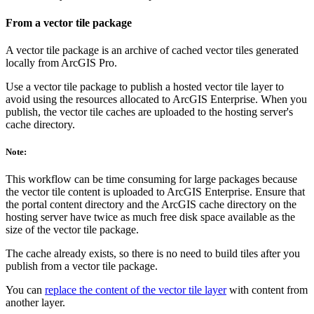
From a vector tile package
A vector tile package is an archive of cached vector tiles generated
locally from ArcGIS Pro.
Use a vector tile package to publish a hosted vector tile layer to
avoid using the resources allocated to ArcGIS Enterprise. When you
publish, the vector tile caches are uploaded to the hosting server's
cache directory.
Note:
This workflow can be time consuming for large packages because
the vector tile content is uploaded to ArcGIS Enterprise. Ensure that
the portal content directory and the ArcGIS cache directory on the
hosting server have twice as much free disk space available as the
size of the vector tile package.
The cache already exists, so there is no need to build tiles after you
publish from a vector tile package.
You can
replace the content of the vector tile layer
with content from
another layer.