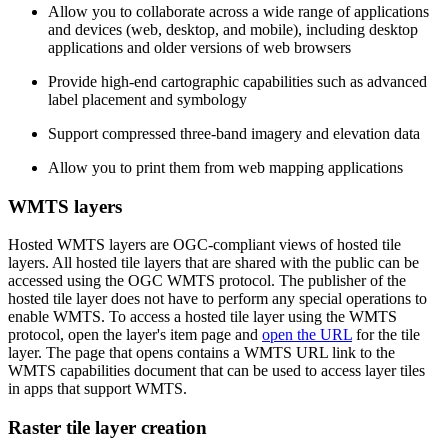
Allow you to collaborate across a wide range of applications
and devices (web, desktop, and mobile), including desktop
applications and older versions of web browsers
Provide high-end cartographic capabilities such as advanced
label placement and symbology
Support compressed three-band imagery and elevation data
Allow you to print them from web mapping applications
WMTS layers
Hosted WMTS layers are OGC-compliant views of hosted tile
layers. All hosted tile layers that are shared with the public can be
accessed using the OGC WMTS protocol. The publisher of the
hosted tile layer does not have to perform any special operations to
enable WMTS. To access a hosted tile layer using the WMTS
protocol, open the layer's item page and
open the URL
for the tile
layer. The page that opens contains a WMTS URL link to the
WMTS capabilities document that can be used to access layer tiles
in apps that support WMTS.
Raster tile layer creation