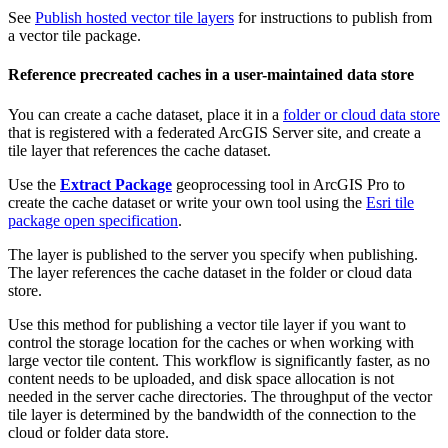
See
Publish hosted vector tile layers
for instructions to publish from
a vector tile package.
Reference precreated caches in a user-maintained data store
You can create a cache dataset, place it in a
folder or cloud data store
that is registered with a federated ArcGIS Server site, and create a
tile layer that references the cache dataset.
Use the
Extract Package
geoprocessing tool in ArcGIS Pro to
create the cache dataset or write your own tool using the
Esri tile
package open specification
.
The layer is published to the server you specify when publishing.
The layer references the cache dataset in the folder or cloud data
store.
Use this method for publishing a vector tile layer if you want to
control the storage location for the caches or when working with
large vector tile content. This workflow is significantly faster, as no
content needs to be uploaded, and disk space allocation is not
needed in the server cache directories. The throughput of the vector
tile layer is determined by the bandwidth of the connection to the
cloud or folder data store.