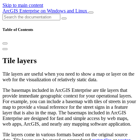
Skip to main content
ArcGIS Enterprise on Windows and Linux
Table of Contents
Tile layers
Tile layers are useful when you need to show a map or layer on the
web for the visualization of relatively static data.
The basemaps included in ArcGIS Enterprise are tile layers that
provide immediate geographic context for your operational layers.
For example, you can include a basemap with tiles of streets in your
map to provide a visual reference for the street signs in a feature
layer that is also in the map. The basemaps included in ArcGIS
Enterprise are designed for fast and simple access by web maps,
web apps, ArcGIS, and nearly any mapping software application.
Tile layers come in various formats based on the original source