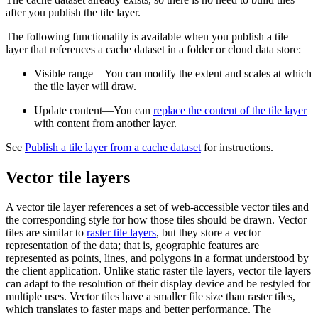
after you publish the tile layer.
The following functionality is available when you publish a tile
layer that references a cache dataset in a folder or cloud data store:
Visible range—You can modify the extent and scales at which
the tile layer will draw.
Update content—You can
replace the content of the tile layer
with content from another layer.
See
Publish a tile layer from a cache dataset
for instructions.
Vector tile layers
A vector tile layer references a set of web-accessible vector tiles and
the corresponding style for how those tiles should be drawn. Vector
tiles are similar to
raster tile layers
, but they store a vector
representation of the data; that is, geographic features are
represented as points, lines, and polygons in a format understood by
the client application. Unlike static raster tile layers, vector tile layers
can adapt to the resolution of their display device and be restyled for
multiple uses. Vector tiles have a smaller file size than raster tiles,
which translates to faster maps and better performance. The