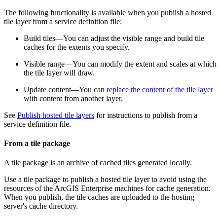
The following functionality is available when you publish a hosted
tile layer from a service definition file:
Build tiles—You can adjust the visible range and build tile
caches for the extents you specify.
Visible range—You can modify the extent and scales at which
the tile layer will draw.
Update content—You can
replace the content of the tile layer
with content from another layer.
See
Publish hosted tile layers
for instructions to publish from a
service definition file.
From a tile package
A tile package is an archive of cached tiles generated locally.
Use a tile package to publish a hosted tile layer to avoid using the
resources of the ArcGIS Enterprise machines for cache generation.
When you publish, the tile caches are uploaded to the hosting
server's cache directory.