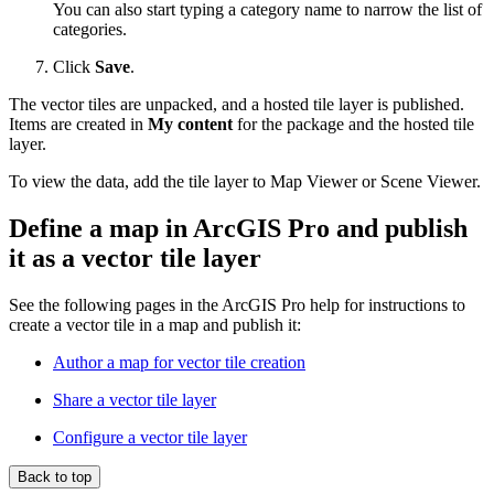
You can also start typing a category name to narrow the list of
categories.
Click
Save
.
The vector tiles are unpacked, and a hosted tile layer is published.
Items are created in
My content
for the package and the hosted tile
layer.
To view the data, add the tile layer to Map Viewer or Scene Viewer.
Define a map in ArcGIS Pro and publish
it as a vector tile layer
See the following pages in the ArcGIS Pro help for instructions to
create a vector tile in a map and publish it:
Author a map for vector tile creation
Share a vector tile layer
Configure a vector tile layer
Back to top