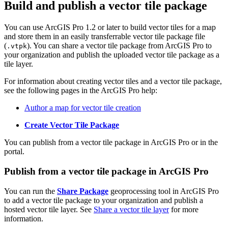
Build and publish a vector tile package
You can use ArcGIS Pro 1.2 or later to build vector tiles for a map
and store them in an easily transferrable vector tile package file
(
). You can share a vector tile package from ArcGIS Pro to
.vtpk
your organization and publish the uploaded vector tile package as a
tile layer.
For information about creating vector tiles and a vector tile package,
see the following pages in the ArcGIS Pro help:
Author a map for vector tile creation
Create Vector Tile Package
You can publish from a vector tile package in ArcGIS Pro or in the
portal.
Publish from a vector tile package in ArcGIS Pro
You can run the
Share Package
geoprocessing tool in ArcGIS Pro
to add a vector tile package to your organization and publish a
hosted vector tile layer. See
Share a vector tile layer
for more
information.