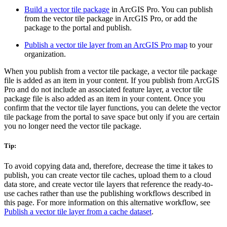
Build a vector tile package
in ArcGIS Pro. You can publish
from the vector tile package in ArcGIS Pro, or add the
package to the portal and publish.
Publish a vector tile layer from an ArcGIS Pro map
to your
organization.
When you publish from a vector tile package, a vector tile package
file is added as an item in your content. If you publish from ArcGIS
Pro and do not include an associated feature layer, a vector tile
package file is also added as an item in your content. Once you
confirm that the vector tile layer functions, you can delete the vector
tile package from the portal to save space but only if you are certain
you no longer need the vector tile package.
Tip:
To avoid copying data and, therefore, decrease the time it takes to
publish, you can create vector tile caches, upload them to a cloud
data store, and create vector tile layers that reference the ready-to-
use caches rather than use the publishing workflows described in
this page. For more information on this alternative workflow, see
Publish a vector tile layer from a cache dataset
.