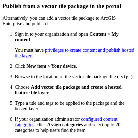
Publish from a vector tile package in the portal
Alternatively, you can add a vector tile package to ArcGIS
Enterprise and publish it.
Sign in to your organization and open
Content > My
content
.
You must have
privileges to create content and publish hosted
tile layers
.
Click
New item > Your device
.
Browse to the location of the vector tile package file (
).
.vtpk
Choose
Add vector tile package and create a hosted
feature tile layer
.
Type a title and tags to be applied to the package and the
hosted layer.
If your organization administrator
configured content
categories
, click
Assign categories
and select up to 20
categories to help users find the item.