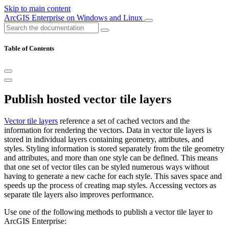
Skip to main content
ArcGIS Enterprise on Windows and Linux
Table of Contents
Publish hosted vector tile layers
Vector tile layers
reference a set of cached vectors and the
information for rendering the vectors. Data in vector tile layers is
stored in individual layers containing geometry, attributes, and
styles. Styling information is stored separately from the tile geometry
and attributes, and more than one style can be defined. This means
that one set of vector tiles can be styled numerous ways without
having to generate a new cache for each style. This saves space and
speeds up the process of creating map styles. Accessing vectors as
separate tile layers also improves performance.
Use one of the following methods to publish a vector tile layer to
ArcGIS Enterprise: