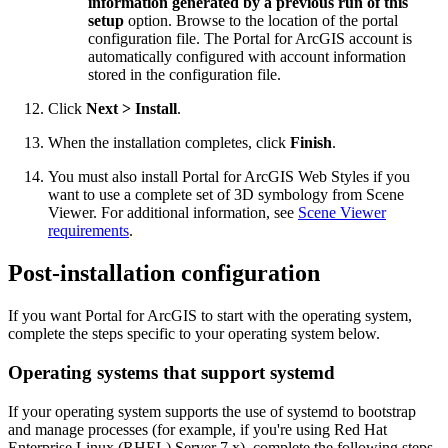
information generated by a previous run of this
setup
option. Browse to the location of the portal
configuration file. The Portal for ArcGIS account is
automatically configured with account information
stored in the configuration file.
Click
Next > Install
.
When the installation completes, click
Finish
.
You must also install Portal for ArcGIS Web Styles if you
want to use a complete set of 3D symbology from Scene
Viewer. For additional information, see
Scene Viewer
requirements
.
Post-installation configuration
If you want Portal for ArcGIS to start with the operating system,
complete the steps specific to your operating system below.
Operating systems that support systemd
If your operating system supports the use of systemd to bootstrap
and manage processes (for example, if you're using Red Hat
Enterprise Linux (RHEL) Server 7.x), complete the following steps