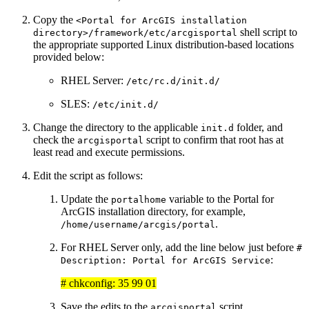
Copy the
<Portal for ArcGIS installation
shell script to
directory>/framework/etc/arcgisportal
the appropriate supported Linux distribution-based locations
provided below:
RHEL Server:
/etc/rc.d/init.d/
SLES:
/etc/init.d/
Change the directory to the applicable
folder, and
init.d
check the
script to confirm that root has at
arcgisportal
least read and execute permissions.
Edit the script as follows:
Update the
variable to the Portal for
portalhome
ArcGIS installation directory, for example,
.
/home/username/arcgis/portal
For RHEL Server only, add the line below just before
#
:
Description: Portal for ArcGIS Service
# chkconfig: 35 99 01
Save the edits to the
script.
arcgisportal