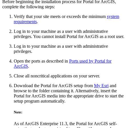
Before beginning the installation process for Portal for ArcGIS,
complete the following steps:
Verify that your site meets or exceeds the minimum
system
requirements
.
Log in to your machine as a user with administrative
privileges. You cannot install Portal for ArcGIS as a root user.
Log in to your machine as a user with administrative
privileges.
Open the ports as described in
Ports used by Portal for
ArcGIS
.
Close all noncritical applications on your server.
Download the Portal for ArcGIS setup from
My Esri
and
browse to the folder containing it. Alternatively, insert the
Portal for ArcGIS media into the appropriate drive to start the
setup program automatically.
Note:
As of ArcGIS Enterprise 11.3, the Portal for ArcGIS self-