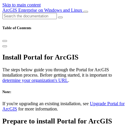
Skip to main content
ArcGIS Enterprise on Windows and Linux
Table of Contents
Install Portal for ArcGIS
The steps below guide you through the Portal for ArcGIS
installation process. Before getting started, it is important to
determine your organization's URL
.
Note:
If you're upgrading an existing installation, see
Upgrade Portal for
ArcGIS
for more information.
Prepare to install Portal for ArcGIS