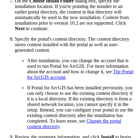
On the
Choose Install Folder
dialog box, specify the
installation location. If you're pointing the installer to an
earlier portal directory, the content in that directory will
automatically be used in the new installation. Content from
installations prior to version 10.2 are not supported. Click
Next
to continue.
Specify the portal's content directory. The content directory
stores content installed with the portal as well as user-
generated content.
After installation, you can change the account that is
used to run Portal for ArcGIS. For more information
about the account and how to change it, see
The Portal
for ArcGIS account
.
If Portal for ArcGIS has been installed previously, you
can only choose to use the existing content directory if
it is a local directory. If the existing directory is from a
shared network location, you cannot specify it in the
setup. Instead, you can configure your portal to use the
existing content directory after the installation has
completed. To learn more, see
Change the portal
content directory
.
Review the summary information, and click
Install
to begin