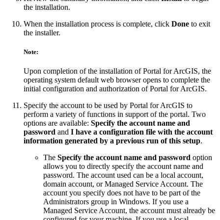
the installation.
When the installation process is complete, click
Done
to exit
the installer.
Note:
Upon completion of the installation of Portal for ArcGIS, the
operating system default web browser opens to complete the
initial configuration and authorization of Portal for ArcGIS.
Specify the account to be used by Portal for ArcGIS to
perform a variety of functions in support of the portal. Two
options are available:
Specify the account name and
password
and
I have a configuration file with the account
information generated by a previous run of this setup
.
The
Specify the account name and password
option
allows you to directly specify the account name and
password. The account used can be a local account,
domain account, or Managed Service Account. The
account you specify does not have to be part of the
Administrators group in Windows. If you use a
Managed Service Account, the account must already be
configured for your machine. If you use a local