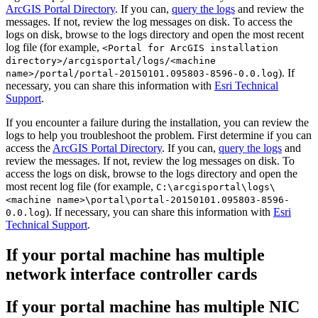
ArcGIS Portal Directory
. If you can,
query the logs
and review the
messages. If not, review the log messages on disk. To access the
logs on disk, browse to the logs directory and open the most recent
log file (for example,
<Portal for ArcGIS installation
directory>/arcgisportal/logs/<machine
). If
name>/portal/portal-20150101.095803-8596-0.0.log
necessary, you can share this information with
Esri Technical
Support
.
If you encounter a failure during the installation, you can review the
logs to help you troubleshoot the problem. First determine if you can
access the
ArcGIS Portal Directory
. If you can,
query the logs
and
review the messages. If not, review the log messages on disk. To
access the logs on disk, browse to the logs directory and open the
most recent log file (for example,
C:\arcgisportal\logs\
<machine name>\portal\portal-20150101.095803-8596-
). If necessary, you can share this information with
Esri
0.0.log
Technical Support
.
If your portal machine has multiple
network interface controller cards
If your portal machine has multiple NIC