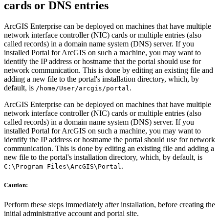
cards or DNS entries
ArcGIS Enterprise can be deployed on machines that have multiple
network interface controller (NIC) cards or multiple entries (also
called records) in a domain name system (DNS) server. If you
installed Portal for ArcGIS on such a machine, you may want to
identify the IP address or hostname that the portal should use for
network communication. This is done by editing an existing file and
adding a new file to the portal's installation directory, which, by
default, is
.
/home/User/arcgis/portal
ArcGIS Enterprise can be deployed on machines that have multiple
network interface controller (NIC) cards or multiple entries (also
called records) in a domain name system (DNS) server. If you
installed Portal for ArcGIS on such a machine, you may want to
identify the IP address or hostname the portal should use for network
communication. This is done by editing an existing file and adding a
new file to the portal's installation directory, which, by default, is
.
C:\Program Files\ArcGIS\Portal
Caution:
Perform these steps immediately after installation, before creating the
initial administrative account and portal site.