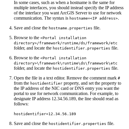
In some cases, such as when a hostname is the same for
multiple interfaces, you should instead specify the IP address
of the interface you want ArcGIS Server to use for network
communication. The syntax is
.
hostname=<IP address>
Save and close the
file.
hostname.properties
Browse to the
<Portal installation
directory>/framework/runtime/ds/framework/etc
folder, and locate the
file.
hostidentifier.properties
Browse to the
<Portal installation
directory>\framework\runtime\ds\framework\etc
folder, and locate the
file.
hostidentifier.properties
Open the file in a text editor. Remove the comment mark
#
from the
property, and set the property to
hostidentifier
the IP address of the NIC card or DNS entry you want the
portal to use for network communication. For example, to
designate IP address 12.34.56.189, the line should read as
follows:
hostidentifier=12.34.56.189
Save and close the
file.
hostidentifier.properties