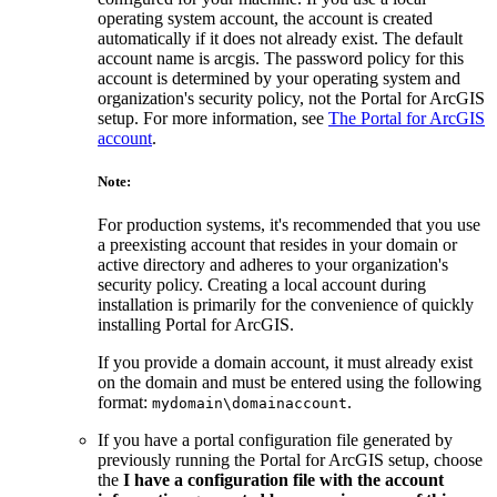
operating system account, the account is created
automatically if it does not already exist. The default
account name is arcgis. The password policy for this
account is determined by your operating system and
organization's security policy, not the Portal for ArcGIS
setup. For more information, see
The Portal for ArcGIS
account
.
Note:
For production systems, it's recommended that you use
a preexisting account that resides in your domain or
active directory and adheres to your organization's
security policy. Creating a local account during
installation is primarily for the convenience of quickly
installing Portal for ArcGIS.
If you provide a domain account, it must already exist
on the domain and must be entered using the following
format:
.
mydomain\domainaccount
If you have a portal configuration file generated by
previously running the Portal for ArcGIS setup, choose
the
I have a configuration file with the account