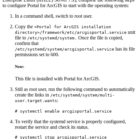
to configure Portal for ArcGIS to start with the operating system:
In a command shell, switch to root user.
Copy the
<Portal for ArcGIS installation
unit
directory>/framework/etc/arcgisportal.service
file to
Once the file is copied,
/etc/systemd/system.
confirm that
has its file
/etc/systemd/system/arcgisportal.service
permissions set to 600.
Note:
This file is installed with Portal for ArcGIS.
Still as root user, run the following command to automatically
create the links in
/etc/systemd/system/multi-
:
user.target.wants
# systemctl enable arcgisportal.service
To verify that the systemd service is properly configured,
restart the service and check its status.
# systemctl stop arcgisportal.service
