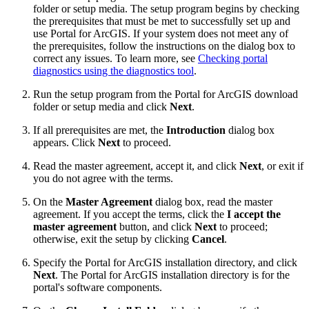
folder or setup media. The setup program begins by checking
the prerequisites that must be met to successfully set up and
use Portal for ArcGIS. If your system does not meet any of
the prerequisites, follow the instructions on the dialog box to
correct any issues. To learn more, see
Checking portal
diagnostics using the diagnostics tool
.
Run the setup program from the Portal for ArcGIS download
folder or setup media and click
Next
.
If all prerequisites are met, the
Introduction
dialog box
appears. Click
Next
to proceed.
Read the master agreement, accept it, and click
Next
, or exit if
you do not agree with the terms.
On the
Master Agreement
dialog box, read the master
agreement. If you accept the terms, click the
I accept the
master agreement
button, and click
Next
to proceed;
otherwise, exit the setup by clicking
Cancel
.
Specify the Portal for ArcGIS installation directory, and click
Next
. The Portal for ArcGIS installation directory is for the
portal's software components.