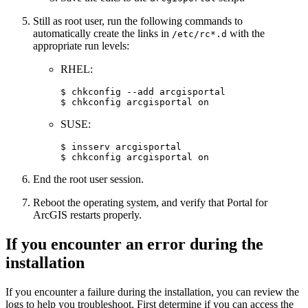
Still as root user, run the following commands to
automatically create the links in
with the
/etc/rc*.d
appropriate run levels:
RHEL:
$ chkconfig --add arcgisportal

SUSE:
$ insserv arcgisportal

End the root user session.
Reboot the operating system, and verify that Portal for
ArcGIS restarts properly.
If you encounter an error during the
installation
If you encounter a failure during the installation, you can review the
logs to help you troubleshoot. First determine if you can access the