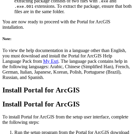
extracting package consists of two files with
and
.exe
extensions. To extract the package, ensure that both
.exe.001
files are in the same folder.
You are now ready to proceed with the Portal for ArcGIS
installation.
Note:
To view the help documentation in a language other than English,
you must download and install the Portal for ArcGIS Help
Language Pack from
My Esri
. The language pack contains help in
the following languages: Arabic, Chinese (Simplified Han), French,
German, Italian, Japanese, Korean, Polish, Portuguese (Brazil),
Russian, and Spanish.
Install Portal for ArcGIS
Install Portal for ArcGIS
To install Portal for ArcGIS from the setup user interface, complete
the following steps:
Run the setup program from the Portal for ArcGIS download