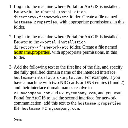
Log in to the machine where Portal for ArcGIS is installed.
Browse to the
<Portal installation
folder. Create a file named
directory>/framework/etc
, with appropriate permissions, in this
hostname.properties
folder.
Log in to the machine where Portal for ArcGIS is installed.
Browse to the
<Portal installation
folder. Create a file named
directory>\framework\etc
hostname.properties
, with appropriate permissions, in this
folder.
Add the following text to the first line of the file, and specify
the fully qualified domain name of the intended interface:
. For example, if you
hostname=interface.example.com
have a machine with two NIC cards or DNS entries (1 and 2)
and their interface domain names resolve to
and
, and you want
P1.mycompany.com
P2.mycompany.com
Portal for ArcGIS to use the second interface for network
communication, add this text to the
hostname.properties
file:
.
hostname=P2.mycompany.com
Note: