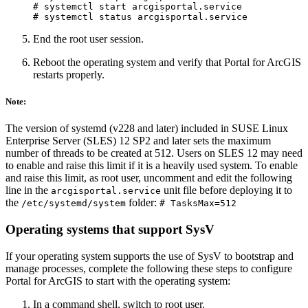
# systemctl start arcgisportal.service

End the root user session.
Reboot the operating system and verify that Portal for ArcGIS
restarts properly.
Note:
The version of systemd (v228 and later) included in SUSE Linux
Enterprise Server (SLES) 12 SP2 and later sets the maximum
number of threads to be created at 512. Users on SLES 12 may need
to enable and raise this limit if it is a heavily used system. To enable
and raise this limit, as root user, uncomment and edit the following
line in the
unit file before deploying it to
arcgisportal.service
the
folder:
/etc/systemd/system
# TasksMax=512
Operating systems that support SysV
If your operating system supports the use of SysV to bootstrap and
manage processes, complete the following these steps to configure
Portal for ArcGIS to start with the operating system:
In a command shell, switch to root user.