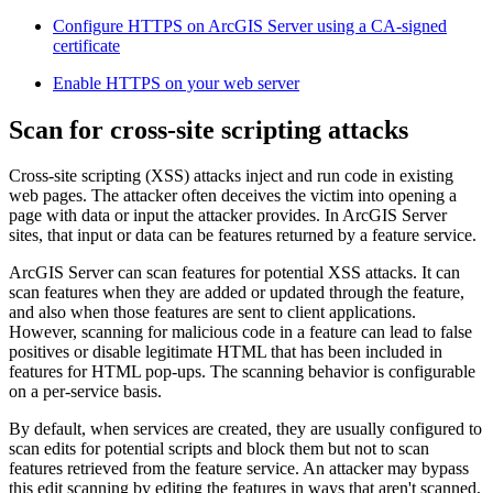
Configure HTTPS on ArcGIS Server using a CA-signed
certificate
Enable HTTPS on your web server
Scan for cross-site scripting attacks
Cross-site scripting (XSS) attacks inject and run code in existing
web pages. The attacker often deceives the victim into opening a
page with data or input the attacker provides. In ArcGIS Server
sites, that input or data can be features returned by a feature service.
ArcGIS Server can scan features for potential XSS attacks. It can
scan features when they are added or updated through the feature,
and also when those features are sent to client applications.
However, scanning for malicious code in a feature can lead to false
positives or disable legitimate HTML that has been included in
features for HTML pop-ups. The scanning behavior is configurable
on a per-service basis.
By default, when services are created, they are usually configured to
scan edits for potential scripts and block them but not to scan
features retrieved from the feature service. An attacker may bypass
this edit scanning by editing the features in ways that aren't scanned,