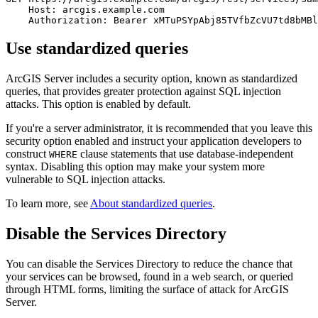
    Host: arcgis.example.com

Use standardized queries
ArcGIS Server includes a security option, known as standardized
queries, that provides greater protection against SQL injection
attacks. This option is enabled by default.
If you're a server administrator, it is recommended that you leave this
security option enabled and instruct your application developers to
construct
clause statements that use database-independent
WHERE
syntax. Disabling this option may make your system more
vulnerable to SQL injection attacks.
To learn more, see
About standardized queries
.
Disable the Services Directory
You can disable the Services Directory to reduce the chance that
your services can be browsed, found in a web search, or queried
through HTML forms, limiting the surface of attack for ArcGIS
Server.