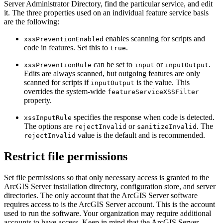
Server Administrator Directory, find the particular service, and edit
it. The three properties used on an individual feature service basis
are the following:
enables scanning for scripts and
xssPreventionEnabled
code in features. Set this to
.
true
can be set to
or
.
xssPreventionRule
input
inputOutput
Edits are always scanned, but outgoing features are only
scanned for scripts if
is the value. This
inputOutput
overrides the system-wide
featureServiceXSSFilter
property.
specifies the response when code is detected.
xssInputRule
The options are
or
. The
rejectInvalid
sanitizeInvalid
value is the default and is recommended.
rejectInvalid
Restrict file permissions
Set file permissions so that only necessary access is granted to the
ArcGIS Server installation directory, configuration store, and server
directories. The only account that the ArcGIS Server software
requires access to is the ArcGIS Server account. This is the account
used to run the software. Your organization may require additional
accounts to have access. Keep in mind that the ArcGIS Server