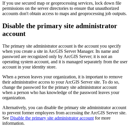
If you use secured map or geoprocessing services, lock down file
permissions on the server directories to ensure that unauthorized
accounts don't obtain access to maps and geoprocessing job outputs.
Disable the primary site administrator
account
The primary site administrator account is the account you specify
when you create a site in ArcGIS Server Manager. Its name and
password are recognized only by ArcGIS Server; it is not an
operating system account, and it is managed separately from the user
account in your identity store.
When a person leaves your organization, it is important to remove
their administrative access to your ArcGIS Server site. To do so,
change the password for the primary site administrator account
when a person who has knowledge of the password leaves your
organization.
Alternatively, you can disable the primary site administrator account
to prevent former employees from accessing the ArcGIS Server site.
See
Disable the primary site administrator account
for more
information.