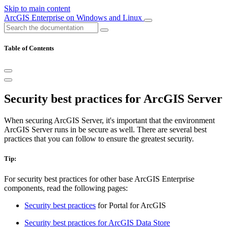
Skip to main content
ArcGIS Enterprise on Windows and Linux
Table of Contents
Security best practices for ArcGIS Server
When securing ArcGIS Server, it's important that the environment
ArcGIS Server runs in be secure as well. There are several best
practices that you can follow to ensure the greatest security.
Tip:
For security best practices for other base ArcGIS Enterprise
components, read the following pages:
Security best practices
for Portal for ArcGIS
Security best practices for ArcGIS Data Store