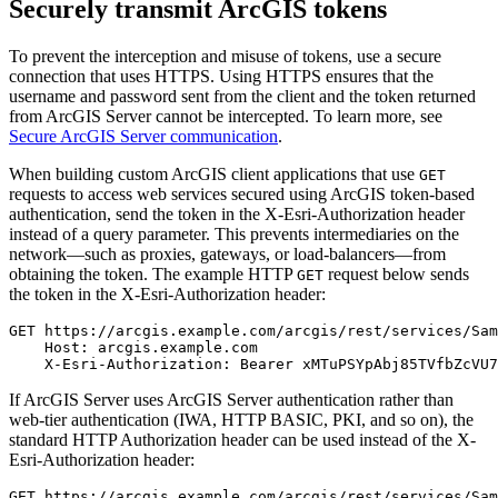
Securely transmit ArcGIS tokens
To prevent the interception and misuse of tokens, use a secure
connection that uses HTTPS. Using HTTPS ensures that the
username and password sent from the client and the token returned
from ArcGIS Server cannot be intercepted. To learn more, see
Secure ArcGIS Server communication
.
When building custom ArcGIS client applications that use
GET
requests to access web services secured using ArcGIS token-based
authentication, send the token in the X-Esri-Authorization header
instead of a query parameter. This prevents intermediaries on the
network—such as proxies, gateways, or load-balancers—from
obtaining the token. The example HTTP
request below sends
GET
the token in the X-Esri-Authorization header:
GET https://arcgis.example.com/arcgis/rest/services/Sam
    Host: arcgis.example.com

If ArcGIS Server uses ArcGIS Server authentication rather than
web-tier authentication (IWA, HTTP BASIC, PKI, and so on), the
standard HTTP Authorization header can be used instead of the X-
Esri-Authorization header:
GET https://arcgis.example.com/arcgis/rest/services/Sam