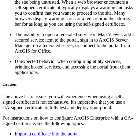
the site being untrusted. When a web browser encounters a
self-signed certificate, it typically displays a warning and asks
you to confirm that you want to proceed to the site. Many
browsers display warning icons or a red color in the address
bar for as long as you are using the self-signed certificate.
The inability to open a federated service in Map Viewer, add a
secured service item to the portal, sign in to ArcGIS Server
Manager on a federated server, or connect to the portal from
ArcGIS for Office.
Unexpected behavior when configuring utility services,
printing hosted services, and accessing the portal from client
applications.
Caution:
The above list of issues you will experience when using a self-
signed certificate is not exhaustive. It's imperative that you use a
CA-signed certificate to fully test and deploy your portal.
For instructions on how to configure ArcGIS Enterprise with a CA-
signed certificate, see the following topics:
Import a certificate into the portal