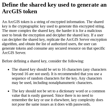
Define the shared key used to generate an
ArcGIS token
An ArcGIS token is a string of encrypted information. The shared
key is the cryptographic key used to generate this encrypted string.
The more complex the shared key, the harder it is for a malicious
user to break the encryption and decipher the shared key. If a user
can decipher the shared key, replicate the ArcGIS Server encryption
algorithm, and obtain the list of authorized users, the user can
generate tokens and consume any secured resource on that specific
ArcGIS Server.
Before defining a shared key, consider the following:
The shared key should be set to 16 characters (any characters
beyond 16 are not used). It is recommended that you use a
sequence of random characters for the key. Any characters
may be used, including nonalphanumeric characters.
The key should not be set to a dictionary word or a common
value that is easily guessed. Since there is no need to
remember the key or use it elsewhere, key complexity does
not pose the same issues as it does with passwords.