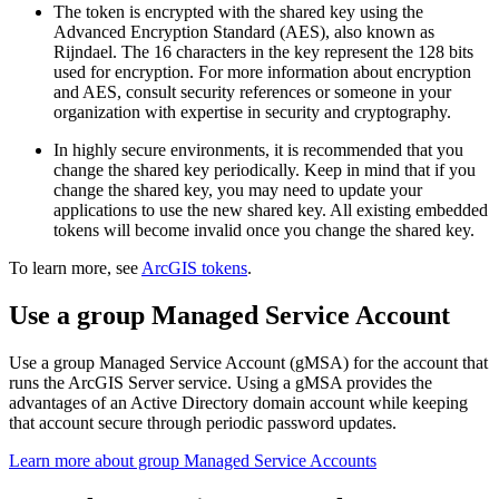
The token is encrypted with the shared key using the
Advanced Encryption Standard (AES), also known as
Rijndael. The 16 characters in the key represent the 128 bits
used for encryption. For more information about encryption
and AES, consult security references or someone in your
organization with expertise in security and cryptography.
In highly secure environments, it is recommended that you
change the shared key periodically. Keep in mind that if you
change the shared key, you may need to update your
applications to use the new shared key. All existing embedded
tokens will become invalid once you change the shared key.
To learn more, see
ArcGIS tokens
.
Use a group Managed Service Account
Use a group Managed Service Account (gMSA) for the account that
runs the ArcGIS Server service. Using a gMSA provides the
advantages of an Active Directory domain account while keeping
that account secure through periodic password updates.
Learn more about group Managed Service Accounts