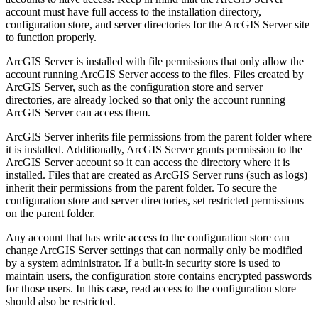
account must have full access to the installation directory,
configuration store, and server directories for the ArcGIS Server site
to function properly.
ArcGIS Server is installed with file permissions that only allow the
account running ArcGIS Server access to the files. Files created by
ArcGIS Server, such as the configuration store and server
directories, are already locked so that only the account running
ArcGIS Server can access them.
ArcGIS Server inherits file permissions from the parent folder where
it is installed. Additionally, ArcGIS Server grants permission to the
ArcGIS Server account so it can access the directory where it is
installed. Files that are created as ArcGIS Server runs (such as logs)
inherit their permissions from the parent folder. To secure the
configuration store and server directories, set restricted permissions
on the parent folder.
Any account that has write access to the configuration store can
change ArcGIS Server settings that can normally only be modified
by a system administrator. If a built-in security store is used to
maintain users, the configuration store contains encrypted passwords
for those users. In this case, read access to the configuration store
should also be restricted.