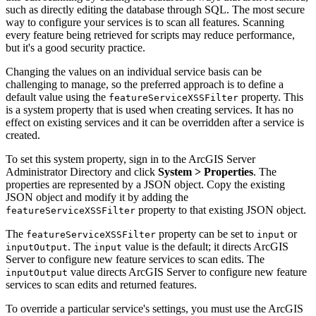
such as directly editing the database through SQL. The most secure
way to configure your services is to scan all features. Scanning
every feature being retrieved for scripts may reduce performance,
but it's a good security practice.
Changing the values on an individual service basis can be
challenging to manage, so the preferred approach is to define a
default value using the
property. This
featureServiceXSSFilter
is a system property that is used when creating services. It has no
effect on existing services and it can be overridden after a service is
created.
To set this system property, sign in to the ArcGIS Server
Administrator Directory and click
System > Properties
. The
properties are represented by a JSON object. Copy the existing
JSON object and modify it by adding the
property to that existing JSON object.
featureServiceXSSFilter
The
property can be set to
or
featureServiceXSSFilter
input
. The
value is the default; it directs ArcGIS
inputOutput
input
Server to configure new feature services to scan edits. The
value directs ArcGIS Server to configure new feature
inputOutput
services to scan edits and returned features.
To override a particular service's settings, you must use the ArcGIS