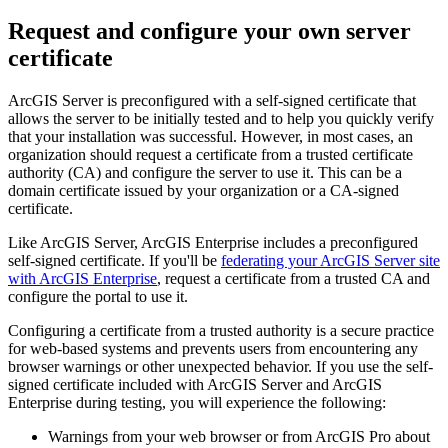
Request and configure your own server
certificate
ArcGIS Server is preconfigured with a self-signed certificate that
allows the server to be initially tested and to help you quickly verify
that your installation was successful. However, in most cases, an
organization should request a certificate from a trusted certificate
authority (CA) and configure the server to use it. This can be a
domain certificate issued by your organization or a CA-signed
certificate.
Like ArcGIS Server, ArcGIS Enterprise includes a preconfigured
self-signed certificate. If you'll be
federating your ArcGIS Server site
with ArcGIS Enterprise
, request a certificate from a trusted CA and
configure the portal to use it.
Configuring a certificate from a trusted authority is a secure practice
for web-based systems and prevents users from encountering any
browser warnings or other unexpected behavior. If you use the self-
signed certificate included with ArcGIS Server and ArcGIS
Enterprise during testing, you will experience the following:
Warnings from your web browser or from ArcGIS Pro about