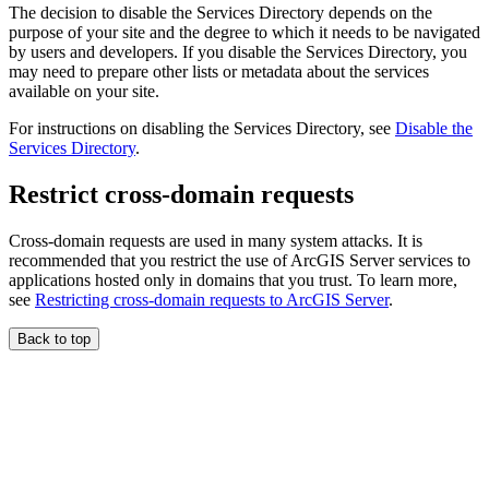
The decision to disable the Services Directory depends on the
purpose of your site and the degree to which it needs to be navigated
by users and developers. If you disable the Services Directory, you
may need to prepare other lists or metadata about the services
available on your site.
For instructions on disabling the Services Directory, see
Disable the
Services Directory
.
Restrict cross-domain requests
Cross-domain requests are used in many system attacks. It is
recommended that you restrict the use of ArcGIS Server services to
applications hosted only in domains that you trust. To learn more,
see
Restricting cross-domain requests to ArcGIS Server
.
Back to top