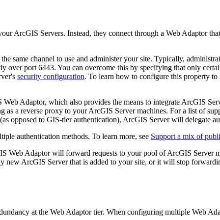
 your ArcGIS Servers. Instead, they connect through a Web Adaptor that 
 the same channel to use and administer your site. Typically, administra
y over port 6443. You can overcome this by specifying that only certain
rver's
security configuration
. To learn how to configure this property to 
 Web Adaptor, which also provides the means to integrate ArcGIS Serve
ng as a reverse proxy to your ArcGIS Server machines. For a list of su
(as opposed to GIS-tier authentication), ArcGIS Server will delegate au
ltiple authentication methods. To learn more, see
Support a mix of publi
GIS Web Adaptor will forward requests to your pool of ArcGIS Server 
y new ArcGIS Server that is added to your site, or it will stop forward
redundancy at the Web Adaptor tier. When configuring multiple Web Adap