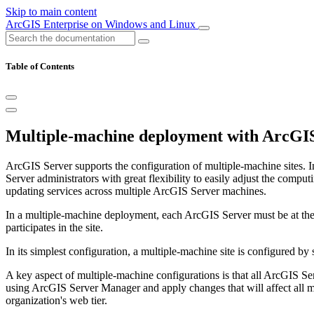
Skip to main content
ArcGIS Enterprise on Windows and Linux
Table of Contents
Multiple-machine deployment with ArcGI
ArcGIS Server supports the configuration of multiple-machine sites. 
Server administrators with great flexibility to easily adjust the com
updating services across multiple ArcGIS Server machines.
In a multiple-machine deployment, each ArcGIS Server must be at the s
participates in the site.
In its simplest configuration, a multiple-machine site is configured
A key aspect of multiple-machine configurations is that all ArcGIS Se
using ArcGIS Server Manager and apply changes that will affect all mac
organization's web tier.