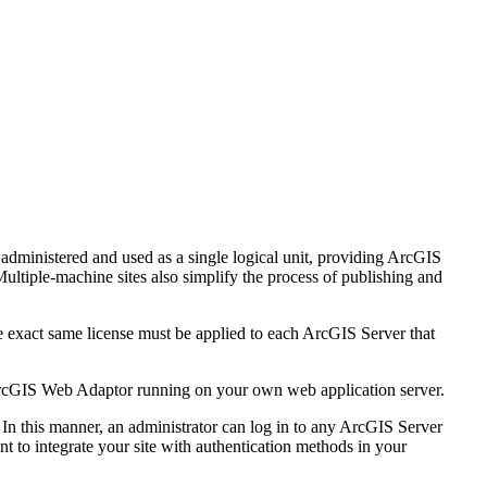
administered and used as a single logical unit, providing ArcGIS
ultiple-machine sites also simplify the process of publishing and
he exact same license must be applied to each ArcGIS Server that
y ArcGIS Web Adaptor running on your own web application server.
 In this manner, an administrator can log in to any ArcGIS Server
t to integrate your site with authentication methods in your