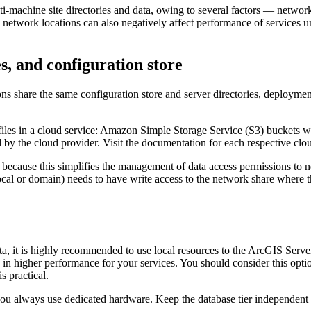
i-machine site directories and data, owing to several factors — networ
 network locations can also negatively affect performance of services u
s, and configuration store
s share the same configuration store and server directories, deploymen
 files in a cloud service: Amazon Simple Storage Service (S3) buckets w
d by the cloud provider. Visit the documentation for each respective clo
 because this simplifies the management of data access permissions to
l or domain) needs to have write access to the network share where the
a, it is highly recommended to use local resources to the ArcGIS Serve
s in higher performance for your services. You should consider this opt
s practical.
 you always use dedicated hardware. Keep the database tier independent