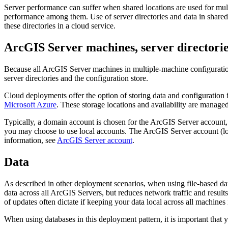
Server performance can suffer when shared locations are used for mult
performance among them. Use of server directories and data in shared
these directories in a cloud service.
ArcGIS Server machines, server directorie
Because all ArcGIS Server machines in multiple-machine configuration
server directories and the configuration store.
Cloud deployments offer the option of storing data and configuration
Microsoft Azure
. These storage locations and availability are manage
Typically, a domain account is chosen for the ArcGIS Server account,
you may choose to use local accounts. The ArcGIS Server account (loca
information, see
ArcGIS Server account
.
Data
As described in other deployment scenarios, when using file-based dat
data across all ArcGIS Servers, but reduces network traffic and result
of updates often dictate if keeping your data local across all machines i
When using databases in this deployment pattern, it is important that