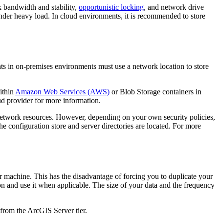
k bandwidth and stability,
opportunistic locking
, and network drive
nder heavy load. In cloud environments, it is recommended to store
ts in on-premises environments must use a network location to store
ithin
Amazon Web Services (AWS)
or Blob Storage containers in
ud provider for more information.
 network resources. However, depending on your own security policies,
 configuration store and server directories are located. For more
r machine. This has the disadvantage of forcing you to duplicate your
ion and use it when applicable. The size of your data and the frequency
 from the ArcGIS Server tier.