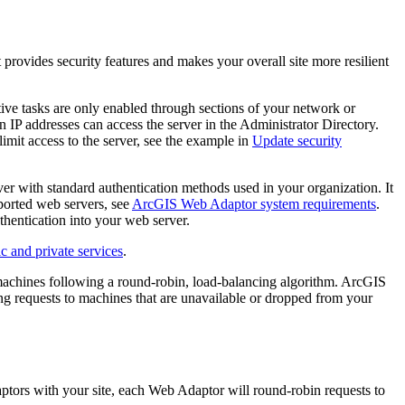
provides security features and makes your overall site more resilient
tive tasks are only enabled through sections of your network or
 IP addresses can access the server in the Administrator Directory.
limit access to the server, see the example in
Update security
r with standard authentication methods used in your organization. It
pported web servers, see
ArcGIS Web Adaptor system requirements
.
thentication into your web server.
c and private services
.
machines following a round-robin, load-balancing algorithm. ArcGIS
ing requests to machines that are unavailable or dropped from your
tors with your site, each Web Adaptor will round-robin requests to