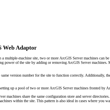
S Web Adaptor
In a multiple-machine site, two or more ArcGIS Server machines can be 
puting power of the site by adding or removing ArcGIS Server machines. M
ame version number for the site to function correctly. Additionally, t
 by setting up a pool of two or more ArcGIS Server machines fronted b
rver machines share the same configuration store and server directories.
hines within the site. This pattern is also ideal in cases where you wan