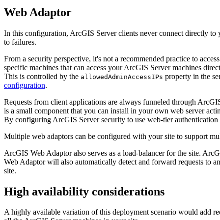
Web Adaptor
In this configuration, ArcGIS Server clients never connect directly to
to failures.
From a security perspective, it's not a recommended practice to access
specific machines that can access your ArcGIS Server machines directl
This is controlled by the
property in the se
allowedAdminAccessIPs
configuration
.
Requests from client applications are always funneled through ArcGIS
is a small component that you can install in your own web server acti
By configuring ArcGIS Server security to use web-tier authentication 
Multiple web adaptors can be configured with your site to support mu
ArcGIS Web Adaptor also serves as a load-balancer for the site. Arc
Web Adaptor will also automatically detect and forward requests to an
site.
High availability considerations
A highly available variation of this deployment scenario would add 