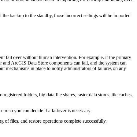
 the backup to the standby, those incorrect settings will be imported
ent fail over without human intervention. For example, if the primary
ver and ArcGIS Data Store components can fail, and the system can
put mechanisms in place to notify administrators of failures on any
registered folders, big data file shares, raster data stores, tile caches,
ur so you can decide if a failover is necessary.
 of files, and restore operations complete successfully.