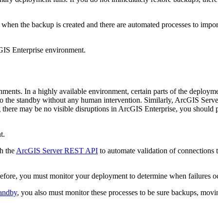
 when the backup is created and there are automated processes to import
cGIS Enterprise environment.
nments. In a highly available environment, certain parts of the deploym
er to the standby without any human intervention. Similarly, ArcGIS Ser
ng there may be no visible disruptions in ArcGIS Enterprise, you should 
t.
th the
ArcGIS Server REST API
to automate validation of connections to 
refore, you must monitor your deployment to determine when failures occ
tandby
, you also must monitor these processes to be sure backups, moving