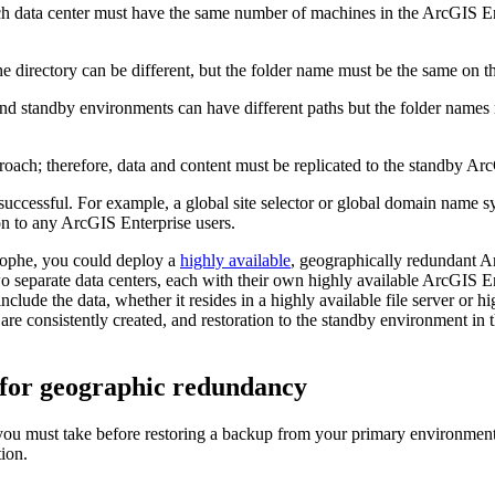
h data center must have the same number of machines in the ArcGIS E
e directory can be different, but the folder name must be the same on 
 and standby environments can have different paths but the folder names
oach; therefore, data and content must be replicated to the standby Ar
uccessful. For example, a global site selector or global domain name s
ion to any ArcGIS Enterprise users.
trophe, you could deploy a
highly available
, geographically redundant A
 separate data centers, each with their own highly available ArcGIS En
include the data, whether it resides in a highly available file server or 
consistently created, and restoration to the standby environment in th
s for geographic redundancy
u must take before restoring a backup from your primary environment to
ion.