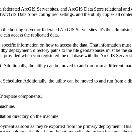
federated ArcGIS Server sites, and ArcGIS Data Store relational and ob
ArcGIS Data Store configured settings, and the utility copies all content
 the hosting server or federated ArcGIS Server sites. It's the administrat
 can access the replicated data.
 specific information on how to access the data. That information must 
tandby deployment, directory paths to the file geodatabases must be the
ou provided when you registered the database with the ArcGIS Server s
. Additionally, the utility can be moved to and run from a different mac
 Scheduler. Additionally, the utility can be moved to and run from a dif
nterprise components.
 machine.
llation directory on the machine.
loyment as soon as they're exported from the primary deployment. This
rimary deployment fails. If you do not immediately restore backups, ther