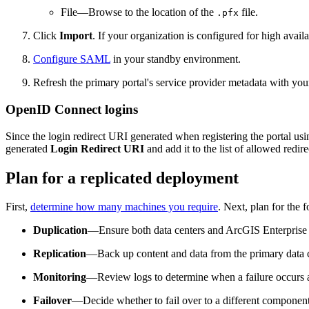
File—Browse to the location of the
file.
.pfx
Click
Import
. If your organization is configured for high avai
Configure SAML
in your standby environment.
Refresh the primary portal's service provider metadata with your
OpenID Connect logins
Since the login redirect URI generated when registering the portal 
generated
Login Redirect URI
and add it to the list of allowed redi
Plan for a replicated deployment
First,
determine how many machines you require
. Next, plan for the 
Duplication
—Ensure both data centers and ArcGIS Enterprise 
Replication
—Back up content and data from the primary data ce
Monitoring
—Review logs to determine when a failure occurs and
Failover
—Decide whether to fail over to a different component 