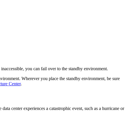
 inaccessible, you can fail over to the standby environment.
environment. Wherever you place the standby environment, be sure
ture Center
.
data center experiences a catastrophic event, such as a hurricane or