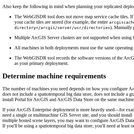
Also keep the following in mind when planning your replicated depl
The WebGISDR tool does not move map service cache tiles. If yo
your cache tiles are stored (for example, the entire
arcgiscach
). Manually 
directory>/arcgis/server/usr/directories
Multiple ArcGIS Server clusters are not supported when using
All machines in both deployments must use the same operatin
The WebGISDR tool records the software versions of the ArcGI
as your primary deployment.
Determine machine requirements
The number of machines you need depends on how you configure ArcGI
does not include a spatiotemporal big data store, does not include a
install Portal for ArcGIS and ArcGIS Data Store on the same machine
If your ArcGIS Enterprise deployment is more heavily used—for exampl
need a single or multimachine GIS Server site, and you should instal
multiple hosted scene layers, you may want to configure ArcGIS Data S
If you'll be using a spatiotemporal big data store, you'll need at leas