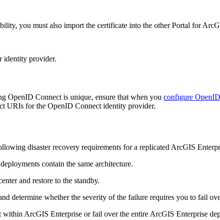
lability, you must also import the certificate into the other Portal for 
 identity provider.
using OpenID Connect is unique, ensure that when you
configure OpenID
rect URIs for the OpenID Connect identity provider.
following disaster recovery requirements for a replicated ArcGIS Enterp
deployments contain the same architecture.
nter and restore to the standby.
 determine whether the severity of the failure requires you to fail over
within ArcGIS Enterprise or fail over the entire ArcGIS Enterprise depl