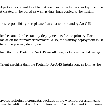
ject store content to a file that you can move to the standby machine
 created in the portal as well as data that's copied to the hosting
or's responsibility to replicate that data to the standby ArcGIS
be the same for the standby deployment as for the primary. For
 same as on the primary deployment. Also, the standby deployment must
ite on the primary deployment.
hine than the Portal for ArcGIS installation, as long as the following
ferent machine than the Portal for ArcGIS installation, as long as the
 avoids restoring incremental backups in the wrong order and means
e may be additional overhead in importing the backup and failing over