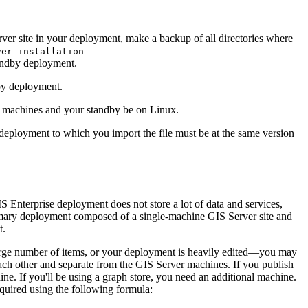
ver site in your deployment, make a backup of all directories where
ver installation
andby deployment.
by deployment.
 machines and your standby be on Linux.
eployment to which you import the file must be at the same version
nterprise deployment does not store a lot of data and services,
primary deployment composed of a single-machine GIS Server site and
t.
large number of items, or your deployment is heavily edited—you may
ach other and separate from the GIS Server machines. If you publish
ne. If you'll be using a graph store, you need an additional machine.
required using the following formula: