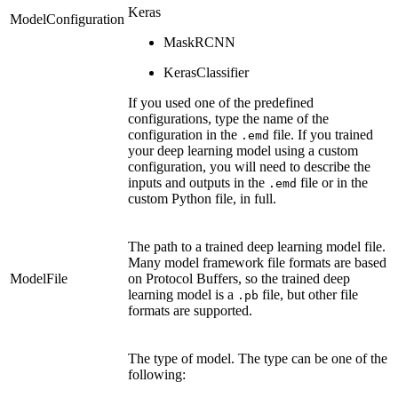
Keras
ModelConfiguration
MaskRCNN
KerasClassifier
If you used one of the predefined
configurations, type the name of the
configuration in the
file. If you trained
.emd
your deep learning model using a custom
configuration, you will need to describe the
inputs and outputs in the
file or in the
.emd
custom Python file, in full.
The path to a trained deep learning model file.
Many model framework file formats are based
ModelFile
on Protocol Buffers, so the trained deep
learning model is a
file, but other file
.pb
formats are supported.
The type of model. The type can be one of the
following: