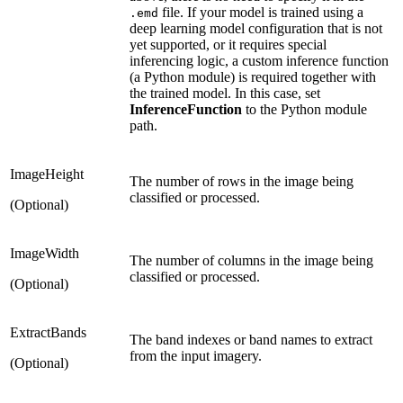
file. If your model is trained using a
.emd
deep learning model configuration that is not
yet supported, or it requires special
inferencing logic, a custom inference function
(a Python module) is required together with
the trained model. In this case, set
InferenceFunction
to the Python module
path.
ImageHeight
The number of rows in the image being
classified or processed.
(Optional)
ImageWidth
The number of columns in the image being
classified or processed.
(Optional)
ExtractBands
The band indexes or band names to extract
from the input imagery.
(Optional)