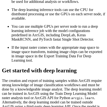
be used for additional analysis or workflows.
The deep learning inference tools can use the CPU for
distributed processing or use the GPUs on each server node, if
available.
You can use multiple GPUs per server node to run a deep
learning inference job with the model configurations
predefined in ArcGIS, including DeepLab, Keras
MaskRCNN, and PyTorch fastai Single Shot Detector.
If the input raster comes with the appropriate map space to
image space transform, training image chips can be exported
in image space in the Export Training Data For Deep
Learning tool.
Get started with deep learning
The creation and export of training samples within ArcGIS require
strong knowledge of image classification workflows and must be
done by a knowledgeable image analyst. The deep learning model
can be trained in ArcGIS using the Train Deep Learning Model
raster analysis tool or ArcGIS API for Python
.
arcgis.learn
Alternatively, the deep learning model can be trained outside
ArcGIS using a third-party deep learning API. Once the model is