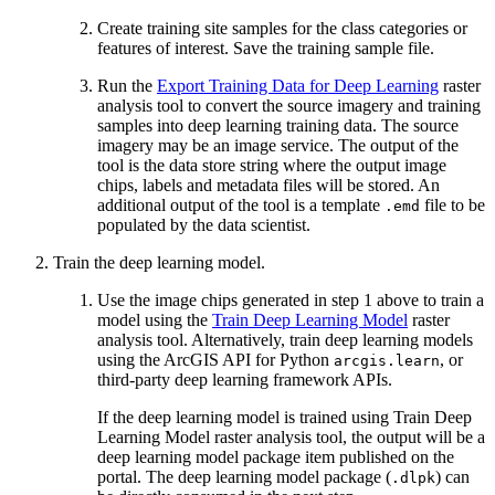
Create training site samples for the class categories or
features of interest. Save the training sample file.
Run the
Export Training Data for Deep Learning
raster
analysis tool to convert the source imagery and training
samples into deep learning training data. The source
imagery may be an image service. The output of the
tool is the data store string where the output image
chips, labels and metadata files will be stored. An
additional output of the tool is a template
file to be
.emd
populated by the data scientist.
Train the deep learning model.
Use the image chips generated in step 1 above to train a
model using the
Train Deep Learning Model
raster
analysis tool. Alternatively, train deep learning models
using the ArcGIS API for Python
, or
arcgis.learn
third-party deep learning framework APIs.
If the deep learning model is trained using Train Deep
Learning Model raster analysis tool, the output will be a
deep learning model package item published on the
portal. The deep learning model package (
) can
.dlpk