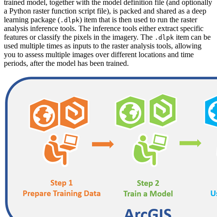
trained model, together with the model definition file (and optionally
a Python raster function script file), is packed and shared as a deep
learning package (
) item that is then used to run the raster
.dlpk
analysis inference tools. The inference tools either extract specific
features or classify the pixels in the imagery. The
item can be
.dlpk
used multiple times as inputs to the raster analysis tools, allowing
you to assess multiple images over different locations and time
periods, after the model has been trained.