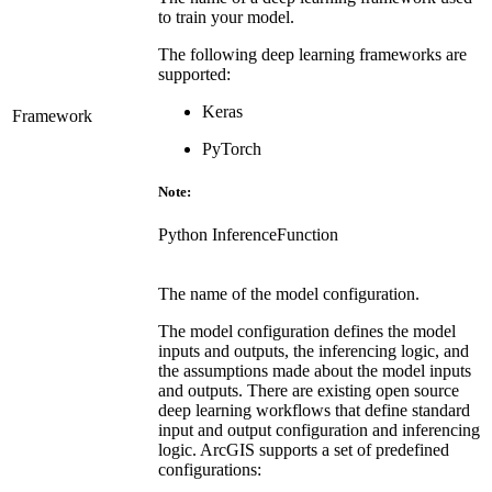
to train your model.
The following deep learning frameworks are
supported:
Keras
Framework
PyTorch
Note:
Python InferenceFunction
The name of the model configuration.
The model configuration defines the model
inputs and outputs, the inferencing logic, and
the assumptions made about the model inputs
and outputs. There are existing open source
deep learning workflows that define standard
input and output configuration and inferencing
logic. ArcGIS supports a set of predefined
configurations: