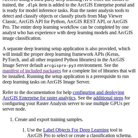
trained, the
item is added to the ArcGIS Enterprise portal and
.dlpk
is ready for model inference tasks. Run the raster analysis tools to
detect and classify objects or classify pixels from Map Viewer
Classic, ArcGIS API for Python, ArcGIS REST API, or ArcGIS
Pro. The entire deep learning workflow can be completed by one
analyst who has experience with deep learning models and ArcGIS
image classification.
A separate deep learning setup application is also provided, which
will install the proper deep learning framework APIs (Keras,
PyTorch, and all other required Python libraries) in the ArcGIS
Image Server default
environment. See the
arcgispro-py3
manifest of included packages
for a complete list of libraries that will
be installed. Running the setup application is a prerequisite to run
deep learning tasks on ArcGIS Image Server.
Refer to the documentation for help
configuring and deploying
ArcGIS Enterprise for raster analytics
. See the
additional steps
for
configuring your Raster Analysis server to use multiple GPUs per
server node.
Create and export training samples.
Use the
Label Objects For Deep Learning
tool in
ArcGIS Pro to select or create a classification schema.