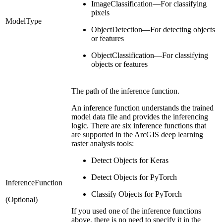
ImageClassification—For classifying
pixels
ModelType
ObjectDetection—For detecting objects
or features
ObjectClassification—For classifying
objects or features
The path of the inference function.
An inference function understands the trained
model data file and provides the inferencing
logic. There are six inference functions that
are supported in the ArcGIS deep learning
raster analysis tools:
Detect Objects for Keras
Detect Objects for PyTorch
InferenceFunction
Classify Objects for PyTorch
(Optional)
If you used one of the inference functions
above, there is no need to specify it in the