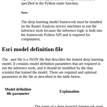
specified in the Python raster function.
Note:
The deep learning model framework must be installed
on the Raster Analysis service machines to run the
inference tools because the inference logic is built into
the framework Python API and is required for
computation.
Esri model definition file
The
file is a JSON file that describes the trained deep learning
.emd
model. It contains model definition parameters that are required to
run the inference tools, and it should be modified by the data
scientist that trained the model. There are required and optional
parameters in the file as described in the table below.
Model definition
Explanation
file parameter
The name of a deep learning framework used