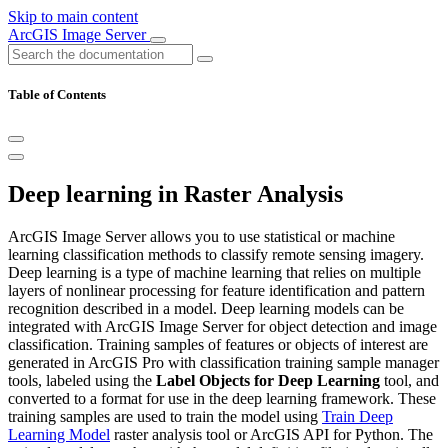
Skip to main content
ArcGIS Image Server
Table of Contents
Deep learning in Raster Analysis
ArcGIS Image Server allows you to use statistical or machine
learning classification methods to classify remote sensing imagery.
Deep learning is a type of machine learning that relies on multiple
layers of nonlinear processing for feature identification and pattern
recognition described in a model. Deep learning models can be
integrated with ArcGIS Image Server for object detection and image
classification. Training samples of features or objects of interest are
generated in ArcGIS Pro with classification training sample manager
tools, labeled using the
Label Objects for Deep Learning
tool, and
converted to a format for use in the deep learning framework. These
training samples are used to train the model using
Train Deep
Learning Model
raster analysis tool or ArcGIS API for Python. The