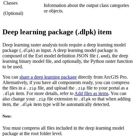
Classes
Information about the output class categories
or objects.
(Optional)
Deep learning package (.dlpk) item
Deep learning raster analysis tools require a deep learning model
package (
) as input. A deep learning model package is
.dlpk
composed of the Esri model definition JSON file (
), the deep
.emd
learning binary model file, and optionally, the Python raster function
to be used.
You can
share a deep learning package
directly from ArcGIS Pro.
Alternatively, if you have all components ready, you can compress
the files in a
file, and upload the
file to your portal as a
.zip
.zip
item. For more details, refer to
Add files as items
. You can
.dlpk
also change your
file extension to
so that when adding
.zip
.dlpk
item, the
item type will be automatically detected.
.dlpk
Note:
You must compress all files included in the deep learning model
package at the root folder level.