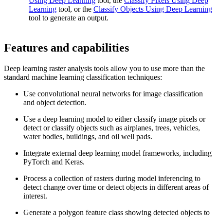
Using Deep Learning
tool, the
Classify Pixels Using Deep
Learning
tool, or the
Classify Objects Using Deep Learning
tool to generate an output.
Features and capabilities
Deep learning raster analysis tools allow you to use more than the
standard machine learning classification techniques:
Use convolutional neural networks for image classification
and object detection.
Use a deep learning model to either classify image pixels or
detect or classify objects such as airplanes, trees, vehicles,
water bodies, buildings, and oil well pads.
Integrate external deep learning model frameworks, including
PyTorch and Keras.
Process a collection of rasters during model inferencing to
detect change over time or detect objects in different areas of
interest.
Generate a polygon feature class showing detected objects to