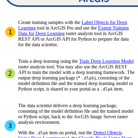
Create training samples with the
Label Objects for Deep
Learning
tool in ArcGIS Pro and use the
Export Training
Data for Deep Learning
raster analysis tool in ArcGIS
REST API or ArcGIS API for Python to prepare the data
for the data scientist.
Train a deep learning using the
Train Deep Learning Model
raster analysis tool. You may also use the ArcGIS REST
API to train the model with a deep learning framework. The
output deep learning package (*
), consisting of the
.dlpk
model definition file and the trained deep learning model or
Python script, is shared to your portal as a
item.
.dlpk
The data scientist delivers a deep learning package,
consisting of the model definition file and the trained model
or Python script, back to the ArcGIS Image Server raster
analysis environment.
With the
item on portal, run the
Detect Objects
.dlpk