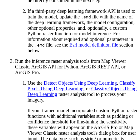
be directly consumed in the next step.
If a third-party deep learning framework API is used to
train the model, update the
file with the name of
.emd
the deep learning framework, the model configuration,
other optional properties, and, optionally, a custom
Python raster function for model inference. For
information about required and optional parameters in
the
file, see the
Esri model definition file
section
.emd
below.
Run the inference raster analysis tools from Map Viewer
Classic, ArcGIS API for Python, ArcGIS REST API, or
ArcGIS Pro.
Use the
Detect Objects Using Deep Learning
,
Classify
Pixels Using Deep Learning
, or
Classify Objects Using
Deep Learning
raster analysis tool to process your
imagery.
If your trained model incorporated custom Python raster
functions with additional variables such as padding or
confidence threshold for fine-tuning the sensitivity,
these variables will appear on the ArcGIS Pro or Map
Viewer Classic raster analysis tool's dialog box for user
input. The data type, such as string or numeric, is