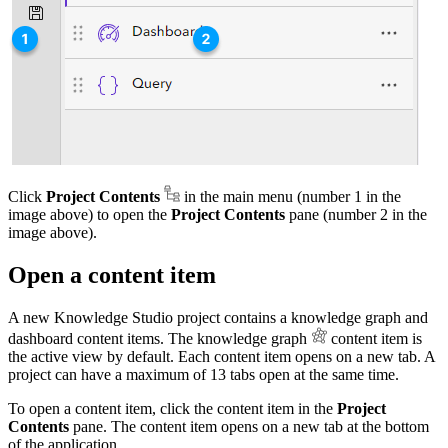
Click
Project Contents
in the main menu (number 1 in the
image above) to open the
Project Contents
pane (number 2 in the
image above).
Open a content item
A new Knowledge Studio project contains a knowledge graph and
dashboard content items. The knowledge graph
content item is
the active view by default. Each content item opens on a new tab. A
project can have a maximum of 13 tabs open at the same time.
To open a content item, click the content item in the
Project
Contents
pane. The content item opens on a new tab at the bottom
of the application.