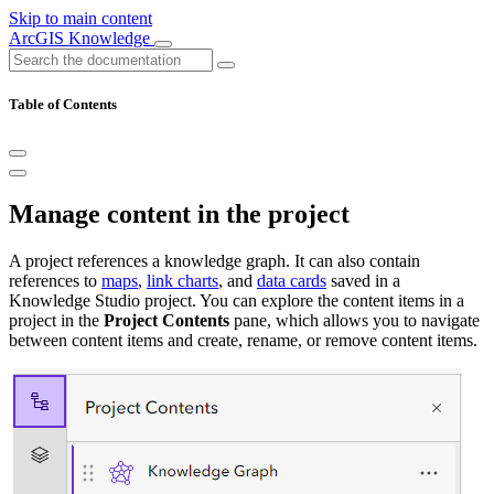
Skip to main content
ArcGIS Knowledge
Table of Contents
Manage content in the project
A project references a knowledge graph. It can also contain
references to
maps
,
link charts
, and
data cards
saved in a
Knowledge Studio project. You can explore the content items in a
project in the
Project Contents
pane, which allows you to navigate
between content items and create, rename, or remove content items.