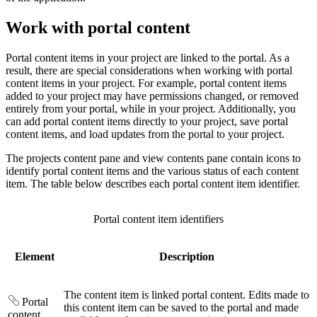
Work with portal content
Portal content items in your project are linked to the portal. As a
result, there are special considerations when working with portal
content items in your project. For example, portal content items
added to your project may have permissions changed, or removed
entirely from your portal, while in your project. Additionally, you
can add portal content items directly to your project, save portal
content items, and load updates from the portal to your project.
The projects content pane and view contents pane contain icons to
identify portal content items and the various status of each content
item. The table below describes each portal content item identifier.
Portal content item identifiers
Element
Description
The content item is linked portal content. Edits made to
Portal
this content item can be saved to the portal and made
content