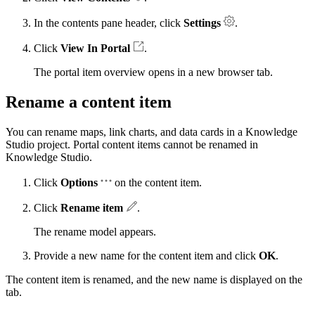
In the contents pane header, click
Settings
.
Click
View In Portal
.
The portal item overview opens in a new browser tab.
Rename a content item
You can rename maps, link charts, and data cards in a Knowledge
Studio project. Portal content items cannot be renamed in
Knowledge Studio.
Click
Options
on the content item.
Click
Rename item
.
The rename model appears.
Provide a new name for the content item and click
OK
.
The content item is renamed, and the new name is displayed on the
tab.