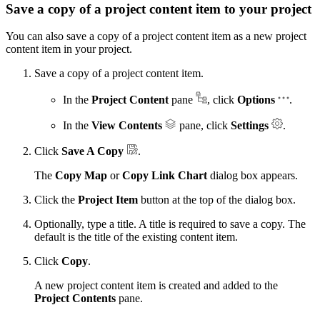
Save a copy of a project content item to your project
You can also save a copy of a project content item as a new project
content item in your project.
Save a copy of a project content item.
In the
Project Content
pane
, click
Options
.
In the
View Contents
pane, click
Settings
.
Click
Save A Copy
.
The
Copy Map
or
Copy Link Chart
dialog box appears.
Click the
Project Item
button at the top of the dialog box.
Optionally, type a title. A title is required to save a copy. The
default is the title of the existing content item.
Click
Copy
.
A new project content item is created and added to the
Project Contents
pane.