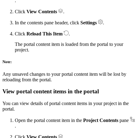
.
Click
View Contents
.
In the contents pane header, click
Settings
.
Click
Reload This Item
.
The portal content item is loaded from the portal to your
project.
Note:
Any unsaved changes to your portal content item will be lost by
reloading from the portal.
View portal content items in the portal
You can view details of portal content items in your project in the
portal.
Open the portal content item in the
Project Contents
pane
.
Click
View Contents
.