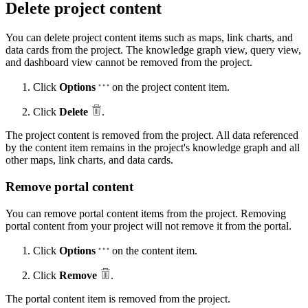
Delete project content
You can delete project content items such as maps, link charts, and
data cards from the project. The knowledge graph view, query view,
and dashboard view cannot be removed from the project.
Click
Options
on the project content item.
Click
Delete
.
The project content is removed from the project. All data referenced
by the content item remains in the project's knowledge graph and all
other maps, link charts, and data cards.
Remove portal content
You can remove portal content items from the project. Removing
portal content from your project will not remove it from the portal.
Click
Options
on the content item.
Click
Remove
.
The portal content item is removed from the project.