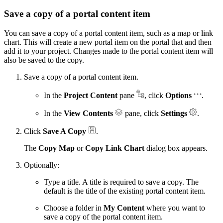
Save a copy of a portal content item
You can save a copy of a portal content item, such as a map or link
chart. This will create a new portal item on the portal that and then
add it to your project. Changes made to the portal content item will
also be saved to the copy.
Save a copy of a portal content item.
In the
Project Content
pane
, click
Options
.
In the
View Contents
pane, click
Settings
.
Click
Save A Copy
.
The
Copy Map
or
Copy Link Chart
dialog box appears.
Optionally:
Type a title. A title is required to save a copy. The
default is the title of the existing portal content item.
Choose a folder in
My Content
where you want to
save a copy of the portal content item.