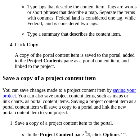
Type tags that describe the content item. Tags are words
or short phrases that describe a map. Separate the terms
with commas. Federal land is considered one tag, while
Federal, land is considered two tags.
Type a summary that describes the content item.
Click
Copy
.
A copy of the portal content item is saved to the portal, added
to the
Project Contents
pane as a portal content item, and
linked to the project.
Save a copy of a project content item
You can save changes made to a project content item by
saving your
project
. You can also save project content items, such as maps or
link charts, as portal content items. Saving a project content item as a
portal content item will save a copy to a portal and link the new
portal content item to you project.
Save a copy of a project content item to the portal.
In the
Project Content
pane
, click
Options
.