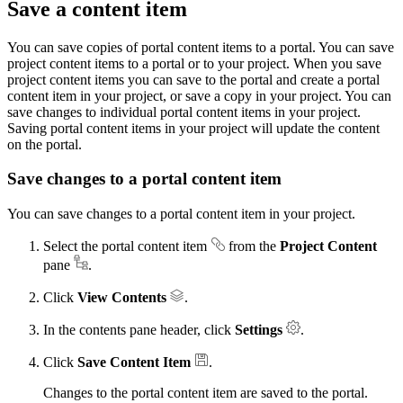
Save a content item
You can save copies of portal content items to a portal. You can save
project content items to a portal or to your project. When you save
project content items you can save to the portal and create a portal
content item in your project, or save a copy in your project. You can
save changes to individual portal content items in your project.
Saving portal content items in your project will update the content
on the portal.
Save changes to a portal content item
You can save changes to a portal content item in your project.
Select the portal content item
from the
Project Content
pane
.
Click
View Contents
.
In the contents pane header, click
Settings
.
Click
Save Content Item
.
Changes to the portal content item are saved to the portal.