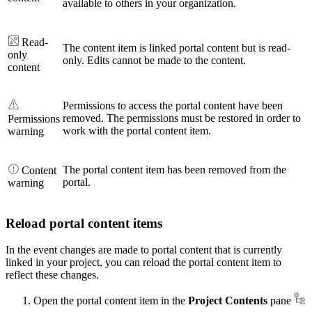
available to others in your organization.
Read-
The content item is linked portal content but is read-
only
only. Edits cannot be made to the content.
content
Permissions to access the portal content have been
removed. The permissions must be restored in order to
Permissions
work with the portal content item.
warning
The portal content item has been removed from the
Content
portal.
warning
Reload portal content items
In the event changes are made to portal content that is currently
linked in your project, you can reload the portal content item to
reflect these changes.
Open the portal content item in the
Project Contents
pane