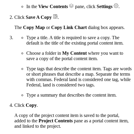
In the
View Contents
pane, click
Settings
.
Click
Save A Copy
.
The
Copy Map
or
Copy Link Chart
dialog box appears.
Type a title. A title is required to save a copy. The
default is the title of the existing portal content item.
Choose a folder in
My Content
where you want to
save a copy of the portal content item.
Type tags that describe the content item. Tags are words
or short phrases that describe a map. Separate the terms
with commas. Federal land is considered one tag, while
Federal, land is considered two tags.
Type a summary that describes the content item.
Click
Copy
.
A copy of the project content item is saved to the portal,
added to the
Project Contents
pane as a portal content item,
and linked to the project.