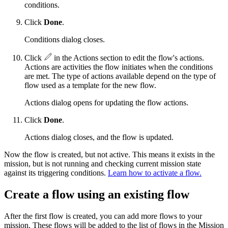
conditions.
Click
Done
.
Conditions dialog closes.
Click
in the Actions section to edit the flow's actions.
Actions are activities the flow initiates when the conditions
are met. The type of actions available depend on the type of
flow used as a template for the new flow.
Actions dialog opens for updating the flow actions.
Click
Done
.
Actions dialog closes, and the flow is updated.
Now the flow is created, but not active. This means it exists in the
mission, but is not running and checking current mission state
against its triggering conditions.
Learn how to activate a flow.
Create a flow using an existing flow
After the first flow is created, you can add more flows to your
mission. These flows will be added to the list of flows in the Mission