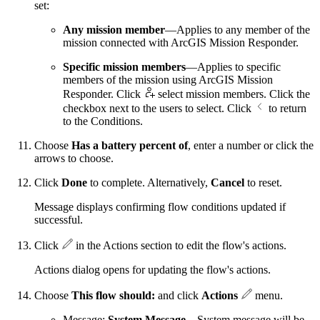
set:
Any mission member
—Applies to any member of the
mission connected with ArcGIS Mission Responder.
Specific mission members
—Applies to specific
members of the mission using ArcGIS Mission
Responder. Click
select mission members. Click the
checkbox next to the users to select. Click
to return
to the Conditions.
Choose
Has a battery percent of
, enter a number or click the
arrows to choose.
Click
Done
to complete. Alternatively,
Cancel
to reset.
Message displays confirming flow conditions updated if
successful.
Click
in the Actions section to edit the flow's actions.
Actions dialog opens for updating the flow's actions.
Choose
This flow should:
and click
Actions
menu.
Message:
System Message
—System message will be