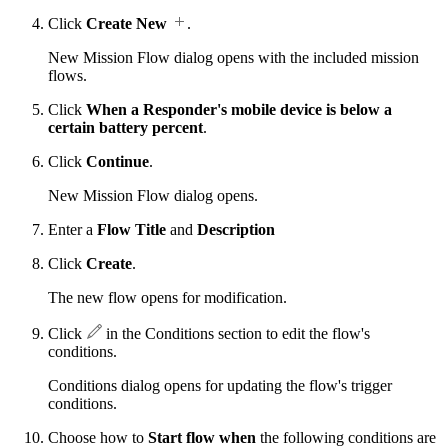
Click
Create New
.
New Mission Flow dialog opens with the included mission
flows.
Click
When a Responder's mobile device is below a
certain battery percent
.
Click
Continue
.
New Mission Flow dialog opens.
Enter a
Flow Title
and
Description
Click
Create
.
The new flow opens for modification.
Click
in the Conditions section to edit the flow's
conditions.
Conditions dialog opens for updating the flow's trigger
conditions.
Choose how to
Start flow when
the following conditions are