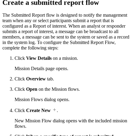
Create a submitted report flow
The Submitted Report flow is designed to notify the management
team when any or select participants submit a report that is
configured as a Report of interest. When an analyst or responder
submits a report of interest, a message can be broadcast to all
members, a message can be sent to the system or saved as a record
in the system log. To configure the Submitted Report Flow,
complete the following steps:
Click
View Details
on a mission.
Mission Details page opens.
Click
Overview
tab.
Click
Open
on the Mission flows.
Mission Flows dialog opens.
Click
Create New
.
New Mission Flow dialog opens with the included mission
flows.