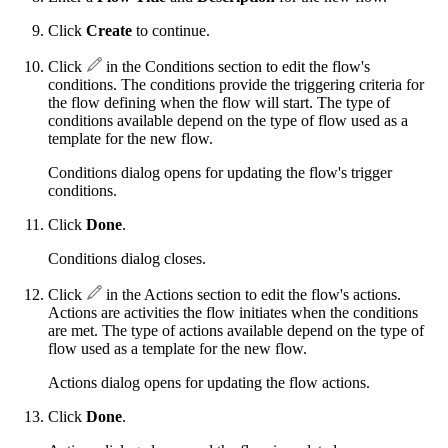
Click
Create
to continue.
Click
in the Conditions section to edit the flow's
conditions. The conditions provide the triggering criteria for
the flow defining when the flow will start. The type of
conditions available depend on the type of flow used as a
template for the new flow.
Conditions dialog opens for updating the flow's trigger
conditions.
Click
Done
.
Conditions dialog closes.
Click
in the Actions section to edit the flow's actions.
Actions are activities the flow initiates when the conditions
are met. The type of actions available depend on the type of
flow used as a template for the new flow.
Actions dialog opens for updating the flow actions.
Click
Done
.