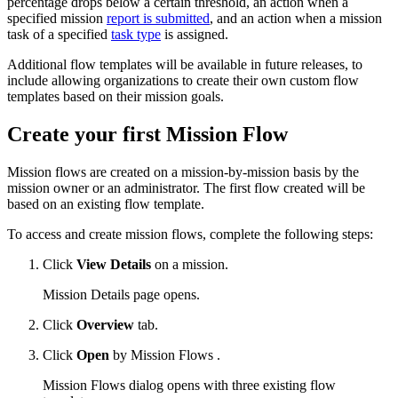
percentage drops below a certain threshold, an action when a
specified mission
report is submitted
, and an action when a mission
task of a specified
task type
is assigned.
Additional flow templates will be available in future releases, to
include allowing organizations to create their own custom flow
templates based on their mission goals.
Create your first Mission Flow
Mission flows are created on a mission-by-mission basis by the
mission owner or an administrator. The first flow created will be
based on an existing flow template.
To access and create mission flows, complete the following steps:
Click
View Details
on a mission.
Mission Details page opens.
Click
Overview
tab.
Click
Open
by Mission Flows .
Mission Flows dialog opens with three existing flow