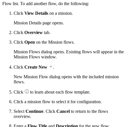
Flow list. To add another flow, do the following:
Click
View Details
on a mission.
Mission Details page opens.
Click
Overview
tab.
Click
Open
on the Mission flows.
Mission Flows dialog opens. Existing flows will appear in the
Mission Flows window.
Click
Create New
.
New Mission Flow dialog opens with the included mission
flows.
Click
to learn about each flow template.
Click a mission flow to select it for configuration.
Select
Continue
. Click
Cancel
to return to the flows
overview.
Enter a
Flow Title
and
Description
for the new flow.