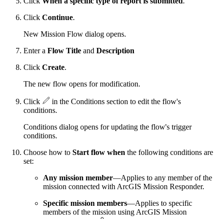
Click
When a specific type of report is submitted
.
Click
Continue
.
New Mission Flow dialog opens.
Enter a
Flow Title
and
Description
Click
Create
.
The new flow opens for modification.
Click
in the Conditions section to edit the flow's
conditions.
Conditions dialog opens for updating the flow's trigger
conditions.
Choose how to
Start flow when
the following conditions are
set:
Any mission member
—Applies to any member of the
mission connected with ArcGIS Mission Responder.
Specific mission members
—Applies to specific
members of the mission using ArcGIS Mission