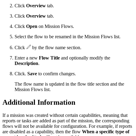
Click
Overview
tab.
Click
Overview
tab.
Click
Open
on Mission Flows.
Select the flow to be renamed in the Mission Flows list.
Click
by the flow name section.
Enter a new
Flow Title
and optionally modify the
Description
.
Click.
Save
to confirm changes.
The flow name is updated in the flow title section and the
Mission Flows list.
Additional Information
If a mission was created without certain capabilities, meaning that
reports or tasks are added as part of the mission, the corresponding
flows will not be available for configuration. For example, if reports
are disabled as a capability, then the flow
When a specific type of