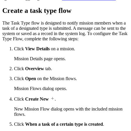
Create a task type flow
The Task Type flow is designed to notify mission members when a
task of a designated type is submitted. A message can be sent to the
system or saved as a record in the system log. To configure the Task
Type Flow, complete the following steps:
Click
View Details
on a mission.
Mission Details page opens.
Click
Overview
tab.
Click
Open
on the Mission flows.
Mission Flows dialog opens.
Click
Create New
.
New Mission Flow dialog opens with the included mission
flows.
Click
When a task of a certain type is created
.