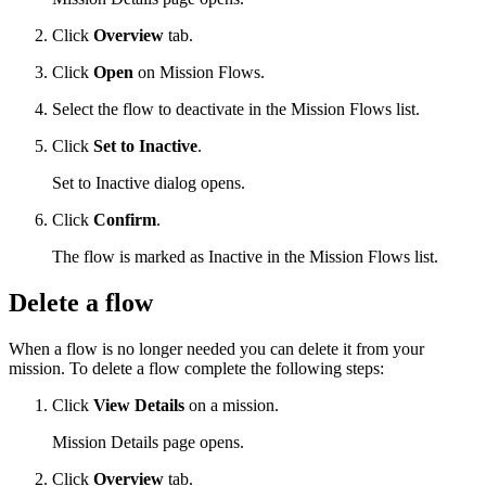
Click
Overview
tab.
Click
Open
on Mission Flows.
Select the flow to deactivate in the Mission Flows list.
Click
Set to Inactive
.
Set to Inactive dialog opens.
Click
Confirm
.
The flow is marked as Inactive in the Mission Flows list.
Delete a flow
When a flow is no longer needed you can delete it from your
mission. To delete a flow complete the following steps:
Click
View Details
on a mission.
Mission Details page opens.
Click
Overview
tab.