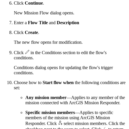
Click
Continue
.
New Mission Flow dialog opens.
Enter a
Flow Title
and
Description
Click
Create
.
The new flow opens for modification.
Click
in the Conditions section to edit the flow's
conditions.
Conditions dialog opens for updating the flow's trigger
conditions.
Choose how to
Start flow when
the following conditions are
set:
Any mission member
—Applies to any member of the
mission connected with ArcGIS Mission Responder.
Specific mission members
—Applies to specific
members of the mission using ArcGIS Mission
Responder. Click
select mission members. Click the