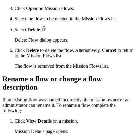
Click
Open
on Mission Flows.
Select the flow to be deleted in the Mission Flows list.
Select
Delete
Delete Flow dialog appears.
Click
Delete
to delete the flow. Alternatively,
Cancel
to return
to the Mission Flows list.
The flow is removed from the Mission Flows list.
Rename a flow or change a flow
description
If an existing flow was named incorrectly, the mission owner or an
administrator can rename it. To rename a flow complete the
following:
Click
View Details
on a mission.
Mission Details page opens.