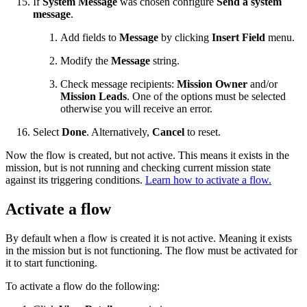
If
System Message
was chosen configure
Send a system
message
.
Add fields to
Message
by clicking
Insert Field
menu.
Modify the
Message
string.
Check message recipients:
Mission Owner
and/or
Mission Leads
. One of the options must be selected
otherwise you will receive an error.
Select
Done
. Alternatively,
Cancel
to reset.
Now the flow is created, but not active. This means it exists in the
mission, but is not running and checking current mission state
against its triggering conditions.
Learn how to activate a flow.
Activate a flow
By default when a flow is created it is not active. Meaning it exists
in the mission but is not functioning. The flow must be activated for
it to start functioning.
To activate a flow do the following: