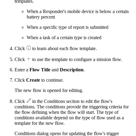
templates.
When a Responder's mobile device is below a certain
battery percent
When a specific type of report is submitted
When a task of a certain type is created
Click
to learn about each flow template.
Click
to use the template to configure a mission flow.
Enter a
Flow Title
and
Description
.
Click
Create
to continue.
The new flow is opened for editing.
Click
in the Conditions section to edit the flow's
conditions. The conditions provide the triggering criteria for
the flow defining when the flow will start. The type of
conditions available depend on the type of flow used as a
template for the new flow.
Conditions dialog opens for updating the flow's trigger