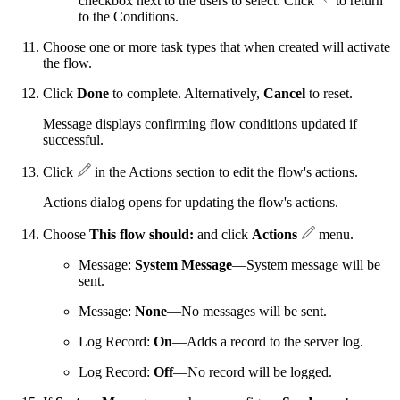
checkbox next to the users to select. Click
to return
to the Conditions.
Choose one or more task types that when created will activate
the flow.
Click
Done
to complete. Alternatively,
Cancel
to reset.
Message displays confirming flow conditions updated if
successful.
Click
in the Actions section to edit the flow's actions.
Actions dialog opens for updating the flow's actions.
Choose
This flow should:
and click
Actions
menu.
Message:
System Message
—System message will be
sent.
Message:
None
—No messages will be sent.
Log Record:
On
—Adds a record to the server log.
Log Record:
Off
—No record will be logged.