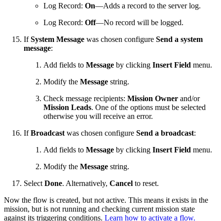
Log Record:
On
—Adds a record to the server log.
Log Record:
Off
—No record will be logged.
If
System Message
was chosen configure
Send a system
message
:
Add fields to
Message
by clicking
Insert Field
menu.
Modify the
Message
string.
Check message recipients:
Mission Owner
and/or
Mission Leads
. One of the options must be selected
otherwise you will receive an error.
If
Broadcast
was chosen configure
Send a broadcast
:
Add fields to
Message
by clicking
Insert Field
menu.
Modify the
Message
string.
Select
Done
. Alternatively,
Cancel
to reset.
Now the flow is created, but not active. This means it exists in the
mission, but is not running and checking current mission state
against its triggering conditions.
Learn how to activate a flow.