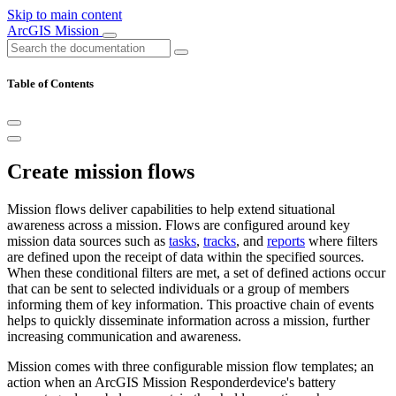
Skip to main content
ArcGIS Mission
Table of Contents
Create mission flows
Mission flows deliver capabilities to help extend situational
awareness across a mission. Flows are configured around key
mission data sources such as
tasks
,
tracks
, and
reports
where filters
are defined upon the receipt of data within the specified sources.
When these conditional filters are met, a set of defined actions occur
that can be sent to selected individuals or a group of members
informing them of key information. This proactive chain of events
helps to quickly disseminate information across a mission, further
increasing communication and awareness.
Mission comes with three configurable mission flow templates; an
action when an ArcGIS Mission Responderdevice's battery