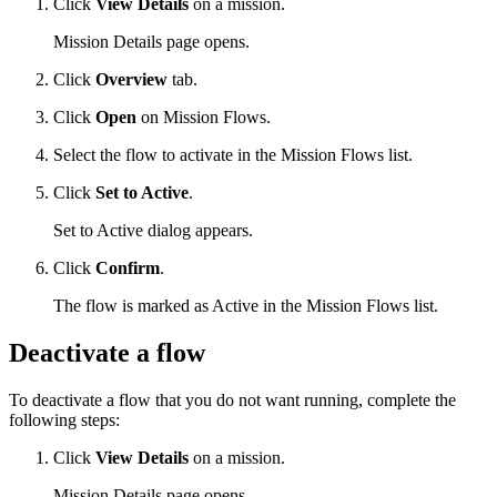
Click
View Details
on a mission.
Mission Details page opens.
Click
Overview
tab.
Click
Open
on Mission Flows.
Select the flow to activate in the Mission Flows list.
Click
Set to Active
.
Set to Active dialog appears.
Click
Confirm
.
The flow is marked as Active in the Mission Flows list.
Deactivate a flow
To deactivate a flow that you do not want running, complete the
following steps:
Click
View Details
on a mission.
Mission Details page opens.