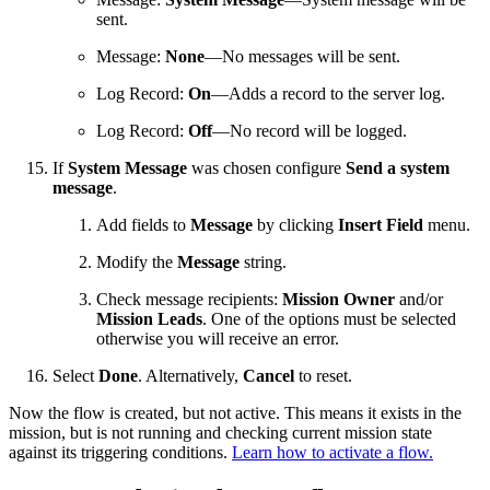
sent.
Message:
None
—No messages will be sent.
Log Record:
On
—Adds a record to the server log.
Log Record:
Off
—No record will be logged.
If
System Message
was chosen configure
Send a system
message
.
Add fields to
Message
by clicking
Insert Field
menu.
Modify the
Message
string.
Check message recipients:
Mission Owner
and/or
Mission Leads
. One of the options must be selected
otherwise you will receive an error.
Select
Done
. Alternatively,
Cancel
to reset.
Now the flow is created, but not active. This means it exists in the
mission, but is not running and checking current mission state
against its triggering conditions.
Learn how to activate a flow.