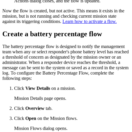
Actions dialog closes, and the flow is updated.
Now the flow is created, but not active. This means it exists in the
mission, but is not running and checking current mission state
against its triggering conditions.
Learn how to activate a flow.
Create a battery percentage flow
The battery percentage flow is designed to notify the management
team when any or select responder's phone battery level has reached
a threshold of concern as designated by the mission owner or an
administrator. When a responder device reaches the threshold, a
message can be sent to the system or saved as a record in the system
log. To configure the Battery Percentage Flow, complete the
following steps:
Click
View Details
on a mission.
Mission Details page opens.
Click
Overview
tab.
Click
Open
on the Mission flows.
Mission Flows dialog opens.