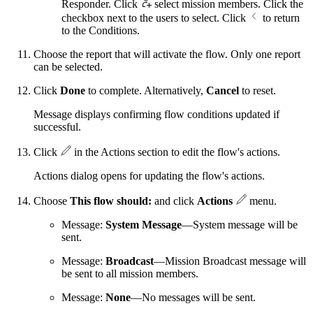
Responder. Click
select mission members. Click the
checkbox next to the users to select. Click
to return
to the Conditions.
Choose the report that will activate the flow. Only one report
can be selected.
Click
Done
to complete. Alternatively,
Cancel
to reset.
Message displays confirming flow conditions updated if
successful.
Click
in the Actions section to edit the flow's actions.
Actions dialog opens for updating the flow's actions.
Choose
This flow should:
and click
Actions
menu.
Message:
System Message
—System message will be
sent.
Message:
Broadcast
—Mission Broadcast message will
be sent to all mission members.
Message:
None
—No messages will be sent.