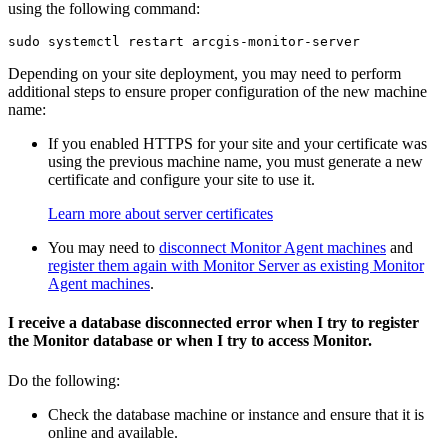
using the following command:
Depending on your site deployment, you may need to perform
additional steps to ensure proper configuration of the new machine
name:
If you enabled HTTPS for your site and your certificate was
using the previous machine name, you must generate a new
certificate and configure your site to use it.
Learn more about server certificates
You may need to
disconnect Monitor Agent machines
and
register them again with Monitor Server as existing Monitor
Agent machines
.
I receive a database disconnected error when I try to register
the Monitor database or when I try to access Monitor.
Do the following:
Check the database machine or instance and ensure that it is
online and available.