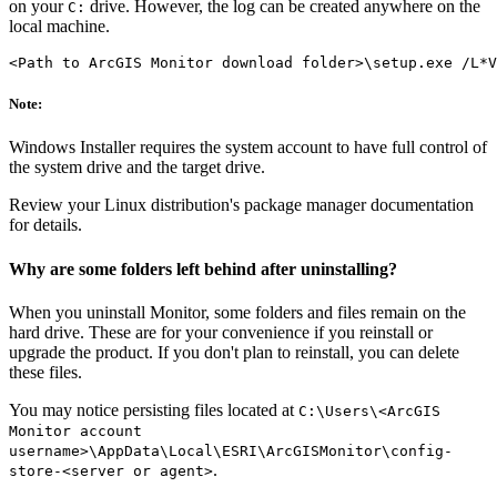
on your
drive. However, the log can be created anywhere on the
C:
local machine.
Note:
Windows Installer requires the system account to have full control of
the system drive and the target drive.
Review your Linux distribution's package manager documentation
for details.
Why are some folders left behind after uninstalling?
When you uninstall Monitor, some folders and files remain on the
hard drive. These are for your convenience if you reinstall or
upgrade the product. If you don't plan to reinstall, you can delete
these files.
You may notice persisting files located at
C:\Users\<ArcGIS
Monitor account
username>\AppData\Local\ESRI\ArcGISMonitor\config-
.
store-<server or agent>