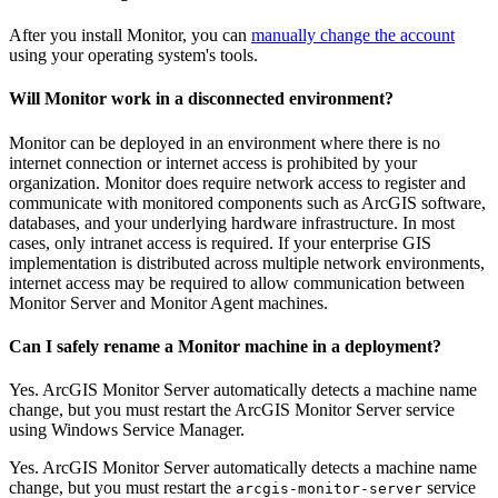
After you install Monitor, you can
manually change the account
using your operating system's tools.
Will Monitor work in a disconnected environment?
Monitor can be deployed in an environment where there is no
internet connection or internet access is prohibited by your
organization. Monitor does require network access to register and
communicate with monitored components such as ArcGIS software,
databases, and your underlying hardware infrastructure. In most
cases, only intranet access is required. If your enterprise GIS
implementation is distributed across multiple network environments,
internet access may be required to allow communication between
Monitor Server and Monitor Agent machines.
Can I safely rename a Monitor machine in a deployment?
Yes. ArcGIS Monitor Server automatically detects a machine name
change, but you must restart the ArcGIS Monitor Server service
using Windows Service Manager.
Yes. ArcGIS Monitor Server automatically detects a machine name
change, but you must restart the
service
arcgis-monitor-server