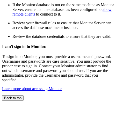
If the Monitor database is not on the same machine as Monitor
Server, ensure that the database has been configured to
allow
remote clients
to connect to it.
Review your firewall rules to ensure that Monitor Server can
access the database machine or instance.
Review the database credentials to ensure that they are valid.
I can't sign in to Monitor.
To sign in to Monitor, you must provide a username and password.
Usernames and passwords are case sensitive. You must provide the
proper case to sign in. Contact your Monitor administrator to find
out which username and password you should use. If you are the
administrator, provide the username and password that you
specified.
Learn more about accessing Monitor
Back to top