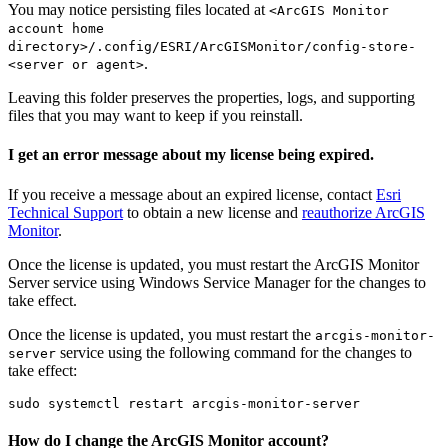
You may notice persisting files located at
<ArcGIS Monitor
account home
directory>/.config/ESRI/ArcGISMonitor/config-store-
.
<server or agent>
Leaving this folder preserves the properties, logs, and supporting
files that you may want to keep if you reinstall.
I get an error message about my license being expired.
If you receive a message about an expired license, contact
Esri
Technical Support
to obtain a new license and
reauthorize ArcGIS
Monitor
.
Once the license is updated, you must restart the ArcGIS Monitor
Server service using Windows Service Manager for the changes to
take effect.
Once the license is updated, you must restart the
arcgis-monitor-
service using the following command for the changes to
server
take effect:
How do I change the ArcGIS Monitor account?