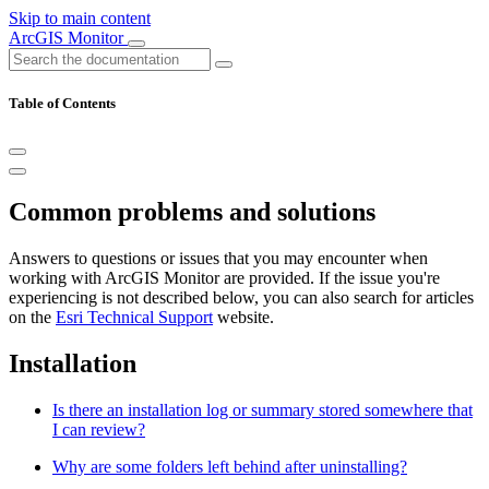
Skip to main content
ArcGIS Monitor
Table of Contents
Common problems and solutions
Answers to questions or issues that you may encounter when
working with ArcGIS Monitor are provided. If the issue you're
experiencing is not described below, you can also search for articles
on the
Esri Technical Support
website.
Installation
Is there an installation log or summary stored somewhere that
I can review?
Why are some folders left behind after uninstalling?