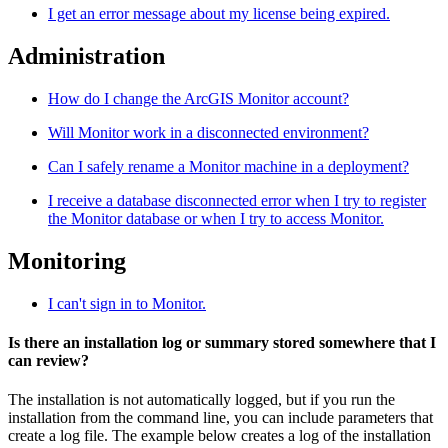
I get an error message about my license being expired.
Administration
How do I change the ArcGIS Monitor account?
Will Monitor work in a disconnected environment?
Can I safely rename a Monitor machine in a deployment?
I receive a database disconnected error when I try to register
the Monitor database or when I try to access Monitor.
Monitoring
I can't sign in to Monitor.
Is there an installation log or summary stored somewhere that I
can review?
The installation is not automatically logged, but if you run the
installation from the command line, you can include parameters that
create a log file. The example below creates a log of the installation