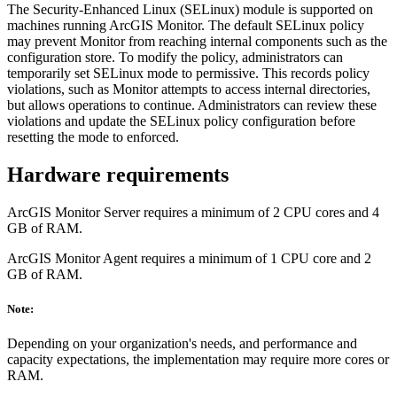
The Security-Enhanced Linux (SELinux) module is supported on
machines running ArcGIS Monitor. The default SELinux policy
may prevent Monitor from reaching internal components such as the
configuration store. To modify the policy, administrators can
temporarily set SELinux mode to permissive. This records policy
violations, such as Monitor attempts to access internal directories,
but allows operations to continue. Administrators can review these
violations and update the SELinux policy configuration before
resetting the mode to enforced.
Hardware requirements
ArcGIS Monitor Server requires a minimum of 2 CPU cores and 4
GB of RAM.
ArcGIS Monitor Agent requires a minimum of 1 CPU core and 2
GB of RAM.
Note:
Depending on your organization's needs, and performance and
capacity expectations, the implementation may require more cores or
RAM.