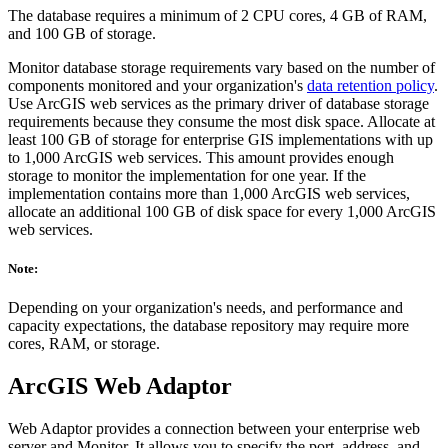
The database requires a minimum of 2 CPU cores, 4 GB of RAM,
and 100 GB of storage.
Monitor database storage requirements vary based on the number of
components monitored and your organization's
data retention policy
.
Use ArcGIS web services as the primary driver of database storage
requirements because they consume the most disk space. Allocate at
least 100 GB of storage for enterprise GIS implementations with up
to 1,000 ArcGIS web services. This amount provides enough
storage to monitor the implementation for one year. If the
implementation contains more than 1,000 ArcGIS web services,
allocate an additional 100 GB of disk space for every 1,000 ArcGIS
web services.
Note:
Depending on your organization's needs, and performance and
capacity expectations, the database repository may require more
cores, RAM, or storage.
ArcGIS Web Adaptor
Web Adaptor provides a connection between your enterprise web
server and Monitor. It allows you to specify the port, address, and