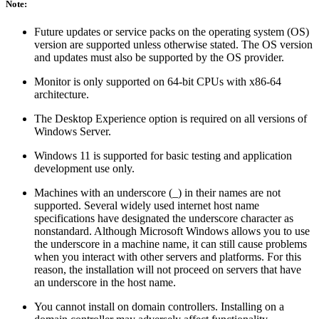
Note:
Future updates or service packs on the operating system (OS)
version are supported unless otherwise stated. The OS version
and updates must also be supported by the OS provider.
Monitor is only supported on 64-bit CPUs with x86-64
architecture.
The Desktop Experience option is required on all versions of
Windows Server.
Windows 11 is supported for basic testing and application
development use only.
Machines with an underscore (_) in their names are not
supported. Several widely used internet host name
specifications have designated the underscore character as
nonstandard. Although Microsoft Windows allows you to use
the underscore in a machine name, it can still cause problems
when you interact with other servers and platforms. For this
reason, the installation will not proceed on servers that have
an underscore in the host name.
You cannot install on domain controllers. Installing on a