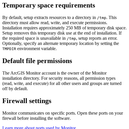
Temporary space requirements
By default, setup extracts resources to a directory in
. This
/tmp
directory must allow read, write, and execute permissions.
Installation requires approximately 250 MB of temporary disk space.
Setup removes this temporary disk use at the end of installation. If
the required space is unavailable in
, setup reports an error.
/tmp
Optionally, specify an alternate temporary location by setting the
environment variable.
TMPDIR
Default file permissions
The ArcGIS Monitor account is the owner of the Monitor
installation directory. For security reasons, all permission types
(read, write, and execute) for all other users and groups are turned
off by default.
Firewall settings
Monitor communicates on specific ports. Open these ports on your
firewall before installing the software.
Learn more about ports used by Monitor