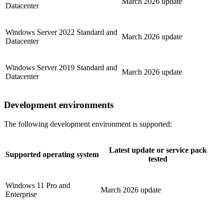
March 2026 update
Datacenter
Windows Server 2022 Standard and
March 2026 update
Datacenter
Windows Server 2019 Standard and
March 2026 update
Datacenter
Development environments
The following development environment is supported:
Latest update or service pack
Supported operating system
tested
Windows 11 Pro and
March 2026 update
Enterprise