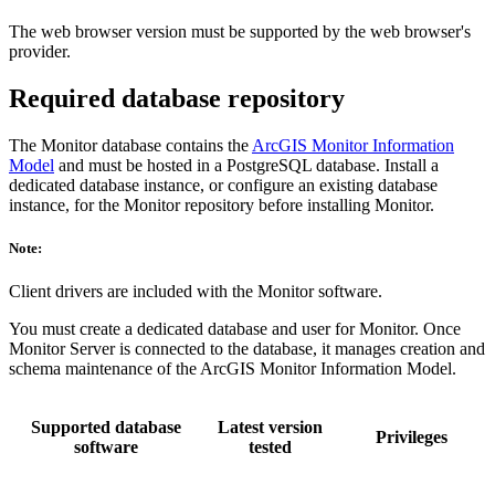
The web browser version must be supported by the web browser's
provider.
Required database repository
The Monitor database contains the
ArcGIS Monitor Information
Model
and must be hosted in a PostgreSQL database. Install a
dedicated database instance, or configure an existing database
instance, for the Monitor repository before installing Monitor.
Note:
Client drivers are included with the Monitor software.
You must create a dedicated database and user for Monitor. Once
Monitor Server is connected to the database, it manages creation and
schema maintenance of the ArcGIS Monitor Information Model.
Supported database
Latest version
Privileges
software
tested