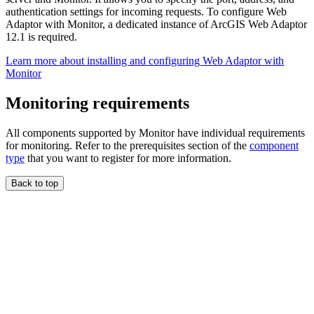
authentication settings for incoming requests. To configure Web
Adaptor with Monitor, a dedicated instance of ArcGIS Web Adaptor
12.1 is required.
Learn more about installing and configuring Web Adaptor with
Monitor
Monitoring requirements
All components supported by Monitor have individual requirements
for monitoring. Refer to the prerequisites section of the
component
type
that you want to register for more information.
Back to top