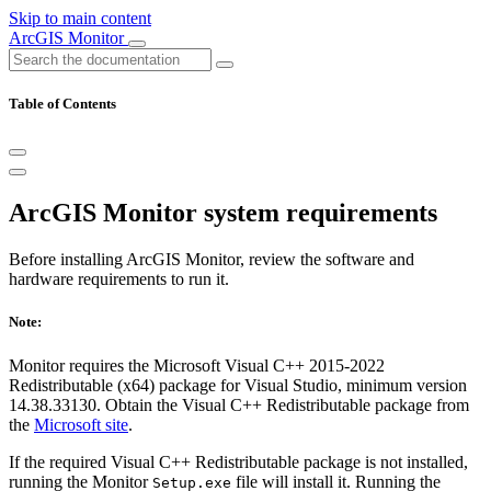
Skip to main content
ArcGIS Monitor
Table of Contents
ArcGIS Monitor system requirements
Before installing ArcGIS Monitor, review the software and
hardware requirements to run it.
Note:
Monitor requires the Microsoft Visual C++ 2015-2022
Redistributable (x64) package for Visual Studio, minimum version
14.38.33130. Obtain the Visual C++ Redistributable package from
the
Microsoft site
.
If the required Visual C++ Redistributable package is not installed,
running the Monitor
file will install it. Running the
Setup.exe