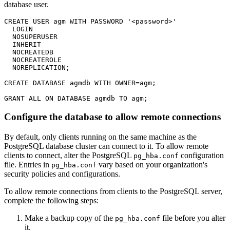
database user.
CREATE USER agm WITH PASSWORD '<password>'

  LOGIN

  NOSUPERUSER

  INHERIT

  NOCREATEDB

  NOCREATEROLE

  NOREPLICATION;

CREATE DATABASE agmdb WITH OWNER=agm;

Configure the database to allow remote connections
By default, only clients running on the same machine as the
PostgreSQL database cluster can connect to it. To allow remote
clients to connect, alter the PostgreSQL
configuration
pg_hba.conf
file. Entries in
vary based on your organization's
pg_hba.conf
security policies and configurations.
To allow remote connections from clients to the PostgreSQL server,
complete the following steps:
Make a backup copy of the
file before you alter
pg_hba.conf
it.