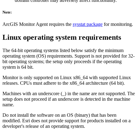
domain controller may adversely affect functionality.
Note:
ArcGIS Monitor Agent requires the
sysstat package
for monitoring.
Linux operating system requirements
The 64-bit operating systems listed below satisfy the minimum
operating system (OS) requirements. Support is not provided for 32-
bit operating systems; the setup only proceeds if the operating
system is 64 bit.
Monitor is only supported on Linux x86_64 with supported Linux
releases. CPUs must adhere to the x86_64 architecture (64 bit).
Machines with an underscore (_) in the name are not supported. The
setup does not proceed if an underscore is detected in the machine
name.
Do not install the software on an OS (binary) that has been
modified. Esri does not provide support for products installed on a
developer's release of an operating system.