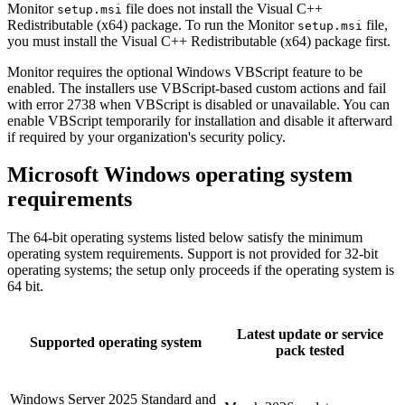
Monitor
file does not install the Visual C++
setup.msi
Redistributable (x64) package. To run the Monitor
file,
setup.msi
you must install the Visual C++ Redistributable (x64) package first.
Monitor requires the optional Windows VBScript feature to be
enabled. The installers use VBScript-based custom actions and fail
with error 2738 when VBScript is disabled or unavailable. You can
enable VBScript temporarily for installation and disable it afterward
if required by your organization's security policy.
Microsoft Windows operating system
requirements
The 64-bit operating systems listed below satisfy the minimum
operating system requirements. Support is not provided for 32-bit
operating systems; the setup only proceeds if the operating system is
64 bit.
Latest update or service
Supported operating system
pack tested
Windows Server 2025 Standard and