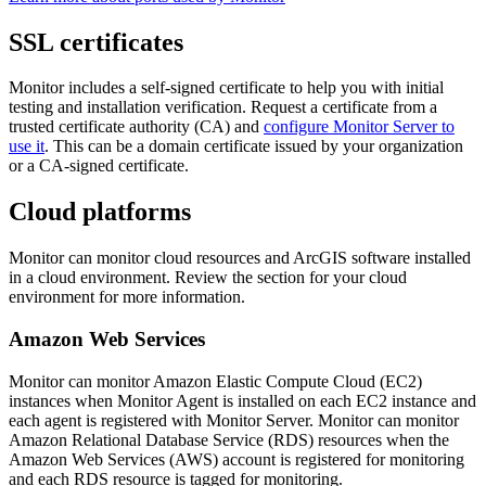
SSL certificates
Monitor includes a self-signed certificate to help you with initial
testing and installation verification. Request a certificate from a
trusted certificate authority (CA) and
configure Monitor Server to
use it
. This can be a domain certificate issued by your organization
or a CA-signed certificate.
Cloud platforms
Monitor can monitor cloud resources and ArcGIS software installed
in a cloud environment. Review the section for your cloud
environment for more information.
Amazon Web Services
Monitor can monitor Amazon Elastic Compute Cloud (EC2)
instances when Monitor Agent is installed on each EC2 instance and
each agent is registered with Monitor Server. Monitor can monitor
Amazon Relational Database Service (RDS) resources when the
Amazon Web Services (AWS) account is registered for monitoring
and each RDS resource is tagged for monitoring.