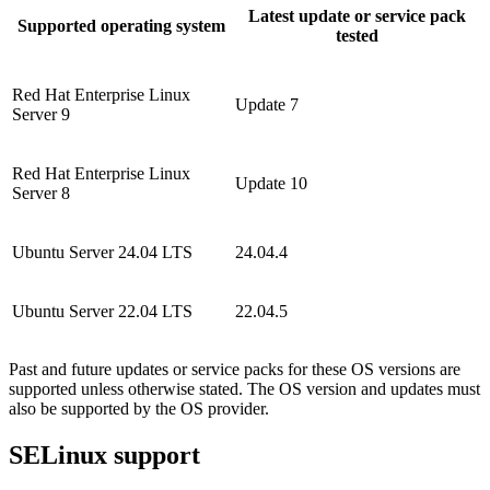
Latest update or service pack
Supported operating system
tested
Red Hat Enterprise Linux
Update 7
Server 9
Red Hat Enterprise Linux
Update 10
Server 8
Ubuntu Server 24.04 LTS
24.04.4
Ubuntu Server 22.04 LTS
22.04.5
Past and future updates or service packs for these OS versions are
supported unless otherwise stated. The OS version and updates must
also be supported by the OS provider.
SELinux support