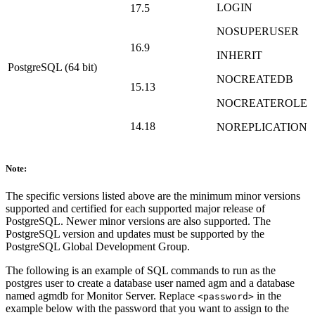
LOGIN
17.5
NOSUPERUSER
16.9
INHERIT
PostgreSQL (64 bit)
NOCREATEDB
15.13
NOCREATEROLE
14.18
NOREPLICATION
Note:
The specific versions listed above are the minimum minor versions
supported and certified for each supported major release of
PostgreSQL. Newer minor versions are also supported. The
PostgreSQL version and updates must be supported by the
PostgreSQL Global Development Group.
The following is an example of SQL commands to run as the
postgres user to create a database user named agm and a database
named agmdb for Monitor Server. Replace
in the
<password>
example below with the password that you want to assign to the