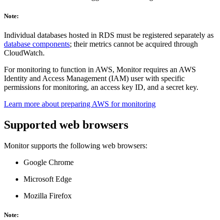
Note:
Individual databases hosted in RDS must be registered separately as
database components
; their metrics cannot be acquired through
CloudWatch.
For monitoring to function in AWS, Monitor requires an AWS
Identity and Access Management (IAM) user with specific
permissions for monitoring, an access key ID, and a secret key.
Learn more about preparing AWS for monitoring
Supported web browsers
Monitor supports the following web browsers:
Google Chrome
Microsoft Edge
Mozilla Firefox
Note: