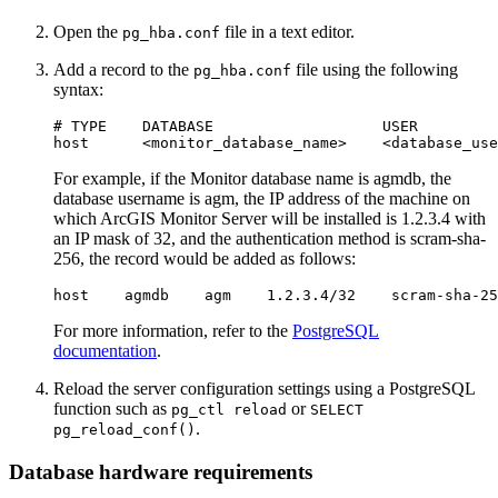
Open the
file in a text editor.
pg_hba.conf
Add a record to the
file using the following
pg_hba.conf
syntax:
# TYPE    DATABASE                   USER         
For example, if the Monitor database name is agmdb, the
database username is agm, the IP address of the machine on
which ArcGIS Monitor Server will be installed is 1.2.3.4 with
an IP mask of 32, and the authentication method is scram-sha-
256, the record would be added as follows:
For more information, refer to the
PostgreSQL
documentation
.
Reload the server configuration settings using a PostgreSQL
function such as
or
pg_ctl reload
SELECT
.
pg_reload_conf()
Database hardware requirements