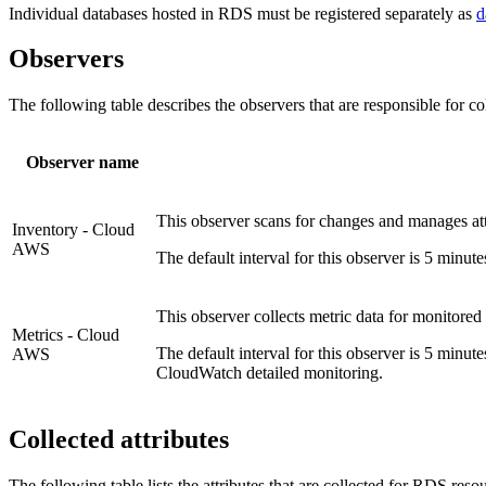
Individual databases hosted in RDS must be registered separately as
d
Observers
The following table describes the observers that are responsible for col
Observer name
This observer scans for changes and manages at
Inventory - Cloud
AWS
The default interval for this observer is 5 minut
This observer collects metric data for monitore
Metrics - Cloud
The default interval for this observer is 5 minut
AWS
CloudWatch detailed monitoring.
Collected attributes
The following table lists the attributes that are collected for RDS reso