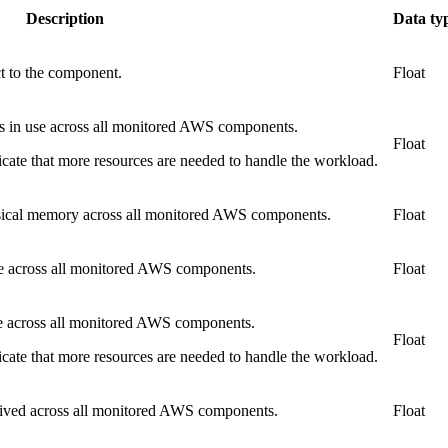
Description
Data ty
ct to the component.
Float
s in use across all monitored AWS components.
Float
cate that more resources are needed to handle the workload.
sical memory across all monitored AWS components.
Float
e across all monitored AWS components.
Float
e across all monitored AWS components.
Float
cate that more resources are needed to handle the workload.
eived across all monitored AWS components.
Float