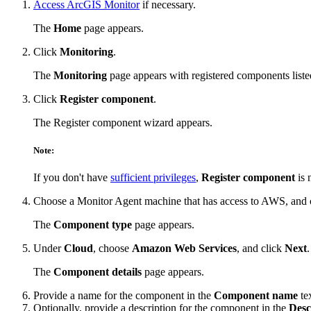
Access ArcGIS Monitor
if necessary.
The
Home
page appears.
Click
Monitoring
.
The
Monitoring
page appears with registered components liste
Click
Register component
.
The Register component wizard appears.
Note:
If you don't have
sufficient privileges
,
Register component
is 
Choose a Monitor Agent machine that has access to AWS, and 
The
Component type
page appears.
Under
Cloud
, choose
Amazon Web Services
, and click
Next
.
The
Component details
page appears.
Provide a name for the component in the
Component name
te
Optionally, provide a description for the component in the
Desc