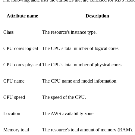
Attribute name
Description
Class
The resource's instance type.
CPU cores logical
The CPU's total number of logical cores.
CPU cores physical
The CPU's total number of physical cores.
CPU name
The CPU name and model information.
CPU speed
The speed of the CPU.
Location
The AWS availability zone.
Memory total
The resource's total amount of memory (RAM).