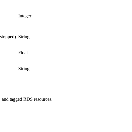
Integer
 stopped).
String
Float
String
WS and tagged RDS resources.