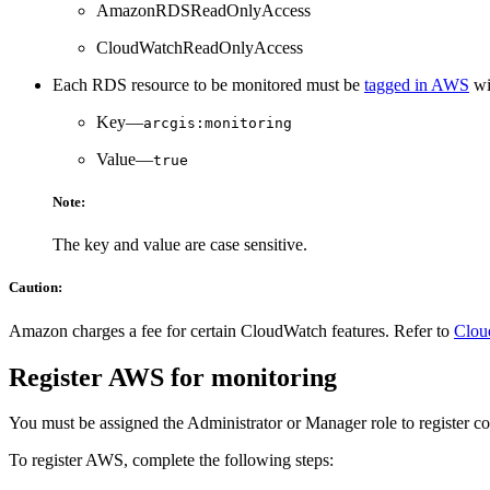
AmazonRDSReadOnlyAccess
CloudWatchReadOnlyAccess
Each RDS resource to be monitored must be
tagged in AWS
wi
Key—
arcgis:monitoring
Value—
true
Note:
The key and value are case sensitive.
Caution:
Amazon charges a fee for certain CloudWatch features. Refer to
Clou
Register AWS for monitoring
You must be assigned the Administrator or Manager role to register 
To register AWS, complete the following steps: