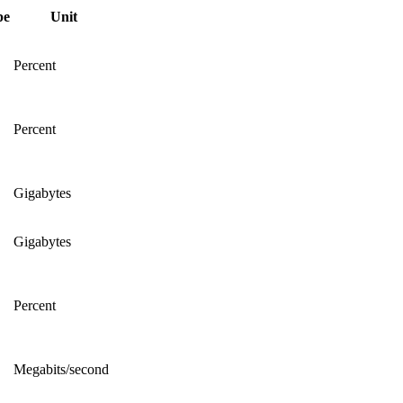
pe
Unit
Percent
Percent
Gigabytes
Gigabytes
Percent
Megabits/second