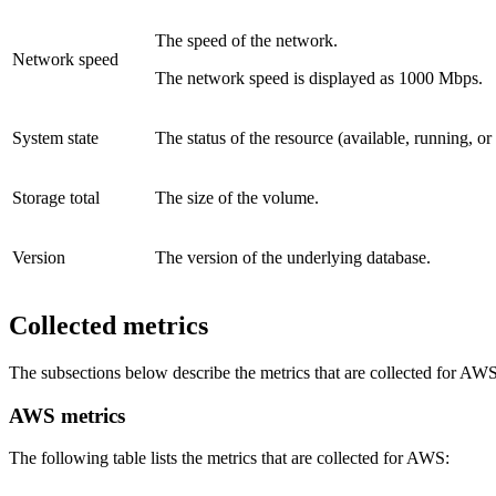
The speed of the network.
Network speed
The network speed is displayed as 1000 Mbps.
System state
The status of the resource (available, running, or
Storage total
The size of the volume.
Version
The version of the underlying database.
Collected metrics
The subsections below describe the metrics that are collected for A
AWS metrics
The following table lists the metrics that are collected for AWS: