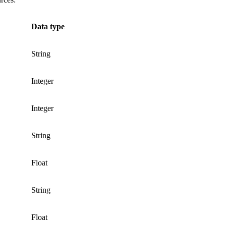
Data type
String
Integer
Integer
String
Float
String
Float