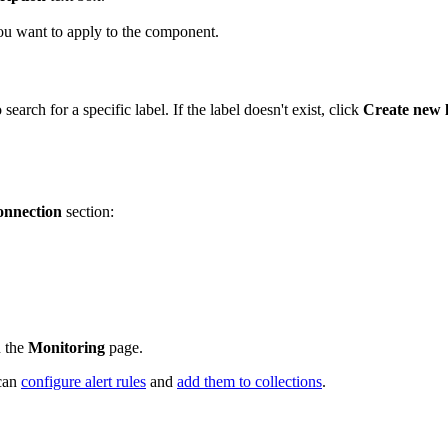
ou want to apply to the component.
 search for a specific label. If the label doesn't exist, click
Create new 
nnection
section:
n the
Monitoring
page.
 can
configure alert rules
and
add them to collections
.