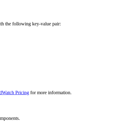
th the following key-value pair:
dWatch Pricing
for more information.
components.