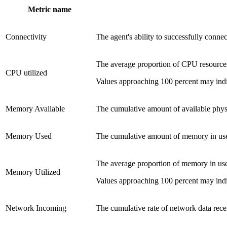
Metric name
Connectivity
The agent's ability to successfully conne
The average proportion of CPU resource
CPU utilized
Values approaching 100 percent may indi
Memory Available
The cumulative amount of available phy
Memory Used
The cumulative amount of memory in us
The average proportion of memory in us
Memory Utilized
Values approaching 100 percent may indi
Network Incoming
The cumulative rate of network data rec