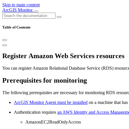
Skip to main content
ArcGIS Monitor
Table of Contents
Register Amazon Web Services resources
You can register Amazon Relational Database Service (RDS) resources
Prerequisites for monitoring
The following prerequisites are necessary for monitoring RDS resourc
ArcGIS Monitor Agent must be installed
on a machine that has 
Authentication requires
an AWS Identity and Access Manageme
AmazonEC2ReadOnlyAccess