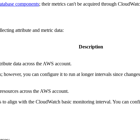
atabase components
; their metrics can't be acquired through CloudWatc
lecting attribute and metric data:
Description
tribute data across the AWS account.
es; however, you can configure it to run at longer intervals since change
d resources across the AWS account.
es to align with the CloudWatch basic monitoring interval. You can configu
urces: