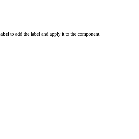
label
to add the label and apply it to the component.