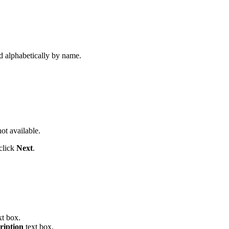
d alphabetically by name.
not available.
click
Next
.
xt box.
ription
text box.