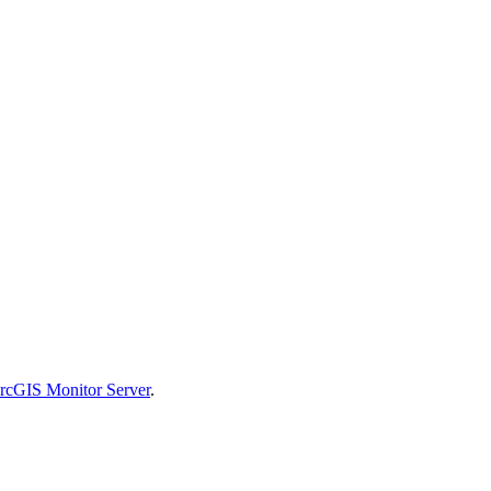
ArcGIS Monitor Server
.