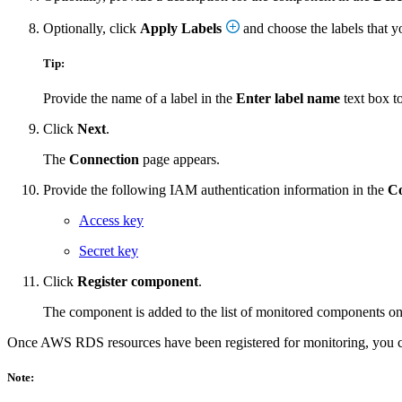
Optionally, click
Apply Labels
and choose the labels that y
Tip:
Provide the name of a label in the
Enter label name
text box to
Click
Next
.
The
Connection
page appears.
Provide the following IAM authentication information in the
Co
Access key
Secret key
Click
Register component
.
The component is added to the list of monitored components o
Once AWS RDS resources have been registered for monitoring, you
Note: