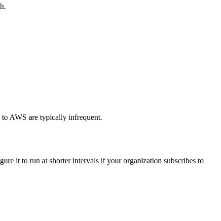
h.
s to AWS are typically infrequent.
re it to run at shorter intervals if your organization subscribes to