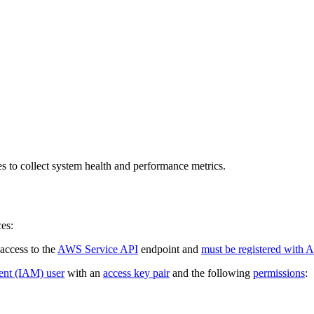
 to collect system health and performance metrics.
es:
access to the
AWS Service API
endpoint and
must be registered with 
nt (IAM) user
with an
access key pair
and the following
permissions
: