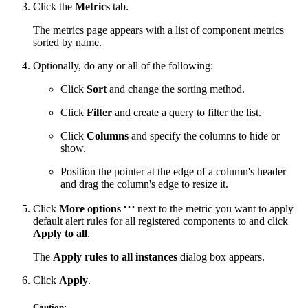
Click the
Metrics
tab.
The metrics page appears with a list of component metrics
sorted by name.
Optionally, do any or all of the following:
Click
Sort
and change the sorting method.
Click
Filter
and create a query to filter the list.
Click
Columns
and specify the columns to hide or
show.
Position the pointer at the edge of a column's header
and drag the column's edge to resize it.
Click
More options
next to the metric you want to apply
default alert rules for all registered components to and click
Apply to all
.
The
Apply rules to all instances
dialog box appears.
Click
Apply
.
Caution: