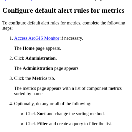
Configure default alert rules for metrics
To configure default alert rules for metrics, complete the following
steps:
Access ArcGIS Monitor
if necessary.
The
Home
page appears.
Click
Administration
.
The
Administration
page appears.
Click the
Metrics
tab.
The metrics page appears with a list of component metrics
sorted by name.
Optionally, do any or all of the following:
Click
Sort
and change the sorting method.
Click
Filter
and create a query to filter the list.