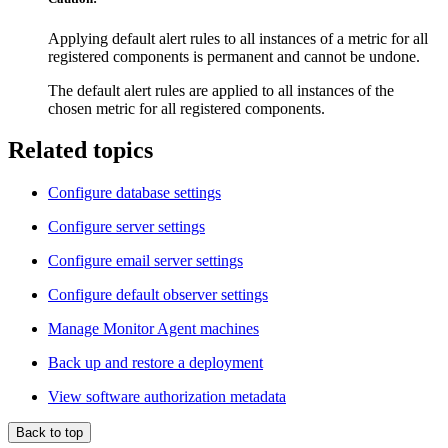
Applying default alert rules to all instances of a metric for all
registered components is permanent and cannot be undone.
The default alert rules are applied to all instances of the
chosen metric for all registered components.
Related topics
Configure database settings
Configure server settings
Configure email server settings
Configure default observer settings
Manage Monitor Agent machines
Back up and restore a deployment
View software authorization metadata
Back to top