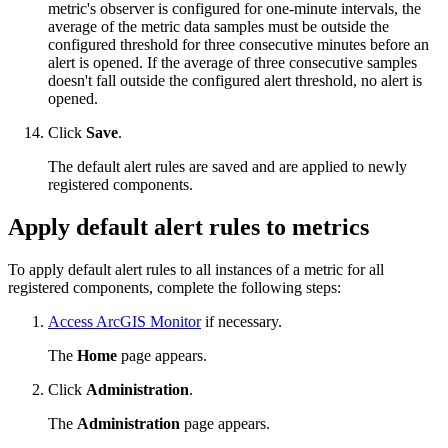
metric's observer is configured for one-minute intervals, the
average of the metric data samples must be outside the
configured threshold for three consecutive minutes before an
alert is opened. If the average of three consecutive samples
doesn't fall outside the configured alert threshold, no alert is
opened.
Click
Save
.
The default alert rules are saved and are applied to newly
registered components.
Apply default alert rules to metrics
To apply default alert rules to all instances of a metric for all
registered components, complete the following steps:
Access ArcGIS Monitor
if necessary.
The
Home
page appears.
Click
Administration
.
The
Administration
page appears.