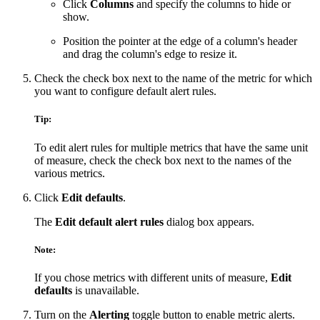
Click
Columns
and specify the columns to hide or
show.
Position the pointer at the edge of a column's header
and drag the column's edge to resize it.
Check the check box next to the name of the metric for which
you want to configure default alert rules.
Tip:
To edit alert rules for multiple metrics that have the same unit
of measure, check the check box next to the names of the
various metrics.
Click
Edit defaults
.
The
Edit default alert rules
dialog box appears.
Note:
If you chose metrics with different units of measure,
Edit
defaults
is unavailable.
Turn on the
Alerting
toggle button to enable metric alerts.