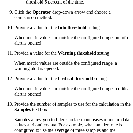
threshold 5 percent of the time.
Click the
Operator
drop-down arrow and choose a
comparison method.
Provide a value for the
Info threshold
setting.
When metric values are outside the configured range, an info
alert is opened.
Provide a value for the
Warning threshold
setting.
When metric values are outside the configured range, a
warning alert is opened.
Provide a value for the
Critical threshold
setting.
When metric values are outside the configured range, a critical
alert is opened.
Provide the number of samples to use for the calculation in the
Samples
text box.
Samples allow you to filter short-term increases in metric data
values and outlier data. For example, when an alert rule is
configured to use the average of three samples and the