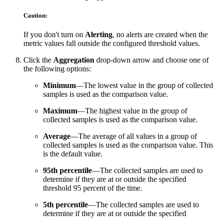
Caution:
If you don't turn on
Alerting
, no alerts are created when the
metric values fall outside the configured threshold values.
Click the
Aggregation
drop-down arrow and choose one of
the following options:
Minimum
—The lowest value in the group of collected
samples is used as the comparison value.
Maximum
—The highest value in the group of
collected samples is used as the comparison value.
Average
—The average of all values in a group of
collected samples is used as the comparison value. This
is the default value.
95th percentile
—The collected samples are used to
determine if they are at or outside the specified
threshold 95 percent of the time.
5th percentile
—The collected samples are used to
determine if they are at or outside the specified