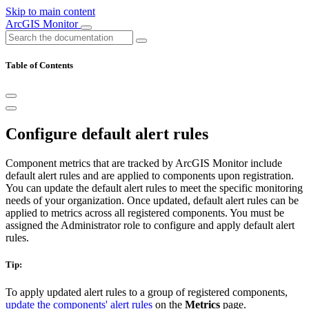
Skip to main content
ArcGIS Monitor
Table of Contents
Configure default alert rules
Component metrics that are tracked by ArcGIS Monitor include
default alert rules and are applied to components upon registration.
You can update the default alert rules to meet the specific monitoring
needs of your organization. Once updated, default alert rules can be
applied to metrics across all registered components. You must be
assigned the Administrator role to configure and apply default alert
rules.
Tip:
To apply updated alert rules to a group of registered components,
update the components' alert rules
on the
Metrics
page.