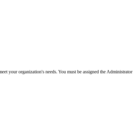
meet your organization's needs. You must be assigned the Administrator r