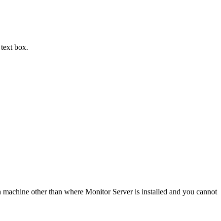
text box.
n a machine other than where Monitor Server is installed and you cannot