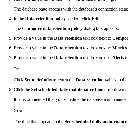
The database page appears with the database's connection status
In the
Data retention policy
section, click
Edit
.
The
Configure data retention policy
dialog box appears.
Provide a value in the
Data retention
text box next to
Compone
Provide a value in the
Data retention
text box next to
Metrics
Provide a value in the
Data retention
text box next to
Alerts
to
Tip:
Click
Set to defaults
to return the
Data retention
values to thei
Click the
Set scheduled daily maintenance time
drop-down arr
It is recommended that you schedule the database maintenance t
Note:
The time that appears in the
Set scheduled daily maintenance