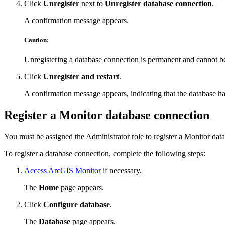
Click
Unregister
next to
Unregister database connection
.
A confirmation message appears.
Caution:
Unregistering a database connection is permanent and cannot b
Click
Unregister and restart
.
A confirmation message appears, indicating that the database h
Register a Monitor database connection
You must be assigned the Administrator role to register a Monitor dat
To register a database connection, complete the following steps:
Access ArcGIS Monitor
if necessary.
The
Home
page appears.
Click
Configure database
.
The
Database
page appears.