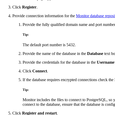
Click
Register
.
Provide connection information for the
Monitor database reposi
Provide the fully qualified domain name and port number 
Tip:
The default port number is 5432.
Provide the name of the database in the
Database
text bo
Provide the credentials for the database in the
Username
Click
Connect
.
If the database requires encrypted connections check the
Tip:
Monitor includes the files to connect to PostgreSQL, so y
connect to the database, ensure that the database is confi
Click
Register and restart
.