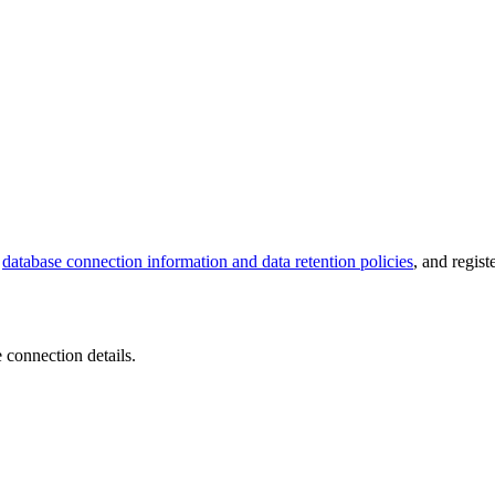
e
database connection information and data retention policies
, and regis
 connection details.