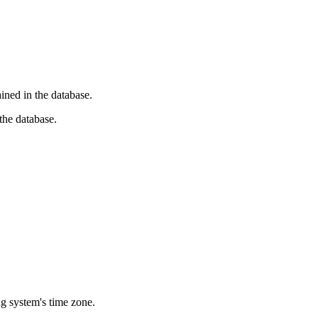
ined in the database.
 the database.
g system's time zone.