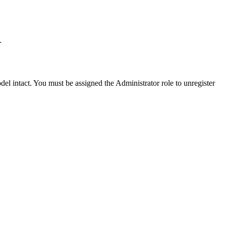
.
el intact. You must be assigned the Administrator role to unregister