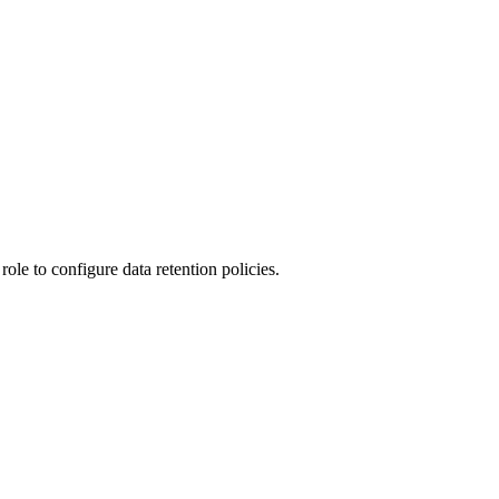
ole to configure data retention policies.