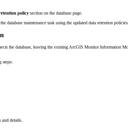
etention policy
section on the database page.
 the database maintenance task using the updated data retention policies
on
ects the database, leaving the existing ArcGIS Monitor Information Mod
 steps:
 and details.