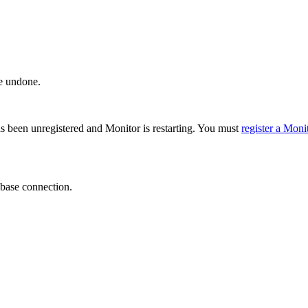
e undone.
as been unregistered and Monitor is restarting. You must
register a Moni
abase connection.