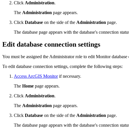
Click
Administration
.
The
Administration
page appears.
Click
Database
on the side of the
Administration
page.
The database page appears with the database's connection status
Edit database connection settings
You must be assigned the Administrator role to edit Monitor database 
To edit database connection settings, complete the following steps:
Access ArcGIS Monitor
if necessary.
The
Home
page appears.
Click
Administration
.
The
Administration
page appears.
Click
Database
on the side of the
Administration
page.
The database page appears with the database's connection status