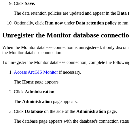
Click
Save
.
The data retention policies are updated and appear in the
Data r
Optionally, click
Run now
under
Data retention policy
to run
Unregister the Monitor database connecti
When the Monitor database connection is unregistered, it only disconn
the Monitor database connection.
To unregister the Monitor database connection, complete the following
Access ArcGIS Monitor
if necessary.
The
Home
page appears.
Click
Administration
.
The
Administration
page appears.
Click
Database
on the side of the
Administration
page.
The database page appears with the database's connection status