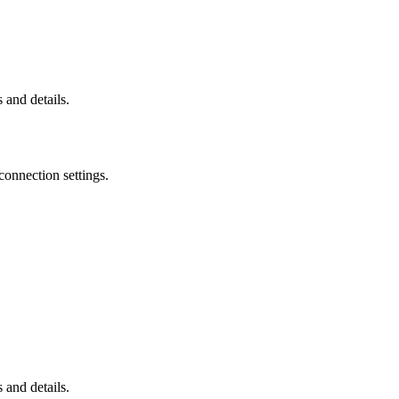
 and details.
connection settings.
 and details.