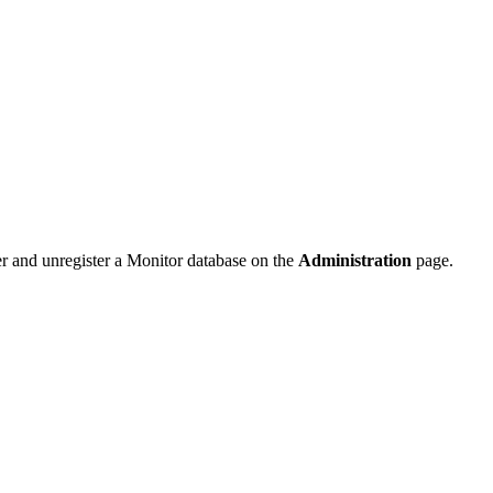
ter and unregister a Monitor database on the
Administration
page.