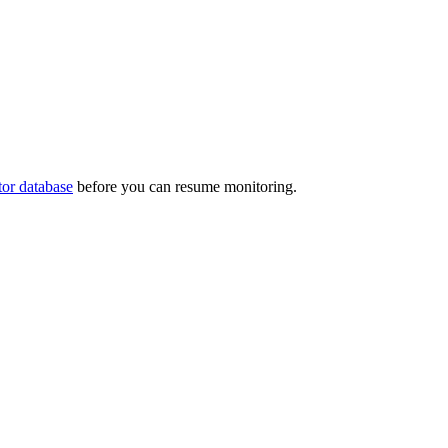
tor database
before you can resume monitoring.