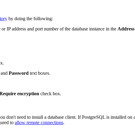
tory
by doing the following:
or IP address and port number of the database instance in the
Address
x.
and
Password
text boxes.
Require encryption
check box.
ou don't need to install a database client. If PostgreSQL is installed o
gured to
allow remote connections
.