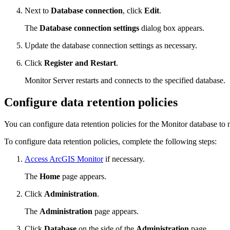
Next to
Database connection
, click
Edit
.
The
Database connection settings
dialog box appears.
Update the database connection settings as necessary.
Click
Register and Restart
.
Monitor Server restarts and connects to the specified database.
Configure data retention policies
You can configure data retention policies for the Monitor database to 
To configure data retention policies, complete the following steps:
Access ArcGIS Monitor
if necessary.
The
Home
page appears.
Click
Administration
.
The
Administration
page appears.
Click
Database
on the side of the
Administration
page.