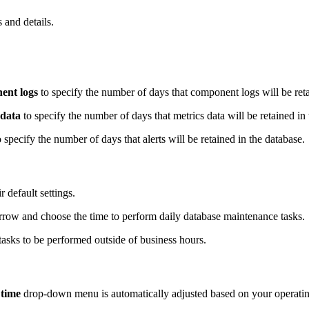
 and details.
nt logs
to specify the number of days that component logs will be reta
 data
to specify the number of days that metrics data will be retained in
 specify the number of days that alerts will be retained in the database.
r default settings.
ow and choose the time to perform daily database maintenance tasks.
asks to be performed outside of business hours.
 time
drop-down menu is automatically adjusted based on your operatin