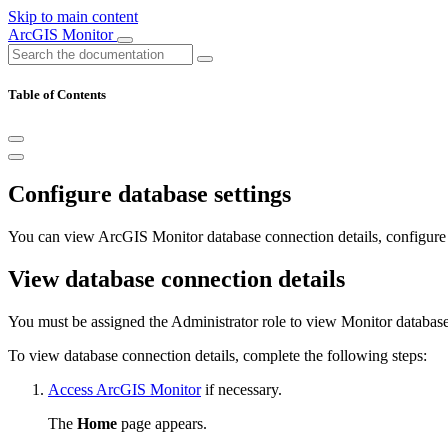
Skip to main content
ArcGIS Monitor
Table of Contents
Configure database settings
You can view ArcGIS Monitor database connection details, configur
View database connection details
You must be assigned the Administrator role to view Monitor database
To view database connection details, complete the following steps:
Access ArcGIS Monitor
if necessary.
The
Home
page appears.